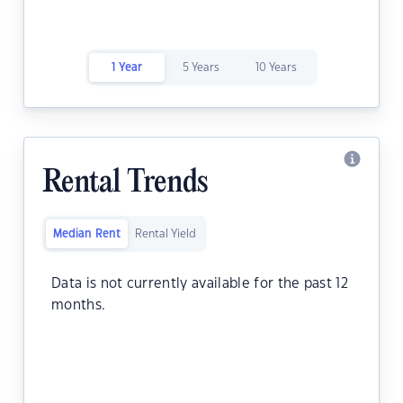
1 Year
5 Years
10 Years
Rental Trends
Median Rent
Rental Yield
Data is not currently available for the past 12
months.