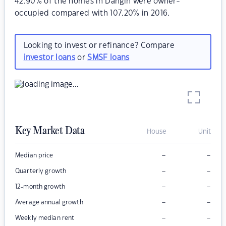
42.90% of the homes in Dangin were owner-
occupied compared with 107.20% in 2016.
Looking to invest or refinance? Compare
investor loans
or
SMSF loans
Key Market Data
House
Unit
–
–
Median price
–
–
Quarterly growth
–
–
12-month growth
–
–
Average annual growth
–
–
Weekly median rent