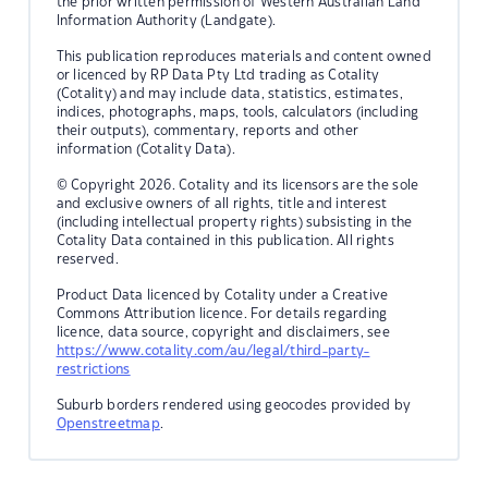
the prior written permission of Western Australian Land
Information Authority (Landgate).
This publication reproduces materials and content owned
or licenced by RP Data Pty Ltd trading as Cotality
(Cotality) and may include data, statistics, estimates,
indices, photographs, maps, tools, calculators (including
their outputs), commentary, reports and other
information (Cotality Data).
© Copyright 2026. Cotality and its licensors are the sole
and exclusive owners of all rights, title and interest
(including intellectual property rights) subsisting in the
Cotality Data contained in this publication. All rights
reserved.
Product Data licenced by Cotality under a Creative
Commons Attribution licence. For details regarding
licence, data source, copyright and disclaimers, see
https://www.cotality.com/au/legal/third-party-
restrictions
Suburb borders rendered using geocodes provided by
Openstreetmap
.