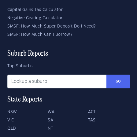
Capital Gains Tax Calculator
Negative Gearing Calculator
SMSF: How Much Super Deposit Do I Need?
SMSF: How Much Can I Borrow?
Suburb Reports
Top Suburbs
GO
State Reports
NSW
WA
ACT
VIC
SA
TAS
QLD
NT