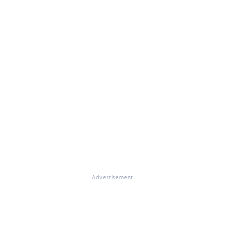
Advertisement