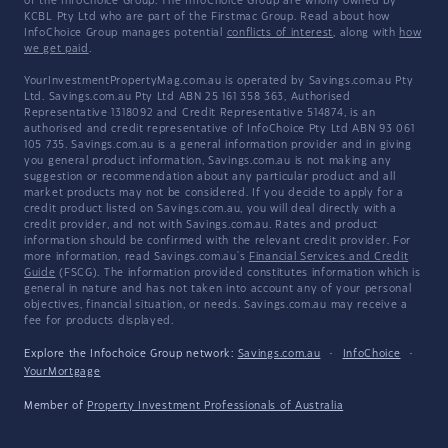
of the InfoChoice Group. The InfoChoice Group are wholly owned by
KCBL Pty Ltd who are part of the Firstmac Group. Read about how
InfoChoice Group manages potential
conflicts of interest
, along with
how
we get paid
.
YourInvestmentPropertyMag.com.au is operated by Savings.com.au Pty
Ltd. Savings.com.au Pty Ltd ABN 25 161 358 363, Authorised
Representative 1318092 and Credit Representative 514874, is an
authorised and credit representative of InfoChoice Pty Ltd ABN 93 061
105 735. Savings.com.au is a general information provider and in giving
you general product information, Savings.com.au is not making any
suggestion or recommendation about any particular product and all
market products may not be considered. If you decide to apply for a
credit product listed on Savings.com.au, you will deal directly with a
credit provider, and not with Savings.com.au. Rates and product
information should be confirmed with the relevant credit provider. For
more information, read Savings.com.au's
Financial Services and Credit
Guide
(FSCG). The information provided constitutes information which is
general in nature and has not taken into account any of your personal
objectives, financial situation, or needs. Savings.com.au may receive a
fee for products displayed.
Explore the Infochoice Group network:
Savings.com.au
·
InfoChoice
·
YourMortgage
Member of
Property Investment Professionals of Australia