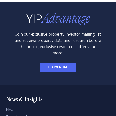
Join our exclusive property investor mailing list
and receive property data and research before
the public, exclusive resources, offers and
more.
LEARN MORE
News & Insights
News