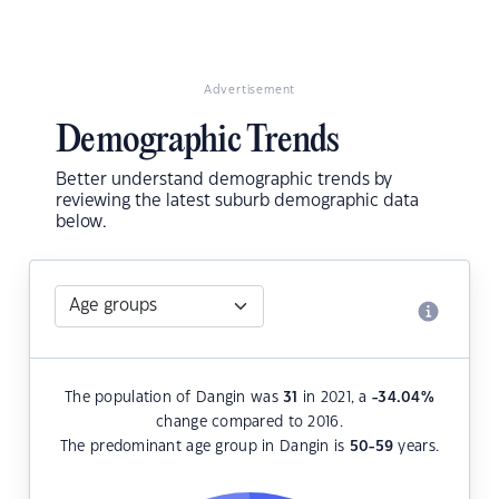
Advertisement
Demographic Trends
Better understand demographic trends by
reviewing the latest suburb demographic data
below.
The population of Dangin was
31
in 2021, a
-34.04
%
change compared to 2016.
The predominant age group in Dangin is
50-59
years.