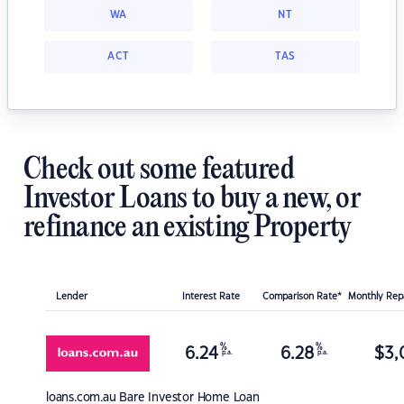
WA
NT
ACT
TAS
Check out some featured
Investor Loans to buy a new, or
refinance an existing Property
Lender
Interest Rate
Comparison Rate*
Monthly Re
%
%
6.24
6.28
$
3,
p.a.
p.a.
loans.com.au
Bare Investor Home Loan