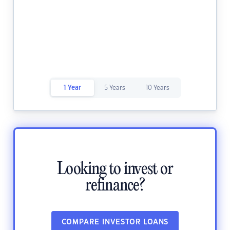
1 Year
5 Years
10 Years
Looking to invest or
refinance?
COMPARE INVESTOR LOANS