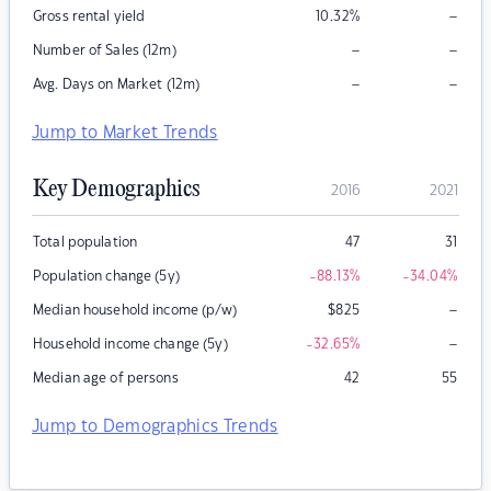
–
Gross rental yield
10.32
%
–
–
Number of Sales (12m)
–
–
Avg. Days on Market (12m)
Jump to Market Trends
Key Demographics
2016
2021
Total population
47
31
Population change (5y)
-88.13
%
-34.04
%
–
Median household income (p/w)
$
825
–
Household income change (5y)
-32.65
%
Median age of persons
42
55
Jump to Demographics Trends