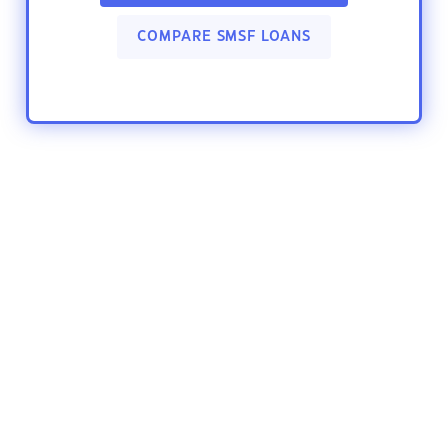
COMPARE SMSF LOANS