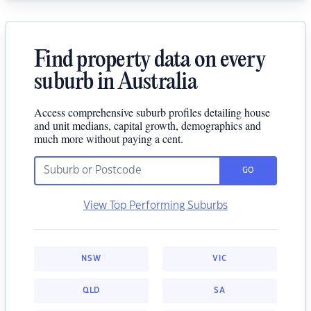
Find property data on every
suburb in Australia
Access comprehensive suburb profiles detailing house
and unit medians, capital growth, demographics and
much more without paying a cent.
GO
View Top Performing Suburbs
NSW
VIC
QLD
SA