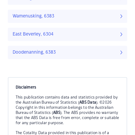
Wamenusking, 6383
East Beverley, 6304
Doodenanning, 6383
Disclaimers
This publication contains data and statistics provided by
the Australian Bureau of Statistics (
ABS Data
). ©2026
Copyright in this information belongs to the Australian
Bureau of Statistics (
ABS
). The ABS provides no warranty
that the ABS Data is free from error, complete or suitable
for any particular purpose.
The Cotality Data provided in this publication is of a