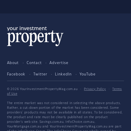
About
Contact
Advertise
Facebook
Twitter
LinkedIn
YouTube
© 2026 YourInvestmentPropertyMag.com.au
·
Privacy Policy
·
Terms
of Use
The entire market was not considered in selecting the above products.
Rather, a cut-down portion of the market has been considered. Some
providers' products may not be available in all states. To be considered,
the product and rate must be clearly published on the product
provider's web site. Savings.com.au, InfoChoice.com.au,
YourMortgage.com.au and YourInvestmentPropertyMag.com.au are part