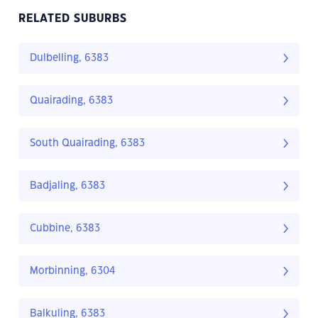
RELATED SUBURBS
Dulbelling, 6383
Quairading, 6383
South Quairading, 6383
Badjaling, 6383
Cubbine, 6383
Morbinning, 6304
Balkuling, 6383