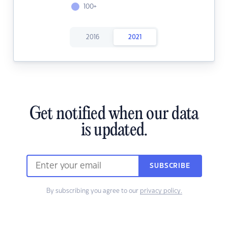
100+
2016
2021
Get notified when our data
is updated.
SUBSCRIBE
By subscribing you agree to our
privacy policy.