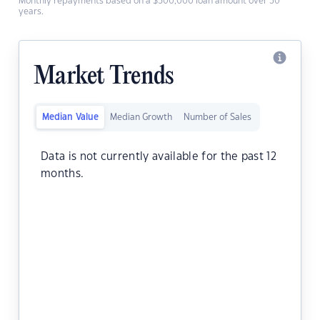
Monthly repayments based on a $500,000 loan amount over 30
years.
Market Trends
Median Value
Median Growth
Number of Sales
Data is not currently available for the past 12
months.