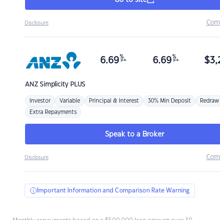
Go to site
Com
Disclosure
%
%
6.69
6.69
$
3,
p.a.
p.a.
ANZ
Simplicity PLUS
Investor
Variable
Principal & Interest
30% Min Deposit
Redraw
Extra Repayments
Speak to a Broker
Com
Disclosure
Important Information and Comparison Rate Warning