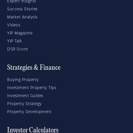
Expert Insights
Success Stories
Market Analysis
Videos
YIP Magazine
YIP Talk
DSR Score
Strategies & Finance
Buying Property
Investment Property Tips
Investment Guides
Property Strategy
Property Development
Investor Calculators