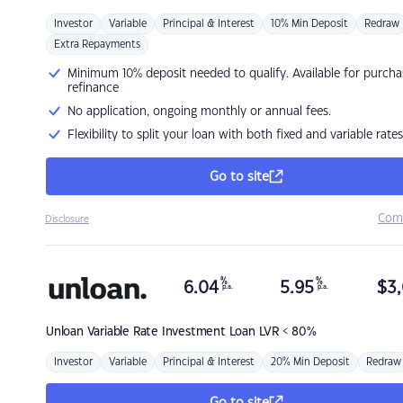
Investor
Variable
Principal & Interest
10% Min Deposit
Redraw
Extra Repayments
Minimum 10% deposit needed to qualify. Available for purcha
refinance
No application, ongoing monthly or annual fees.
Flexibility to split your loan with both fixed and variable rates
Go to site
Com
Disclosure
%
%
6.04
5.95
$
3,
p.a.
p.a.
Unloan
Variable Rate Investment Loan LVR < 80%
Investor
Variable
Principal & Interest
20% Min Deposit
Redraw