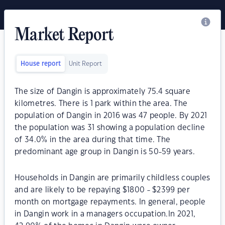
Market Report
House report
Unit Report
The size of Dangin is approximately 75.4 square
kilometres. There is 1 park within the area. The
population of Dangin in 2016 was 47 people. By 2021
the population was 31 showing a population decline
of 34.0% in the area during that time. The
predominant age group in Dangin is 50-59 years.
Households in Dangin are primarily childless couples
and are likely to be repaying $1800 - $2399 per
month on mortgage repayments. In general, people
in Dangin work in a managers occupation.In 2021,