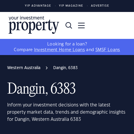
YIP ADVANTAGE
YIP MAGAZINE
ADVERTISE
Looking for a loan?
Compare
Investment Home Loans
and
SMSF Loans
Western Australia
Dangin, 6383
Dangin, 6383
Inform your investment decisions with the latest
property market data, trends and demographic insights
for Dangin, Western Australia 6383