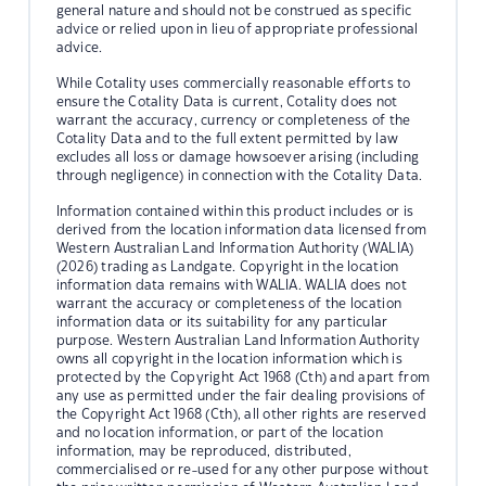
general nature and should not be construed as specific
advice or relied upon in lieu of appropriate professional
advice.
While Cotality uses commercially reasonable efforts to
ensure the Cotality Data is current, Cotality does not
warrant the accuracy, currency or completeness of the
Cotality Data and to the full extent permitted by law
excludes all loss or damage howsoever arising (including
through negligence) in connection with the Cotality Data.
Information contained within this product includes or is
derived from the location information data licensed from
Western Australian Land Information Authority (WALIA)
(2026) trading as Landgate. Copyright in the location
information data remains with WALIA. WALIA does not
warrant the accuracy or completeness of the location
information data or its suitability for any particular
purpose. Western Australian Land Information Authority
owns all copyright in the location information which is
protected by the Copyright Act 1968 (Cth) and apart from
any use as permitted under the fair dealing provisions of
the Copyright Act 1968 (Cth), all other rights are reserved
and no location information, or part of the location
information, may be reproduced, distributed,
commercialised or re-used for any other purpose without