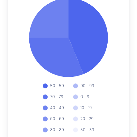
50 - 59
90 - 99
70 - 79
0 - 9
40 - 49
10 - 19
60 - 69
20 - 29
80 - 89
30 - 39