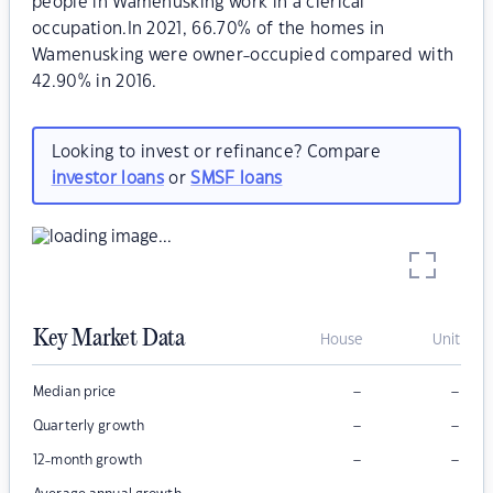
people in Wamenusking work in a clerical
occupation.In 2021, 66.70% of the homes in
Wamenusking were owner-occupied compared with
42.90% in 2016.
Looking to invest or refinance? Compare
investor loans
or
SMSF loans
Key Market Data
House
Unit
–
–
Median price
–
–
Quarterly growth
–
–
12-month growth