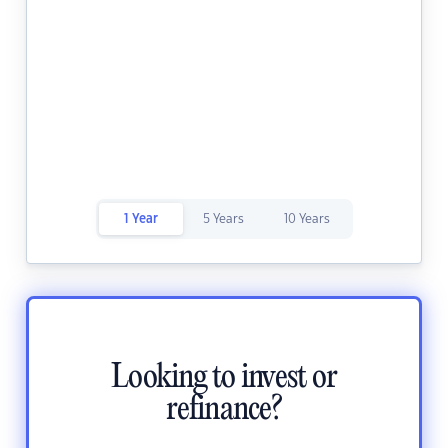
1 Year
5 Years
10 Years
Looking to invest or
refinance?