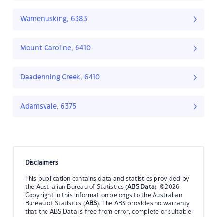
Wamenusking, 6383
Mount Caroline, 6410
Daadenning Creek, 6410
Adamsvale, 6375
Disclaimers
This publication contains data and statistics provided by
the Australian Bureau of Statistics (
ABS Data
). ©2026
Copyright in this information belongs to the Australian
Bureau of Statistics (
ABS
). The ABS provides no warranty
that the ABS Data is free from error, complete or suitable