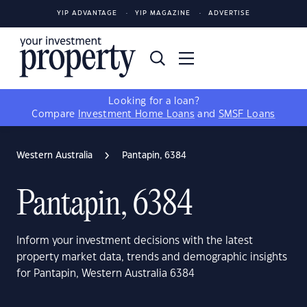
YIP ADVANTAGE
YIP MAGAZINE
ADVERTISE
Looking for a loan?
Compare
Investment Home Loans
and
SMSF Loans
Western Australia
Pantapin, 6384
Pantapin, 6384
Inform your investment decisions with the latest
property market data, trends and demographic insights
for Pantapin, Western Australia 6384