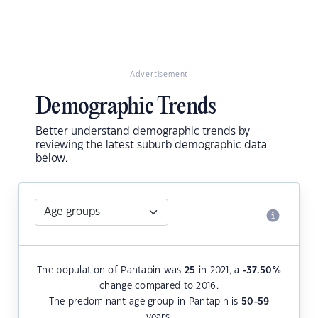
Advertisement
Demographic Trends
Better understand demographic trends by
reviewing the latest suburb demographic data
below.
The population of Pantapin was
25
in 2021, a
-37.50
%
change compared to 2016.
The predominant age group in Pantapin is
50-59
years.