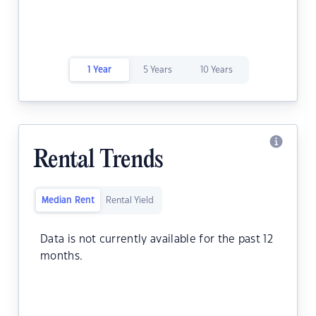
1 Year
5 Years
10 Years
Rental Trends
Median Rent
Rental Yield
Data is not currently available for the past 12
months.