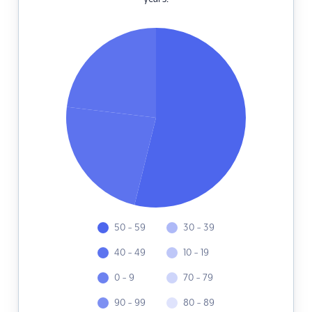
50 - 59
30 - 39
40 - 49
10 - 19
0 - 9
70 - 79
90 - 99
80 - 89