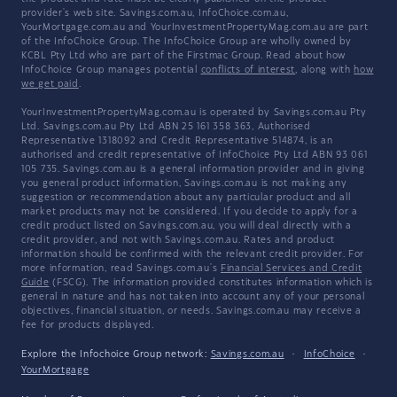
provider's web site. Savings.com.au, InfoChoice.com.au,
YourMortgage.com.au and YourInvestmentPropertyMag.com.au are part
of the InfoChoice Group. The InfoChoice Group are wholly owned by
KCBL Pty Ltd who are part of the Firstmac Group. Read about how
InfoChoice Group manages potential
conflicts of interest
, along with
how
we get paid
.
YourInvestmentPropertyMag.com.au is operated by Savings.com.au Pty
Ltd. Savings.com.au Pty Ltd ABN 25 161 358 363, Authorised
Representative 1318092 and Credit Representative 514874, is an
authorised and credit representative of InfoChoice Pty Ltd ABN 93 061
105 735. Savings.com.au is a general information provider and in giving
you general product information, Savings.com.au is not making any
suggestion or recommendation about any particular product and all
market products may not be considered. If you decide to apply for a
credit product listed on Savings.com.au, you will deal directly with a
credit provider, and not with Savings.com.au. Rates and product
information should be confirmed with the relevant credit provider. For
more information, read Savings.com.au's
Financial Services and Credit
Guide
(FSCG). The information provided constitutes information which is
general in nature and has not taken into account any of your personal
objectives, financial situation, or needs. Savings.com.au may receive a
fee for products displayed.
Explore the Infochoice Group network:
Savings.com.au
·
InfoChoice
·
YourMortgage