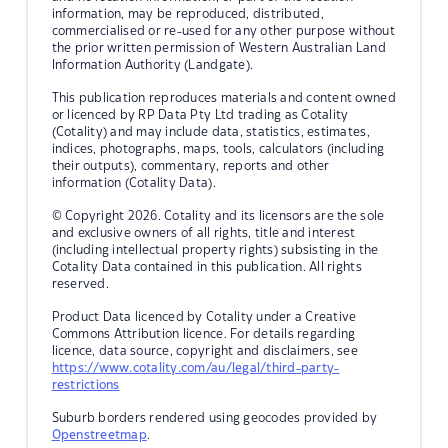
information, may be reproduced, distributed,
commercialised or re-used for any other purpose without
the prior written permission of Western Australian Land
Information Authority (Landgate).
This publication reproduces materials and content owned
or licenced by RP Data Pty Ltd trading as Cotality
(Cotality) and may include data, statistics, estimates,
indices, photographs, maps, tools, calculators (including
their outputs), commentary, reports and other
information (Cotality Data).
© Copyright 2026. Cotality and its licensors are the sole
and exclusive owners of all rights, title and interest
(including intellectual property rights) subsisting in the
Cotality Data contained in this publication. All rights
reserved.
Product Data licenced by Cotality under a Creative
Commons Attribution licence. For details regarding
licence, data source, copyright and disclaimers, see
https://www.cotality.com/au/legal/third-party-
restrictions
Suburb borders rendered using geocodes provided by
Openstreetmap
.