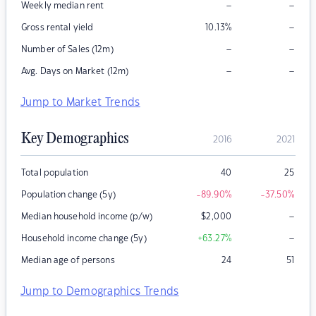
–
–
Weekly median rent
–
Gross rental yield
10.13
%
–
–
Number of Sales (12m)
–
–
Avg. Days on Market (12m)
Jump to Market Trends
Key Demographics
2016
2021
Total population
40
25
Population change (5y)
-89.90
%
-37.50
%
–
Median household income (p/w)
$
2,000
–
Household income change (5y)
+63.27
%
Median age of persons
24
51
Jump to Demographics Trends