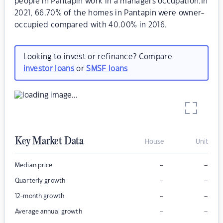
people in Pantapin work in a managers occupation.In
2021, 66.70% of the homes in Pantapin were owner-
occupied compared with 40.00% in 2016.
Looking to invest or refinance? Compare
investor loans
or
SMSF loans
Key Market Data
House
Unit
–
–
Median price
–
–
Quarterly growth
–
–
12-month growth
–
–
Average annual growth