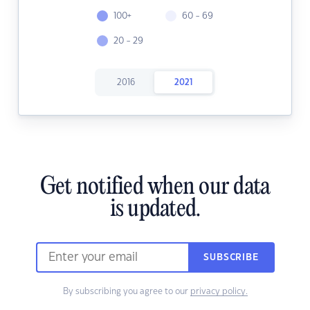
100+
60 - 69
20 - 29
2016
2021
Get notified when our data
is updated.
SUBSCRIBE
By subscribing you agree to our
privacy policy.