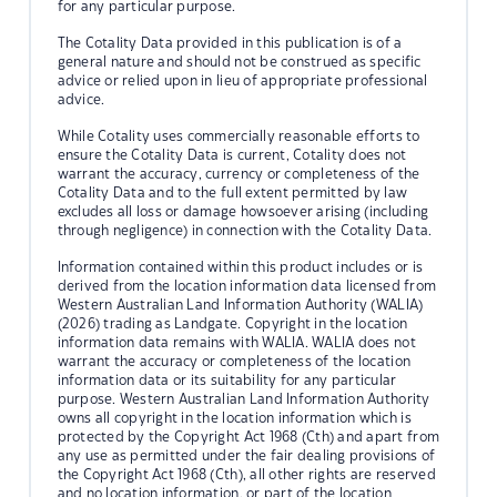
for any particular purpose.
The Cotality Data provided in this publication is of a
general nature and should not be construed as specific
advice or relied upon in lieu of appropriate professional
advice.
While Cotality uses commercially reasonable efforts to
ensure the Cotality Data is current, Cotality does not
warrant the accuracy, currency or completeness of the
Cotality Data and to the full extent permitted by law
excludes all loss or damage howsoever arising (including
through negligence) in connection with the Cotality Data.
Information contained within this product includes or is
derived from the location information data licensed from
Western Australian Land Information Authority (WALIA)
(2026) trading as Landgate. Copyright in the location
information data remains with WALIA. WALIA does not
warrant the accuracy or completeness of the location
information data or its suitability for any particular
purpose. Western Australian Land Information Authority
owns all copyright in the location information which is
protected by the Copyright Act 1968 (Cth) and apart from
any use as permitted under the fair dealing provisions of
the Copyright Act 1968 (Cth), all other rights are reserved
and no location information, or part of the location