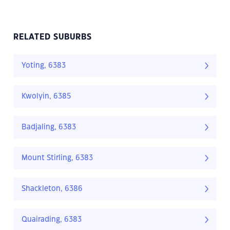
RELATED SUBURBS
Yoting, 6383
Kwolyin, 6385
Badjaling, 6383
Mount Stirling, 6383
Shackleton, 6386
Quairading, 6383