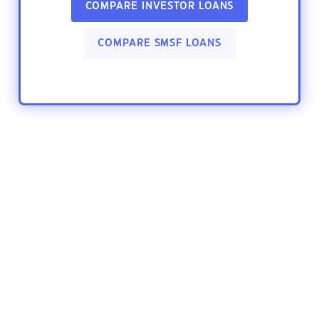
COMPARE INVESTOR LOANS
COMPARE SMSF LOANS