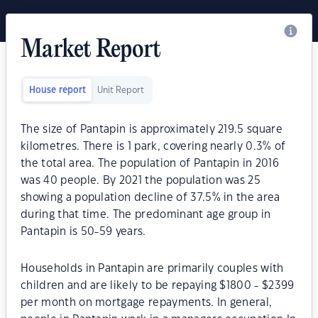
Market Report
House report
Unit Report
The size of Pantapin is approximately 219.5 square
kilometres. There is 1 park, covering nearly 0.3% of
the total area. The population of Pantapin in 2016
was 40 people. By 2021 the population was 25
showing a population decline of 37.5% in the area
during that time. The predominant age group in
Pantapin is 50-59 years.
Households in Pantapin are primarily couples with
children and are likely to be repaying $1800 - $2399
per month on mortgage repayments. In general,