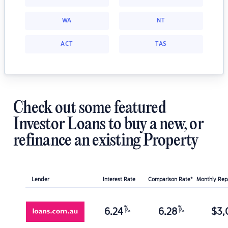
WA
NT
ACT
TAS
Check out some featured
Investor Loans to buy a new, or
refinance an existing Property
Lender
Interest Rate
Comparison Rate*
Monthly Re
%
%
6.24
6.28
$
3,
p.a.
p.a.