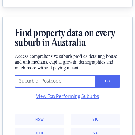
Find property data on every
suburb in Australia
Access comprehensive suburb profiles detailing house
and unit medians, capital growth, demographics and
much more without paying a cent.
GO
View Top Performing Suburbs
NSW
VIC
QLD
SA