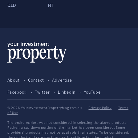
QLD
NT
About
Contact
Advertise
Facebook
Twitter
LinkedIn
YouTube
© 2026 YourInvestmentPropertyMag.com.au
·
Privacy Policy
·
Terms
of Use
The entire market was not considered in selecting the above products.
Rather, a cut-down portion of the market has been considered. Some
providers' products may not be available in all states. To be considered,
the product and rate must be clearly published on the product