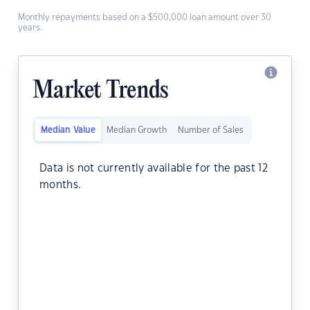
Monthly repayments based on a $500,000 loan amount over 30
years.
Market Trends
Median Value
Median Growth
Number of Sales
Data is not currently available for the past 12
months.