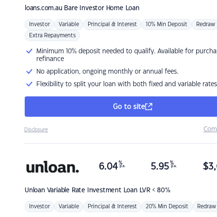
loans.com.au
Bare Investor Home Loan
Investor
Variable
Principal & Interest
10% Min Deposit
Redraw
Extra Repayments
Minimum 10% deposit needed to qualify. Available for purcha
refinance
No application, ongoing monthly or annual fees.
Flexibility to split your loan with both fixed and variable rates
Go to site
Com
Disclosure
%
%
6.04
5.95
$
3,
p.a.
p.a.
Unloan
Variable Rate Investment Loan LVR < 80%
Investor
Variable
Principal & Interest
20% Min Deposit
Redraw