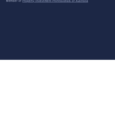
Member of
Property Investment Professionals of Australia