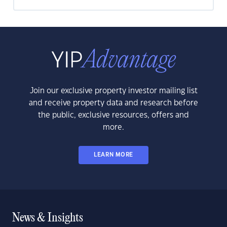
Join our exclusive property investor mailing list
and receive property data and research before
the public, exclusive resources, offers and
more.
LEARN MORE
News & Insights