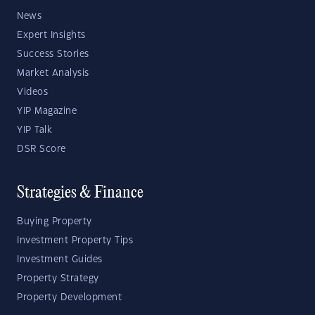
News
Expert Insights
Success Stories
Market Analysis
Videos
YIP Magazine
YIP Talk
DSR Score
Strategies & Finance
Buying Property
Investment Property Tips
Investment Guides
Property Strategy
Property Development