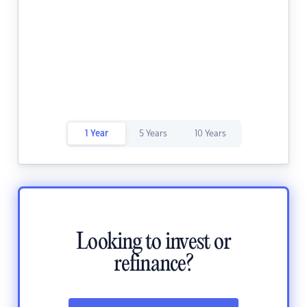
1 Year
5 Years
10 Years
Looking to invest or
refinance?