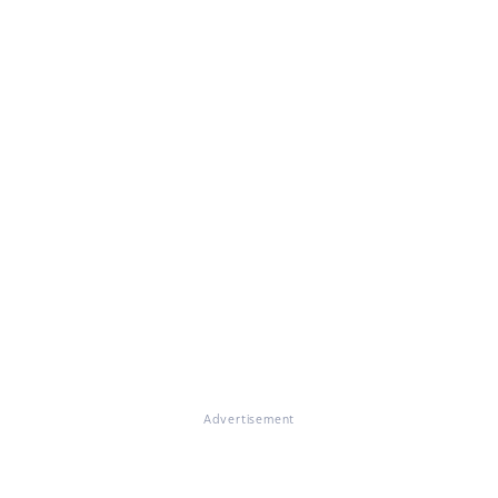
Advertisement