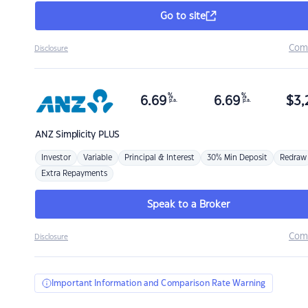
Go to site
Com
Disclosure
%
%
6.69
6.69
$
3,
p.a.
p.a.
ANZ
Simplicity PLUS
Investor
Variable
Principal & Interest
30% Min Deposit
Redraw
Extra Repayments
Speak to a Broker
Com
Disclosure
Important Information and Comparison Rate Warning