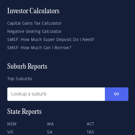
Investor Calculators
Capital Gains Tax Calculator
Negative Gearing Calculator
SMSF: How Much Super Deposit Do I Need?
SMSF: How Much Can I Borrow?
Suburb Reports
Top Suburbs
GO
State Reports
NSW
WA
ACT
VIC
SA
TAS