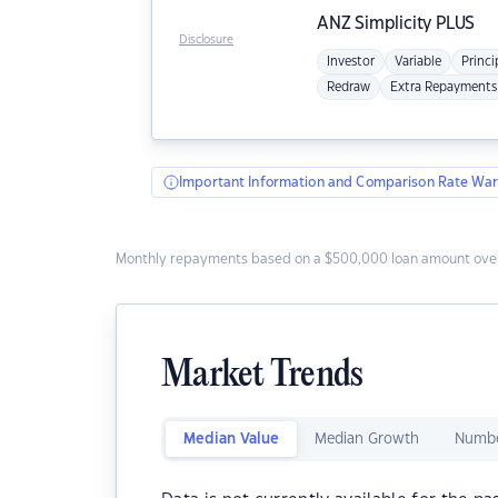
ANZ
Simplicity PLUS
Disclosure
Investor
Variable
Princi
Redraw
Extra Repayments
Important Information and Comparison Rate War
Monthly repayments based on a $500,000 loan amount over
Market Trends
Median Value
Median Growth
Numbe