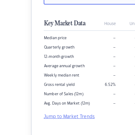
Key Market Data
House
Un
–
Median price
–
Quarterly growth
–
12-month growth
–
Average annual growth
–
Weekly median rent
Gross rental yield
6.52
%
–
Number of Sales (12m)
–
Avg. Days on Market (12m)
Jump to Market Trends