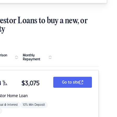
estor Loans to buy a new, or
ty
ison
Monthly
Repayment
8
%
$
3,075
Go to site
p.a.
stor Home Loan
pal & Interest
10% Min Deposit