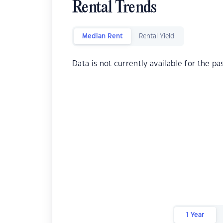
Rental Trends
Median Rent
Rental Yield
Data is not currently available for the pa
1 Year