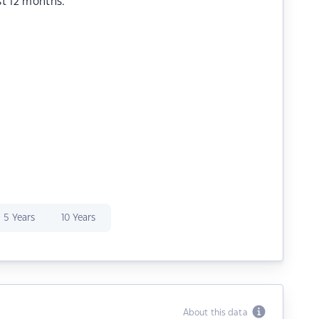
st 12 months.
5 Years
10 Years
About this data