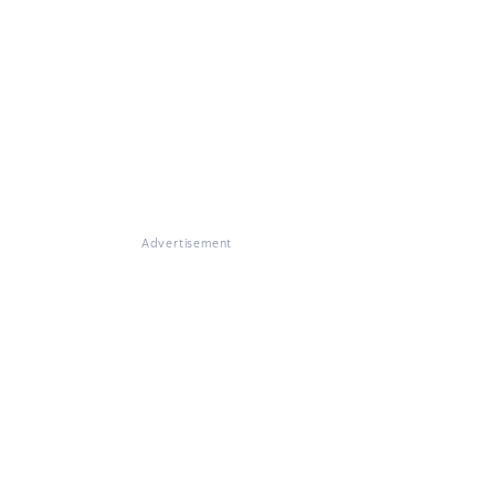
Advertisement