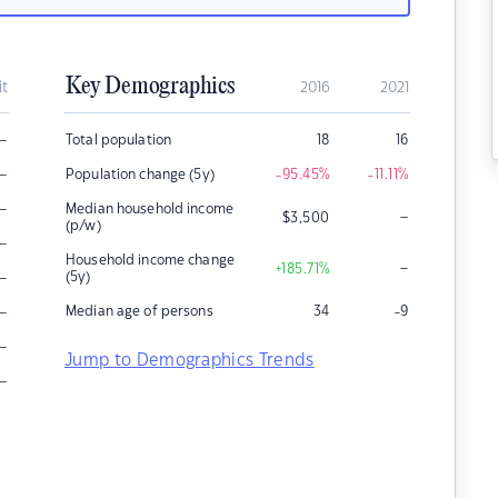
Key Demographics
it
2016
2021
–
Total population
18
16
–
Population change (5y)
-95.45
%
-11.11
%
–
Median household income
–
$
3,500
(p/w)
–
Household income change
–
+185.71
%
–
(5y)
–
Median age of persons
34
-9
–
Jump to Demographics Trends
–