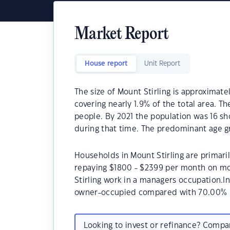
Market Report
House report
Unit Report
The size of Mount Stirling is approximate
covering nearly 1.9% of the total area. Th
people. By 2021 the population was 16 sho
during that time. The predominant age gro
Households in Mount Stirling are primaril
repaying $1800 - $2399 per month on mo
Stirling work in a managers occupation.I
owner-occupied compared with 70.00% i
Looking to invest or refinance? Comp