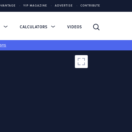
DVANTAGE
YIP MAGAZINE
ADVERTISE
CONTRIBUTE
S
CALCULATORS
VIDEOS
ans