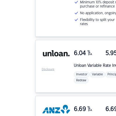
Minimum 10% deposit ne
purchase or refinance
No application, ongoin
Flexibility to split you
rates
6.04
%
5.9
p.a.
Unloan
Variable Rate I
Disclosure
Investor
Variable
Princi
Redraw
6.69
%
6.6
p.a.