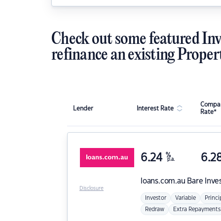
Check out some featured Inv
refinance an existing Proper
Compar
Lender
Interest Rate
Rate*
6.24
%
6.2
p.a.
loans.com.au
Bare Inve
Disclosure
Investor
Variable
Princi
Redraw
Extra Repayments