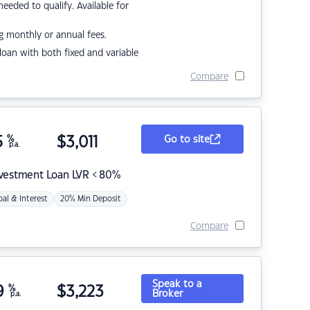
eded to qualify. Available for
g monthly or annual fees.
r loan with both fixed and variable
Compare
5
%
$
3,011
Go to site
p.a.
nvestment Loan LVR < 80%
pal & Interest
20% Min Deposit
Compare
Speak to a
9
%
$
3,223
Broker
p.a.