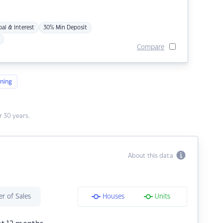
pal & Interest
30% Min Deposit
Compare
ning
 30 years.
About this data
r of Sales
Houses
Units