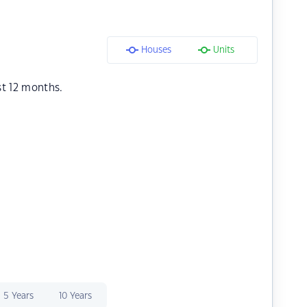
Houses
Units
st 12 months.
5 Years
10 Years