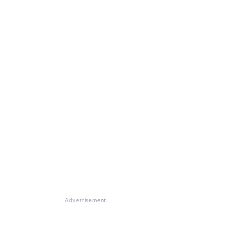
Advertisement