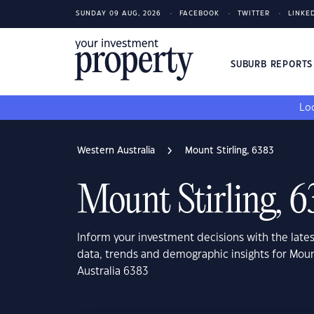
SUNDAY 09 AUG, 2026
FACEBOOK
TWITTER
LINKE
SUBURB REPORT
Loo
Western Australia
Mount Stirling, 6383
Mount Stirling, 6
Inform your investment decisions with the late
data, trends and demographic insights for Moun
Australia 6383