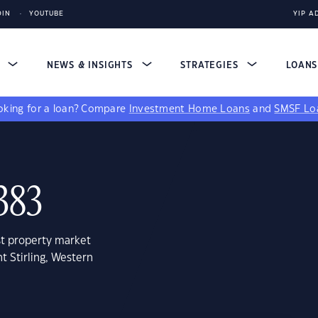
DIN
YOUTUBE
YIP A
S
NEWS & INSIGHTS
STRATEGIES
LOAN
king for a loan?
Compare
Investment Home Loans
and
SMSF Lo
383
st property market
t Stirling, Western