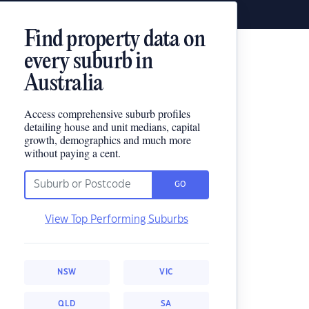
Find property data on
every suburb in
Australia
Access comprehensive suburb profiles
detailing house and unit medians, capital
growth, demographics and much more
without paying a cent.
GO
View Top Performing Suburbs
NSW
VIC
QLD
SA