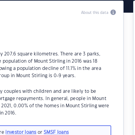
About this data
ly 207.6 square kilometres. There are 3 parks,
e population of Mount Stirling in 2016 was 18
wing a population decline of 11.1% in the area
up in Mount Stirling is 0-9 years.
y couples with children and are likely to be
rtgage repayments. In general, people in Mount
n 2021, 0.00% of the homes in Mount Stirling were
n 2016.
are
investor loans
or
SMSF loans