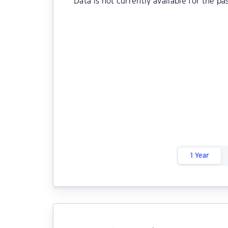
Data is not currently available for the pa
1 Year