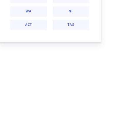
WA
NT
ACT
TAS