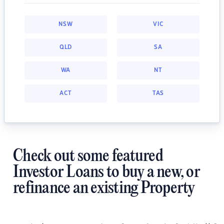
NSW
VIC
QLD
SA
WA
NT
ACT
TAS
Check out some featured
Investor Loans to buy a new, or
refinance an existing Property