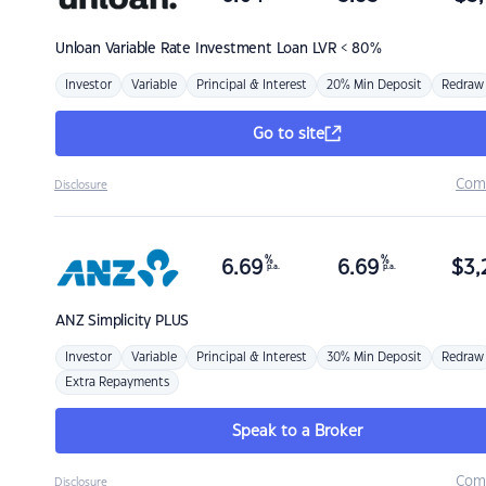
Unloan
Variable Rate Investment Loan LVR < 80%
Investor
Variable
Principal & Interest
20% Min Deposit
Redraw
Go to site
Com
Disclosure
%
%
6.69
6.69
$
3,
p.a.
p.a.
ANZ
Simplicity PLUS
Investor
Variable
Principal & Interest
30% Min Deposit
Redraw
Extra Repayments
Speak to a Broker
Com
Disclosure