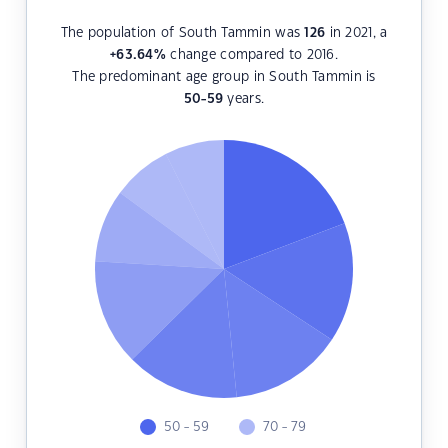
The population of South Tammin was
126
in 2021, a
+63.64
%
change compared to 2016.
The predominant age group in South Tammin is
50-59
years.
50 - 59
70 - 79