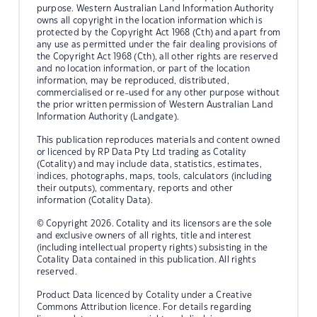
purpose. Western Australian Land Information Authority
owns all copyright in the location information which is
protected by the Copyright Act 1968 (Cth) and apart from
any use as permitted under the fair dealing provisions of
the Copyright Act 1968 (Cth), all other rights are reserved
and no location information, or part of the location
information, may be reproduced, distributed,
commercialised or re-used for any other purpose without
the prior written permission of Western Australian Land
Information Authority (Landgate).
This publication reproduces materials and content owned
or licenced by RP Data Pty Ltd trading as Cotality
(Cotality) and may include data, statistics, estimates,
indices, photographs, maps, tools, calculators (including
their outputs), commentary, reports and other
information (Cotality Data).
© Copyright 2026. Cotality and its licensors are the sole
and exclusive owners of all rights, title and interest
(including intellectual property rights) subsisting in the
Cotality Data contained in this publication. All rights
reserved.
Product Data licenced by Cotality under a Creative
Commons Attribution licence. For details regarding