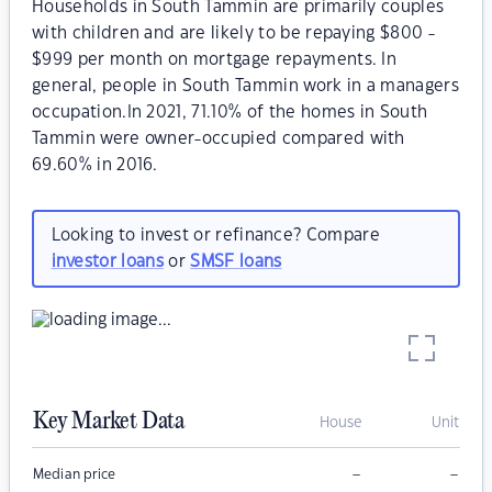
Households in South Tammin are primarily couples
with children and are likely to be repaying $800 -
$999 per month on mortgage repayments. In
general, people in South Tammin work in a managers
occupation.In 2021, 71.10% of the homes in South
Tammin were owner-occupied compared with
69.60% in 2016.
Looking to invest or refinance? Compare
investor loans
or
SMSF loans
Key Market Data
House
Unit
–
–
Median price