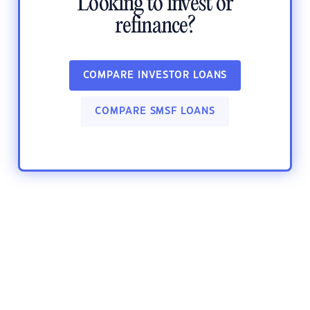
Looking to invest or
refinance?
COMPARE INVESTOR LOANS
COMPARE SMSF LOANS