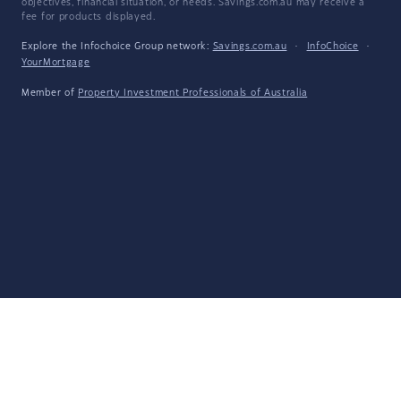
objectives, financial situation, or needs. Savings.com.au may receive a
fee for products displayed.
Explore the Infochoice Group network:
Savings.com.au
·
InfoChoice
·
YourMortgage
Member of
Property Investment Professionals of Australia