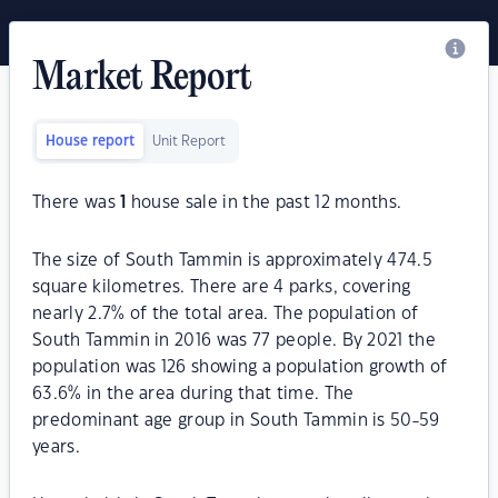
Market Report
House report
Unit Report
There was
1
house sale in the past 12 months.
The size of South Tammin is approximately 474.5
square kilometres. There are 4 parks, covering
nearly 2.7% of the total area. The population of
South Tammin in 2016 was 77 people. By 2021 the
population was 126 showing a population growth of
63.6% in the area during that time. The
predominant age group in South Tammin is 50-59
years.