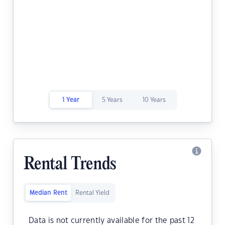
1 Year
5 Years
10 Years
Rental Trends
Median Rent
Rental Yield
Data is not currently available for the past 12