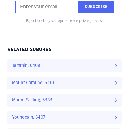
SUBSCRIBE
By subscribing you agree to our
privacy policy.
RELATED SUBURBS
Tammin, 6409
Mount Caroline, 6410
Mount Stirling, 6383
Youndegin, 6407