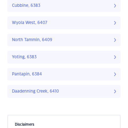
Cubbine, 6383
Wyola West, 6407
North Tammin, 6409
Yoting, 6383
Pantapin, 6384
Daadenning Creek, 6410
Disclaimers