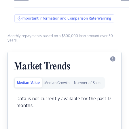
Important Information and Comparison Rate Warning
Monthly repayments based on a $500,000 loan amount over 30
years.
Market Trends
Median Value
Median Growth
Number of Sales
Data is not currently available for the past 12
months.