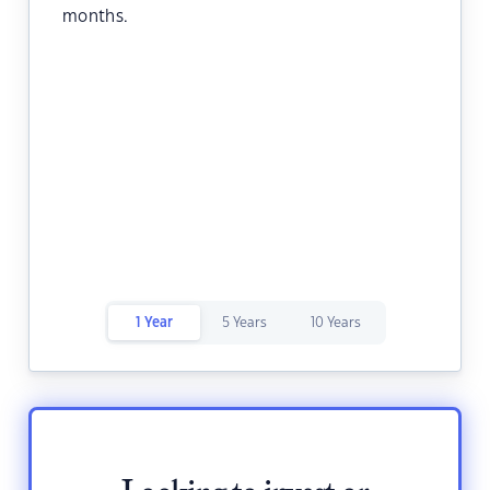
months.
1 Year
5 Years
10 Years