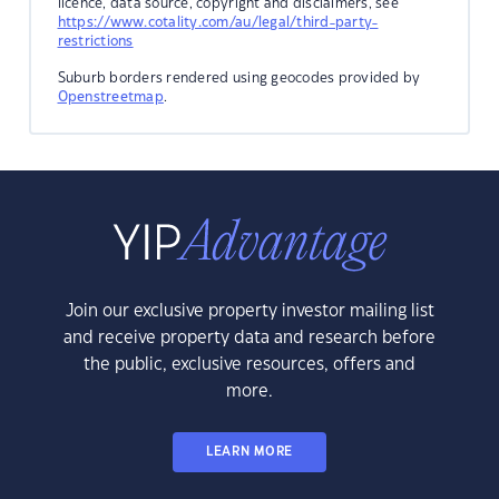
licence, data source, copyright and disclaimers, see
https://www.cotality.com/au/legal/third-party-
restrictions
Suburb borders rendered using geocodes provided by
Openstreetmap
.
Join our exclusive property investor mailing list
and receive property data and research before
the public, exclusive resources, offers and
more.
LEARN MORE