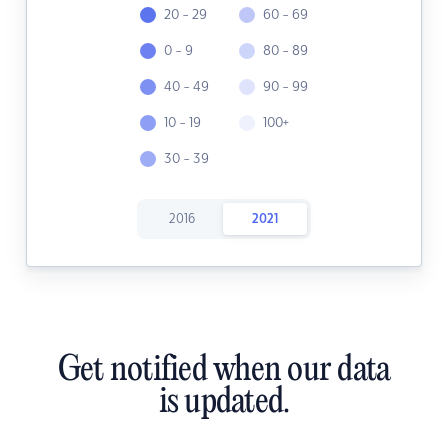
20 - 29
60 - 69
0 - 9
80 - 89
40 - 49
90 - 99
10 - 19
100+
30 - 39
2016
2021
Get notified when our data
is updated.