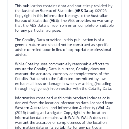
This publication contains data and statistics provided by
the Australian Bureau of Statistics (
ABS Data
). ©2026
Copyright in this information belongs to the Australian
Bureau of Statistics (
ABS
). The ABS provides no warranty
that the ABS Data is free from error, complete or suitable
for any particular purpose.
The Cotality Data provided in this publication is of a
general nature and should not be construed as specific
advice or relied upon in lieu of appropriate professional
advice.
While Cotality uses commercially reasonable efforts to
ensure the Cotality Data is current, Cotality does not
warrant the accuracy, currency or completeness of the
Cotality Data and to the full extent permitted by law
excludes all loss or damage howsoever arising (including
through negligence) in connection with the Cotality Data.
Information contained within this product includes or is
derived from the location information data licensed from
Western Australian Land Information Authority (WALIA)
(2026) trading as Landgate. Copyright in the location
information data remains with WALIA. WALIA does not
warrant the accuracy or completeness of the location
information data or its suitability for any particular