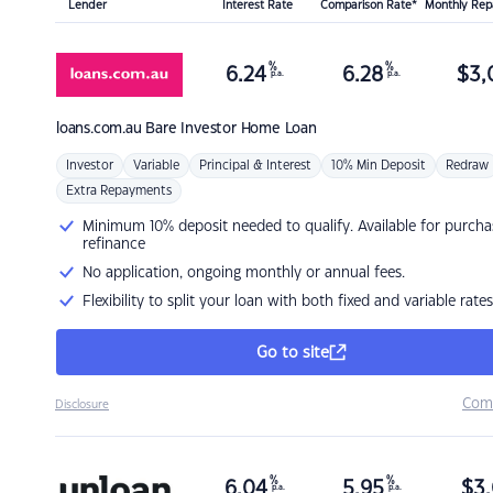
Lender
Interest Rate
Comparison Rate*
Monthly Re
%
%
6.24
6.28
$
3,
p.a.
p.a.
loans.com.au
Bare Investor Home Loan
Investor
Variable
Principal & Interest
10% Min Deposit
Redraw
Extra Repayments
Minimum 10% deposit needed to qualify. Available for purcha
refinance
No application, ongoing monthly or annual fees.
Flexibility to split your loan with both fixed and variable rates
Go to site
Com
Disclosure
%
%
6.04
5.95
$
3,
p.a.
p.a.