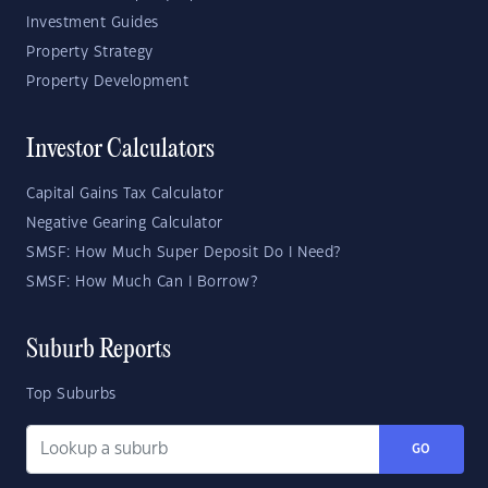
Investment Guides
Property Strategy
Property Development
Investor Calculators
Capital Gains Tax Calculator
Negative Gearing Calculator
SMSF: How Much Super Deposit Do I Need?
SMSF: How Much Can I Borrow?
Suburb Reports
Top Suburbs
GO