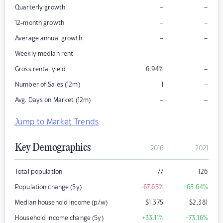
–
–
Quarterly growth
–
–
12-month growth
–
–
Average annual growth
–
–
Weekly median rent
–
Gross rental yield
6.94
%
–
Number of Sales (12m)
1
–
–
Avg. Days on Market (12m)
Jump to Market Trends
Key Demographics
2016
2021
Total population
77
126
Population change (5y)
-67.65
%
+63.64
%
Median household income (p/w)
$
1,375
$
2,381
Household income change (5y)
+33.11
%
+73.16
%