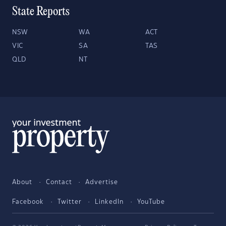
State Reports
NSW
WA
ACT
VIC
SA
TAS
QLD
NT
About
Contact
Advertise
Facebook
Twitter
LinkedIn
YouTube