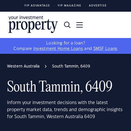
YIP ADVANTAGE
YIP MAGAZINE
ADVERTISE
Looking for a loan?
Compare
Investment Home Loans
and
SMSF Loans
Western Australia
South Tammin, 6409
South Tammin, 6409
Inform your investment decisions with the latest
property market data, trends and demographic insights
for South Tammin, Western Australia 6409