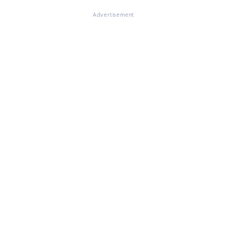
Advertisement