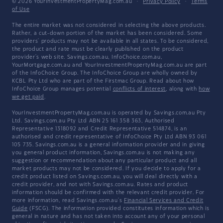
© 2026 YourInvestmentPropertyMag.com.au
·
Privacy Policy
·
Terms
of Use
The entire market was not considered in selecting the above products.
Rather, a cut-down portion of the market has been considered. Some
providers' products may not be available in all states. To be considered,
the product and rate must be clearly published on the product
provider's web site. Savings.com.au, InfoChoice.com.au,
YourMortgage.com.au and YourInvestmentPropertyMag.com.au are part
of the InfoChoice Group. The InfoChoice Group are wholly owned by
KCBL Pty Ltd who are part of the Firstmac Group. Read about how
InfoChoice Group manages potential
conflicts of interest
, along with
how
we get paid
.
YourInvestmentPropertyMag.com.au is operated by Savings.com.au Pty
Ltd. Savings.com.au Pty Ltd ABN 25 161 358 363, Authorised
Representative 1318092 and Credit Representative 514874, is an
authorised and credit representative of InfoChoice Pty Ltd ABN 93 061
105 735. Savings.com.au is a general information provider and in giving
you general product information, Savings.com.au is not making any
suggestion or recommendation about any particular product and all
market products may not be considered. If you decide to apply for a
credit product listed on Savings.com.au, you will deal directly with a
credit provider, and not with Savings.com.au. Rates and product
information should be confirmed with the relevant credit provider. For
more information, read Savings.com.au's
Financial Services and Credit
Guide
(FSCG). The information provided constitutes information which is
general in nature and has not taken into account any of your personal