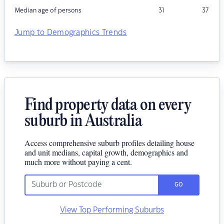
Median age of persons
31
37
Jump to Demographics Trends
Find property data on every
suburb in Australia
Access comprehensive suburb profiles detailing house
and unit medians, capital growth, demographics and
much more without paying a cent.
GO
View Top Performing Suburbs