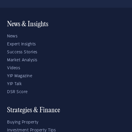
News & Insights
News
Expert Insights
Success Stories
Market Analysis
Videos
YIP Magazine
YIP Talk
DSR Score
Strategies & Finance
Buying Property
Investment Property Tips