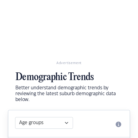
Advertisement
Demographic Trends
Better understand demographic trends by
reviewing the latest suburb demographic data
below.