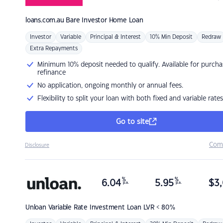
loans.com.au
Bare Investor Home Loan
Investor
Variable
Principal & Interest
10% Min Deposit
Redraw
Extra Repayments
Minimum 10% deposit needed to qualify. Available for purcha
refinance
No application, ongoing monthly or annual fees.
Flexibility to split your loan with both fixed and variable rates
Go to site
Com
Disclosure
%
%
6.04
5.95
$
3,
p.a.
p.a.
Unloan
Variable Rate Investment Loan LVR < 80%