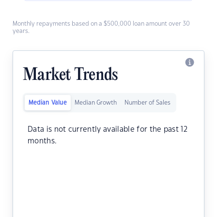
Monthly repayments based on a $500,000 loan amount over 30
years.
Market Trends
Median Value
Median Growth
Number of Sales
Data is not currently available for the past 12
months.