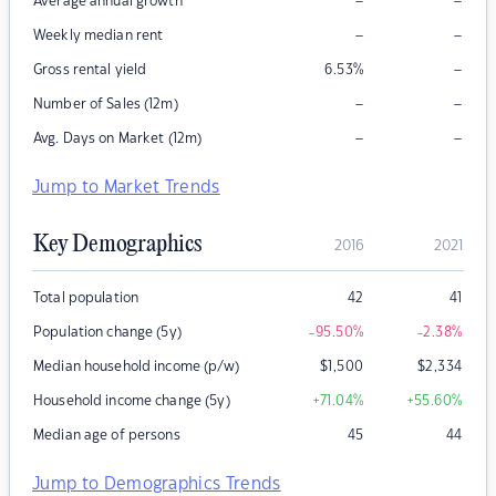
–
–
Average annual growth
–
–
Weekly median rent
–
Gross rental yield
6.53
%
–
–
Number of Sales (12m)
–
–
Avg. Days on Market (12m)
Jump to Market Trends
Key Demographics
2016
2021
Total population
42
41
Population change (5y)
-95.50
%
-2.38
%
Median household income (p/w)
$
1,500
$
2,334
Household income change (5y)
+71.04
%
+55.60
%
Median age of persons
45
44
Jump to Demographics Trends