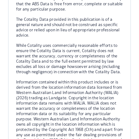
that the ABS Data is free from error, complete or suitable
for any particular purpose.
The Cotality Data provided in this publication is of a
general nature and should not be construed as specific
advice or relied upon in lieu of appropriate professional
advice.
While Cotality uses commercially reasonable efforts to
ensure the Cotality Data is current, Cotality does not
warrant the accuracy, currency or completeness of the
Cotality Data and to the full extent permitted by law
excludes all loss or damage howsoever arising (including
through negligence) in connection with the Cotality Data.
Information contained within this product includes or is
derived from the location information data licensed from
Western Australian Land Information Authority (WALIA)
(2026) trading as Landgate. Copyright in the location
information data remains with WALIA. WALIA does not
warrant the accuracy or completeness of the location
information data or its suitability for any particular
purpose. Western Australian Land Information Authority
owns all copyright in the location information which is
protected by the Copyright Act 1968 (Cth) and apart from
any use as permitted under the fair dealing provisions of