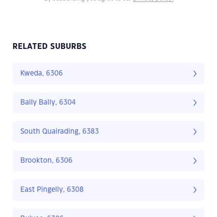
RELATED SUBURBS
Kweda, 6306
Bally Bally, 6304
South Quairading, 6383
Brookton, 6306
East Pingelly, 6308