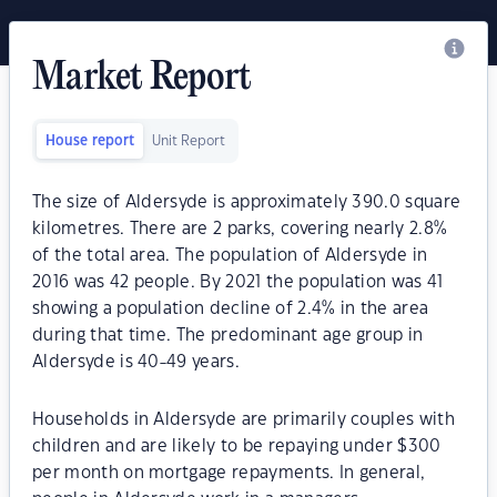
Market Report
House report
Unit Report
The size of Aldersyde is approximately 390.0 square
kilometres. There are 2 parks, covering nearly 2.8%
of the total area. The population of Aldersyde in
2016 was 42 people. By 2021 the population was 41
showing a population decline of 2.4% in the area
during that time. The predominant age group in
Aldersyde is 40-49 years.
Households in Aldersyde are primarily couples with
children and are likely to be repaying under $300
per month on mortgage repayments. In general,