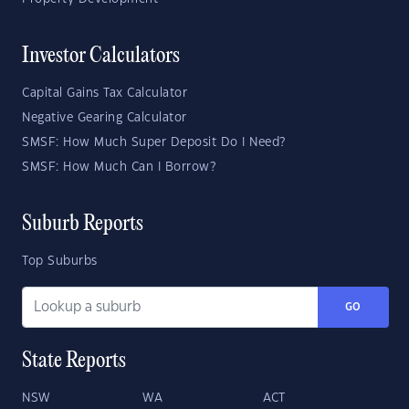
Investor Calculators
Capital Gains Tax Calculator
Negative Gearing Calculator
SMSF: How Much Super Deposit Do I Need?
SMSF: How Much Can I Borrow?
Suburb Reports
Top Suburbs
GO
State Reports
NSW
WA
ACT