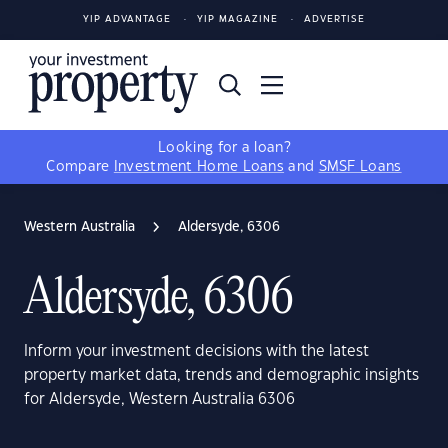
YIP ADVANTAGE
YIP MAGAZINE
ADVERTISE
Looking for a loan?
Compare
Investment Home Loans
and
SMSF Loans
Western Australia
Aldersyde, 6306
Aldersyde, 6306
Inform your investment decisions with the latest
property market data, trends and demographic insights
for Aldersyde, Western Australia 6306