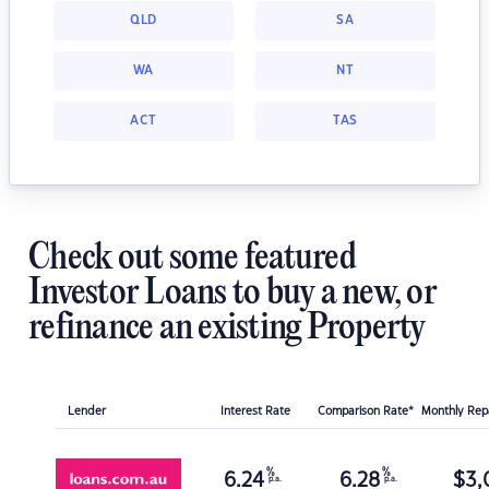
QLD
SA
WA
NT
ACT
TAS
Check out some featured
Investor Loans to buy a new, or
refinance an existing Property
Lender
Interest Rate
Comparison Rate*
Monthly Re
%
%
6.24
6.28
$
3,
p.a.
p.a.