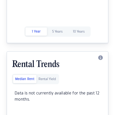
1 Year
5 Years
10 Years
Rental Trends
Median Rent
Rental Yield
Data is not currently available for the past 12
months.