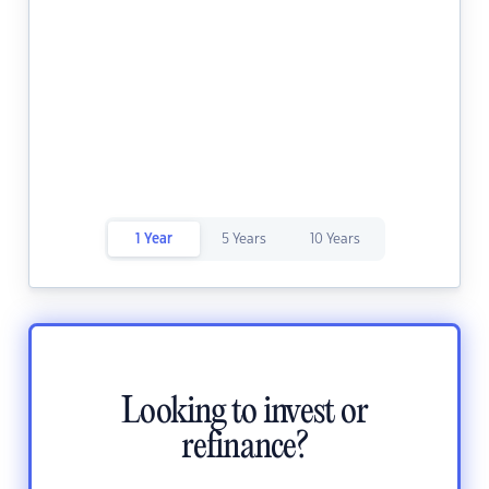
1 Year
5 Years
10 Years
Looking to invest or
refinance?