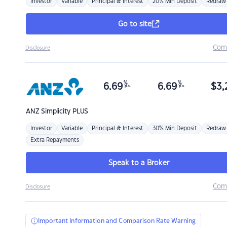
Investor
Variable
Principal & Interest
20% Min Deposit
Redraw
Go to site
Com
Disclosure
%
%
6.69
6.69
$
3,
p.a.
p.a.
ANZ
Simplicity PLUS
Investor
Variable
Principal & Interest
30% Min Deposit
Redraw
Extra Repayments
Speak to a Broker
Com
Disclosure
Important Information and Comparison Rate Warning