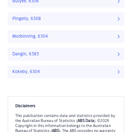
Bulyee, 6306
Pingelly, 6308
Morbinning, 6304
Dangin, 6383
Kokeby, 6304
Disclaimers
This publication contains data and statistics provided by
the Australian Bureau of Statistics (
ABS Data
). ©2026
Copyright in this information belongs to the Australian
Bureau of Statistics (
ABS
). The ABS provides no warranty