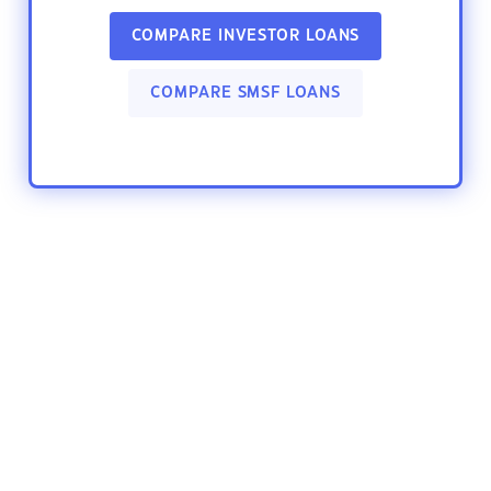
COMPARE INVESTOR LOANS
COMPARE SMSF LOANS