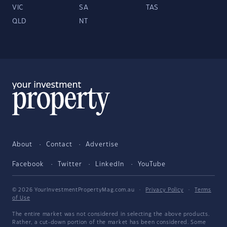
VIC
SA
TAS
QLD
NT
About
Contact
Advertise
Facebook
Twitter
LinkedIn
YouTube
© 2026 YourInvestmentPropertyMag.com.au
·
Privacy Policy
·
Terms
of Use
The entire market was not considered in selecting the above products.
Rather, a cut-down portion of the market has been considered. Some