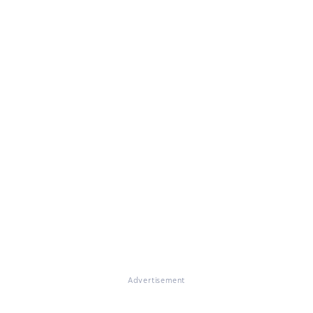
Advertisement