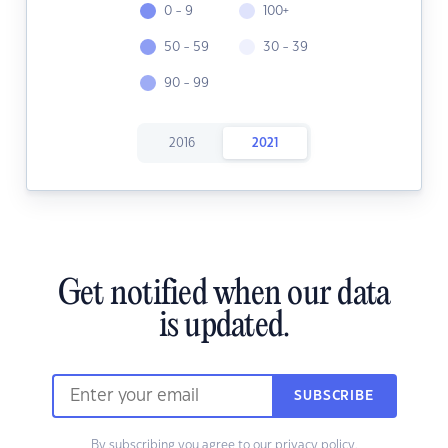
0 - 9
100+
50 - 59
30 - 39
90 - 99
2016
2021
Get notified when our data
is updated.
SUBSCRIBE
By subscribing you agree to our
privacy policy.