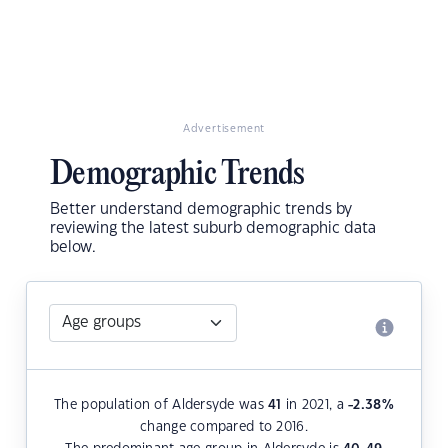
Advertisement
Demographic Trends
Better understand demographic trends by
reviewing the latest suburb demographic data
below.
The population of Aldersyde was
41
in 2021, a
-2.38
%
change compared to 2016.