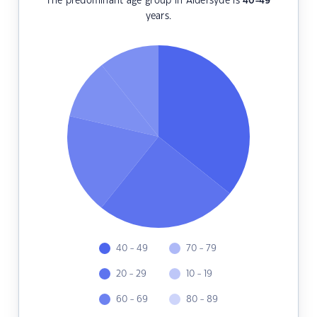
The predominant age group in Aldersyde is
40-49
years.
40 - 49
70 - 79
20 - 29
10 - 19
60 - 69
80 - 89