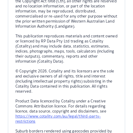
the Copyright Act 1968 (Cth), all other rights are reserved
and no location information, or part of the location
information, may be reproduced, distributed,
commercialised or re-used for any other purpose without
the prior written permission of Western Australian Land
Information Authority (Landgate).
This publication reproduces materials and content owned
or licenced by RP Data Pty Ltd trading as Cotality
(Cotality) and may include data, statistics, estimates,
indices, photographs, maps, tools, calculators (including
their outputs), commentary, reports and other
information (Cotality Data).
© Copyright 2026. Cotality and its licensors are the sole
and exclusive owners of all rights, title and interest
(including intellectual property rights) subsisting in the
Cotality Data contained in this publication. All rights
reserved.
Product Data licenced by Cotality under a Creative
Commons Attribution licence. For details regarding
licence, data source, copyright and disclaimers, see
https://www.cotality.com/au/legal/third-party-
restrictions
Suburb borders rendered using geocodes provided by