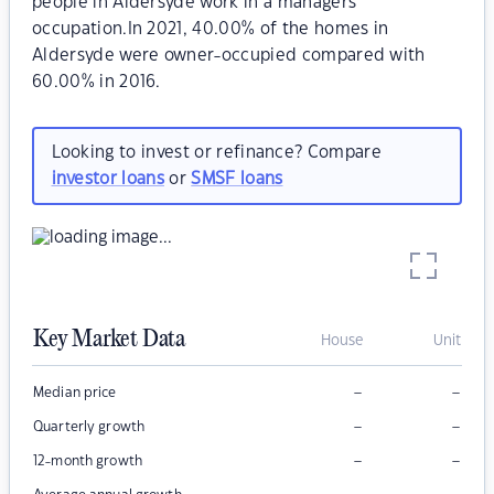
people in Aldersyde work in a managers
occupation.In 2021, 40.00% of the homes in
Aldersyde were owner-occupied compared with
60.00% in 2016.
Looking to invest or refinance? Compare
investor loans
or
SMSF loans
Key Market Data
House
Unit
–
–
Median price
–
–
Quarterly growth
–
–
12-month growth