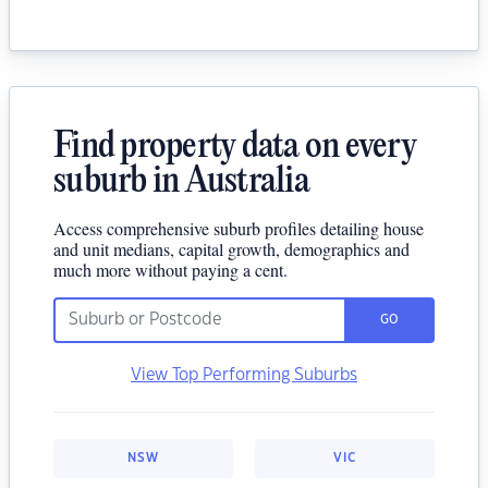
Find property data on every
suburb in Australia
Access comprehensive suburb profiles detailing house
and unit medians, capital growth, demographics and
much more without paying a cent.
GO
View Top Performing Suburbs
NSW
VIC