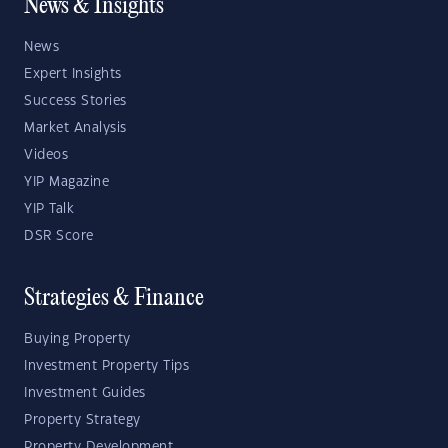
News & Insights
News
Expert Insights
Success Stories
Market Analysis
Videos
YIP Magazine
YIP Talk
DSR Score
Strategies & Finance
Buying Property
Investment Property Tips
Investment Guides
Property Strategy
Property Development