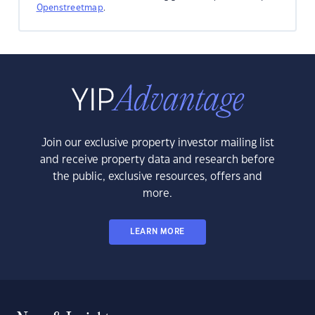
Openstreetmap
.
Join our exclusive property investor mailing list
and receive property data and research before
the public, exclusive resources, offers and
more.
LEARN MORE