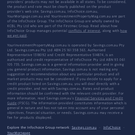
providers' products may not be available in all states. To be considered,
the product and rate must be clearly published on the product
provider's web site. Savings.com.au, InfoChoice.com.au,
YourMortgage.com.au and YourInvestmentPropertyMag.com.au are part
of the InfoChoice Group. The InfoChoice Group are wholly owned by
KCBL Pty Ltd who are part of the Firstmac Group. Read about how
InfoChoice Group manages potential
conflicts of interest
, along with
how
we get paid
.
YourInvestmentPropertyMag.com.au is operated by Savings.com.au Pty
Ltd. Savings.com.au Pty Ltd ABN 25 161 358 363, Authorised
Representative 1318092 and Credit Representative 514874, is an
authorised and credit representative of InfoChoice Pty Ltd ABN 93 061
105 735. Savings.com.au is a general information provider and in giving
you general product information, Savings.com.au is not making any
suggestion or recommendation about any particular product and all
market products may not be considered. If you decide to apply for a
credit product listed on Savings.com.au, you will deal directly with a
credit provider, and not with Savings.com.au. Rates and product
information should be confirmed with the relevant credit provider. For
more information, read Savings.com.au's
Financial Services and Credit
Guide
(FSCG). The information provided constitutes information which is
general in nature and has not taken into account any of your personal
objectives, financial situation, or needs. Savings.com.au may receive a
fee for products displayed.
Explore the Infochoice Group network:
Savings.com.au
·
InfoChoice
·
YourMortgage