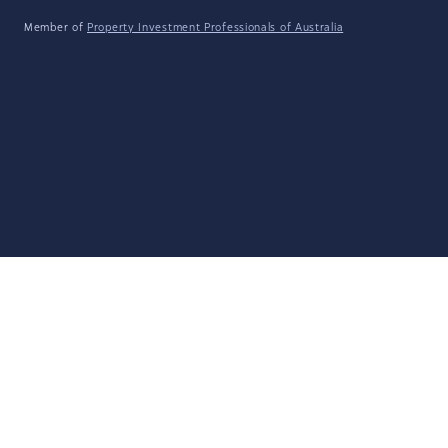
Member of
Property Investment Professionals of Australia