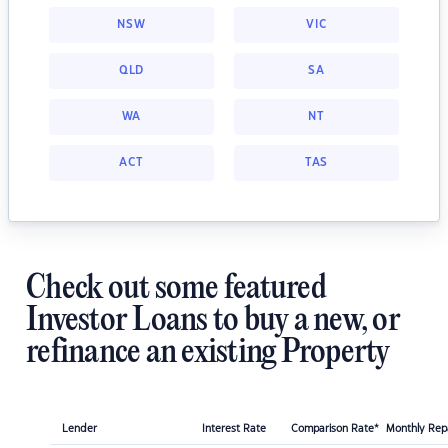
NSW
VIC
QLD
SA
WA
NT
ACT
TAS
Check out some featured
Investor Loans to buy a new, or
refinance an existing Property
Lender
Interest Rate
Comparison Rate*
Monthly Re