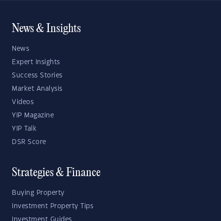
News & Insights
News
Expert Insights
Success Stories
Market Analysis
Videos
YIP Magazine
YIP Talk
DSR Score
Strategies & Finance
Buying Property
Investment Property Tips
Investment Guides