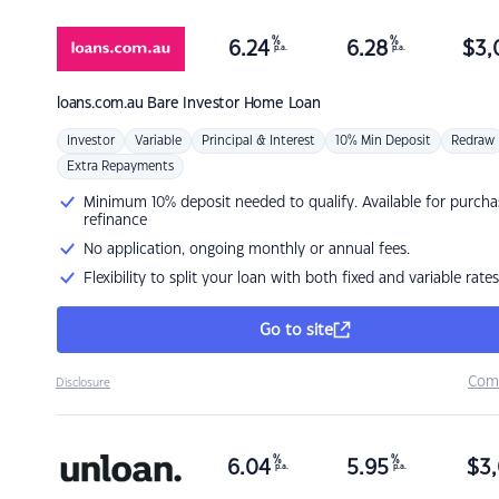
%
%
6.24
6.28
$
3,
p.a.
p.a.
loans.com.au
Bare Investor Home Loan
Investor
Variable
Principal & Interest
10% Min Deposit
Redraw
Extra Repayments
Minimum 10% deposit needed to qualify. Available for purcha
refinance
No application, ongoing monthly or annual fees.
Flexibility to split your loan with both fixed and variable rates
Go to site
Com
Disclosure
%
%
6.04
5.95
$
3,
p.a.
p.a.