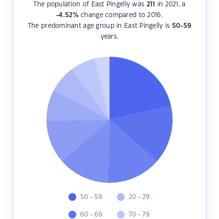
The population of East Pingelly was
211
in 2021, a
-4.52
%
change compared to 2016.
The predominant age group in East Pingelly is
50-59
years.
50 - 59
20 - 29
60 - 69
70 - 79