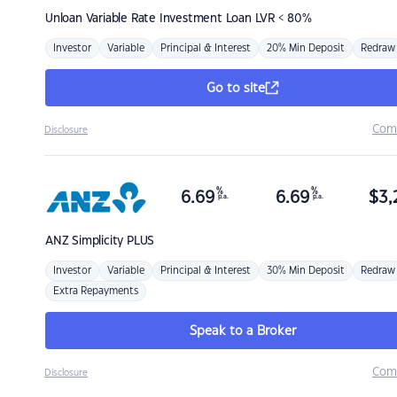
Unloan
Variable Rate Investment Loan LVR < 80%
Investor
Variable
Principal & Interest
20% Min Deposit
Redraw
Go to site
Com
Disclosure
%
%
6.69
6.69
$
3,
p.a.
p.a.
ANZ
Simplicity PLUS
Investor
Variable
Principal & Interest
30% Min Deposit
Redraw
Extra Repayments
Speak to a Broker
Com
Disclosure