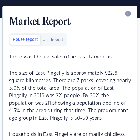
Market Report
House report
Unit Report
There was
1
house sale in the past 12 months.
The size of East Pingelly is approximately 922.6
square kilometres. There are 7 parks, covering nearly
3.0% of the total area. The population of East
Pingelly in 2016 was 221 people. By 2021 the
population was 211 showing a population decline of
4.5% in the area during that time. The predominant
age group in East Pingelly is 50-59 years.
Households in East Pingelly are primarily childless