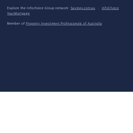
Explore the Infochoice Group network:
Savings.com.au
·
InfoChoice
·
YourMortgage
Member of
Property Investment Professionals of Australia