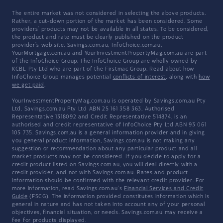
The entire market was not considered in selecting the above products.
Rather, a cut-down portion of the market has been considered. Some
providers' products may not be available in all states. To be considered,
the product and rate must be clearly published on the product
provider's web site. Savings.com.au, InfoChoice.com.au,
YourMortgage.com.au and YourInvestmentPropertyMag.com.au are part
of the InfoChoice Group. The InfoChoice Group are wholly owned by
KCBL Pty Ltd who are part of the Firstmac Group. Read about how
InfoChoice Group manages potential
conflicts of interest
, along with
how
we get paid
.
YourInvestmentPropertyMag.com.au is operated by Savings.com.au Pty
Ltd. Savings.com.au Pty Ltd ABN 25 161 358 363, Authorised
Representative 1318092 and Credit Representative 514874, is an
authorised and credit representative of InfoChoice Pty Ltd ABN 93 061
105 735. Savings.com.au is a general information provider and in giving
you general product information, Savings.com.au is not making any
suggestion or recommendation about any particular product and all
market products may not be considered. If you decide to apply for a
credit product listed on Savings.com.au, you will deal directly with a
credit provider, and not with Savings.com.au. Rates and product
information should be confirmed with the relevant credit provider. For
more information, read Savings.com.au's
Financial Services and Credit
Guide
(FSCG). The information provided constitutes information which is
general in nature and has not taken into account any of your personal
objectives, financial situation, or needs. Savings.com.au may receive a
fee for products displayed.