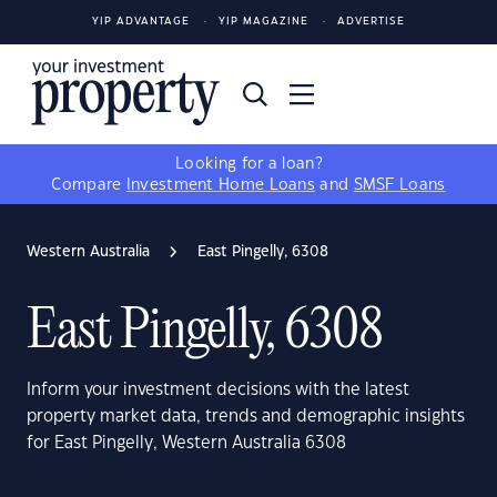
YIP ADVANTAGE
YIP MAGAZINE
ADVERTISE
Looking for a loan?
Compare
Investment Home Loans
and
SMSF Loans
Western Australia
East Pingelly, 6308
East Pingelly, 6308
Inform your investment decisions with the latest
property market data, trends and demographic insights
for East Pingelly, Western Australia 6308