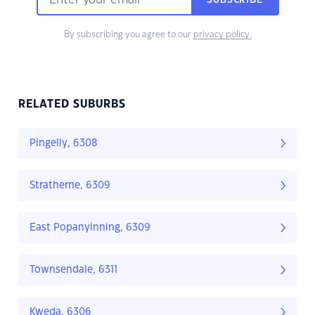
SUBSCRIBE
By subscribing you agree to our
privacy policy.
RELATED SUBURBS
Pingelly, 6308
Stratherne, 6309
East Popanyinning, 6309
Townsendale, 6311
Kweda, 6306