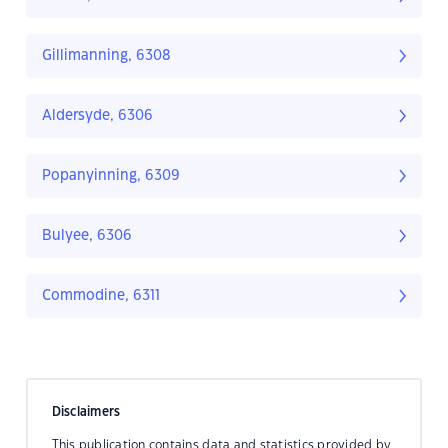
Gillimanning, 6308
Aldersyde, 6306
Popanyinning, 6309
Bulyee, 6306
Commodine, 6311
Disclaimers
This publication contains data and statistics provided by