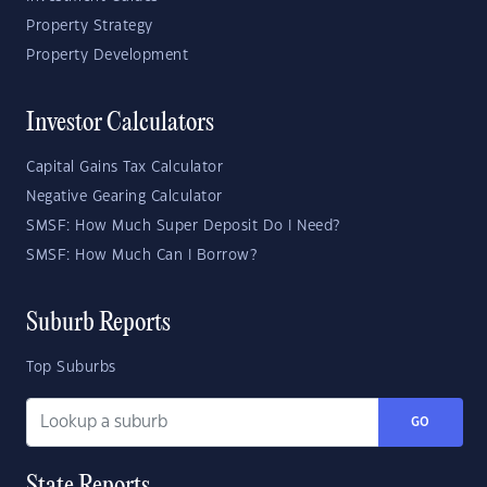
Property Strategy
Property Development
Investor Calculators
Capital Gains Tax Calculator
Negative Gearing Calculator
SMSF: How Much Super Deposit Do I Need?
SMSF: How Much Can I Borrow?
Suburb Reports
Top Suburbs
GO