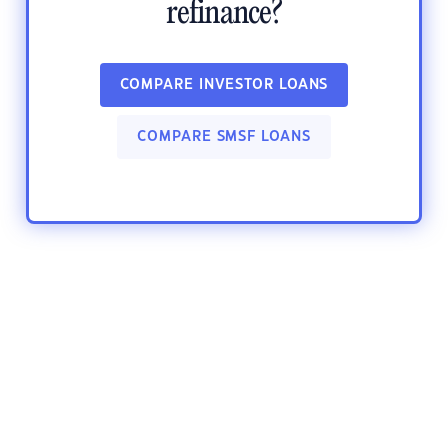
refinance?
COMPARE INVESTOR LOANS
COMPARE SMSF LOANS