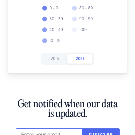
0 - 9
80 - 89
30 - 39
90 - 99
40 - 49
100+
10 - 19
2016
2021
Get notified when our data
is updated.