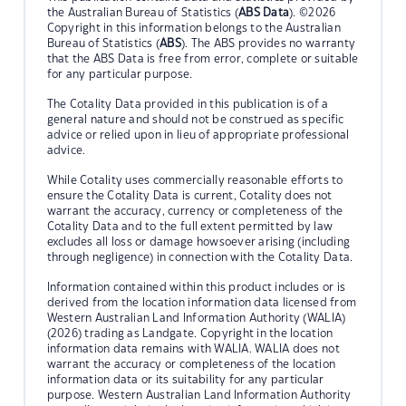
the Australian Bureau of Statistics (
ABS Data
). ©2026
Copyright in this information belongs to the Australian
Bureau of Statistics (
ABS
). The ABS provides no warranty
that the ABS Data is free from error, complete or suitable
for any particular purpose.
The Cotality Data provided in this publication is of a
general nature and should not be construed as specific
advice or relied upon in lieu of appropriate professional
advice.
While Cotality uses commercially reasonable efforts to
ensure the Cotality Data is current, Cotality does not
warrant the accuracy, currency or completeness of the
Cotality Data and to the full extent permitted by law
excludes all loss or damage howsoever arising (including
through negligence) in connection with the Cotality Data.
Information contained within this product includes or is
derived from the location information data licensed from
Western Australian Land Information Authority (WALIA)
(2026) trading as Landgate. Copyright in the location
information data remains with WALIA. WALIA does not
warrant the accuracy or completeness of the location
information data or its suitability for any particular
purpose. Western Australian Land Information Authority