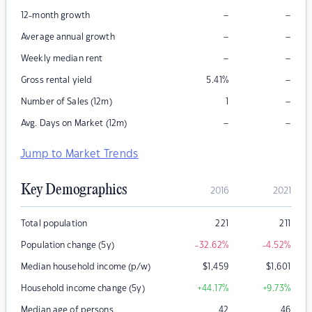
–
–
12-month growth
–
–
Average annual growth
–
–
Weekly median rent
–
Gross rental yield
5.41
%
–
Number of Sales (12m)
1
–
–
Avg. Days on Market (12m)
Jump to Market Trends
Key Demographics
2016
2021
Total population
221
211
Population change (5y)
-32.62
%
-4.52
%
Median household income (p/w)
$
1,459
$
1,601
Household income change (5y)
+44.17
%
+9.73
%
Median age of persons
42
46