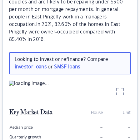
couples and are likely to be repaying under $300
per month on mortgage repayments. In general,
people in East Pingelly work in a managers
occupation.In 2021, 82.60% of the homes in East
Pingelly were owner-occupied compared with
85.40% in 2016.
Looking to invest or refinance? Compare
investor loans
or
SMSF loans
Key Market Data
House
Unit
–
–
Median price
–
–
Quarterly growth