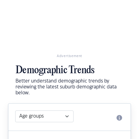
Advertisement
Demographic Trends
Better understand demographic trends by
reviewing the latest suburb demographic data
below.