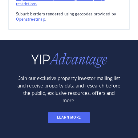
restrictions
Suburb borders rendered using geocodes provided by
Openstreetmap
.
Join our exclusive property investor mailing list
and receive property data and research before
the public, exclusive resources, offers and
more.
LEARN MORE