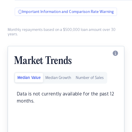
Important Information and Comparison Rate Warning
Monthly repayments based on a $500,000 loan amount over 30
years.
Market Trends
Median Value
Median Growth
Number of Sales
Data is not currently available for the past 12
months.