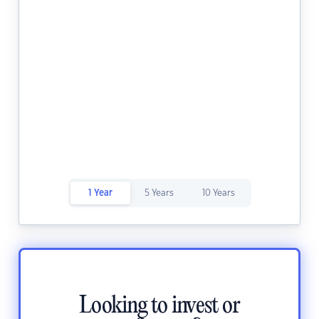
1 Year
5 Years
10 Years
Looking to invest or