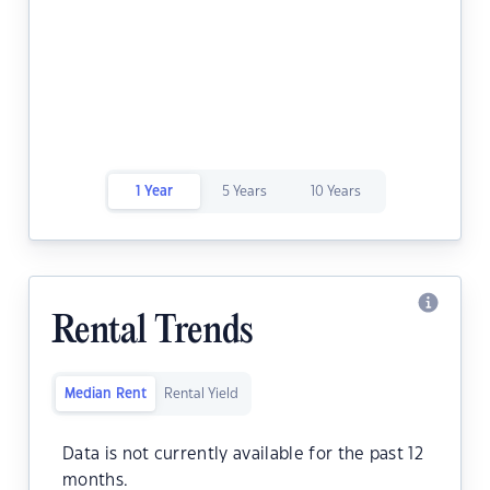
1 Year
5 Years
10 Years
Rental Trends
Median Rent
Rental Yield
Data is not currently available for the past 12
months.