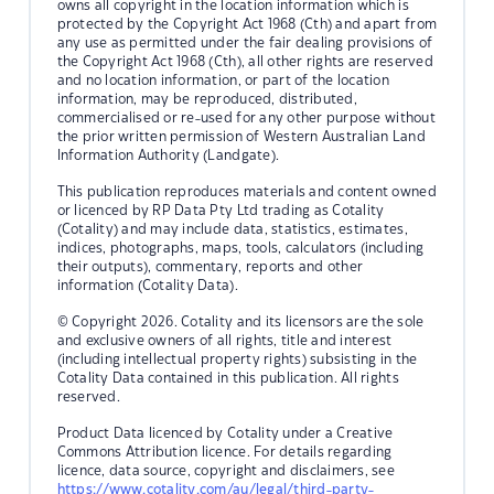
owns all copyright in the location information which is
protected by the Copyright Act 1968 (Cth) and apart from
any use as permitted under the fair dealing provisions of
the Copyright Act 1968 (Cth), all other rights are reserved
and no location information, or part of the location
information, may be reproduced, distributed,
commercialised or re-used for any other purpose without
the prior written permission of Western Australian Land
Information Authority (Landgate).
This publication reproduces materials and content owned
or licenced by RP Data Pty Ltd trading as Cotality
(Cotality) and may include data, statistics, estimates,
indices, photographs, maps, tools, calculators (including
their outputs), commentary, reports and other
information (Cotality Data).
© Copyright 2026. Cotality and its licensors are the sole
and exclusive owners of all rights, title and interest
(including intellectual property rights) subsisting in the
Cotality Data contained in this publication. All rights
reserved.
Product Data licenced by Cotality under a Creative
Commons Attribution licence. For details regarding
licence, data source, copyright and disclaimers, see
https://www.cotality.com/au/legal/third-party-