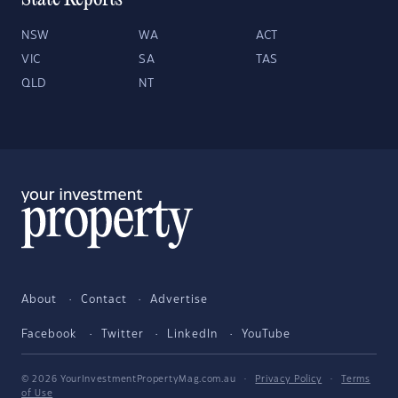
State Reports
NSW
WA
ACT
VIC
SA
TAS
QLD
NT
About
Contact
Advertise
Facebook
Twitter
LinkedIn
YouTube
© 2026 YourInvestmentPropertyMag.com.au
·
Privacy Policy
·
Terms
of Use