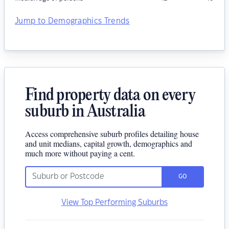
Jump to Demographics Trends
Find property data on every
suburb in Australia
Access comprehensive suburb profiles detailing house
and unit medians, capital growth, demographics and
much more without paying a cent.
GO
View Top Performing Suburbs