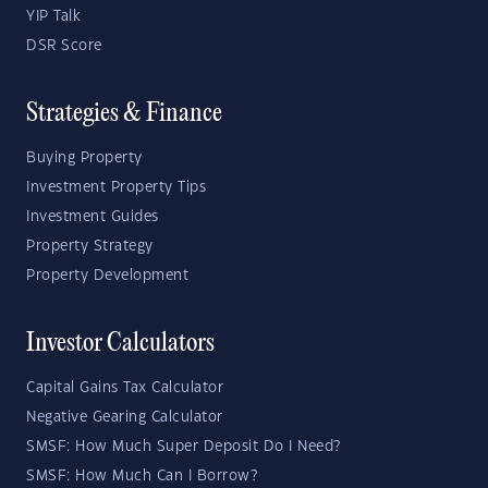
YIP Talk
DSR Score
Strategies & Finance
Buying Property
Investment Property Tips
Investment Guides
Property Strategy
Property Development
Investor Calculators
Capital Gains Tax Calculator
Negative Gearing Calculator
SMSF: How Much Super Deposit Do I Need?
SMSF: How Much Can I Borrow?