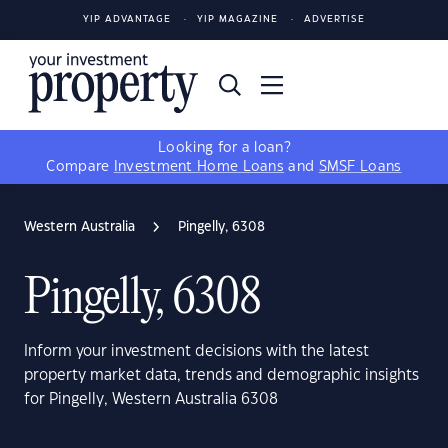
YIP ADVANTAGE
YIP MAGAZINE
ADVERTISE
Looking for a loan?
Compare
Investment Home Loans
and
SMSF Loans
Western Australia
Pingelly, 6308
Pingelly, 6308
Inform your investment decisions with the latest
property market data, trends and demographic insights
for Pingelly, Western Australia 6308