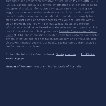
authorised and credit representative of InfoChoice Pty Ltd ABN 93 061
105 735. Savings.com.au is a general information provider and in giving
you general product information, Savings.com.au is not making any
suggestion or recommendation about any particular product and all
market products may not be considered. If you decide to apply for a
credit product listed on Savings.com.au, you will deal directly with a
credit provider, and not with Savings.com.au. Rates and product
information should be confirmed with the relevant credit provider. For
more information, read Savings.com.au's
Financial Services and Credit
Guide
(FSCG). The information provided constitutes information which is
general in nature and has not taken into account any of your personal
objectives, financial situation, or needs. Savings.com.au may receive a
fee for products displayed.
Explore the Infochoice Group network:
Savings.com.au
·
InfoChoice
·
YourMortgage
Member of
Property Investment Professionals of Australia