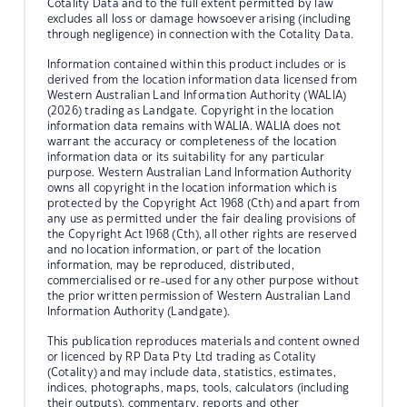
Cotality Data and to the full extent permitted by law
excludes all loss or damage howsoever arising (including
through negligence) in connection with the Cotality Data.
Information contained within this product includes or is
derived from the location information data licensed from
Western Australian Land Information Authority (WALIA)
(2026) trading as Landgate. Copyright in the location
information data remains with WALIA. WALIA does not
warrant the accuracy or completeness of the location
information data or its suitability for any particular
purpose. Western Australian Land Information Authority
owns all copyright in the location information which is
protected by the Copyright Act 1968 (Cth) and apart from
any use as permitted under the fair dealing provisions of
the Copyright Act 1968 (Cth), all other rights are reserved
and no location information, or part of the location
information, may be reproduced, distributed,
commercialised or re-used for any other purpose without
the prior written permission of Western Australian Land
Information Authority (Landgate).
This publication reproduces materials and content owned
or licenced by RP Data Pty Ltd trading as Cotality
(Cotality) and may include data, statistics, estimates,
indices, photographs, maps, tools, calculators (including
their outputs), commentary, reports and other