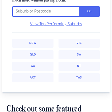
GO
View Top Performing Suburbs
NSW
VIC
QLD
SA
WA
NT
ACT
TAS
Check out some featured