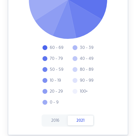
60 - 69
30 - 39
70 - 79
40 - 49
50 - 59
80 - 89
10 - 19
90 - 99
20 - 29
100+
0 - 9
2016
2021