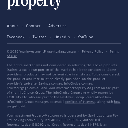
About
Contact
Advertise
Facebook
Twitter
LinkedIn
YouTube
© 2026 YourInvestmentPropertyMag.com.au
·
Privacy Policy
·
Terms
of Use
The entire market was not considered in selecting the above products.
Rather, a cut-down portion of the market has been considered. Some
providers' products may not be available in all states. To be considered,
the product and rate must be clearly published on the product
provider's web site. Savings.com.au, InfoChoice.com.au,
YourMortgage.com.au and YourInvestmentPropertyMag.com.au are part
of the InfoChoice Group. The InfoChoice Group are wholly owned by
KCBL Pty Ltd who are part of the Firstmac Group. Read about how
InfoChoice Group manages potential
conflicts of interest
, along with
how
we get paid
.
YourInvestmentPropertyMag.com.au is operated by Savings.com.au Pty
Ltd. Savings.com.au Pty Ltd ABN 25 161 358 363, Authorised
Representative 1318092 and Credit Representative 514874, is an