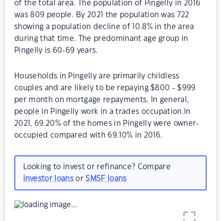
of the total area. The population of Pingelly in 2016
was 809 people. By 2021 the population was 722
showing a population decline of 10.8% in the area
during that time. The predominant age group in
Pingelly is 60-69 years.
Households in Pingelly are primarily childless
couples and are likely to be repaying $800 - $999
per month on mortgage repayments. In general,
people in Pingelly work in a trades occupation.In
2021, 69.20% of the homes in Pingelly were owner-
occupied compared with 69.10% in 2016.
Looking to invest or refinance? Compare
investor loans
or
SMSF loans