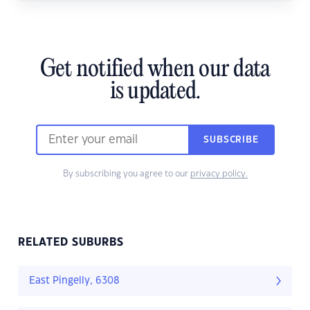
Get notified when our data
is updated.
SUBSCRIBE
By subscribing you agree to our
privacy policy.
RELATED SUBURBS
East Pingelly, 6308