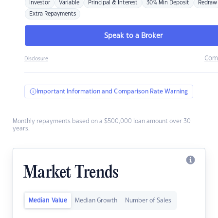
Investor
Variable
Principal & Interest
30% Min Deposit
Redraw
Extra Repayments
Speak to a Broker
Com
Disclosure
Important Information and Comparison Rate Warning
Monthly repayments based on a $500,000 loan amount over 30
years.
Market Trends
Median Value
Median Growth
Number of Sales