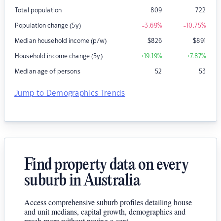
Total population
809
722
Population change (5y)
-3.69
%
-10.75
%
Median household income (p/w)
$
826
$
891
Household income change (5y)
+19.19
%
+7.87
%
Median age of persons
52
53
Jump to Demographics Trends
Find property data on every
suburb in Australia
Access comprehensive suburb profiles detailing house
and unit medians, capital growth, demographics and
much more without paying a cent.