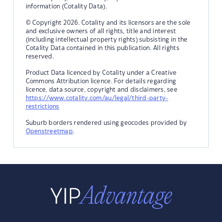
information (Cotality Data).
© Copyright 2026. Cotality and its licensors are the sole
and exclusive owners of all rights, title and interest
(including intellectual property rights) subsisting in the
Cotality Data contained in this publication. All rights
reserved.
Product Data licenced by Cotality under a Creative
Commons Attribution licence. For details regarding
licence, data source, copyright and disclaimers, see
https://www.cotality.com/au/legal/third-party-
restrictions
Suburb borders rendered using geocodes provided by
Openstreetmap
.