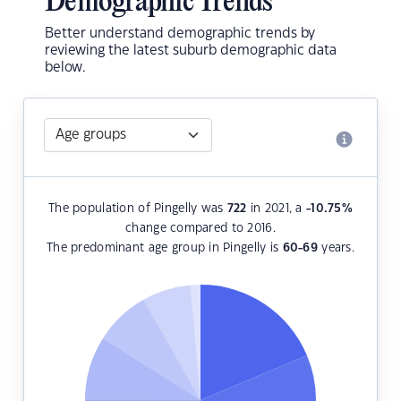
Demographic Trends
Better understand demographic trends by
reviewing the latest suburb demographic data
below.
The population of Pingelly was
722
in 2021, a
-10.75
%
change compared to 2016.
The predominant age group in Pingelly is
60-69
years.