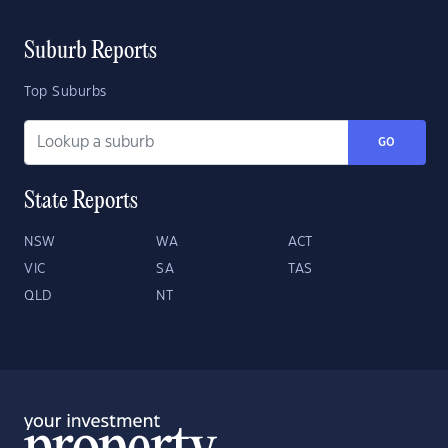
Suburb Reports
Top Suburbs
GO
State Reports
NSW
WA
ACT
VIC
SA
TAS
QLD
NT