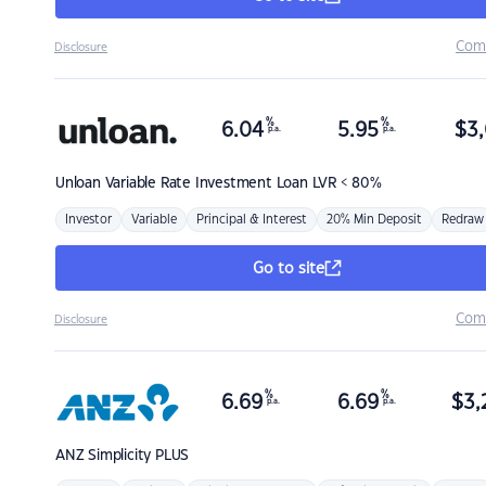
Com
Disclosure
%
%
6.04
5.95
$
3,
p.a.
p.a.
Unloan
Variable Rate Investment Loan LVR < 80%
Investor
Variable
Principal & Interest
20% Min Deposit
Redraw
Go to site
Com
Disclosure
%
%
6.69
6.69
$
3,
p.a.
p.a.
ANZ
Simplicity PLUS