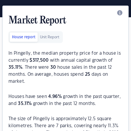
Market Report
House report
Unit Report
In Pingelly, the median property price for a house is
currently
$
317,500
with annual capital growth of
35.11
%
. There were
30
house sales in the past 12
months. On average, houses spend
25
days on
market.
Houses have seen
4.96
%
growth in the past quarter,
and
35.11
%
growth in the past 12 months.
The size of Pingelly is approximately 12.5 square
kilometres. There are 7 parks, covering nearly 11.3%