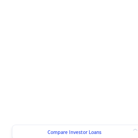
Compare Investor Loans