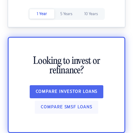
1 Year
5 Years
10 Years
Looking to invest or
refinance?
COMPARE INVESTOR LOANS
COMPARE SMSF LOANS