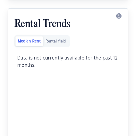
Rental Trends
Median Rent
Rental Yield
Data is not currently available for the past 12
months.