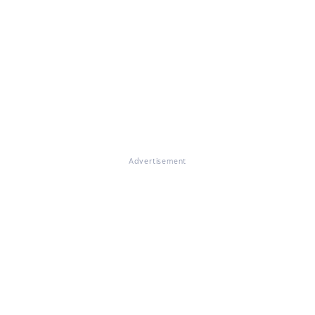
Advertisement