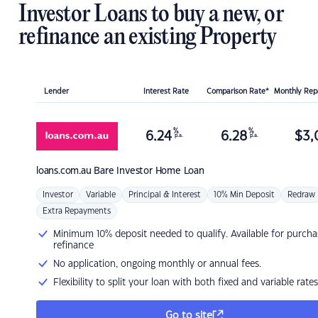
Investor Loans to buy a new, or
refinance an existing Property
Lender
Interest Rate
Comparison Rate*
Monthly Re
%
%
6.24
6.28
$
3,
p.a.
p.a.
loans.com.au
Bare Investor Home Loan
Investor
Variable
Principal & Interest
10% Min Deposit
Redraw
Extra Repayments
Minimum 10% deposit needed to qualify. Available for purcha
refinance
No application, ongoing monthly or annual fees.
Flexibility to split your loan with both fixed and variable rates
Go to site