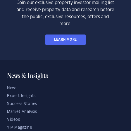
Join our exclusive property investor mailing list
and receive property data and research before
the public, exclusive resources, offers and
more.
LEARN MORE
News & Insights
News
Expert Insights
Success Stories
Market Analysis
Videos
YIP Magazine