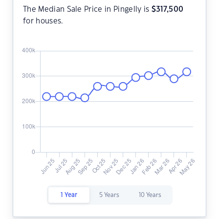
The Median Sale Price in Pingelly is
$
317,500
for houses.
1 Year
5 Years
10 Years