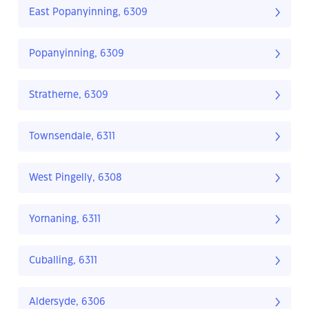
East Popanyinning, 6309
Popanyinning, 6309
Stratherne, 6309
Townsendale, 6311
West Pingelly, 6308
Yornaning, 6311
Cuballing, 6311
Aldersyde, 6306