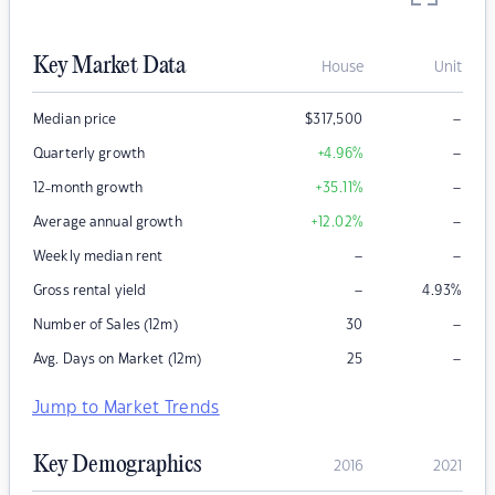
Key Market Data
House
Unit
–
Median price
$
317,500
–
Quarterly growth
+4.96
%
–
12-month growth
+35.11
%
–
Average annual growth
+12.02
%
–
–
Weekly median rent
–
Gross rental yield
4.93
%
–
Number of Sales (12m)
30
–
Avg. Days on Market (12m)
25
Jump to Market Trends
Key Demographics
2016
2021