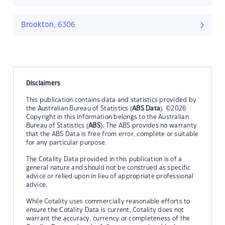
Brookton, 6306
Disclaimers
This publication contains data and statistics provided by
the Australian Bureau of Statistics (
ABS Data
). ©2026
Copyright in this information belongs to the Australian
Bureau of Statistics (
ABS
). The ABS provides no warranty
that the ABS Data is free from error, complete or suitable
for any particular purpose.
The Cotality Data provided in this publication is of a
general nature and should not be construed as specific
advice or relied upon in lieu of appropriate professional
advice.
While Cotality uses commercially reasonable efforts to
ensure the Cotality Data is current, Cotality does not
warrant the accuracy, currency or completeness of the