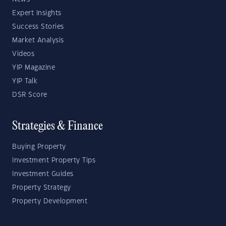
Expert Insights
Success Stories
Market Analysis
Videos
YIP Magazine
YIP Talk
DSR Score
Strategies & Finance
Buying Property
Investment Property Tips
Investment Guides
Property Strategy
Property Development