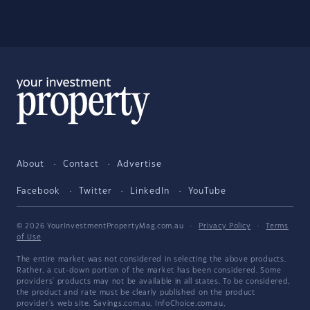
About
Contact
Advertise
Facebook
Twitter
LinkedIn
YouTube
© 2026 YourInvestmentPropertyMag.com.au
·
Privacy Policy
·
Terms
of Use
The entire market was not considered in selecting the above products.
Rather, a cut-down portion of the market has been considered. Some
providers' products may not be available in all states. To be considered,
the product and rate must be clearly published on the product
provider's web site. Savings.com.au, InfoChoice.com.au,