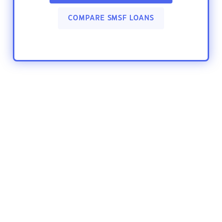
COMPARE SMSF LOANS