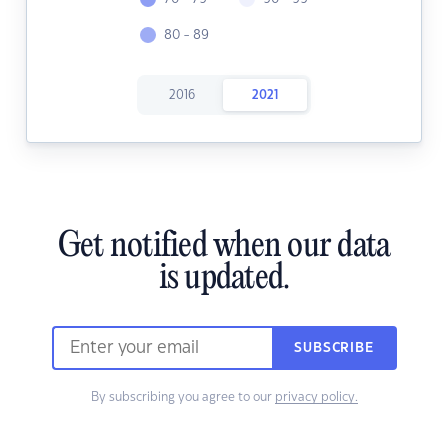
80 - 89
2016
2021
Get notified when our data
is updated.
SUBSCRIBE
By subscribing you agree to our
privacy policy.