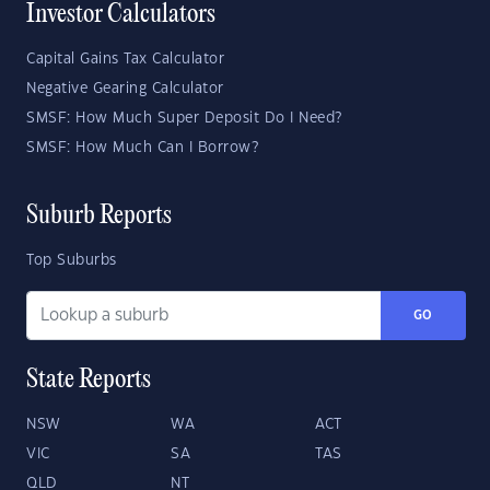
Investor Calculators
Capital Gains Tax Calculator
Negative Gearing Calculator
SMSF: How Much Super Deposit Do I Need?
SMSF: How Much Can I Borrow?
Suburb Reports
Top Suburbs
GO
State Reports
NSW
WA
ACT
VIC
SA
TAS
QLD
NT