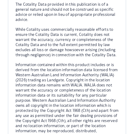
The Cotality Data provided in this publication is of a
general nature and should not be construed as specific
advice or relied upon in lieu of appropriate professional
advice.
While Cotality uses commercially reasonable efforts to
ensure the Cotality Data is current, Cotality does not
warrant the accuracy, currency or completeness of the
Cotality Data and to the full extent permitted by law
excludes all loss or damage howsoever arising (including
through negligence) in connection with the Cotality Data.
Information contained within this product includes or is
derived from the location information data licensed from
Western Australian Land Information Authority (WALIA)
(2026) trading as Landgate. Copyright in the location
information data remains with WALIA. WALIA does not
warrant the accuracy or completeness of the location
information data or its suitability for any particular
purpose. Western Australian Land Information Authority
owns all copyright in the location information which is
protected by the Copyright Act 1968 (Cth) and apart from
any use as permitted under the fair dealing provisions of
the Copyright Act 1968 (Cth), all other rights are reserved
and no location information, or part of the location
information, may be reproduced, distributed,