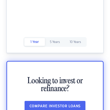
1 Year
5 Years
10 Years
Looking to invest or
refinance?
COMPARE INVESTOR LOANS