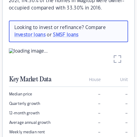
2021, 114.30% of the homes in Magitup were owner-
occupied compared with 33.30% in 2016.
Looking to invest or refinance? Compare
investor loans
or
SMSF loans
Key Market Data
House
Unit
–
–
Median price
–
–
Quarterly growth
–
–
12-month growth
–
–
Average annual growth
–
–
Weekly median rent