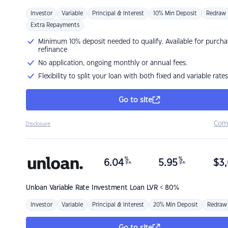
Investor
Variable
Principal & Interest
10% Min Deposit
Redraw
Extra Repayments
Minimum 10% deposit needed to qualify. Available for purcha
refinance
No application, ongoing monthly or annual fees.
Flexibility to split your loan with both fixed and variable rates
Go to site
Com
Disclosure
%
%
6.04
5.95
$
3,
p.a.
p.a.
Unloan
Variable Rate Investment Loan LVR < 80%
Investor
Variable
Principal & Interest
20% Min Deposit
Redraw