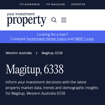
YIP ADVANTAGE
YIP MAGAZINE
ADVERTISE
Looking for a loan?
Compare
Investment Home Loans
and
SMSF Loans
Western Australia
Magitup, 6338
Magitup, 6338
Inform your investment decisions with the latest
property market data, trends and demographic insights
for Magitup, Western Australia 6338