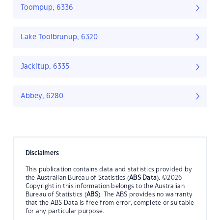
Toompup, 6336
Lake Toolbrunup, 6320
Jackitup, 6335
Abbey, 6280
Disclaimers
This publication contains data and statistics provided by
the Australian Bureau of Statistics (
ABS Data
). ©2026
Copyright in this information belongs to the Australian
Bureau of Statistics (
ABS
). The ABS provides no warranty
that the ABS Data is free from error, complete or suitable
for any particular purpose.