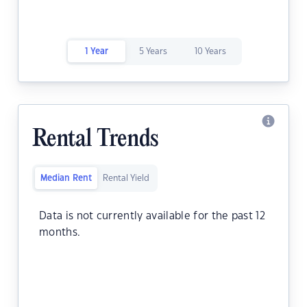
1 Year
5 Years
10 Years
Rental Trends
Median Rent
Rental Yield
Data is not currently available for the past 12
months.