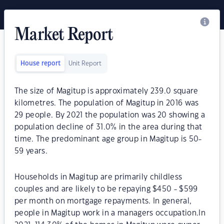
Market Report
House report
Unit Report
The size of Magitup is approximately 239.0 square
kilometres. The population of Magitup in 2016 was
29 people. By 2021 the population was 20 showing a
population decline of 31.0% in the area during that
time. The predominant age group in Magitup is 50-
59 years.
Households in Magitup are primarily childless
couples and are likely to be repaying $450 - $599
per month on mortgage repayments. In general,
people in Magitup work in a managers occupation.In