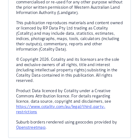
commercialised or re-used for any other purpose without
the prior written permission of Western Australian Land
Information Authority (Landgate).
This publication reproduces materials and content owned
or licenced by RP Data Pty Ltd trading as Cotality
(Cotality) and may include data, statistics, estimates,
indices, photographs, maps, tools, calculators (including
their outputs), commentary, reports and other
information (Cotality Data).
© Copyright 2026. Cotality and its licensors are the sole
and exclusive owners of all rights, title and interest
(including intellectual property rights) subsisting in the
Cotality Data contained in this publication. All rights
reserved.
Product Data licenced by Cotality under a Creative
Commons Attribution licence. For details regarding
licence, data source, copyright and disclaimers, see
https://www.cotality.com/au/legal/third-party-
restrictions
Suburb borders rendered using geocodes provided by
Openstreetmap
.