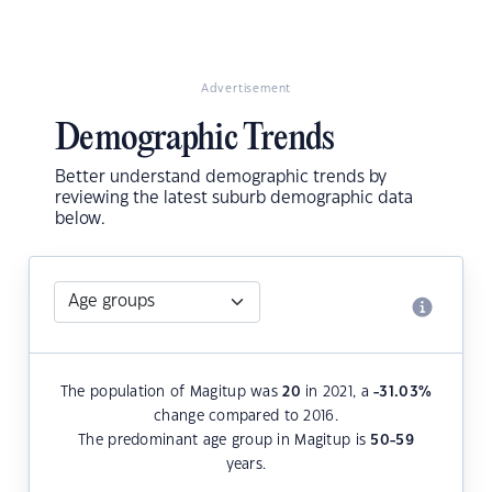
Advertisement
Demographic Trends
Better understand demographic trends by
reviewing the latest suburb demographic data
below.
The population of Magitup was
20
in 2021, a
-31.03
%
change compared to 2016.
The predominant age group in Magitup is
50-59
years.