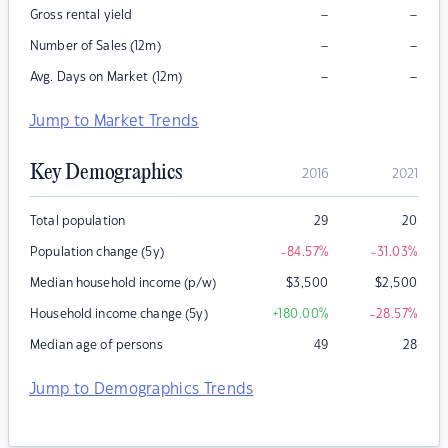
–
–
Gross rental yield
–
–
Number of Sales (12m)
–
–
Avg. Days on Market (12m)
Jump to Market Trends
Key Demographics
2016
2021
Total population
29
20
Population change (5y)
-84.57
%
-31.03
%
Median household income (p/w)
$
3,500
$
2,500
Household income change (5y)
+180.00
%
-28.57
%
Median age of persons
49
28
Jump to Demographics Trends