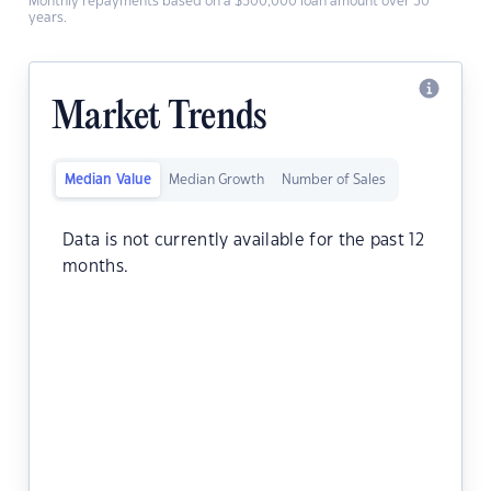
Monthly repayments based on a $500,000 loan amount over 30
years.
Market Trends
Median Value
Median Growth
Number of Sales
Data is not currently available for the past 12
months.