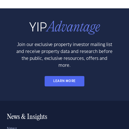
Join our exclusive property investor mailing list
and receive property data and research before
the public, exclusive resources, offers and
more.
LEARN MORE
News & Insights
News