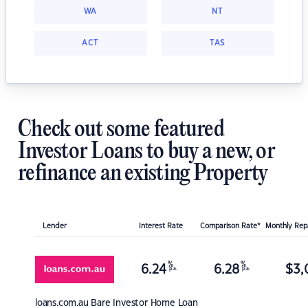
WA
NT
ACT
TAS
Check out some featured
Investor Loans to buy a new, or
refinance an existing Property
Lender
Interest Rate
Comparison Rate*
Monthly Re
%
%
6.24
6.28
$
3,
p.a.
p.a.
loans.com.au
Bare Investor Home Loan