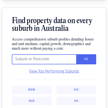
Find property data on every
suburb in Australia
Access comprehensive suburb profiles detailing house
and unit medians, capital growth, demographics and
much more without paying a cent.
GO
View Top Performing Suburbs
NSW
VIC
QLD
SA