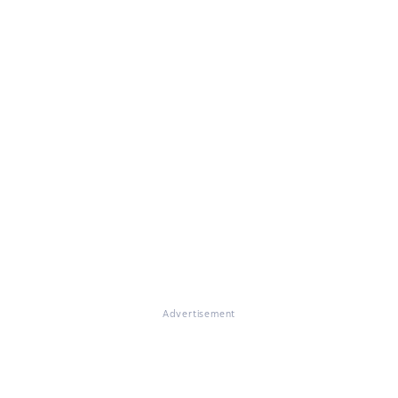
Advertisement