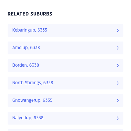
RELATED SUBURBS
Kebaringup, 6335
Amelup, 6338
Borden, 6338
North Stirlings, 6338
Gnowangerup, 6335
Nalyerlup, 6338