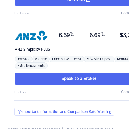
Go to site
Com
Disclosure
%
%
6.69
6.69
$
3,
p.a.
p.a.
ANZ
Simplicity PLUS
Investor
Variable
Principal & Interest
30% Min Deposit
Redraw
Extra Repayments
Speak to a Broker
Com
Disclosure
Important Information and Comparison Rate Warning