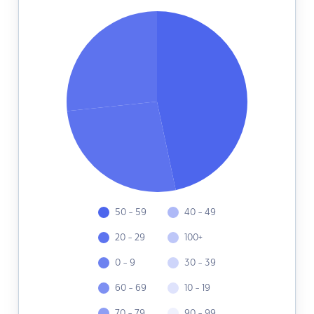
50 - 59
40 - 49
20 - 29
100+
0 - 9
30 - 39
60 - 69
10 - 19
70 - 79
90 - 99