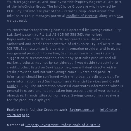
YourMortgage.com.au and YourInvestmentPropertyMag.com.au are part
of the InfoChoice Group. The InfoChoice Group are wholly owned by
KCBL Pty Ltd who are part of the Firstmac Group. Read about how
InfoChoice Group manages potential
conflicts of interest
, along with
how
we get paid
.
YourInvestmentPropertyMag.com.au is operated by Savings.com.au Pty
Ltd. Savings.com.au Pty Ltd ABN 25 161 358 363, Authorised
Representative 1318092 and Credit Representative 514874, is an
authorised and credit representative of InfoChoice Pty Ltd ABN 93 061
105 735. Savings.com.au is a general information provider and in giving
you general product information, Savings.com.au is not making any
suggestion or recommendation about any particular product and all
market products may not be considered. If you decide to apply for a
credit product listed on Savings.com.au, you will deal directly with a
credit provider, and not with Savings.com.au. Rates and product
information should be confirmed with the relevant credit provider. For
more information, read Savings.com.au's
Financial Services and Credit
Guide
(FSCG). The information provided constitutes information which is
general in nature and has not taken into account any of your personal
objectives, financial situation, or needs. Savings.com.au may receive a
fee for products displayed.
Explore the Infochoice Group network:
Savings.com.au
·
InfoChoice
·
YourMortgage
Member of
Property Investment Professionals of Australia