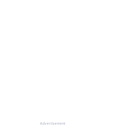
Advertisement