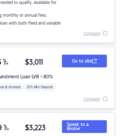
eded to qualify. Available for
g monthly or annual fees.
r loan with both fixed and variable
Compare
5
%
$
3,011
Go to site
p.a.
nvestment Loan LVR < 80%
pal & Interest
20% Min Deposit
Compare
Speak to a
9
%
$
3,223
Broker
p.a.