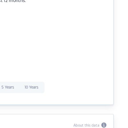
st 12 months.
5 Years
10 Years
About this data