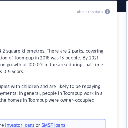
About this data
.2 square kilometres. There are 2 parks, covering
ation of Toompup in 2016 was 13 people. By 2021
on growth of 100.0% in the area during that time.
 0-9 years.
les with children and are likely to be repaying
ments. In general, people in Toompup work in a
f the homes in Toompup were owner-occupied
are
investor loans
or
SMSF loans