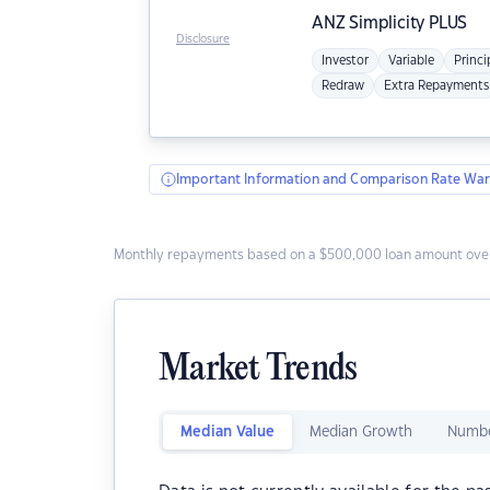
ANZ
Simplicity PLUS
Disclosure
Investor
Variable
Princi
Redraw
Extra Repayments
Important Information and Comparison Rate War
Monthly repayments based on a $500,000 loan amount over
Market Trends
Median Value
Median Growth
Numbe