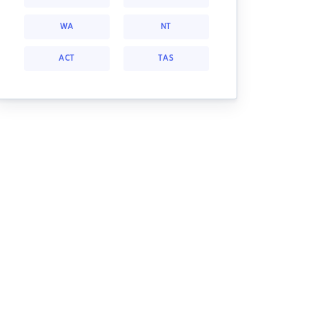
WA
NT
ACT
TAS