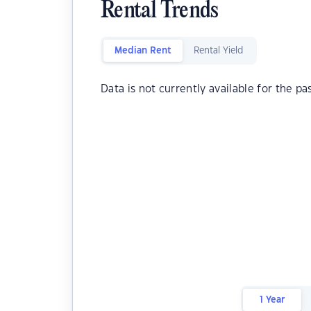
Rental Trends
Median Rent
Rental Yield
Data is not currently available for the pa
1 Year