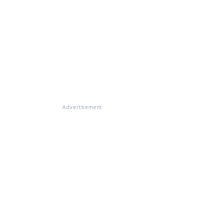
Advertisement