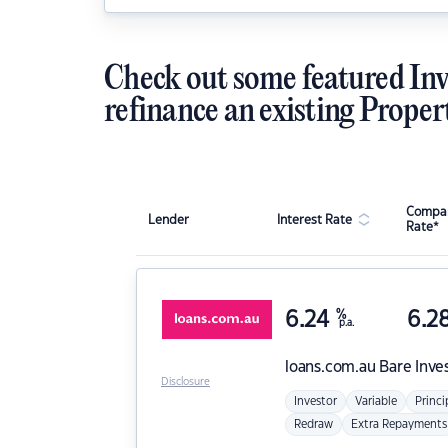
Check out some featured Inv
refinance an existing Proper
Compar
Lender
Interest Rate
Rate*
6.24
%
6.2
p.a.
loans.com.au
Bare Inve
Disclosure
Investor
Variable
Princi
Redraw
Extra Repayments