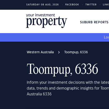
SATURDAY 08 AUG, 2026
FACEBOOK
TWITTER
LIN
SUBURB REPORT
Loo
Western Australia
Toompup, 6336
Toompup, 6336
Inform your investment decisions with the late
data, trends and demographic insights for Too
Australia 6336