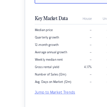
Key Market Data
House
Un
–
Median price
–
Quarterly growth
–
12-month growth
–
Average annual growth
–
Weekly median rent
Gross rental yield
4.17
%
–
Number of Sales (12m)
–
Avg. Days on Market (12m)
Jump to Market Trends