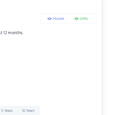
Houses
Units
st 12 months.
5 Years
10 Years