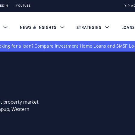
KEDIN
YOUTUBE
YIP A
S
NEWS & INSIGHTS
STRATEGIES
LOAN
king for a loan?
Compare
Investment Home Loans
and
SMSF Lo
st property market
mpup, Western