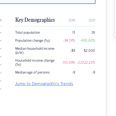
Key Demographics
it
2016
2021
–
Total population
13
26
–
Population change (5y)
-94.74
%
+100.00
%
–
Median household income
-$9
$
2,000
(p/w)
–
Household income change
-101.09
%
-22322.22
%
–
(5y)
–
Median age of persons
-9
-9
–
Jump to Demographics Trends
–