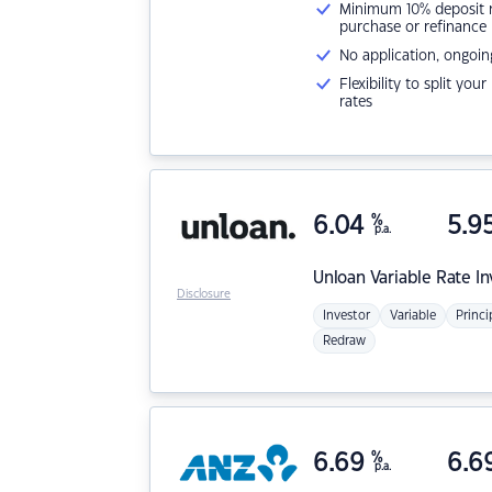
Minimum 10% deposit ne
purchase or refinance
No application, ongoin
Flexibility to split you
rates
6.04
%
5.9
p.a.
Unloan
Variable Rate I
Disclosure
Investor
Variable
Princi
Redraw
6.69
%
6.6
p.a.