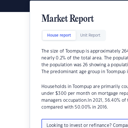
Market Report
House report
Unit Report
The size of Toompup is approximately 264
nearly 0.2% of the total area. The popul
the population was 26 showing a populati
The predominant age group in Toompup is
Households in Toompup are primarily coup
under $300 per month on mortgage repay
managers occupation.In 2021, 36.40% o
compared with 50.00% in 2016.
Looking to invest or refinance? Comp