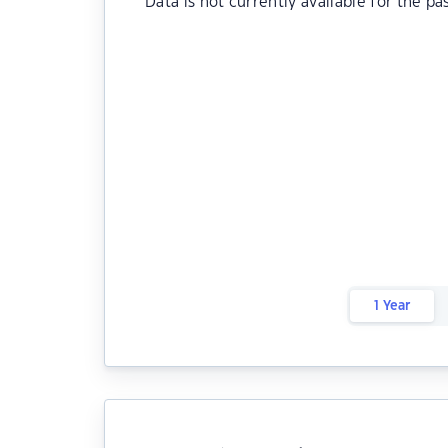
Data is not currently available for the pa
1 Year