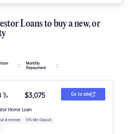
estor Loans to buy a new, or
ty
ison
Monthly
Repayment
8
%
$
3,075
Go to site
p.a.
stor Home Loan
pal & Interest
10% Min Deposit