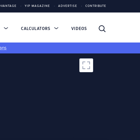
DVANTAGE
YIP MAGAZINE
ADVERTISE
CONTRIBUTE
S
CALCULATORS
VIDEOS
ans