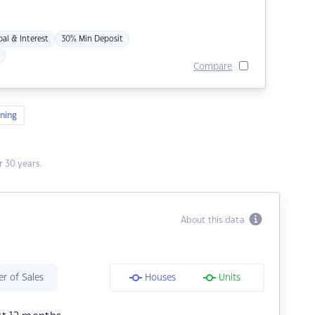
pal & Interest
30% Min Deposit
Compare
ning
 30 years.
About this data
r of Sales
Houses
Units