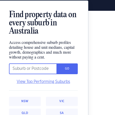
Find property data on
every suburb in
Australia
Access comprehensive suburb profiles
detailing house and unit medians, capital
growth, demographics and much more
without paying a cent.
GO
View Top Performing Suburbs
NSW
VIC
QLD
SA