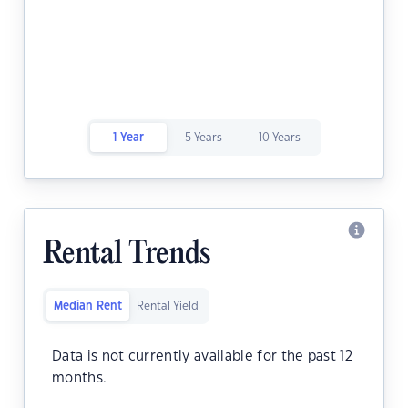
1 Year
5 Years
10 Years
Rental Trends
Median Rent
Rental Yield
Data is not currently available for the past 12
months.