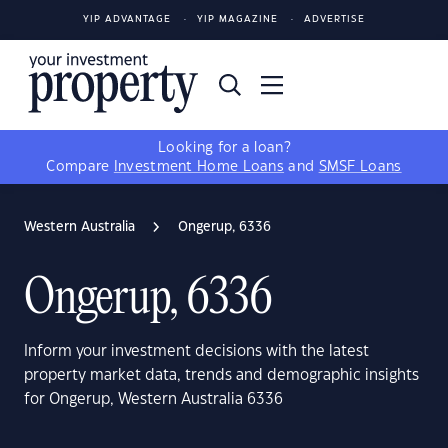
YIP ADVANTAGE
YIP MAGAZINE
ADVERTISE
Looking for a loan?
Compare
Investment Home Loans
and
SMSF Loans
Western Australia
Ongerup, 6336
Ongerup, 6336
Inform your investment decisions with the latest
property market data, trends and demographic insights
for Ongerup, Western Australia 6336