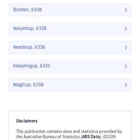
Borden, 6338
Nalyerlup, 6338
Needilup, 6336
Kebaringup, 6335
Magitup, 6338
Disclaimers
This publication contains data and statistics provided by
the Australian Bureau of Statistics (
ABS Data
). ©2026