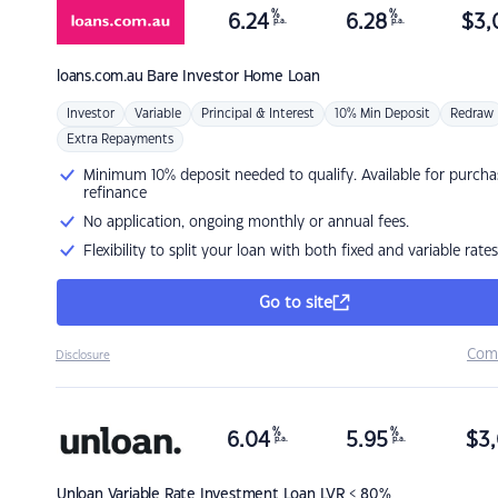
%
%
6.24
6.28
$
3,
p.a.
p.a.
loans.com.au
Bare Investor Home Loan
Investor
Variable
Principal & Interest
10% Min Deposit
Redraw
Extra Repayments
Minimum 10% deposit needed to qualify. Available for purcha
refinance
No application, ongoing monthly or annual fees.
Flexibility to split your loan with both fixed and variable rates
Go to site
Com
Disclosure
%
%
6.04
5.95
$
3,
p.a.
p.a.
Unloan
Variable Rate Investment Loan LVR < 80%