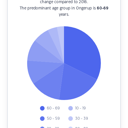
change compared to 2016.
The predominant age group in Ongerup is
60-69
years.
60 - 69
10 - 19
50 - 59
30 - 39