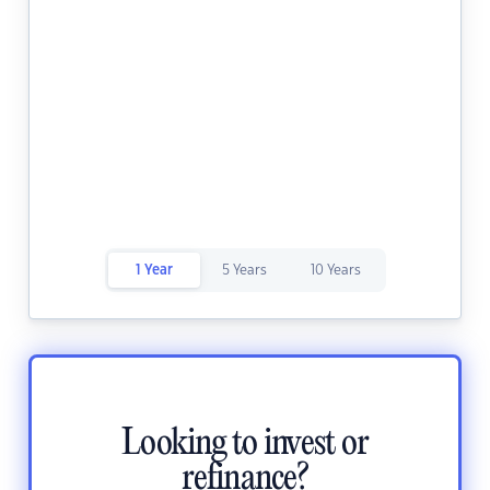
1 Year
5 Years
10 Years
Looking to invest or
refinance?