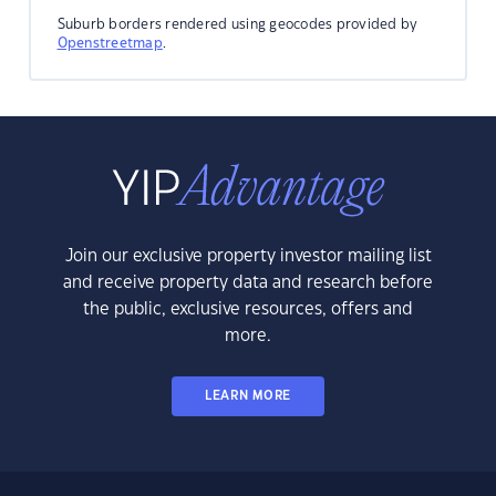
Suburb borders rendered using geocodes provided by
Openstreetmap
.
Join our exclusive property investor mailing list
and receive property data and research before
the public, exclusive resources, offers and
more.
LEARN MORE