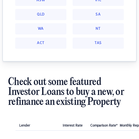
NSW
VIC
QLD
SA
WA
NT
ACT
TAS
Check out some featured
Investor Loans to buy a new, or
refinance an existing Property
Lender
Interest Rate
Comparison Rate*
Monthly Re