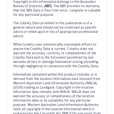
Copyright in this information belongs to the Australian
Bureau of Statistics (
ABS
). The ABS provides no warranty
that the ABS Data is free from error, complete or suitable
for any particular purpose.
The Cotality Data provided in this publication is of a
general nature and should not be construed as specific
advice or relied upon in lieu of appropriate professional
advice.
While Cotality uses commercially reasonable efforts to
ensure the Cotality Data is current, Cotality does not
warrant the accuracy, currency or completeness of the
Cotality Data and to the full extent permitted by law
excludes all loss or damage howsoever arising (including
through negligence) in connection with the Cotality Data.
Information contained within this product includes or is
derived from the location information data licensed from
Western Australian Land Information Authority (WALIA)
(2026) trading as Landgate. Copyright in the location
information data remains with WALIA. WALIA does not
warrant the accuracy or completeness of the location
information data or its suitability for any particular
purpose. Western Australian Land Information Authority
owns all copyright in the location information which is
protected by the Copyright Act 1968 (Cth) and apart from