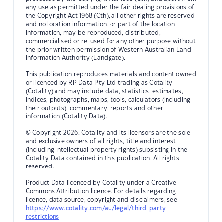
any use as permitted under the fair dealing provisions of
the Copyright Act 1968 (Cth), all other rights are reserved
and no location information, or part of the location
information, may be reproduced, distributed,
commercialised or re-used for any other purpose without
the prior written permission of Western Australian Land
Information Authority (Landgate).
This publication reproduces materials and content owned
or licenced by RP Data Pty Ltd trading as Cotality
(Cotality) and may include data, statistics, estimates,
indices, photographs, maps, tools, calculators (including
their outputs), commentary, reports and other
information (Cotality Data).
© Copyright 2026. Cotality and its licensors are the sole
and exclusive owners of all rights, title and interest
(including intellectual property rights) subsisting in the
Cotality Data contained in this publication. All rights
reserved.
Product Data licenced by Cotality under a Creative
Commons Attribution licence. For details regarding
licence, data source, copyright and disclaimers, see
https://www.cotality.com/au/legal/third-party-
restrictions