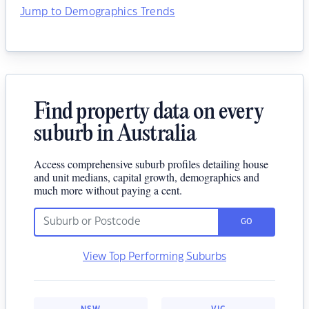
Jump to Demographics Trends
Find property data on every
suburb in Australia
Access comprehensive suburb profiles detailing house
and unit medians, capital growth, demographics and
much more without paying a cent.
GO
View Top Performing Suburbs