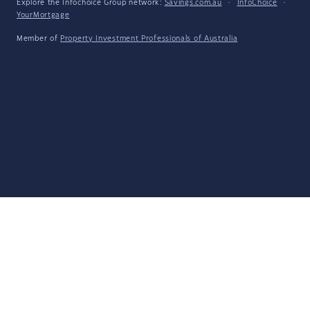
Explore the Infochoice Group network:
Savings.com.au
·
InfoChoice
·
YourMortgage
Member of
Property Investment Professionals of Australia