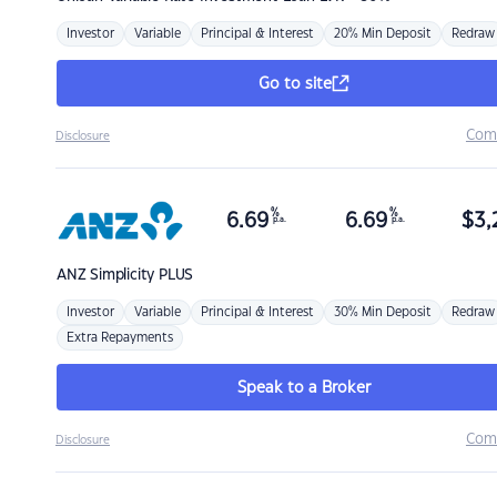
Investor
Variable
Principal & Interest
20% Min Deposit
Redraw
Go to site
Com
Disclosure
%
%
6.69
6.69
$
3,
p.a.
p.a.
ANZ
Simplicity PLUS
Investor
Variable
Principal & Interest
30% Min Deposit
Redraw
Extra Repayments
Speak to a Broker
Com
Disclosure