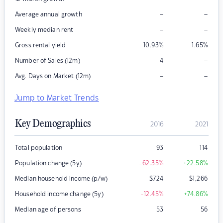
–
–
Average annual growth
–
–
Weekly median rent
Gross rental yield
10.93
%
1.65
%
–
Number of Sales (12m)
4
–
–
Avg. Days on Market (12m)
Jump to Market Trends
Key Demographics
2016
2021
Total population
93
114
Population change (5y)
-62.35
%
+22.58
%
Median household income (p/w)
$
724
$
1,266
Household income change (5y)
-12.45
%
+74.86
%
Median age of persons
53
56