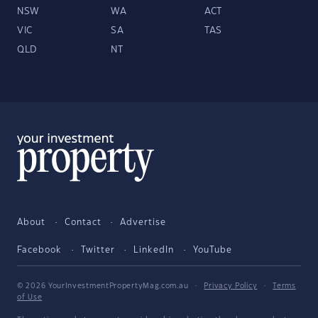
NSW
WA
ACT
VIC
SA
TAS
QLD
NT
About
Contact
Advertise
Facebook
Twitter
LinkedIn
YouTube
© 2026 YourInvestmentPropertyMag.com.au
·
Privacy Policy
·
Terms
of Use