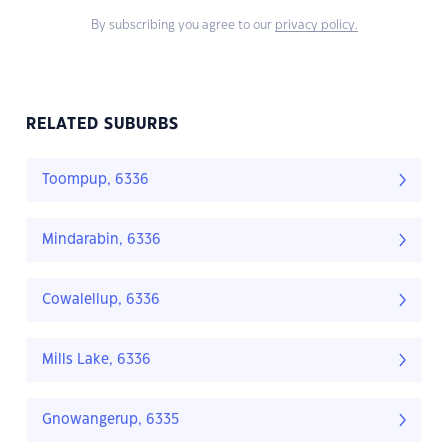
By subscribing you agree to our
privacy policy.
RELATED SUBURBS
Toompup, 6336
Mindarabin, 6336
Cowalellup, 6336
Mills Lake, 6336
Gnowangerup, 6335