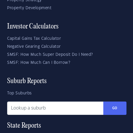
Property Strategy
Property Development
Investor Calculators
Capital Gains Tax Calculator
Negative Gearing Calculator
SMSF: How Much Super Deposit Do I Need?
SMSF: How Much Can I Borrow?
Suburb Reports
Top Suburbs
GO
State Reports