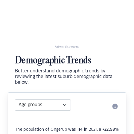
Advertisement
Demographic Trends
Better understand demographic trends by
reviewing the latest suburb demographic data
below.
The population of Ongerup was
114
in 2021, a
+22.58
%