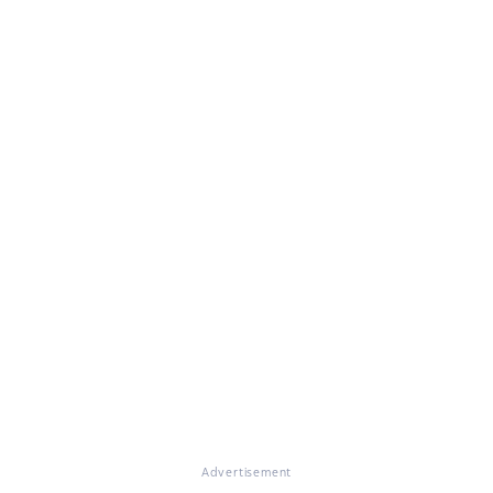
Advertisement