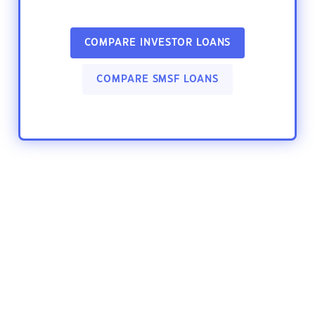
COMPARE INVESTOR LOANS
COMPARE SMSF LOANS