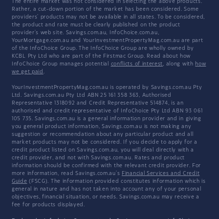
The entire market was not considered in selecting the above products.
Rather, a cut-down portion of the market has been considered. Some
providers' products may not be available in all states. To be considered,
the product and rate must be clearly published on the product
provider's web site. Savings.com.au, InfoChoice.com.au,
YourMortgage.com.au and YourInvestmentPropertyMag.com.au are part
of the InfoChoice Group. The InfoChoice Group are wholly owned by
KCBL Pty Ltd who are part of the Firstmac Group. Read about how
InfoChoice Group manages potential
conflicts of interest
, along with
how
we get paid
.
YourInvestmentPropertyMag.com.au is operated by Savings.com.au Pty
Ltd. Savings.com.au Pty Ltd ABN 25 161 358 363, Authorised
Representative 1318092 and Credit Representative 514874, is an
authorised and credit representative of InfoChoice Pty Ltd ABN 93 061
105 735. Savings.com.au is a general information provider and in giving
you general product information, Savings.com.au is not making any
suggestion or recommendation about any particular product and all
market products may not be considered. If you decide to apply for a
credit product listed on Savings.com.au, you will deal directly with a
credit provider, and not with Savings.com.au. Rates and product
information should be confirmed with the relevant credit provider. For
more information, read Savings.com.au's
Financial Services and Credit
Guide
(FSCG). The information provided constitutes information which is
general in nature and has not taken into account any of your personal
objectives, financial situation, or needs. Savings.com.au may receive a
fee for products displayed.