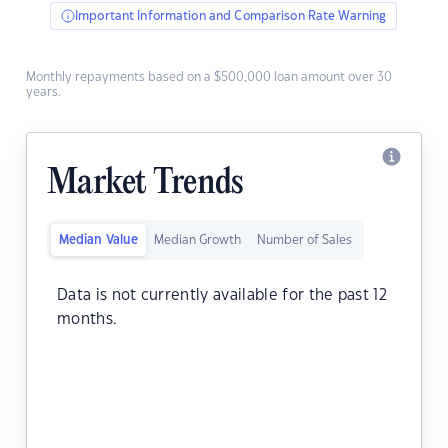
Important Information and Comparison Rate Warning
Monthly repayments based on a $500,000 loan amount over 30
years.
Market Trends
Median Value
Median Growth
Number of Sales
Data is not currently available for the past 12
months.