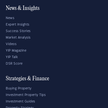
News & Insights
News
Expert Insights
Success Stories
Market Analysis
Videos
YIP Magazine
YIP Talk
DSR Score
Strategies & Finance
Buying Property
Investment Property Tips
Investment Guides