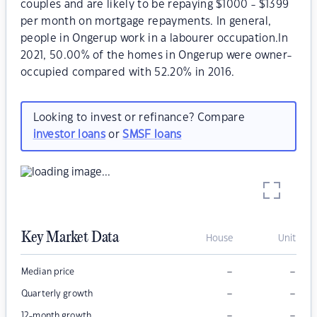
couples and are likely to be repaying $1000 - $1399
per month on mortgage repayments. In general,
people in Ongerup work in a labourer occupation.In
2021, 50.00% of the homes in Ongerup were owner-
occupied compared with 52.20% in 2016.
Looking to invest or refinance? Compare
investor loans
or
SMSF loans
Key Market Data
House
Unit
–
–
Median price
–
–
Quarterly growth
–
–
12-month growth