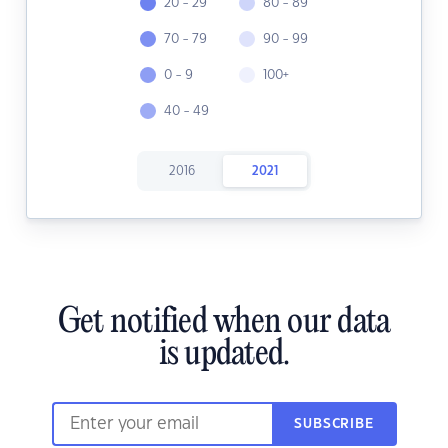
20 - 29
80 - 89
70 - 79
90 - 99
0 - 9
100+
40 - 49
2016
2021
Get notified when our data
is updated.
SUBSCRIBE