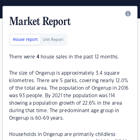
Market Report
House report
Unit Report
There were
4
house sales in the past 12 months.
The size of Ongerup is approximately 3.4 square
kilometres. There are 5 parks, covering nearly 12.0%
of the total area. The population of Ongerup in 2016
was 93 people. By 2021 the population was 114
showing a population growth of 22.6% in the area
during that time. The predominant age group in
Ongerup is 60-69 years.
Households in Ongerup are primarily childless