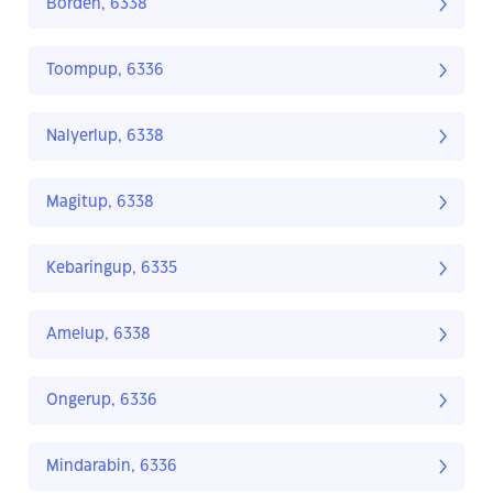
Borden, 6338
Toompup, 6336
Nalyerlup, 6338
Magitup, 6338
Kebaringup, 6335
Amelup, 6338
Ongerup, 6336
Mindarabin, 6336