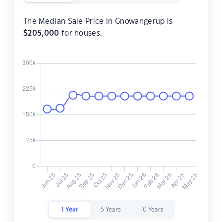
The Median Sale Price in Gnowangerup is
$
205,000
for houses.
1 Year
5 Years
10 Years