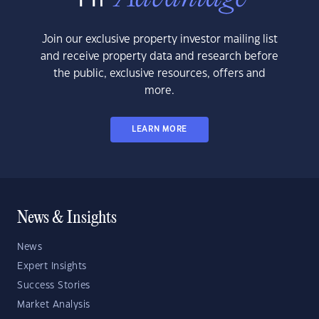
Join our exclusive property investor mailing list
and receive property data and research before
the public, exclusive resources, offers and
more.
LEARN MORE
News & Insights
News
Expert Insights
Success Stories
Market Analysis