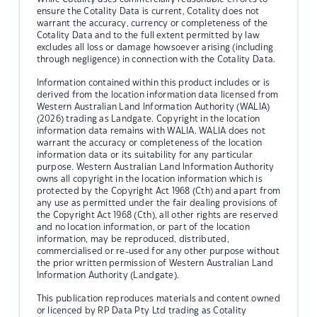
ensure the Cotality Data is current, Cotality does not
warrant the accuracy, currency or completeness of the
Cotality Data and to the full extent permitted by law
excludes all loss or damage howsoever arising (including
through negligence) in connection with the Cotality Data.
Information contained within this product includes or is
derived from the location information data licensed from
Western Australian Land Information Authority (WALIA)
(2026) trading as Landgate. Copyright in the location
information data remains with WALIA. WALIA does not
warrant the accuracy or completeness of the location
information data or its suitability for any particular
purpose. Western Australian Land Information Authority
owns all copyright in the location information which is
protected by the Copyright Act 1968 (Cth) and apart from
any use as permitted under the fair dealing provisions of
the Copyright Act 1968 (Cth), all other rights are reserved
and no location information, or part of the location
information, may be reproduced, distributed,
commercialised or re-used for any other purpose without
the prior written permission of Western Australian Land
Information Authority (Landgate).
This publication reproduces materials and content owned
or licenced by RP Data Pty Ltd trading as Cotality