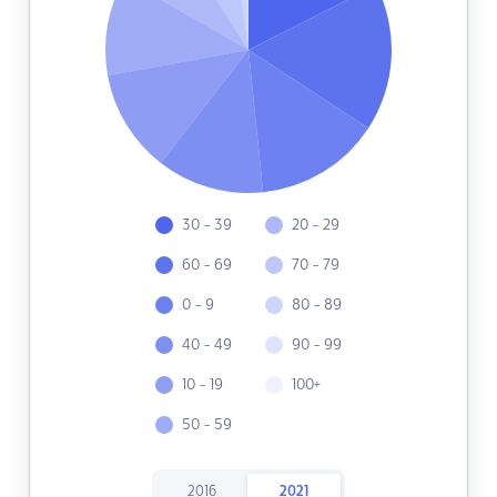
30 - 39
20 - 29
60 - 69
70 - 79
0 - 9
80 - 89
40 - 49
90 - 99
10 - 19
100+
50 - 59
2016
2021