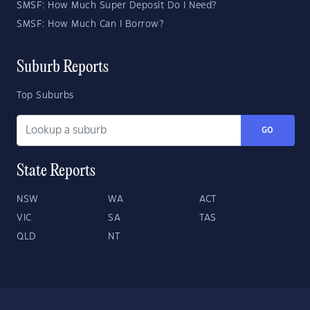
SMSF: How Much Super Deposit Do I Need?
SMSF: How Much Can I Borrow?
Suburb Reports
Top Suburbs
GO
State Reports
NSW
WA
ACT
VIC
SA
TAS
QLD
NT