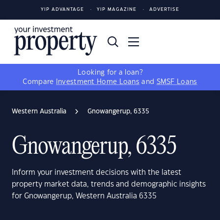
YIP ADVANTAGE
YIP MAGAZINE
ADVERTISE
Looking for a loan?
Compare
Investment Home Loans
and
SMSF Loans
Western Australia
Gnowangerup, 6335
Gnowangerup, 6335
Inform your investment decisions with the latest
property market data, trends and demographic insights
for Gnowangerup, Western Australia 6335