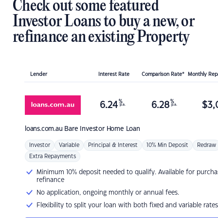
Check out some featured
Investor Loans to buy a new, or
refinance an existing Property
Lender
Interest Rate
Comparison Rate*
Monthly Re
%
%
6.24
6.28
$
3,
p.a.
p.a.
loans.com.au
Bare Investor Home Loan
Investor
Variable
Principal & Interest
10% Min Deposit
Redraw
Extra Repayments
Minimum 10% deposit needed to qualify. Available for purcha
refinance
No application, ongoing monthly or annual fees.
Flexibility to split your loan with both fixed and variable rates