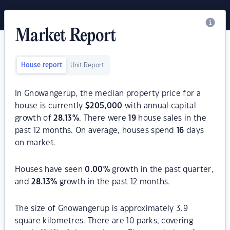
Market Report
House report
Unit Report
In Gnowangerup, the median property price for a
house is currently
$
205,000
with annual capital
growth of
28.13
%
. There were
19
house sales in the
past 12 months. On average, houses spend
16
days
on market.
Houses have seen
0.00
%
growth in the past quarter,
and
28.13
%
growth in the past 12 months.
The size of Gnowangerup is approximately 3.9
square kilometres. There are 10 parks, covering