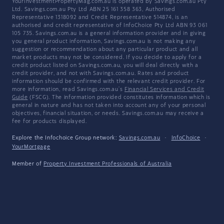
YourInvestmentPropertyMag.com.au is operated by Savings.com.au Pty
Ltd. Savings.com.au Pty Ltd ABN 25 161 358 363, Authorised
Representative 1318092 and Credit Representative 514874, is an
authorised and credit representative of InfoChoice Pty Ltd ABN 93 061
105 735. Savings.com.au is a general information provider and in giving
you general product information, Savings.com.au is not making any
suggestion or recommendation about any particular product and all
market products may not be considered. If you decide to apply for a
credit product listed on Savings.com.au, you will deal directly with a
credit provider, and not with Savings.com.au. Rates and product
information should be confirmed with the relevant credit provider. For
more information, read Savings.com.au's
Financial Services and Credit
Guide
(FSCG). The information provided constitutes information which is
general in nature and has not taken into account any of your personal
objectives, financial situation, or needs. Savings.com.au may receive a
fee for products displayed.
Explore the Infochoice Group network:
Savings.com.au
·
InfoChoice
·
YourMortgage
Member of
Property Investment Professionals of Australia