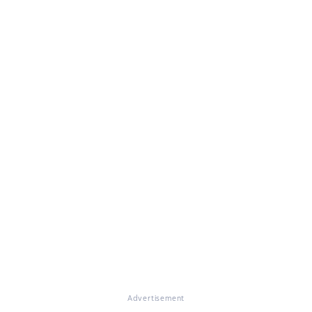
Advertisement