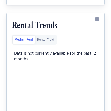
Rental Trends
Median Rent
Rental Yield
Data is not currently available for the past 12
months.