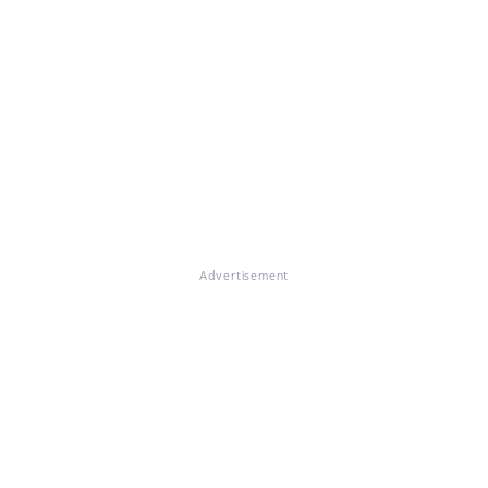
Advertisement