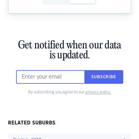
Get notified when our data
is updated.
SUBSCRIBE
By subscribing you agree to our
privacy policy.
RELATED SUBURBS