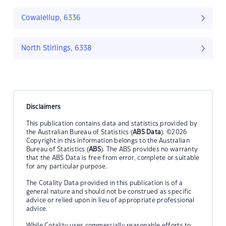
Cowalellup, 6336
North Stirlings, 6338
Disclaimers
This publication contains data and statistics provided by
the Australian Bureau of Statistics (
ABS Data
). ©2026
Copyright in this information belongs to the Australian
Bureau of Statistics (
ABS
). The ABS provides no warranty
that the ABS Data is free from error, complete or suitable
for any particular purpose.
The Cotality Data provided in this publication is of a
general nature and should not be construed as specific
advice or relied upon in lieu of appropriate professional
advice.
While Cotality uses commercially reasonable efforts to