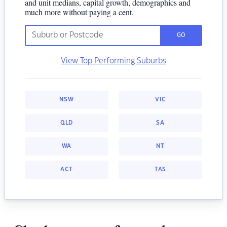
and unit medians, capital growth, demographics and
much more without paying a cent.
GO
View Top Performing Suburbs
NSW
VIC
QLD
SA
WA
NT
ACT
TAS