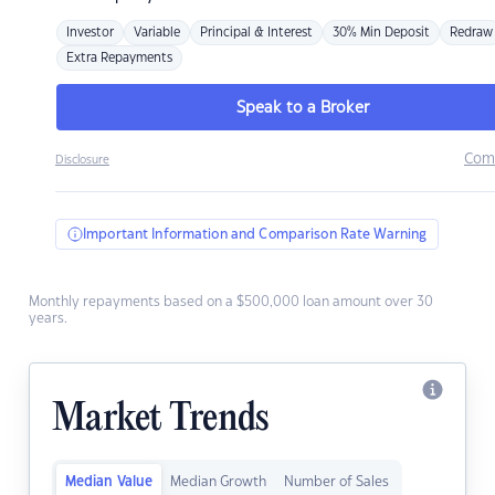
Investor
Variable
Principal & Interest
30% Min Deposit
Redraw
Extra Repayments
Speak to a Broker
Com
Disclosure
Important Information and Comparison Rate Warning
Monthly repayments based on a $500,000 loan amount over 30
years.
Market Trends
Median Value
Median Growth
Number of Sales