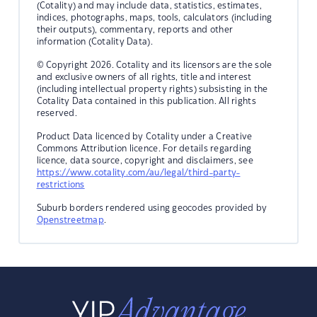
(Cotality) and may include data, statistics, estimates,
indices, photographs, maps, tools, calculators (including
their outputs), commentary, reports and other
information (Cotality Data).
© Copyright 2026. Cotality and its licensors are the sole
and exclusive owners of all rights, title and interest
(including intellectual property rights) subsisting in the
Cotality Data contained in this publication. All rights
reserved.
Product Data licenced by Cotality under a Creative
Commons Attribution licence. For details regarding
licence, data source, copyright and disclaimers, see
https://www.cotality.com/au/legal/third-party-
restrictions
Suburb borders rendered using geocodes provided by
Openstreetmap
.