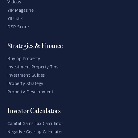
Videos
YIP Magazine
YIP Talk
DSR Score
Strategies & Finance
Buying Property
Investment Property Tips
Investment Guides
Property Strategy
Property Development
Investor Calculators
Capital Gains Tax Calculator
Negative Gearing Calculator