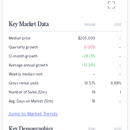
Key Market Data
House
Unit
–
Median price
$
205,000
–
Quarterly growth
0.00
%
–
12-month growth
+28.13
%
–
Average annual growth
+13.26
%
–
–
Weekly median rent
Gross rental yield
10.51
%
6.88
%
Number of Sales (12m)
19
1
–
Avg. Days on Market (12m)
16
Jump to Market Trends
Key Demographics
2016
2021