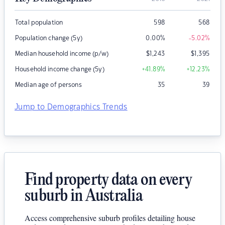
Total population
598
568
Population change (5y)
0.00
%
-5.02
%
Median household income (p/w)
$
1,243
$
1,395
Household income change (5y)
+41.89
%
+12.23
%
Median age of persons
35
39
Jump to Demographics Trends
Find property data on every
suburb in Australia
Access comprehensive suburb profiles detailing house