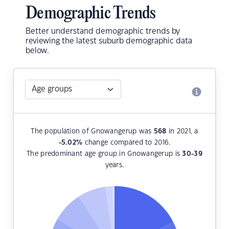
Demographic Trends
Better understand demographic trends by
reviewing the latest suburb demographic data
below.
The population of Gnowangerup was
568
in 2021, a
-5.02
%
change compared to 2016.
The predominant age group in Gnowangerup is
30-39
years.