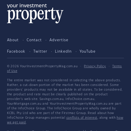
About
Contact
Advertise
Facebook
Twitter
LinkedIn
YouTube
© 2026 YourInvestmentPropertyMag.com.au
·
Privacy Policy
·
Terms
of Use
The entire market was not considered in selecting the above products.
Rather, a cut-down portion of the market has been considered. Some
providers' products may not be available in all states. To be considered,
the product and rate must be clearly published on the product
provider's web site. Savings.com.au, InfoChoice.com.au,
YourMortgage.com.au and YourInvestmentPropertyMag.com.au are part
of the InfoChoice Group. The InfoChoice Group are wholly owned by
KCBL Pty Ltd who are part of the Firstmac Group. Read about how
InfoChoice Group manages potential
conflicts of interest
, along with
how
we get paid
.