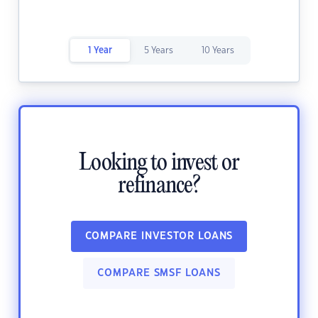
1 Year
5 Years
10 Years
Looking to invest or
refinance?
COMPARE INVESTOR LOANS
COMPARE SMSF LOANS