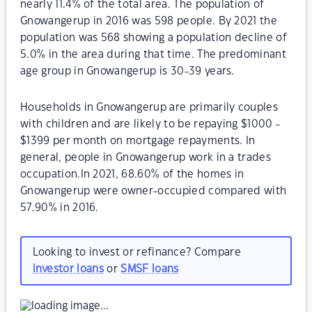
nearly 11.4% of the total area. The population of
Gnowangerup in 2016 was 598 people. By 2021 the
population was 568 showing a population decline of
5.0% in the area during that time. The predominant
age group in Gnowangerup is 30-39 years.
Households in Gnowangerup are primarily couples
with children and are likely to be repaying $1000 -
$1399 per month on mortgage repayments. In
general, people in Gnowangerup work in a trades
occupation.In 2021, 68.60% of the homes in
Gnowangerup were owner-occupied compared with
57.90% in 2016.
Looking to invest or refinance? Compare
investor loans
or
SMSF loans