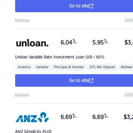
Go to site
Com
Disclosure
%
%
6.04
5.95
$
3,
p.a.
p.a.
Unloan
Variable Rate Investment Loan LVR < 80%
Investor
Variable
Principal & Interest
20% Min Deposit
Redraw
Go to site
Com
Disclosure
%
%
6.69
6.69
$
3,
p.a.
p.a.
ANZ
Simplicity PLUS