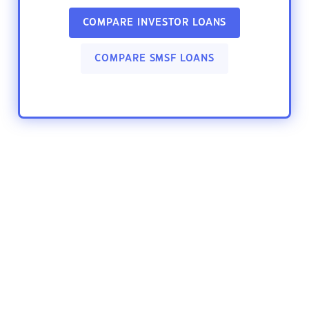
COMPARE INVESTOR LOANS
COMPARE SMSF LOANS