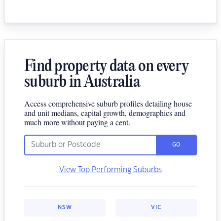
Find property data on every
suburb in Australia
Access comprehensive suburb profiles detailing house
and unit medians, capital growth, demographics and
much more without paying a cent.
GO
View Top Performing Suburbs
NSW
VIC