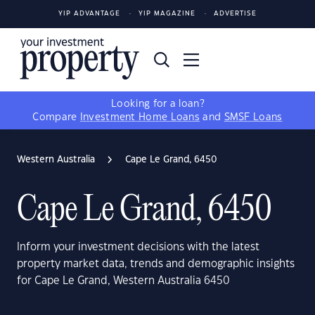
YIP ADVANTAGE
YIP MAGAZINE
ADVERTISE
Looking for a loan?
Compare
Investment Home Loans
and
SMSF Loans
Western Australia
Cape Le Grand, 6450
Cape Le Grand, 6450
Inform your investment decisions with the latest
property market data, trends and demographic insights
for Cape Le Grand, Western Australia 6450