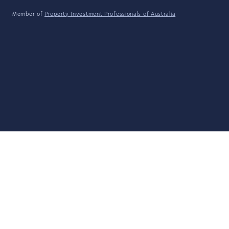
Member of
Property Investment Professionals of Australia