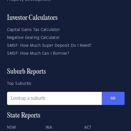
Investor Calculators
Capital Gains Tax Calculator
Negative Gearing Calculator
SMSF: How Much Super Deposit Do I Need?
SMSF: How Much Can I Borrow?
Suburb Reports
Top Suburbs
GO
State Reports
NSW
WA
ACT