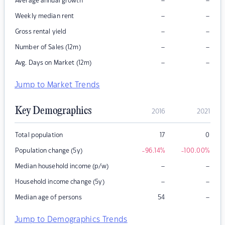
–
–
Average annual growth
–
–
Weekly median rent
–
–
Gross rental yield
–
–
Number of Sales (12m)
–
–
Avg. Days on Market (12m)
Jump to Market Trends
Key Demographics
2016
2021
Total population
17
0
Population change (5y)
-96.14
%
-100.00
%
–
–
Median household income (p/w)
–
–
Household income change (5y)
–
Median age of persons
54
Jump to Demographics Trends