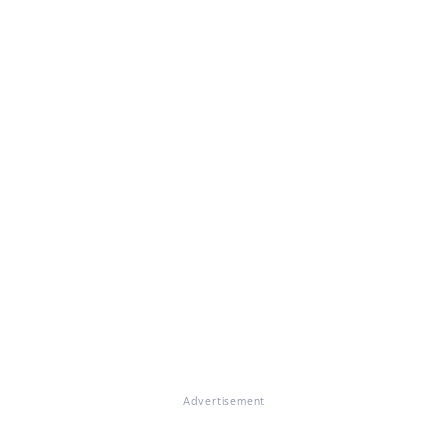
Advertisement