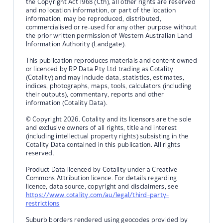
the Copyright Act 1968 (Cth), all other rights are reserved
and no location information, or part of the location
information, may be reproduced, distributed,
commercialised or re-used for any other purpose without
the prior written permission of Western Australian Land
Information Authority (Landgate).
This publication reproduces materials and content owned
or licenced by RP Data Pty Ltd trading as Cotality
(Cotality) and may include data, statistics, estimates,
indices, photographs, maps, tools, calculators (including
their outputs), commentary, reports and other
information (Cotality Data).
© Copyright 2026. Cotality and its licensors are the sole
and exclusive owners of all rights, title and interest
(including intellectual property rights) subsisting in the
Cotality Data contained in this publication. All rights
reserved.
Product Data licenced by Cotality under a Creative
Commons Attribution licence. For details regarding
licence, data source, copyright and disclaimers, see
https://www.cotality.com/au/legal/third-party-
restrictions
Suburb borders rendered using geocodes provided by