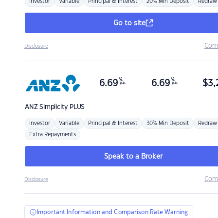
Investor
Variable
Principal & Interest
20% Min Deposit
Redraw
Go to site
Com
Disclosure
%
%
6.69
6.69
$
3,
p.a.
p.a.
ANZ
Simplicity PLUS
Investor
Variable
Principal & Interest
30% Min Deposit
Redraw
Extra Repayments
Speak to a Broker
Com
Disclosure
Important Information and Comparison Rate Warning