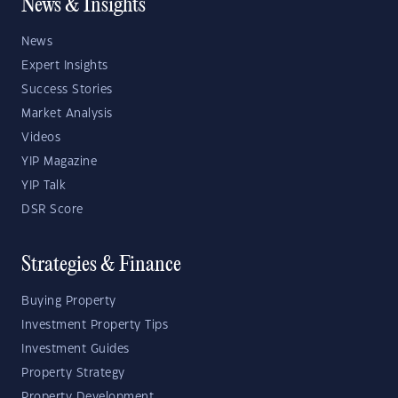
News & Insights
News
Expert Insights
Success Stories
Market Analysis
Videos
YIP Magazine
YIP Talk
DSR Score
Strategies & Finance
Buying Property
Investment Property Tips
Investment Guides
Property Strategy
Property Development