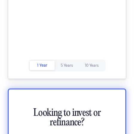
1 Year
5 Years
10 Years
Looking to invest or
refinance?