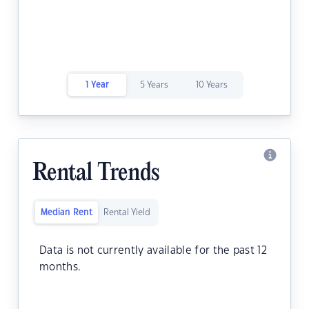
1 Year
5 Years
10 Years
Rental Trends
Median Rent
Rental Yield
Data is not currently available for the past 12
months.