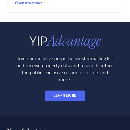
Openstreetmap
.
Join our exclusive property investor mailing list
and receive property data and research before
the public, exclusive resources, offers and
more.
LEARN MORE