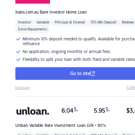
loans.com.au
Bare Investor Home Loan
Investor
Variable
Principal & Interest
10% Min Deposit
Redraw
Extra Repayments
Minimum 10% deposit needed to qualify. Available for purcha
refinance
No application, ongoing monthly or annual fees.
Flexibility to split your loan with both fixed and variable rates
Go to site
Com
Disclosure
%
%
6.04
5.95
$
3,
p.a.
p.a.
Unloan
Variable Rate Investment Loan LVR < 80%