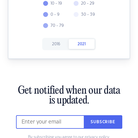
10 - 19
20 - 29
0 - 9
30 - 39
70 - 79
2016
2021
Get notified when our data
is updated.
SUBSCRIBE
By subscribing you agree to our
privacy policy.