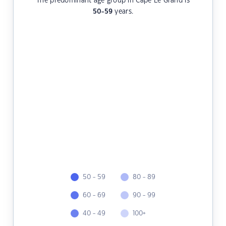
The predominant age group in Cape Le Grand is
50-59
years.
50 - 59
80 - 89
60 - 69
90 - 99
40 - 49
100+