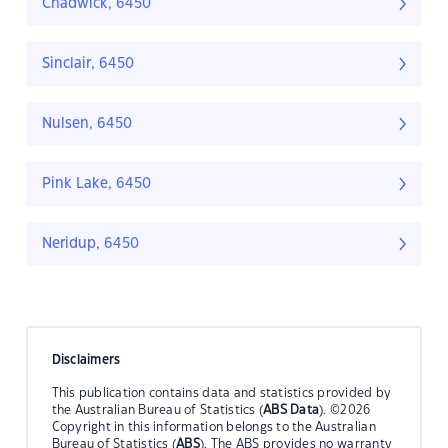
Chadwick, 6450
Sinclair, 6450
Nulsen, 6450
Pink Lake, 6450
Neridup, 6450
Disclaimers
This publication contains data and statistics provided by
the Australian Bureau of Statistics (
ABS Data
). ©2026
Copyright in this information belongs to the Australian
Bureau of Statistics (
ABS
). The ABS provides no warranty