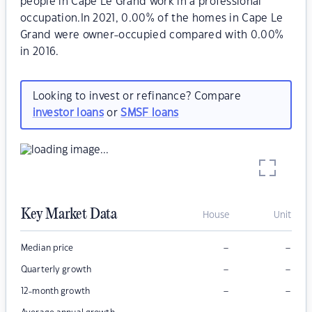
people in Cape Le Grand work in a professional
occupation.In 2021, 0.00% of the homes in Cape Le
Grand were owner-occupied compared with 0.00%
in 2016.
Looking to invest or refinance? Compare
investor loans
or
SMSF loans
Key Market Data
House
Unit
–
–
Median price
–
–
Quarterly growth
–
–
12-month growth