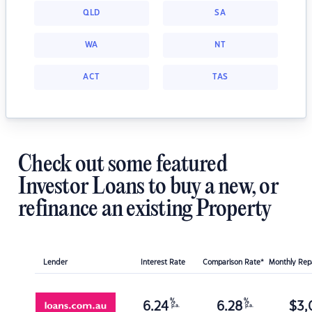
QLD
SA
WA
NT
ACT
TAS
Check out some featured
Investor Loans to buy a new, or
refinance an existing Property
Lender
Interest Rate
Comparison Rate*
Monthly Re
%
%
6.24
6.28
$
3,
p.a.
p.a.