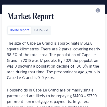
Market Report
House report
Unit Report
The size of Cape Le Grand is approximately 312.8
square kilometres. There are 2 parks, covering nearly
98.6% of the total area. The population of Cape Le
Grand in 2016 was 17 people. By 2021 the population
was 0 showing a population decline of 100.0% in the
area during that time. The predominant age group in
Cape Le Grand is 0-9 years.
Households in Cape Le Grand are primarily single
parents and are likely to be repaying $1400 - $1799
per month on mortgage repayments. In general,