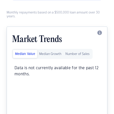
Monthly repayments based on a $500,000 loan amount over 30
years.
Market Trends
Median Value
Median Growth
Number of Sales
Data is not currently available for the past 12
months.