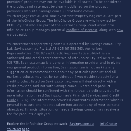
providers' products may not be available in all states. To be considered,
the product and rate must be clearly published on the product
provider's web site. Savings.com.au, InfoChoice.com.au,
YourMortgage.com.au and YourInvestmentPropertyMag.com.au are part
of the InfoChoice Group. The InfoChoice Group are wholly owned by
KCBL Pty Ltd who are part of the Firstmac Group. Read about how
InfoChoice Group manages potential
conflicts of interest
, along with
how
we get paid
.
YourInvestmentPropertyMag.com.au is operated by Savings.com.au Pty
Ltd. Savings.com.au Pty Ltd ABN 25 161 358 363, Authorised
Representative 1318092 and Credit Representative 514874, is an
authorised and credit representative of InfoChoice Pty Ltd ABN 93 061
105 735. Savings.com.au is a general information provider and in giving
you general product information, Savings.com.au is not making any
suggestion or recommendation about any particular product and all
market products may not be considered. If you decide to apply for a
credit product listed on Savings.com.au, you will deal directly with a
credit provider, and not with Savings.com.au. Rates and product
information should be confirmed with the relevant credit provider. For
more information, read Savings.com.au's
Financial Services and Credit
Guide
(FSCG). The information provided constitutes information which is
general in nature and has not taken into account any of your personal
objectives, financial situation, or needs. Savings.com.au may receive a
fee for products displayed.
Explore the Infochoice Group network:
Savings.com.au
·
InfoChoice
·
YourMortgage