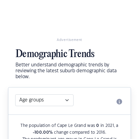
Advertisement
Demographic Trends
Better understand demographic trends by
reviewing the latest suburb demographic data
below.
The population of Cape Le Grand was
0
in 2021, a
-100.00
%
change compared to 2016.