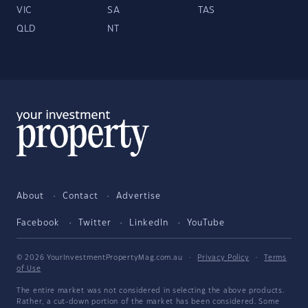
VIC
SA
TAS
QLD
NT
About
Contact
Advertise
Facebook
Twitter
LinkedIn
YouTube
© 2026 YourInvestmentPropertyMag.com.au
·
Privacy Policy
·
Terms
of Use
The entire market was not considered in selecting the above products.
Rather, a cut-down portion of the market has been considered. Some