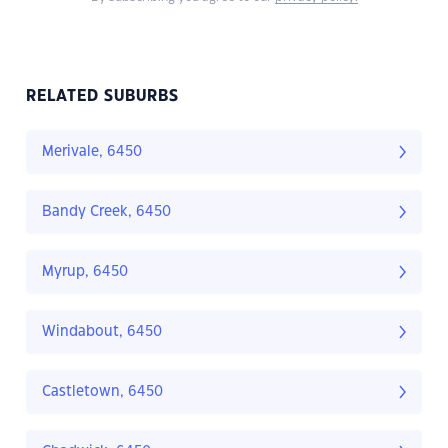
RELATED SUBURBS
Merivale, 6450
Bandy Creek, 6450
Myrup, 6450
Windabout, 6450
Castletown, 6450