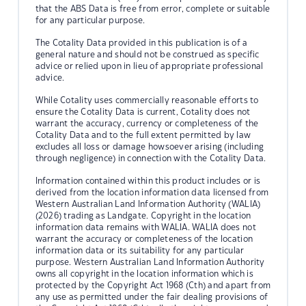
that the ABS Data is free from error, complete or suitable
for any particular purpose.
The Cotality Data provided in this publication is of a
general nature and should not be construed as specific
advice or relied upon in lieu of appropriate professional
advice.
While Cotality uses commercially reasonable efforts to
ensure the Cotality Data is current, Cotality does not
warrant the accuracy, currency or completeness of the
Cotality Data and to the full extent permitted by law
excludes all loss or damage howsoever arising (including
through negligence) in connection with the Cotality Data.
Information contained within this product includes or is
derived from the location information data licensed from
Western Australian Land Information Authority (WALIA)
(2026) trading as Landgate. Copyright in the location
information data remains with WALIA. WALIA does not
warrant the accuracy or completeness of the location
information data or its suitability for any particular
purpose. Western Australian Land Information Authority
owns all copyright in the location information which is
protected by the Copyright Act 1968 (Cth) and apart from
any use as permitted under the fair dealing provisions of