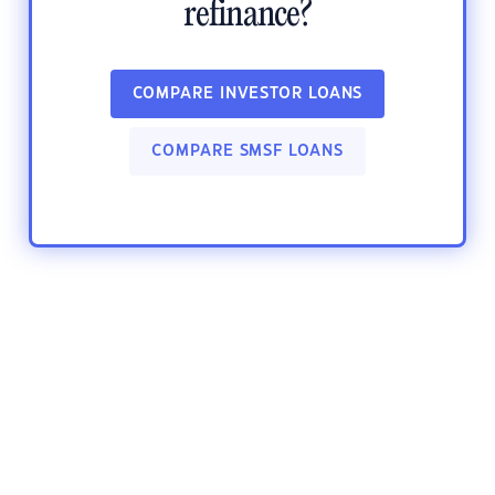
refinance?
COMPARE INVESTOR LOANS
COMPARE SMSF LOANS