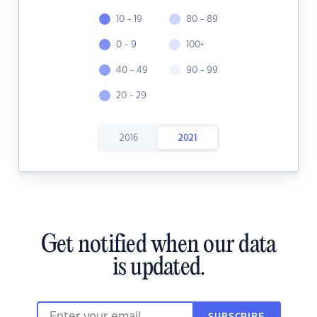
10 - 19
80 - 89
0 - 9
100+
40 - 49
90 - 99
20 - 29
2016
2021
Get notified when our data
is updated.