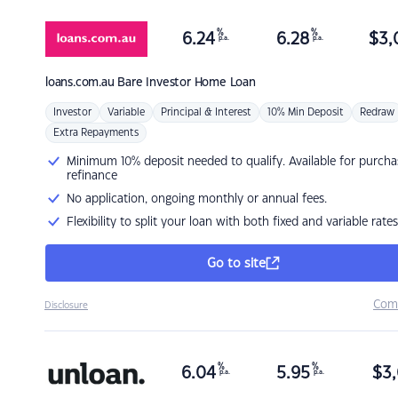
%
%
6.24
6.28
$
3,
p.a.
p.a.
loans.com.au
Bare Investor Home Loan
Investor
Variable
Principal & Interest
10% Min Deposit
Redraw
Extra Repayments
Minimum 10% deposit needed to qualify. Available for purcha
refinance
No application, ongoing monthly or annual fees.
Flexibility to split your loan with both fixed and variable rates
Go to site
Com
Disclosure
%
%
6.04
5.95
$
3,
p.a.
p.a.