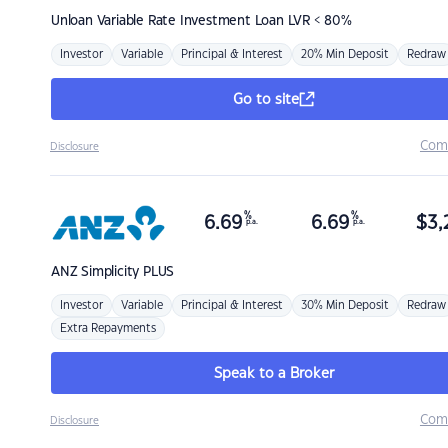
Unloan
Variable Rate Investment Loan LVR < 80%
Investor
Variable
Principal & Interest
20% Min Deposit
Redraw
Go to site
Com
Disclosure
%
%
6.69
6.69
$
3,
p.a.
p.a.
ANZ
Simplicity PLUS
Investor
Variable
Principal & Interest
30% Min Deposit
Redraw
Extra Repayments
Speak to a Broker
Com
Disclosure