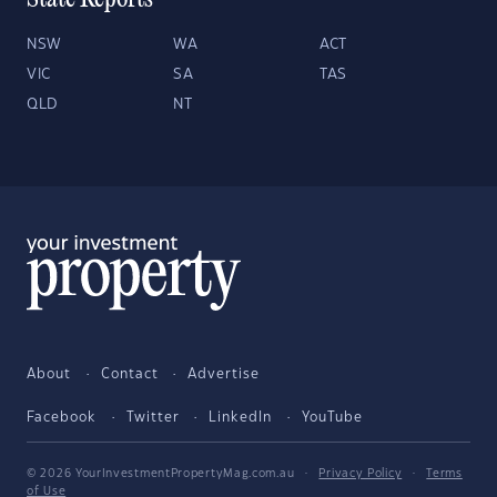
State Reports
NSW
WA
ACT
VIC
SA
TAS
QLD
NT
About
Contact
Advertise
Facebook
Twitter
LinkedIn
YouTube
© 2026 YourInvestmentPropertyMag.com.au
·
Privacy Policy
·
Terms
of Use