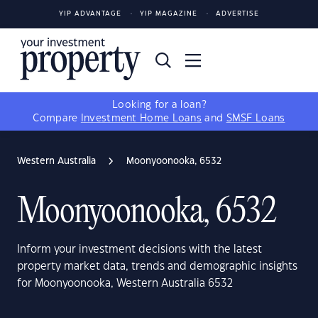
YIP ADVANTAGE
YIP MAGAZINE
ADVERTISE
Looking for a loan?
Compare
Investment Home Loans
and
SMSF Loans
Western Australia
Moonyoonooka, 6532
Moonyoonooka, 6532
Inform your investment decisions with the latest
property market data, trends and demographic insights
for Moonyoonooka, Western Australia 6532