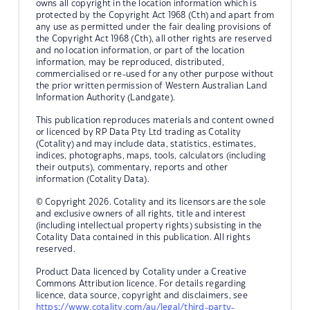
owns all copyright in the location information which is
protected by the Copyright Act 1968 (Cth) and apart from
any use as permitted under the fair dealing provisions of
the Copyright Act 1968 (Cth), all other rights are reserved
and no location information, or part of the location
information, may be reproduced, distributed,
commercialised or re-used for any other purpose without
the prior written permission of Western Australian Land
Information Authority (Landgate).
This publication reproduces materials and content owned
or licenced by RP Data Pty Ltd trading as Cotality
(Cotality) and may include data, statistics, estimates,
indices, photographs, maps, tools, calculators (including
their outputs), commentary, reports and other
information (Cotality Data).
© Copyright 2026. Cotality and its licensors are the sole
and exclusive owners of all rights, title and interest
(including intellectual property rights) subsisting in the
Cotality Data contained in this publication. All rights
reserved.
Product Data licenced by Cotality under a Creative
Commons Attribution licence. For details regarding
licence, data source, copyright and disclaimers, see
https://www.cotality.com/au/legal/third-party-