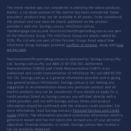
The entire market was not considered in selecting the above products.
Rather, a cut-down portion of the market has been considered. Some
providers' products may not be available in all states. To be considered,
the product and rate must be clearly published on the product
provider's web site. Savings.com.au, InfoChoice.com.au,
YourMortgage.com.au and YourInvestmentPropertyMag.com.au are part
of the InfoChoice Group. The InfoChoice Group are wholly owned by
KCBL Pty Ltd who are part of the Firstmac Group. Read about how
InfoChoice Group manages potential
conflicts of interest
, along with
how
we get paid
.
YourInvestmentPropertyMag.com.au is operated by Savings.com.au Pty
Ltd. Savings.com.au Pty Ltd ABN 25 161 358 363, Authorised
Representative 1318092 and Credit Representative 514874, is an
authorised and credit representative of InfoChoice Pty Ltd ABN 93 061
105 735. Savings.com.au is a general information provider and in giving
you general product information, Savings.com.au is not making any
suggestion or recommendation about any particular product and all
market products may not be considered. If you decide to apply for a
credit product listed on Savings.com.au, you will deal directly with a
credit provider, and not with Savings.com.au. Rates and product
information should be confirmed with the relevant credit provider. For
more information, read Savings.com.au's
Financial Services and Credit
Guide
(FSCG). The information provided constitutes information which is
general in nature and has not taken into account any of your personal
objectives, financial situation, or needs. Savings.com.au may receive a
fee for products displayed.