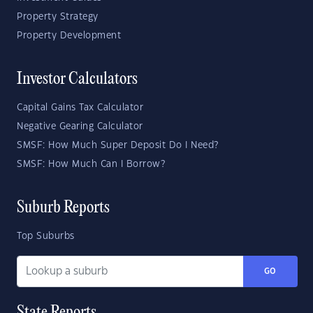
Property Strategy
Property Development
Investor Calculators
Capital Gains Tax Calculator
Negative Gearing Calculator
SMSF: How Much Super Deposit Do I Need?
SMSF: How Much Can I Borrow?
Suburb Reports
Top Suburbs
GO