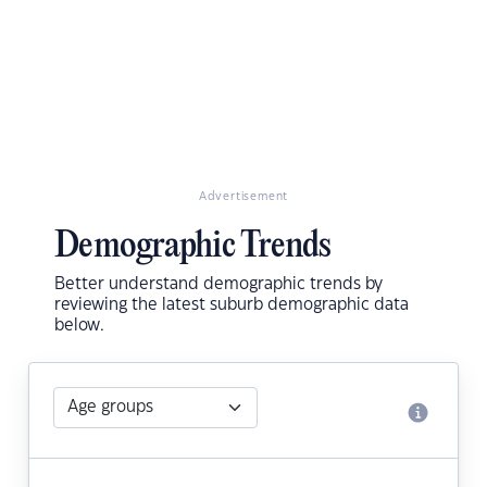
Advertisement
Demographic Trends
Better understand demographic trends by
reviewing the latest suburb demographic data
below.