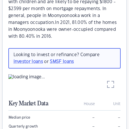
with children and are likely to be repaying $1800 -
$2399 per month on mortgage repayments. In
general, people in Moonyoonooka work in a
managers occupation.In 2021, 81.00% of the homes
in Moonyoonooka were owner-occupied compared
with 80.40% in 2016.
Looking to invest or refinance? Compare
investor loans
or
SMSF loans
Key Market Data
House
Unit
–
–
Median price
–
–
Quarterly growth