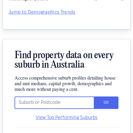
Jump to Demographics Trends
Find property data on every
suburb in Australia
Access comprehensive suburb profiles detailing house
and unit medians, capital growth, demographics and
much more without paying a cent.
GO
View Top Performing Suburbs