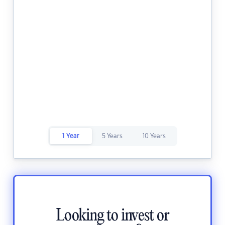
1 Year
5 Years
10 Years
Looking to invest or