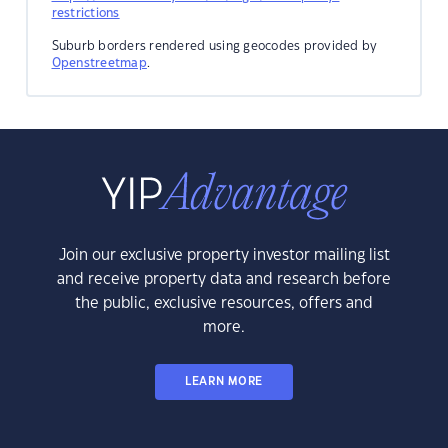
restrictions
Suburb borders rendered using geocodes provided by
Openstreetmap
.
Join our exclusive property investor mailing list
and receive property data and research before
the public, exclusive resources, offers and
more.
LEARN MORE