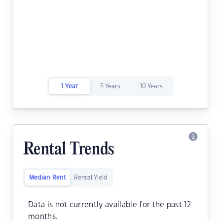
1 Year
5 Years
10 Years
Rental Trends
Median Rent
Rental Yield
Data is not currently available for the past 12
months.