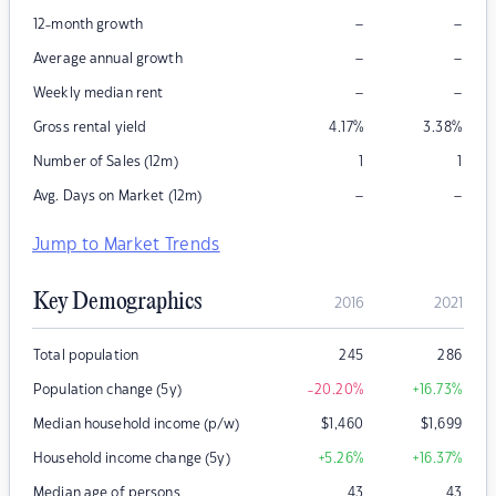
–
–
12-month growth
–
–
Average annual growth
–
–
Weekly median rent
Gross rental yield
4.17
%
3.38
%
Number of Sales (12m)
1
1
–
–
Avg. Days on Market (12m)
Jump to Market Trends
Key Demographics
2016
2021
Total population
245
286
Population change (5y)
-20.20
%
+16.73
%
Median household income (p/w)
$
1,460
$
1,699
Household income change (5y)
+5.26
%
+16.37
%
Median age of persons
43
43