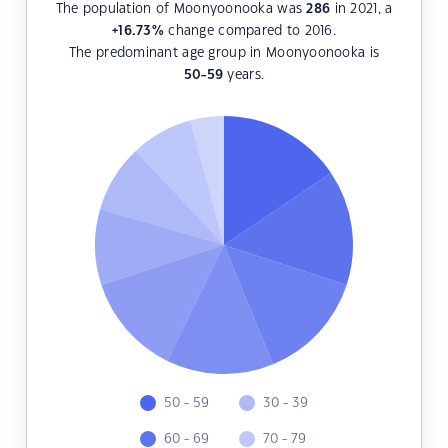
The population of Moonyoonooka was
286
in 2021, a
+16.73
%
change compared to 2016.
The predominant age group in Moonyoonooka is
50-59
years.
50 - 59
30 - 39
60 - 69
70 - 79