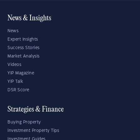
News & Insights
News
Expert Insights
Success Stories
Market Analysis
Videos
YIP Magazine
YIP Talk
DSR Score
Strategies & Finance
Buying Property
Investment Property Tips
Investment Guides