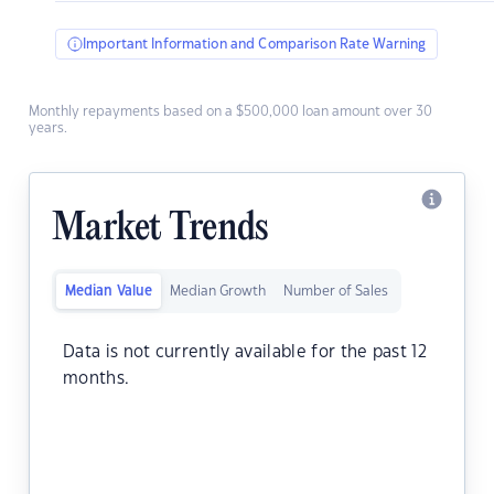
Important Information and Comparison Rate Warning
Monthly repayments based on a $500,000 loan amount over 30
years.
Market Trends
Median Value
Median Growth
Number of Sales
Data is not currently available for the past 12
months.