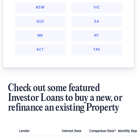
NSW
VIC
QLD
SA
WA
NT
ACT
TAS
Check out some featured
Investor Loans to buy a new, or
refinance an existing Property
Lender
Interest Rate
Comparison Rate*
Monthly Re