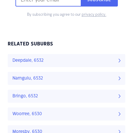
SUBSCRIBE
By subscribing you agree to our
privacy policy.
RELATED SUBURBS
Deepdale, 6532
Narngulu, 6532
Bringo, 6532
Woorree, 6530
Moresby, 6530