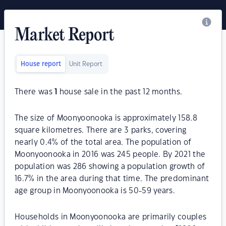
Market Report
House report
Unit Report
There was
1
house sale in the past 12 months.
The size of Moonyoonooka is approximately 158.8
square kilometres. There are 3 parks, covering
nearly 0.4% of the total area. The population of
Moonyoonooka in 2016 was 245 people. By 2021 the
population was 286 showing a population growth of
16.7% in the area during that time. The predominant
age group in Moonyoonooka is 50-59 years.
Households in Moonyoonooka are primarily couples