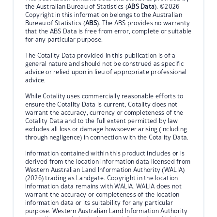
the Australian Bureau of Statistics (
ABS Data
). ©2026
Copyright in this information belongs to the Australian
Bureau of Statistics (
ABS
). The ABS provides no warranty
that the ABS Data is free from error, complete or suitable
for any particular purpose.
The Cotality Data provided in this publication is of a
general nature and should not be construed as specific
advice or relied upon in lieu of appropriate professional
advice.
While Cotality uses commercially reasonable efforts to
ensure the Cotality Data is current, Cotality does not
warrant the accuracy, currency or completeness of the
Cotality Data and to the full extent permitted by law
excludes all loss or damage howsoever arising (including
through negligence) in connection with the Cotality Data.
Information contained within this product includes or is
derived from the location information data licensed from
Western Australian Land Information Authority (WALIA)
(2026) trading as Landgate. Copyright in the location
information data remains with WALIA. WALIA does not
warrant the accuracy or completeness of the location
information data or its suitability for any particular
purpose. Western Australian Land Information Authority