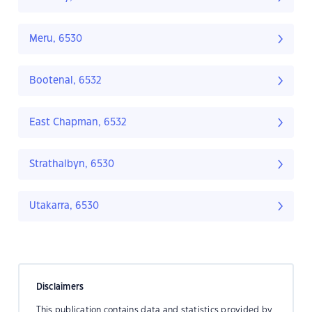
Meru, 6530
Bootenal, 6532
East Chapman, 6532
Strathalbyn, 6530
Utakarra, 6530
Disclaimers
This publication contains data and statistics provided by