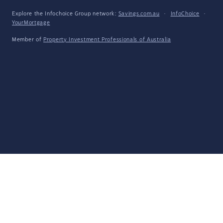
Explore the Infochoice Group network:
Savings.com.au
·
InfoChoice
·
YourMortgage
Member of
Property Investment Professionals of Australia