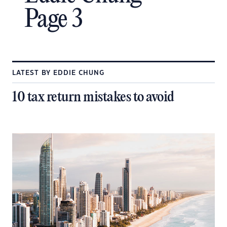
Page 3
LATEST BY EDDIE CHUNG
10 tax return mistakes to avoid