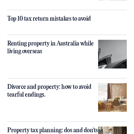
Top 10 tax return mistakes to avoid
Renting property in Australia while
living overseas
Divorce and property: how to avoid
tearful endings.
Property tax planning: dos and don'ts