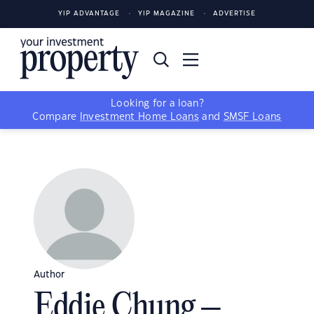
YIP ADVANTAGE
YIP MAGAZINE
ADVERTISE
Looking for a loan?
Compare
Investment Home Loans
and
SMSF Loans
Author
Eddie Chung –