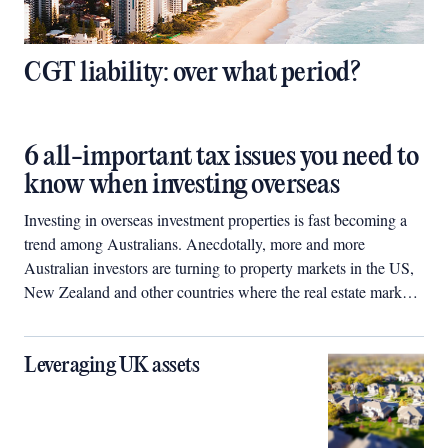
CGT liability: over what period?
6 all-important tax issues you need to
know when investing overseas
Investing in overseas investment properties is fast becoming a
trend among Australians. Anecdotally, more and more
Australian investors are turning to property markets in the US,
New Zealand and other countries where the real estate markets
have been battered by the global financial crisis. Many perceive
that properties in these countries are now undervalued and
represent good bargains for future growth.
Leveraging UK assets