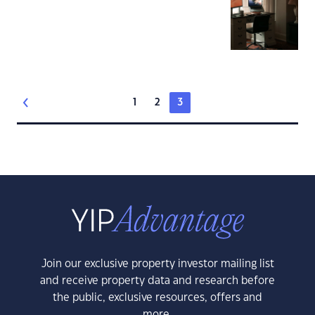
1
2
3
Join our exclusive property investor mailing list
and receive property data and research before
the public, exclusive resources, offers and
more.