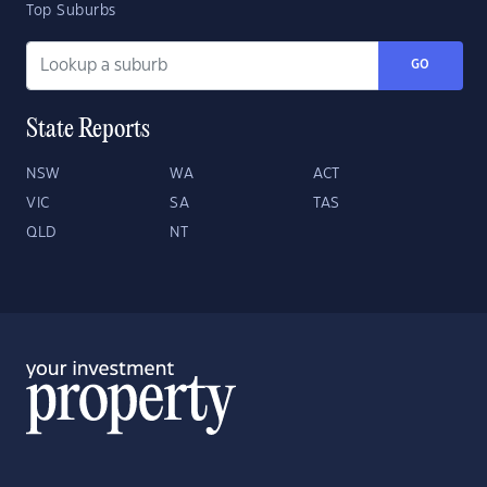
Top Suburbs
GO
State Reports
NSW
WA
ACT
VIC
SA
TAS
QLD
NT