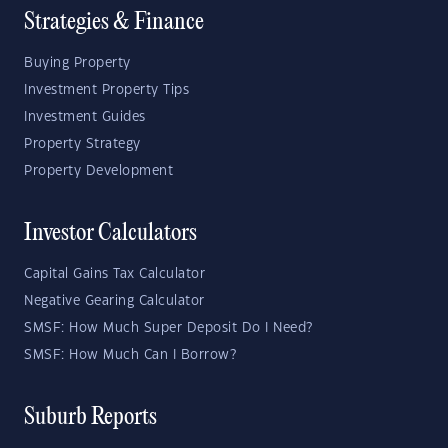
Strategies & Finance
Buying Property
Investment Property Tips
Investment Guides
Property Strategy
Property Development
Investor Calculators
Capital Gains Tax Calculator
Negative Gearing Calculator
SMSF: How Much Super Deposit Do I Need?
SMSF: How Much Can I Borrow?
Suburb Reports