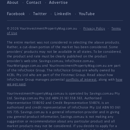
About
Contact
Advertise
Facebook
Twitter
LinkedIn
YouTube
© 2026 YourInvestmentPropertyMag.com.au
·
Privacy Policy
·
Terms
of Use
The entire market was not considered in selecting the above products.
Rather, a cut-down portion of the market has been considered. Some
providers' products may not be available in all states. To be considered,
the product and rate must be clearly published on the product
provider's web site. Savings.com.au, InfoChoice.com.au,
YourMortgage.com.au and YourInvestmentPropertyMag.com.au are part
of the InfoChoice Group. The InfoChoice Group are wholly owned by
KCBL Pty Ltd who are part of the Firstmac Group. Read about how
InfoChoice Group manages potential
conflicts of interest
, along with
how
we get paid
.
YourInvestmentPropertyMag.com.au is operated by Savings.com.au Pty
Ltd. Savings.com.au Pty Ltd ABN 25 161 358 363, Authorised
Representative 1318092 and Credit Representative 514874, is an
authorised and credit representative of InfoChoice Pty Ltd ABN 93 061
105 735. Savings.com.au is a general information provider and in giving
you general product information, Savings.com.au is not making any
suggestion or recommendation about any particular product and all
market products may not be considered. If you decide to apply for a