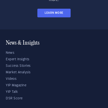
LEARN MORE
News & Insights
News
Expert Insights
Success Stories
Market Analysis
Videos
YIP Magazine
YIP Talk
DSR Score