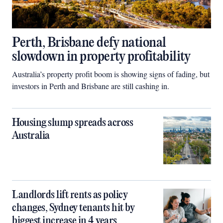
Perth, Brisbane defy national
slowdown in property profitability
Australia’s property profit boom is showing signs of fading, but
investors in Perth and Brisbane are still cashing in.
Housing slump spreads across
Australia
Landlords lift rents as policy
changes, Sydney tenants hit by
biggest increase in 4 years