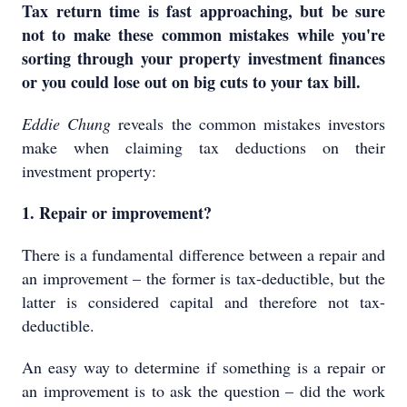
Tax return time is fast approaching, but be sure
not to make these common mistakes while you're
sorting through your property investment finances
or you could lose out on big cuts to your tax bill.
Eddie Chung
reveals the common mistakes investors
make when claiming tax deductions on their
investment property:
1. Repair or improvement?
There is a fundamental difference between a repair and
an improvement – the former is tax-deductible, but the
latter is considered capital and therefore not tax-
deductible.
An easy way to determine if something is a repair or
an improvement is to ask the question – did the work