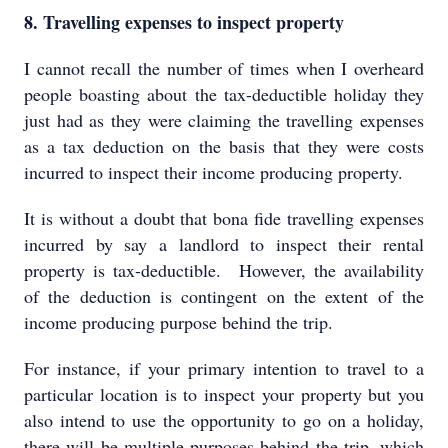
8. Travelling expenses to inspect property
I cannot recall the number of times when I overheard
people boasting about the tax-deductible holiday they
just had as they were claiming the travelling expenses
as a tax deduction on the basis that they were costs
incurred to inspect their income producing property.
It is without a doubt that bona fide travelling expenses
incurred by say a landlord to inspect their rental
property is tax-deductible. However, the availability
of the deduction is contingent on the extent of the
income producing purpose behind the trip.
For instance, if your primary intention to travel to a
particular location is to inspect your property but you
also intend to use the opportunity to go on a holiday,
there will be multiple purposes behind the trip, which