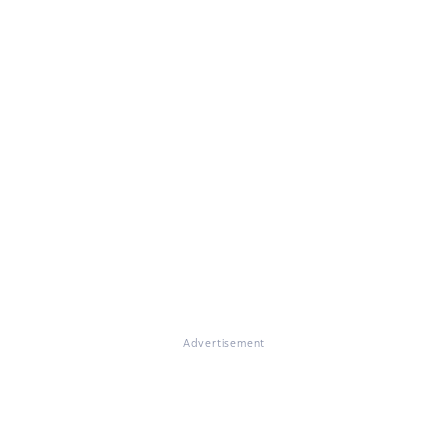
Advertisement