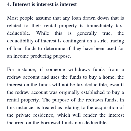
4. Interest is interest is interest
Most people assume that any loan drawn down that is
related to their rental property is immediately tax-
deductible. While this is generally true, the
deductibility of interest is contingent on a strict tracing
of loan funds to determine if they have been used for
an income producing purpose.
For instance, if someone withdraws funds from a
redraw account and uses the funds to buy a home, the
interest on the funds will not be tax-deductible, even if
the redraw account was originally established to buy a
rental property. The purpose of the redrawn funds, in
this instance, is treated as relating to the acquisition of
the private residence, which will render the interest
incurred on the borrowed funds non-deductible.