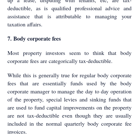
up a lease, disputing with tenants, etc, are tax-
deductible, as is qualified professional advice and
assistance that is attributable to managing your
taxation affairs.
7. Body corporate fees
Most property investors seem to think that body
corporate fees are categorically tax-deductible.
While this is generally true for regular body corporate
fees that are essentially funds used by the body
corporate manager to manage the day to day operation
of the property, special levies and sinking funds that
are used to fund capital improvements on the property
are not tax-deductible even though they are usually
included in the normal quarterly body corporate fee
invoices.