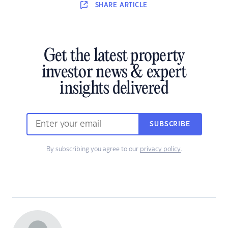
SHARE
ARTICLE
Get the latest property
investor news & expert
insights delivered
SUBSCRIBE
By subscribing you agree to our
privacy policy
.