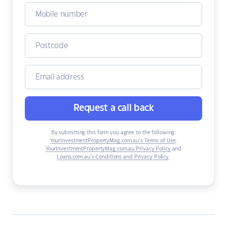
Request a call back
By submitting this form you agree to the following:
YourInvestmentPropertyMag.com.au’s Terms of Use
,
YourInvestmentPropertyMag.com.au Privacy Policy
and
Loans.com.au’s Conditions and Privacy Policy
.