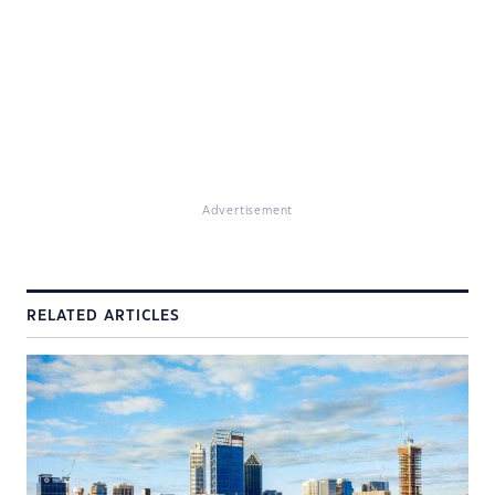
Advertisement
RELATED ARTICLES