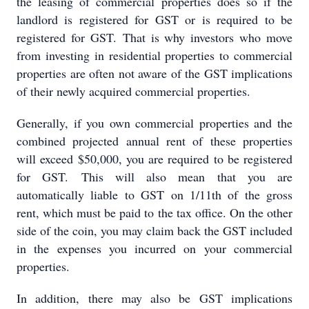
the leasing of commercial properties does so if the
landlord is registered for GST or is required to be
registered for GST. That is why investors who move
from investing in residential properties to commercial
properties are often not aware of the GST implications
of their newly acquired commercial properties.
Generally, if you own commercial properties and the
combined projected annual rent of these properties
will exceed $50,000, you are required to be registered
for GST. This will also mean that you are
automatically liable to GST on 1/11th of the gross
rent, which must be paid to the tax office. On the other
side of the coin, you may claim back the GST included
in the expenses you incurred on your commercial
properties.
In addition, there may also be GST implications