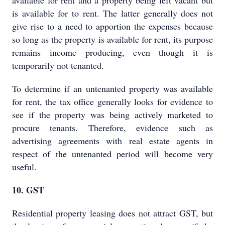
available for rent and a property being left vacant but
is available for to rent. The latter generally does not
give rise to a need to apportion the expenses because
so long as the property is available for rent, its purpose
remains income producing, even though it is
temporarily not tenanted.
To determine if an untenanted property was available
for rent, the tax office generally looks for evidence to
see if the property was being actively marketed to
procure tenants. Therefore, evidence such as
advertising agreements with real estate agents in
respect of the untenanted period will become very
useful.
10. GST
Residential property leasing does not attract GST, but