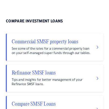
COMPARE INVESTMENT LOANS
Commercial SMSF property loans
See some of the rates for a commercial property loan
on your self-managed super funds through our tables.
Refinance SMSF loans
Tips and insights for better management of your
Refinance SMSF loans.
Compare SMSF Loans