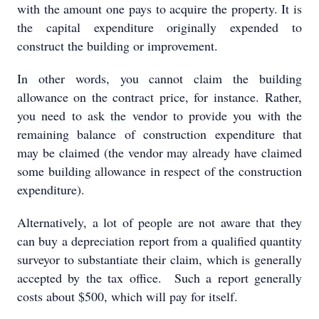
with the amount one pays to acquire the property. It is
the capital expenditure originally expended to
construct the building or improvement.
In other words, you cannot claim the building
allowance on the contract price, for instance. Rather,
you need to ask the vendor to provide you with the
remaining balance of construction expenditure that
may be claimed (the vendor may already have claimed
some building allowance in respect of the construction
expenditure).
Alternatively, a lot of people are not aware that they
can buy a depreciation report from a qualified quantity
surveyor to substantiate their claim, which is generally
accepted by the tax office. Such a report generally
costs about $500, which will pay for itself.