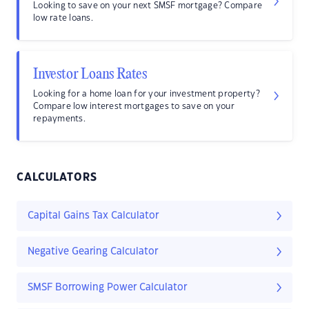
Looking to save on your next SMSF mortgage? Compare
low rate loans.
Investor Loans Rates
Looking for a home loan for your investment property?
Compare low interest mortgages to save on your
repayments.
CALCULATORS
Capital Gains Tax Calculator
Negative Gearing Calculator
SMSF Borrowing Power Calculator