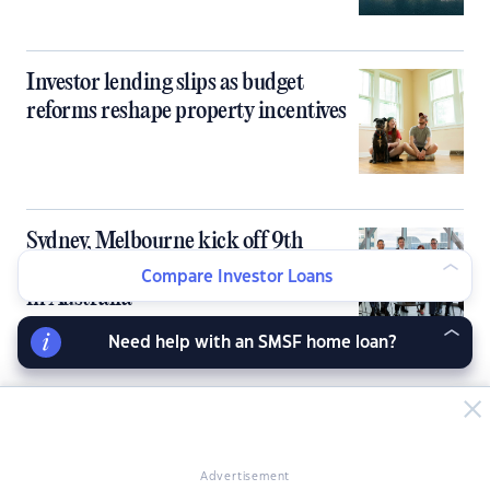
Investor lending slips as budget
reforms reshape property incentives
Sydney, Melbourne kick off 9th
PropertyGuru Asia Property Awards
Compare Investor Loans
in Australia
Need help with an SMSF home loan?
Australia’s tight rental market fails to
deliver rent growth for investors
Advertisement