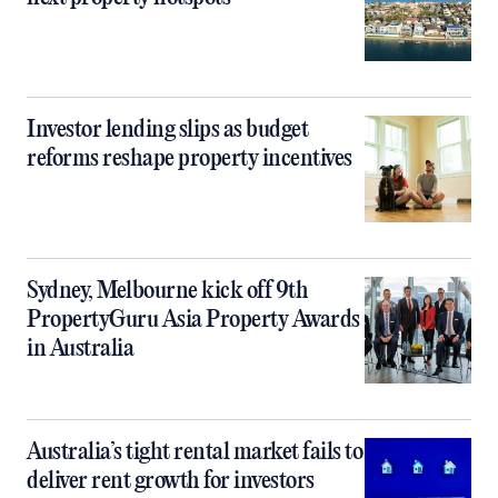
Investor lending slips as budget
reforms reshape property incentives
Sydney, Melbourne kick off 9th
PropertyGuru Asia Property Awards
in Australia
Australia’s tight rental market fails to
deliver rent growth for investors