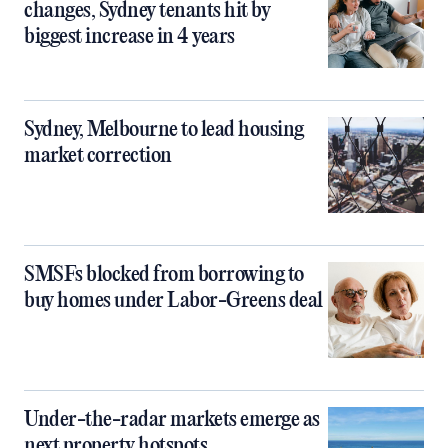
changes, Sydney tenants hit by
biggest increase in 4 years
Sydney, Melbourne to lead housing
market correction
SMSFs blocked from borrowing to
buy homes under Labor-Greens deal
Under-the-radar markets emerge as
next property hotspots