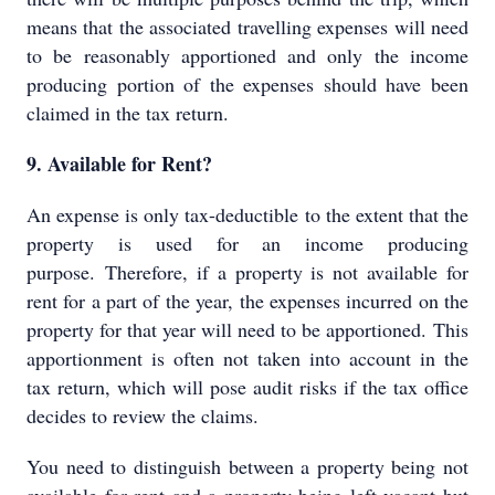
means that the associated travelling expenses will need
to be reasonably apportioned and only the income
producing portion of the expenses should have been
claimed in the tax return.
9. Available for Rent?
An expense is only tax-deductible to the extent that the
property is used for an income producing
purpose. Therefore, if a property is not available for
rent for a part of the year, the expenses incurred on the
property for that year will need to be apportioned. This
apportionment is often not taken into account in the
tax return, which will pose audit risks if the tax office
decides to review the claims.
You need to distinguish between a property being not