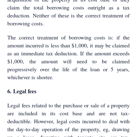
claim the total borrowing costs outright as a tax
deduction. Neither of these is the correct treatment of
borrowing costs.
The correct treatment of borrowing costs is: if the
amount incurred is less than $1,000, it may be claimed
as an immediate tax deduction. If the amount exceeds
$1,000, the amount will need to be claimed
progressively over the life of the loan or 5 years,
whichever is shorter.
6. Legal fees
Legal fees related to the purchase or sale of a property
are included in its cost base and are not tax-
deductible. However, legal costs incurred to deal with
the day-to-day operation of the property, eg, drawing