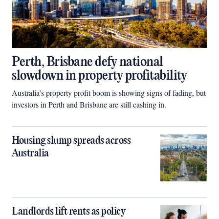
Perth, Brisbane defy national
slowdown in property profitability
Australia’s property profit boom is showing signs of fading, but
investors in Perth and Brisbane are still cashing in.
Housing slump spreads across
Australia
Landlords lift rents as policy