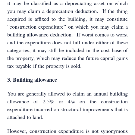
it may be classified as a depreciating asset on which
you may claim a depreciation deduction. If the thing
acquired is affixed to the building, it may constitute
“construction expenditure” on which you may claim a
building allowance deduction. If worst comes to worst
and the expenditure does not fall under either of these
categories, it may still be included in the cost base of
the property, which may reduce the future capital gains
tax payable if the property is sold.
3. Building allowance
You are generally allowed to claim an annual building
allowance of 2.5% or 4% on the construction
expenditure incurred on structural improvements that is
attached to land.
However, construction expenditure is not synonymous