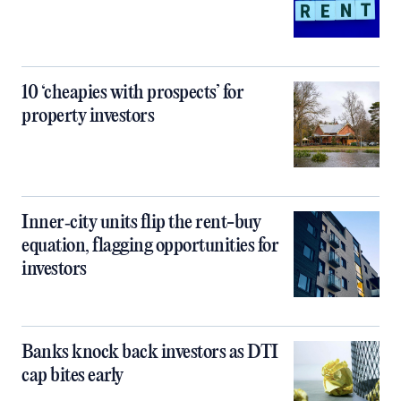
10 ‘cheapies with prospects’ for
property investors
Inner‑city units flip the rent-buy
equation, flagging opportunities for
investors
Banks knock back investors as DTI
cap bites early