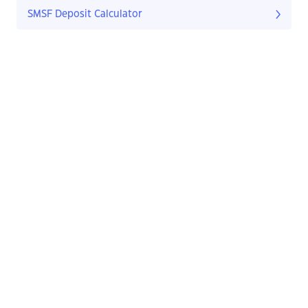
SMSF Deposit Calculator