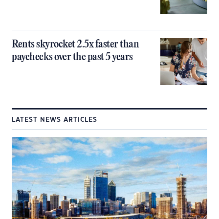
Rents skyrocket 2.5x faster than
paychecks over the past 5 years
LATEST NEWS ARTICLES