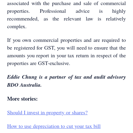
associated with the purchase and sale of commercial
properties. Professional advice is highly
recommended, as the relevant law is relatively
complex.
If you own commercial properties and are required to
be registered for GST, you will need to ensure that the
amounts you report in your tax return in respect of the
properties are GST-exclusive.
Eddie Chung is a partner of tax and audit advisory
BDO Australia.
More stories:
Should I invest in property or shares?
How to use depreciation to cut your tax bill