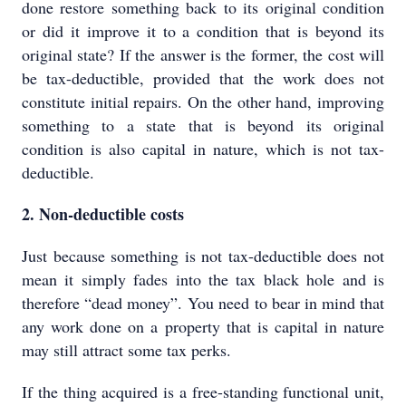
done restore something back to its original condition
or did it improve it to a condition that is beyond its
original state? If the answer is the former, the cost will
be tax-deductible, provided that the work does not
constitute initial repairs. On the other hand, improving
something to a state that is beyond its original
condition is also capital in nature, which is not tax-
deductible.
2. Non-deductible costs
Just because something is not tax-deductible does not
mean it simply fades into the tax black hole and is
therefore “dead money”. You need to bear in mind that
any work done on a property that is capital in nature
may still attract some tax perks.
If the thing acquired is a free-standing functional unit,