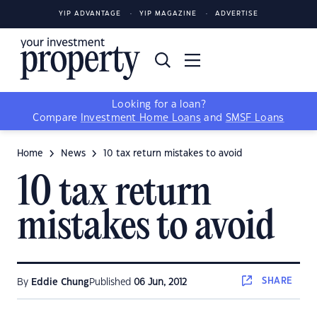
YIP ADVANTAGE
YIP MAGAZINE
ADVERTISE
Looking for a loan?
Compare
Investment Home Loans
and
SMSF Loans
Home
News
10 tax return mistakes to avoid
10 tax return
mistakes to avoid
SHARE
By
Eddie Chung
Published
06 Jun, 2012