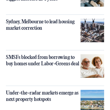
Sydney, Melbourne to lead housing
market correction
SMSFs blocked from borrowing to
buy homes under Labor-Greens deal
Under-the-radar markets emerge as
next property hotspots