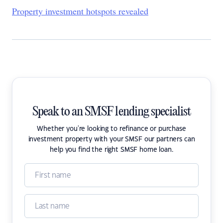
Property investment hotspots revealed
Speak to an SMSF lending specialist
Whether you're looking to refinance or purchase
investment property with your SMSF our partners can
help you find the right SMSF home loan.