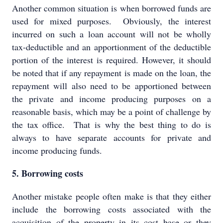
Another common situation is when borrowed funds are
used for mixed purposes. Obviously, the interest
incurred on such a loan account will not be wholly
tax-deductible and an apportionment of the deductible
portion of the interest is required. However, it should
be noted that if any repayment is made on the loan, the
repayment will also need to be apportioned between
the private and income producing purposes on a
reasonable basis, which may be a point of challenge by
the tax office. That is why the best thing to do is
always to have separate accounts for private and
income producing funds.
5. Borrowing costs
Another mistake people often make is that they either
include the borrowing costs associated with the
acquisition of the property in its cost base or they