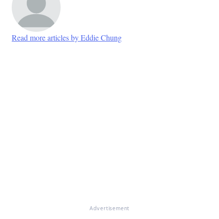
Read more articles by Eddie Chung
Advertisement