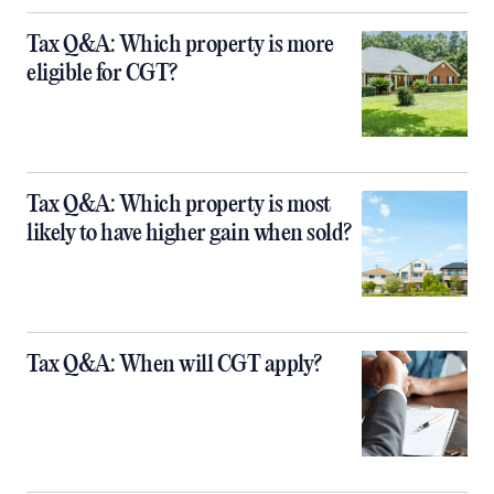
Tax Q&A: Which property is more
eligible for CGT?
Tax Q&A: Which property is most
likely to have higher gain when sold?
Tax Q&A: When will CGT apply?