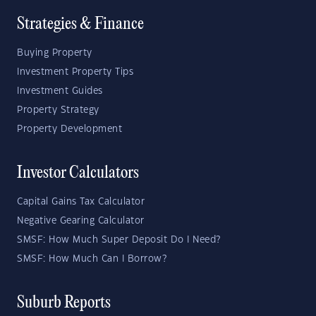
Strategies & Finance
Buying Property
Investment Property Tips
Investment Guides
Property Strategy
Property Development
Investor Calculators
Capital Gains Tax Calculator
Negative Gearing Calculator
SMSF: How Much Super Deposit Do I Need?
SMSF: How Much Can I Borrow?
Suburb Reports