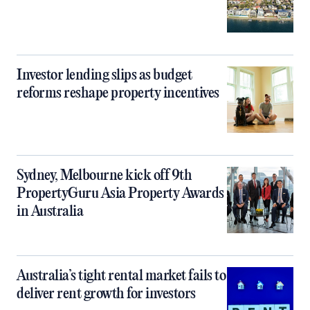
Investor lending slips as budget
reforms reshape property incentives
Sydney, Melbourne kick off 9th
PropertyGuru Asia Property Awards
in Australia
Australia’s tight rental market fails to
deliver rent growth for investors