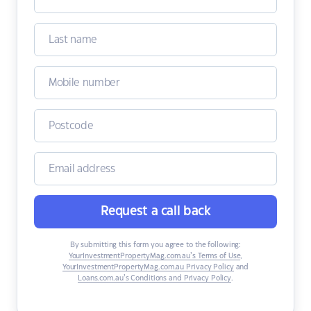
Request a call back
By submitting this form you agree to the following:
YourInvestmentPropertyMag.com.au’s Terms of Use
,
YourInvestmentPropertyMag.com.au Privacy Policy
and
Loans.com.au’s Conditions and Privacy Policy
.