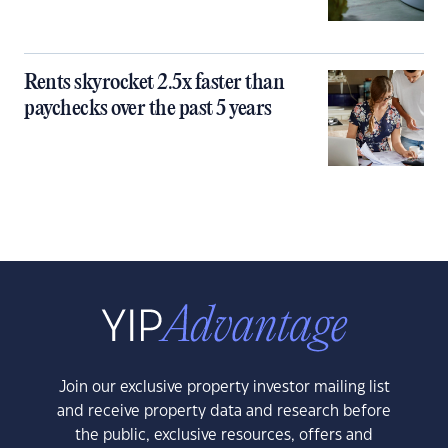
Rents skyrocket 2.5x faster than
paychecks over the past 5 years
Join our exclusive property investor mailing list
and receive property data and research before
the public, exclusive resources, offers and