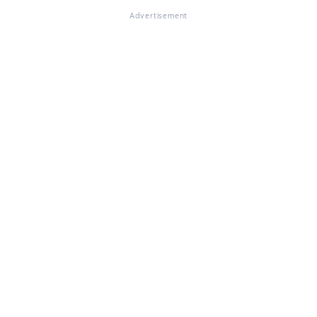
Advertisement