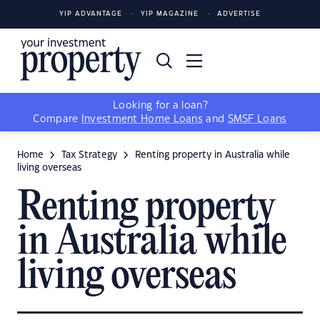
YIP ADVANTAGE
YIP MAGAZINE
ADVERTISE
Looking for a loan?
Compare
Investment Home Loans
and
SMSF Loans
Home
Tax Strategy
Renting property in Australia while
living overseas
Renting property
in Australia while
living overseas