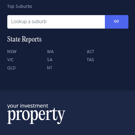
Top Suburbs
GO
State Reports
NSW
WA
ACT
VIC
SA
TAS
QLD
NT