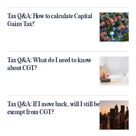
Tax Q&A: How to calculate Capital
Gains Tax?
Tax Q&A: What do I need to know
about CGT?
Tax Q&A: If I move back, will I still be
exempt from CGT?