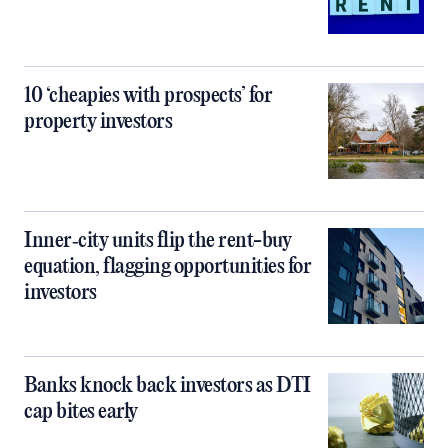
10 ‘cheapies with prospects’ for
property investors
Inner‑city units flip the rent-buy
equation, flagging opportunities for
investors
Banks knock back investors as DTI
cap bites early