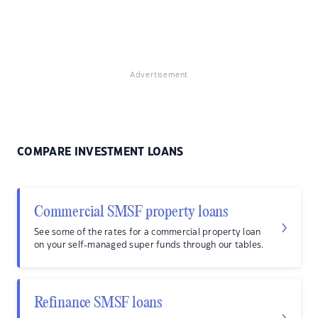
Advertisement
COMPARE INVESTMENT LOANS
Commercial SMSF property loans
See some of the rates for a commercial property loan
on your self-managed super funds through our tables.
Refinance SMSF loans