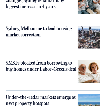
changes, Sydney tenants hit by
biggest increase in 4 years
Sydney, Melbourne to lead housing
market correction
SMSFs blocked from borrowing to
buy homes under Labor-Greens deal
Under-the-radar markets emerge as
next property hotspots