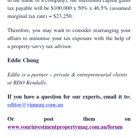
tax payable will be $100,000 x 50% x 46.5% (assumed
marginal tax rate) = $23,250.
Therefore, you may want to consider rearranging your
affairs to minimise your tax exposure with the help of
a property-savvy tax advisor.
Eddie Chung
Eddie is a partner – private & entrepreneurial clients
at BDO Kendalls.
If you have a question for our experts, email it to:
editor@yipmag.com.au
Or
post them on
www.yourinvestmentpropertymag.com.au/forum