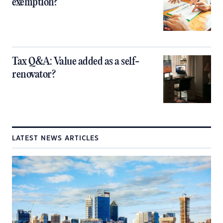
exemption?
Tax Q&A: Value added as a self-
renovator?
LATEST NEWS ARTICLES