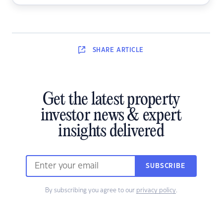
SHARE
ARTICLE
Get the latest property
investor news & expert
insights delivered
SUBSCRIBE
By subscribing you agree to our
privacy policy
.