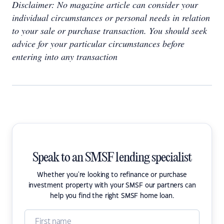
Disclaimer: No magazine article can consider your
individual circumstances or personal needs in relation
to your sale or purchase transaction. You should seek
advice for your particular circumstances before
entering into any transaction
Speak to an SMSF lending specialist
Whether you're looking to refinance or purchase
investment property with your SMSF our partners can
help you find the right SMSF home loan.