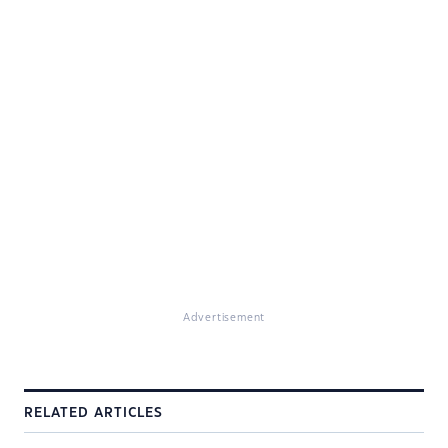
Advertisement
RELATED ARTICLES