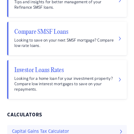
Tips and insights for better management of your
Refinance SMSF loans.
Compare SMSF Loans
Looking to save on your next SMSF mortgage? Compare
low rate loans.
Investor Loans Rates
Looking for a home loan for your investment property?
Compare low interest mortgages to save on your
repayments.
CALCULATORS
Capital Gains Tax Calculator