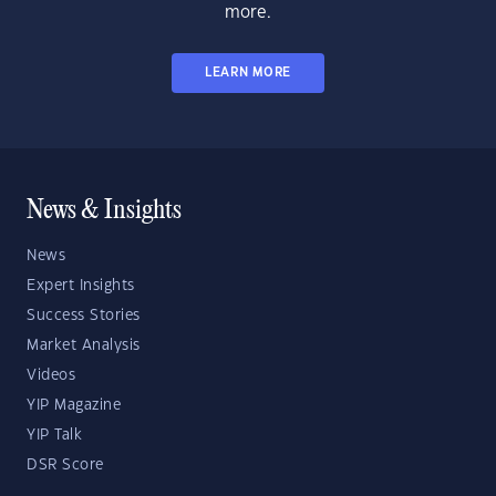
more.
LEARN MORE
News & Insights
News
Expert Insights
Success Stories
Market Analysis
Videos
YIP Magazine
YIP Talk
DSR Score