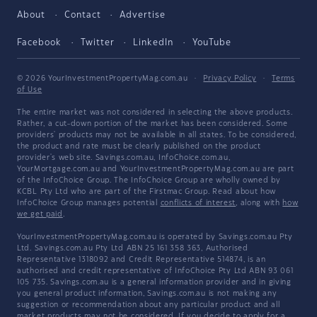
About
Contact
Advertise
Facebook
Twitter
LinkedIn
YouTube
© 2026 YourInvestmentPropertyMag.com.au
·
Privacy Policy
·
Terms
of Use
The entire market was not considered in selecting the above products.
Rather, a cut-down portion of the market has been considered. Some
providers' products may not be available in all states. To be considered,
the product and rate must be clearly published on the product
provider's web site. Savings.com.au, InfoChoice.com.au,
YourMortgage.com.au and YourInvestmentPropertyMag.com.au are part
of the InfoChoice Group. The InfoChoice Group are wholly owned by
KCBL Pty Ltd who are part of the Firstmac Group. Read about how
InfoChoice Group manages potential
conflicts of interest
, along with
how
we get paid
.
YourInvestmentPropertyMag.com.au is operated by Savings.com.au Pty
Ltd. Savings.com.au Pty Ltd ABN 25 161 358 363, Authorised
Representative 1318092 and Credit Representative 514874, is an
authorised and credit representative of InfoChoice Pty Ltd ABN 93 061
105 735. Savings.com.au is a general information provider and in giving
you general product information, Savings.com.au is not making any
suggestion or recommendation about any particular product and all
market products may not be considered. If you decide to apply for a