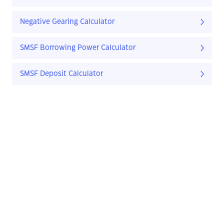
Negative Gearing Calculator
SMSF Borrowing Power Calculator
SMSF Deposit Calculator