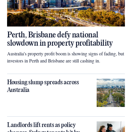
Perth, Brisbane defy national
slowdown in property profitability
Australia’s property profit boom is showing signs of fading, but
investors in Perth and Brisbane are still cashing in.
Housing slump spreads across
Australia
Landlords lift rents as policy