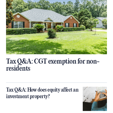
Tax Q&A: CGT exemption for non-
residents
Tax Q&A: How does equity affect an
investment property?