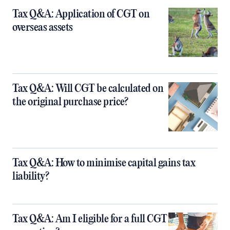
Tax Q&A: Application of CGT on
overseas assets
Tax Q&A: Will CGT be calculated on
the original purchase price?
Tax Q&A: How to minimise capital gains tax
liability?
Tax Q&A: Am I eligible for a full CGT