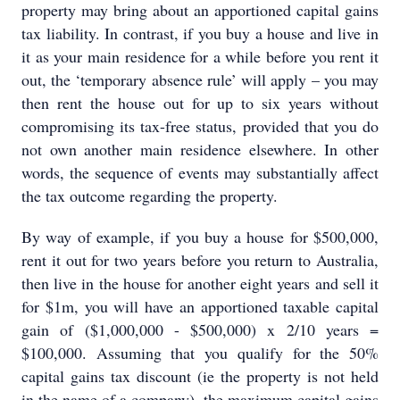
property may bring about an apportioned capital gains
tax liability. In contrast, if you buy a house and live in
it as your main residence for a while before you rent it
out, the ‘temporary absence rule’ will apply – you may
then rent the house out for up to six years without
compromising its tax-free status, provided that you do
not own another main residence elsewhere. In other
words, the sequence of events may substantially affect
the tax outcome regarding the property.
By way of example, if you buy a house for $500,000,
rent it out for two years before you return to Australia,
then live in the house for another eight years and sell it
for $1m, you will have an apportioned taxable capital
gain of ($1,000,000 - $500,000) x 2/10 years =
$100,000. Assuming that you qualify for the 50%
capital gains tax discount (ie the property is not held
in the name of a company), the maximum capital gains