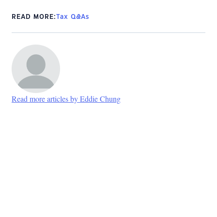
READ MORE:
Tax Q&As
Read more articles by Eddie Chung