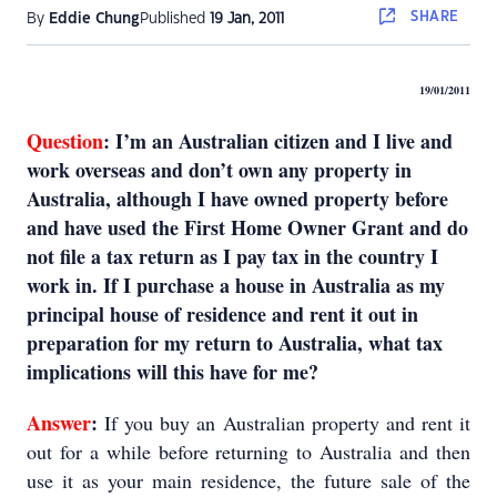
SHARE
By
Eddie Chung
Published
19 Jan, 2011
19/01/2011
Question
:
I’m an Australian citizen and I live and
work overseas and don’t own any property in
Australia, although I have owned property before
and have used the First Home Owner Grant and do
not file a tax return as I pay tax in the country I
work in. If I purchase a house in Australia as my
principal house of residence and rent it out in
preparation for my return to Australia, what tax
implications will this have for me?
Answer
:
If you buy an Australian property and rent it
out for a while before returning to Australia and then
use it as your main residence, the future sale of the