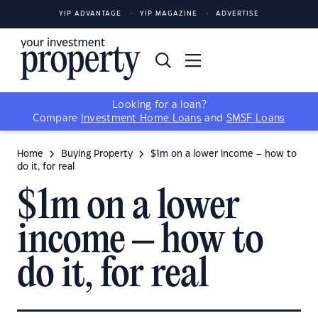
YIP ADVANTAGE
YIP MAGAZINE
ADVERTISE
Looking for a loan?
Compare
Investment Home Loans
and
SMSF Loans
Home
Buying Property
$1m on a lower income – how to
do it, for real
$1m on a lower
income – how to
do it, for real