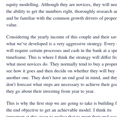
equity modelling. Although they are novices, they will ne
the ability to get the numbers right, thoroughly research a
and be familiar with the common growth drivers of proper
value.
Considering the yearly income of this couple and their sav
what we’ve developed is a very aggressive strategy. Every 
will require certain processes and cash in the bank at a spe
timeframe. This is where I think the strategy will differ f
what most novices do. They normally tend to buy a proper
see how it goes and then decide on whether they will buy
another one. They don’t have an end goal in mind, and the
don’t forecast what steps are necessary to achieve their goa
they go about their investing from year to year.
This is why the first step we are going to take is building 
the end objective to get an achievable model. I think its
important at this stage to realise that to meet their end goa