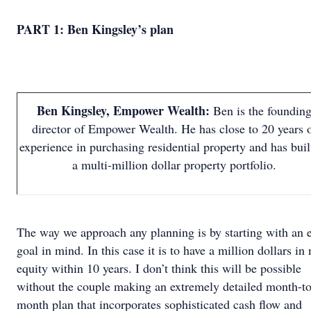
PART 1: Ben Kingsley’s plan
Ben Kingsley, Empower Wealth:
Ben is the foundin
director of Empower Wealth. He has close to 20 years 
experience in purchasing residential property and has buil
a multi-million dollar property portfolio.
The way we approach any planning is by starting with an 
goal in mind. In this case it is to have a million dollars in 
equity within 10 years. I don’t think this will be possible
without the couple making an extremely detailed month-to
month plan that incorporates sophisticated cash flow and