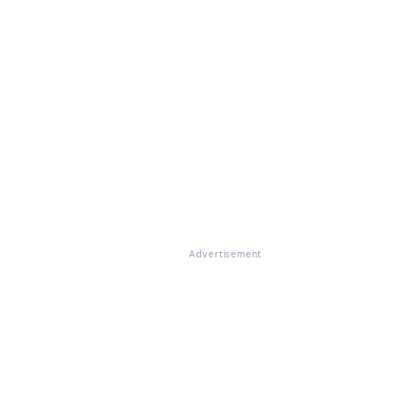
Advertisement