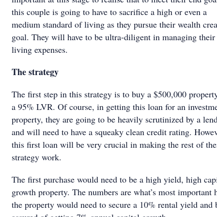
this couple is going to have to sacrifice a high or even a
medium standard of living as they pursue their wealth crea
goal. They will have to be ultra-diligent in managing their
living expenses.
The strategy
The first step in this strategy is to buy a $500,000 propert
a 95% LVR. Of course, in getting this loan for an investm
property, they are going to be heavily scrutinized by a lend
and will need to have a squeaky clean credit rating. Howev
this first loan will be very crucial in making the rest of the
strategy work.
The first purchase would need to be a high yield, high capi
growth property. The numbers are what’s most important h
the property would need to secure a 10% rental yield and 