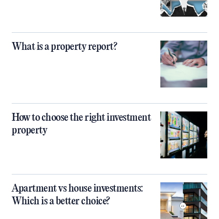
What is a property report?
How to choose the right investment
property
Apartment vs house investments:
Which is a better choice?