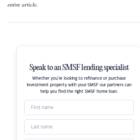
entire article.
Speak to an SMSF lending specialist
Whether you're looking to refinance or purchase
investment property with your SMSF our partners can
help you find the right SMSF home loan.