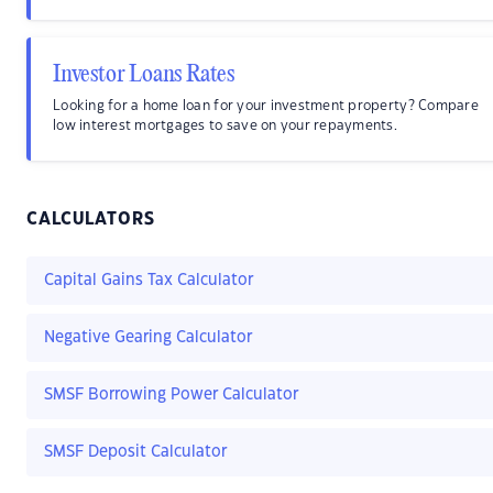
Investor Loans Rates
Looking for a home loan for your investment property? Compare
low interest mortgages to save on your repayments.
CALCULATORS
Capital Gains Tax Calculator
Negative Gearing Calculator
SMSF Borrowing Power Calculator
SMSF Deposit Calculator