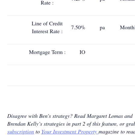
Rate :
Line of Credit
7.50%
pa
Month
Interest Rate :
Mortgage Term :
IO
Disagree with Ben’s strategy? Read Margaret Lomas and
Brendan Kelly’s strategies in part 2 of this feature, or gra
subscription
to
Your Investment Property
magazine to read