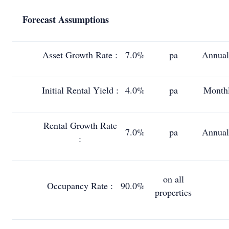
Forecast Assumptions
Asset Growth Rate :
7.0%
pa
Annual
Initial Rental Yield :
4.0%
pa
Month
Rental Growth Rate
7.0%
pa
Annual
:
on all
Occupancy Rate :
90.0%
properties