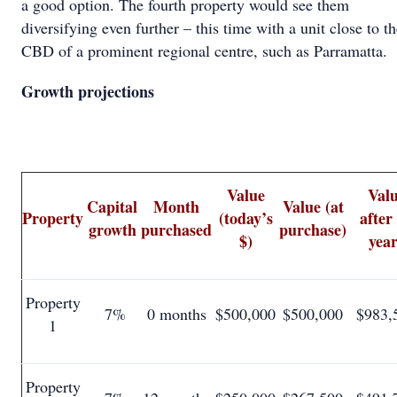
a good option. The fourth property would see them
diversifying even further – this time with a unit close to t
CBD of a prominent regional centre, such as Parramatta.
Growth projections
Value
Val
Capital
Month
Value (at
Property
(today’s
after
growth
purchased
purchase)
$)
year
Property
7%
0 months
$500,000
$500,000
$983,
1
Property