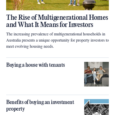
The Rise of Multigenerational Homes
and What It Means for Investors
The increasing prevalence of multigenerational households in
Australia presents a unique opportunity for property investors to
meet evolving housing needs.
Buying a house with tenants
Benefits of buying an investment
property