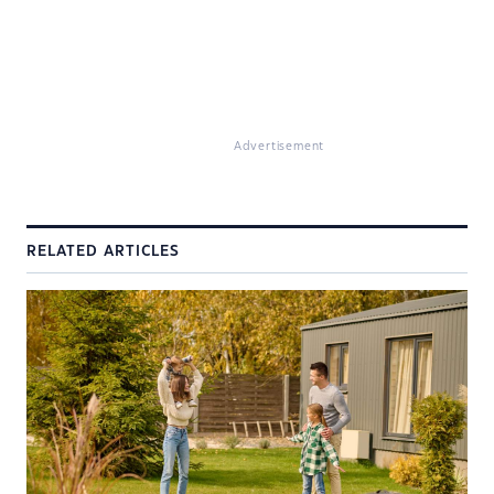
Advertisement
RELATED ARTICLES