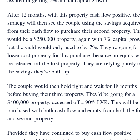
assured of getting 7% annual capital growth.
After 12 months, with this property cash flow positive, the
strategy will then see the couple using the savings acquire
from their cash flow to purchase their second property. Th
would be a $250,000 property, again with 7% capital grow
but the yield would only need to be 7%. They’re going for
lower cost property for this purchase, because no equity wi
be released off the first property. They are relying purely 
the savings they’ve built up.
The couple would then hold tight and wait for 18 months
before buying their third property. They’d be going for a
$400,000 property, accessed off a 90% LVR. This will be
purchased with both cash flow and equity from both the fir
and second property.
Provided they have continued to buy cash flow positive