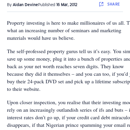
SHARE
By
Aidan Devine
Published
16 Mar, 2012
Property investing is here to make millionaires of us all. T
what an increasing number of seminars and marketing
materials would have us believe.
The self-professed property gurus tell us it’s easy. You si
save up some money, plug it into a bunch of properties and
back as your net worth reaches seven digits. They know
because they did it themselves – and you can too, if you’d 
buy their 24-pack DVD set and pick up a lifetime subscrip
to their website.
Upon closer inspection, you realise that their investing mo
rely on an increasingly outlandish series of ifs and buts – 
interest rates don’t go up, if your credit card debt miracul
disappears, if that Nigerian prince spamming your email r