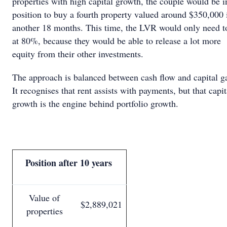
properties with high capital growth, the couple would be i
position to buy a fourth property valued around $350,000 
another 18 months. This time, the LVR would only need t
at 80%, because they would be able to release a lot more
equity from their other investments.
The approach is balanced between cash flow and capital g
It recognises that rent assists with payments, but that capit
growth is the engine behind portfolio growth.
Position after 10 years
Value of
$2,889,021
properties