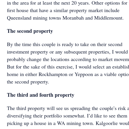
in the area for at least the next 20 years. Other options for
first house that have a similar property market include
Queensland mining towns Moranbah and Middlemount.
The second property
By the time this couple is ready to take on their second
investment property or any subsequent properties, I would
probably change the locations according to market movem
But for the sake of this exercise, I would select an establi
home in either Rockhampton or Yeppoon as a viable optio
the second property.
The third and fourth property
The third property will see us spreading the couple’s risk 
diversifying their portfolio somewhat. I’d like to see them
picking up a house in a WA mining town. Kalgoorlie wou