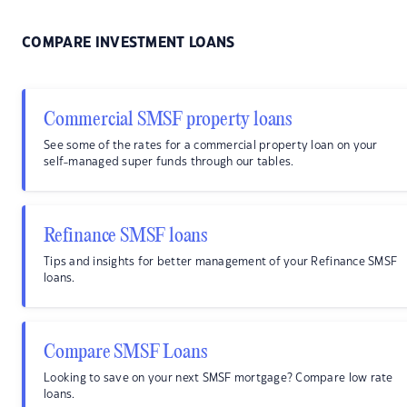
COMPARE INVESTMENT LOANS
Commercial SMSF property loans
See some of the rates for a commercial property loan on your
self-managed super funds through our tables.
Refinance SMSF loans
Tips and insights for better management of your Refinance SMSF
loans.
Compare SMSF Loans
Looking to save on your next SMSF mortgage? Compare low rate
loans.