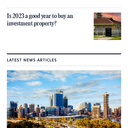
Is 2023 a good year to buy an
investment property?
LATEST NEWS ARTICLES