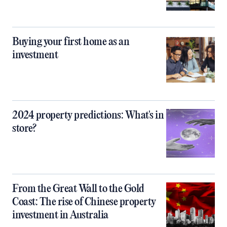
Buying your first home as an
investment
2024 property predictions: What's in
store?
From the Great Wall to the Gold
Coast: The rise of Chinese property
investment in Australia