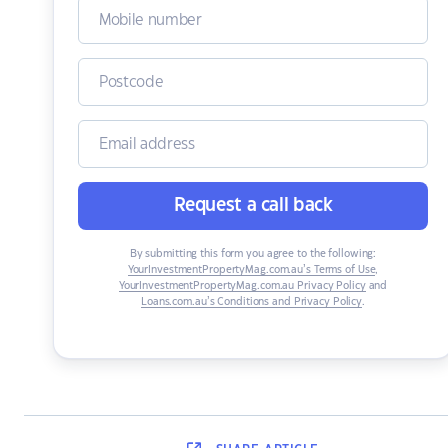
Request a call back
By submitting this form you agree to the following:
YourInvestmentPropertyMag.com.au’s Terms of Use
,
YourInvestmentPropertyMag.com.au Privacy Policy
and
Loans.com.au’s Conditions and Privacy Policy
.