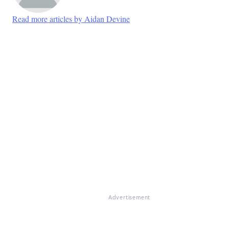
Read more articles by Aidan Devine
Advertisement