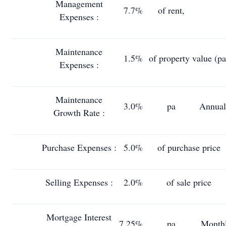
Management
7.7%
of rent,
Expenses :
Maintenance
1.5%
of property value (pa
Expenses :
Maintenance
3.0%
pa
Annual
Growth Rate :
Purchase Expenses :
5.0%
of purchase price
Selling Expenses :
2.0%
of sale price
Mortgage Interest
7.25%
pa
Month