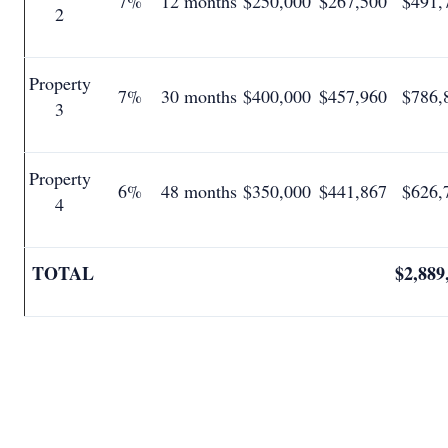
7%
12 months
$250,000
$267,500
$491,
2
Property
7%
30 months
$400,000
$457,960
$786,
3
Property
6%
48 months
$350,000
$441,867
$626,
4
TOTAL
$2,889