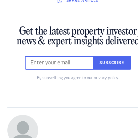
SHARE
ARTICLE
Get the latest property investor
news & expert insights delivere
SUBSCRIBE
By subscribing you agree to our
privacy policy
.