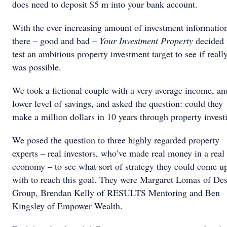
does need to deposit $5 m into your bank account.
With the ever increasing amount of investment informatio
there – good and bad –
Your Investment Property
decided 
test an ambitious property investment target to see if reall
was possible.
We took a fictional couple with a very average income, an
lower level of savings, and asked the question: could they
make a million dollars in 10 years through property inves
We posed the question to three highly regarded property
experts – real investors, who’ve made real money in a real
economy – to see what sort of strategy they could come u
with to reach this goal. They were Margaret Lomas of Des
Group, Brendan Kelly of RESULTS Mentoring and Ben
Kingsley of Empower Wealth.