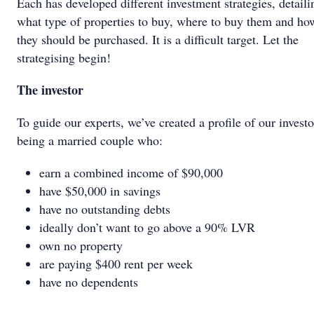
Each has developed different investment strategies, detaili
what type of properties to buy, where to buy them and ho
they should be purchased. It is a difficult target. Let the
strategising begin!
The investor
To guide our experts, we’ve created a profile of our investo
being a married couple who:
earn a combined income of $90,000
have $50,000 in savings
have no outstanding debts
ideally don’t want to go above a 90% LVR
own no property
are paying $400 rent per week
have no dependents