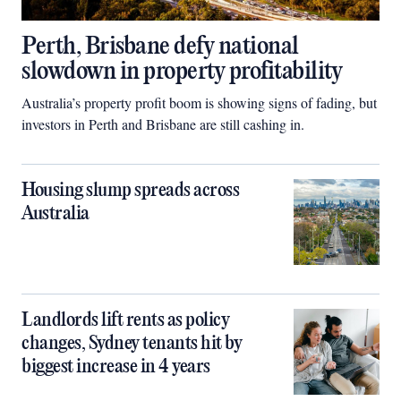
Perth, Brisbane defy national
slowdown in property profitability
Australia’s property profit boom is showing signs of fading, but
investors in Perth and Brisbane are still cashing in.
Housing slump spreads across
Australia
Landlords lift rents as policy
changes, Sydney tenants hit by
biggest increase in 4 years