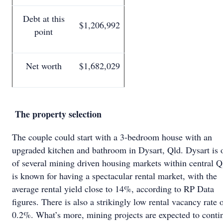
Debt at this
$1,206,992
point
Net worth
$1,682,029
The property selection
The couple could start with a 3-bedroom house with an
upgraded kitchen and bathroom in Dysart, Qld. Dysart is 
of several mining driven housing markets within central Ql
is known for having a spectacular rental market, with the
average rental yield close to 14%, according to RP Data
figures. There is also a strikingly low rental vacancy rate 
0.2%. What’s more, mining projects are expected to conti