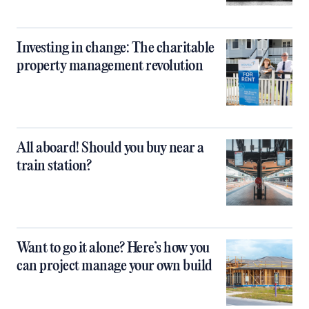
Investing in change: The charitable
property management revolution
All aboard! Should you buy near a
train station?
Want to go it alone? Here’s how you
can project manage your own build