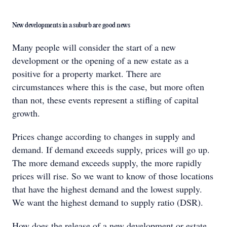
New developments in a suburb are good news
Many people will consider the start of a new
development or the opening of a new estate as a
positive for a property market. There are
circumstances where this is the case, but more often
than not, these events represent a stifling of capital
growth.
Prices change according to changes in supply and
demand. If demand exceeds supply, prices will go up.
The more demand exceeds supply, the more rapidly
prices will rise. So we want to know of those locations
that have the highest demand and the lowest supply.
We want the highest demand to supply ratio (DSR).
How does the release of a new development or estate