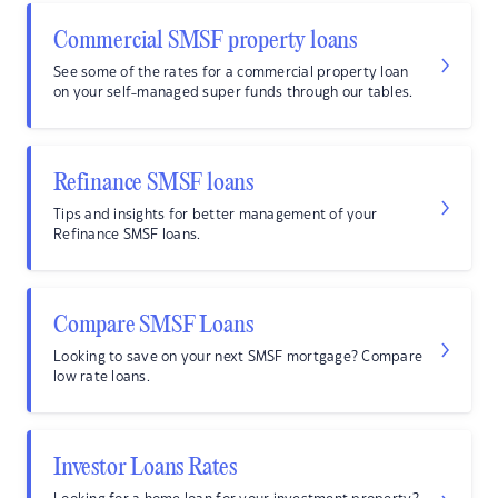
Commercial SMSF property loans
See some of the rates for a commercial property loan
on your self-managed super funds through our tables.
Refinance SMSF loans
Tips and insights for better management of your
Refinance SMSF loans.
Compare SMSF Loans
Looking to save on your next SMSF mortgage? Compare
low rate loans.
Investor Loans Rates