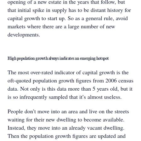
opening of a new estate in the years that follow, but
that initial spike in supply has to be distant history for
capital growth to start up. So as a general rule, avoid
markets where there are a large number of new
developments.
High population growth always indicates an emerging hotspot
The most over-rated indicator of capital growth is the
oft-quoted population growth figures from 2006 census
data. Not only is this data more than 5 years old, but it
is so infrequently sampled that it’s almost useless.
People don’t move into an area and live on the streets
waiting for their new dwelling to become available.
Instead, they move into an already vacant dwelling.
Then the population growth figures are updated and