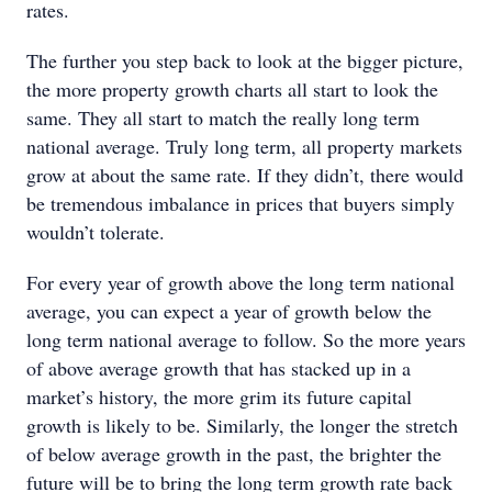
rates.
The further you step back to look at the bigger picture,
the more property growth charts all start to look the
same. They all start to match the really long term
national average. Truly long term, all property markets
grow at about the same rate. If they didn’t, there would
be tremendous imbalance in prices that buyers simply
wouldn’t tolerate.
For every year of growth above the long term national
average, you can expect a year of growth below the
long term national average to follow. So the more years
of above average growth that has stacked up in a
market’s history, the more grim its future capital
growth is likely to be. Similarly, the longer the stretch
of below average growth in the past, the brighter the
future will be to bring the long term growth rate back