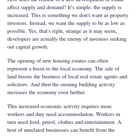
affect supply and demand? It’s simple: the supply is
increased. This is something we don’t want as property
investors. Instead, we want the supply to be as low as
possible. Yes, that’s right, strange as it may seem,
developers are actually the enemy of investors seeking
out capital growth.
The opening of new housing estates can often
represent a boost to the local economy. The sale of
land boosts the business of local real estate agents and
solicitors. And then the ensuing building activity
increases the economy even further.
This increased economic activity requires more
workers and they need accommodation. Workers in
turn need food, petrol, clothes and entertainment. A
host of unrelated businesses can benefit from the