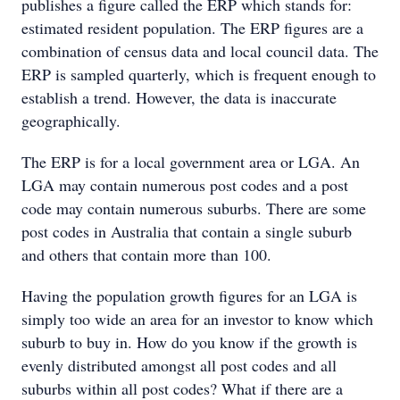
publishes a figure called the ERP which stands for:
estimated resident population. The ERP figures are a
combination of census data and local council data. The
ERP is sampled quarterly, which is frequent enough to
establish a trend. However, the data is inaccurate
geographically.
The ERP is for a local government area or LGA. An
LGA may contain numerous post codes and a post
code may contain numerous suburbs. There are some
post codes in Australia that contain a single suburb
and others that contain more than 100.
Having the population growth figures for an LGA is
simply too wide an area for an investor to know which
suburb to buy in. How do you know if the growth is
evenly distributed amongst all post codes and all
suburbs within all post codes? What if there are a