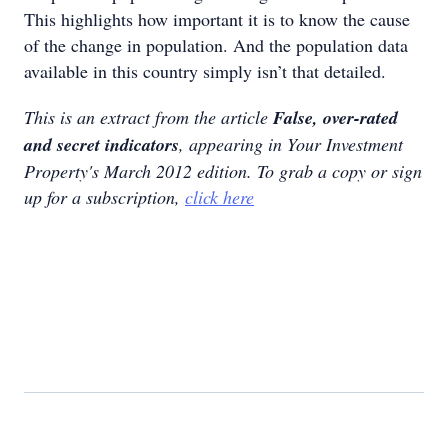
This highlights how important it is to know the cause
of the change in population. And the population data
available in this country simply isn’t that detailed.
This is an extract from the article
False, over-rated
and secret indicators
, appearing in Your Investment
Property's March 2012 edition. To grab a copy or sign
up for a subscription,
click here