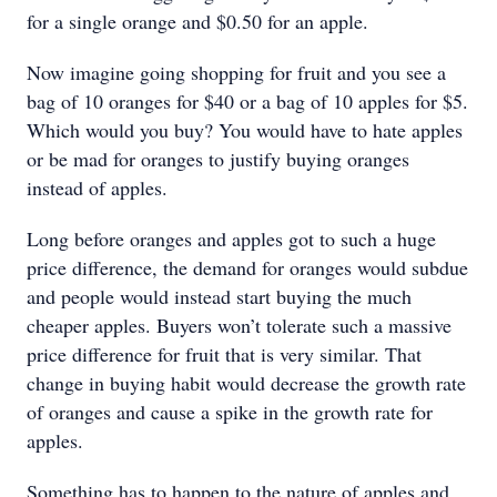
for a single orange and $0.50 for an apple.
Now imagine going shopping for fruit and you see a
bag of 10 oranges for $40 or a bag of 10 apples for $5.
Which would you buy? You would have to hate apples
or be mad for oranges to justify buying oranges
instead of apples.
Long before oranges and apples got to such a huge
price difference, the demand for oranges would subdue
and people would instead start buying the much
cheaper apples. Buyers won’t tolerate such a massive
price difference for fruit that is very similar. That
change in buying habit would decrease the growth rate
of oranges and cause a spike in the growth rate for
apples.
Something has to happen to the nature of apples and