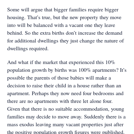
Some will argue that bigger families require bigger
housing. That’s true, but the new property they move
into will be balanced with a vacant one they leave
behind. So the extra births don’t increase the demand
for additional dwellings they just change the nature of
dwellings required.
And what if the market that experienced this 10%
population growth by births was 100% apartments? It’s
possible the parents of those babies will make a
decision to raise their child in a house rather than an
apartment. Perhaps they now need four bedrooms and
there are no apartments with three let alone four.
Given that there is no suitable accommodation, young
families may decide to move away. Suddenly there is a
mass exodus leaving many vacant properties just after
the positive population growth figures were published.