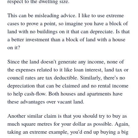
respect to the dwelling size.
This can be misleading advice. I like to use extreme
cases to prove a point, so imagine you have a block of
land with no buildings on it that can depreciate. Is that
a better investment than a block of land with a house
on it?
Since the land doesn’t generate any income, none of
the expenses related to it like loan interest, land tax or
council rates are tax deductible. Similarly, there’s no
depreciation that can be claimed and no rental income
to help cash-flow. Both houses and apartments have
these advantages over vacant land.
Another similar claim is that you should try to buy as
much square metres for your dollar as possible. Again,
taking an extreme example, you’d end up buying a big