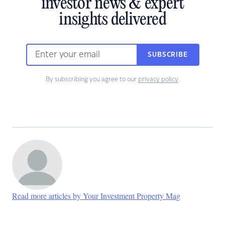
investor news & expert
insights delivered
SUBSCRIBE
By subscribing you agree to our
privacy policy
.
Read more articles by Your Investment Property Mag