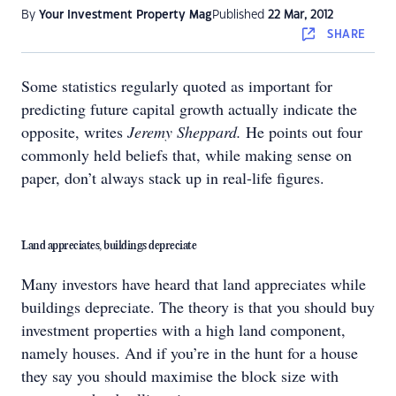
By
Your Investment Property Mag
Published
22 Mar, 2012
SHARE
Some statistics regularly quoted as important for
predicting future capital growth actually indicate the
opposite, writes
Jeremy Sheppard.
He points out four
commonly held beliefs that, while making sense on
paper, don’t always stack up in real-life figures.
Land appreciates, buildings depreciate
Many investors have heard that land appreciates while
buildings depreciate. The theory is that you should buy
investment properties with a high land component,
namely houses. And if you’re in the hunt for a house
they say you should maximise the block size with