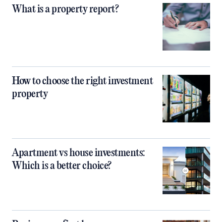
What is a property report?
How to choose the right investment
property
Apartment vs house investments:
Which is a better choice?