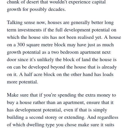
chunk of desert that wouldn’t experience capital
growth for possibly decades.
Talking sense now, houses are generally better long
term investments if the full development potential on
which the house sits has not been realised yet. A house
on a 300 square metre block may have just as much
growth potential as a two bedroom apartment next
door since it’s unlikely the block of land the house is
on can be developed beyond the house that is already
on it. A half acre block on the other hand has loads
more potential.
Make sure that if you’re spending the extra money to
buy a house rather than an apartment, ensure that it
has development potential, even if that is simply
building a second storey or extending. And regardless
of which dwelling type you chose make sure it suits