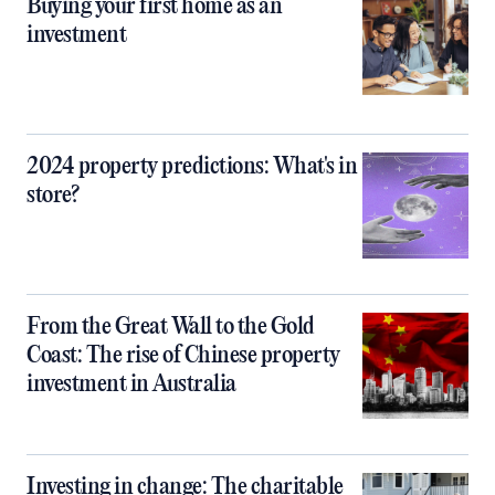
Buying your first home as an
investment
2024 property predictions: What's in
store?
From the Great Wall to the Gold
Coast: The rise of Chinese property
investment in Australia
Investing in change: The charitable