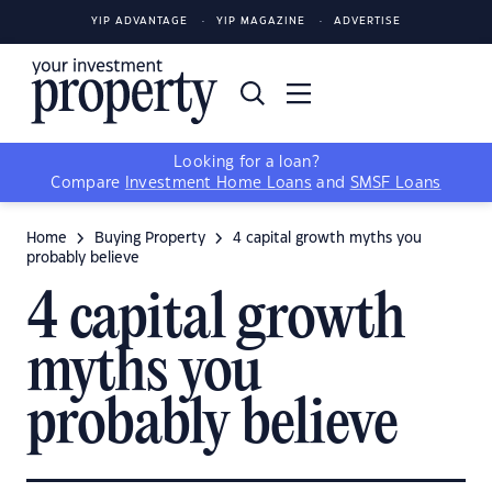
YIP ADVANTAGE
YIP MAGAZINE
ADVERTISE
Looking for a loan?
Compare
Investment Home Loans
and
SMSF Loans
Home
Buying Property
4 capital growth myths you
probably believe
4 capital growth
myths you
probably believe