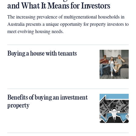
and What It Means for Investors
The increasing prevalence of multigenerational households in
Australia presents a unique opportunity for property investors to
meet evolving housing needs.
Buying a house with tenants
Benefits of buying an investment
property