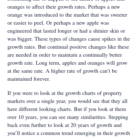
oranges to affect their growth rates. Perhaps a new
orange was introduced to the market that was sweeter
or easier to peel. Or perhaps a new apple was
engineered that lasted longer or had a shinier skin or
was bigger. These types of changes cause spikes in the
growth rates. But continual positive changes like these
are needed in order to maintain a continually better
growth rate. Long term, apples and oranges will grow
at the same rate. A higher rate of growth can’t be
maintained forever.
If you were to look at the growth charts of property
markets over a single year, you would see that they all
have different looking charts. But if you look at them
over 10 years, you can see many similarities. Stepping
back even further to look at 20 years of growth and
you’ll notice a common trend emerging in their growth