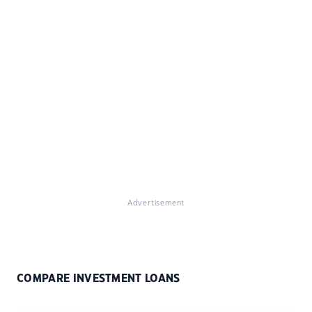
Advertisement
COMPARE INVESTMENT LOANS