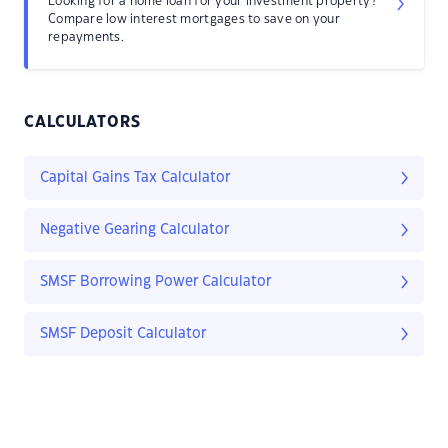
Looking for a home loan for your investment property?
Compare low interest mortgages to save on your
repayments.
CALCULATORS
Capital Gains Tax Calculator
Negative Gearing Calculator
SMSF Borrowing Power Calculator
SMSF Deposit Calculator