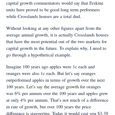
capital growth commentators would say that Erskine
units have proved to be good long term performers
while Crosslands houses are a total dud.
Without looking at any other figures apart from the
average annual growth, it is actually Crosslands houses
that have the most potential out of the two markets for
capital growth in the future. To explain why, I need to
go through a hypothetical example.
Imagine 100 years ago apples were 1c each and
oranges were also 1c each. But let’s say oranges
outperformed apples in terms of growth over the next
100 years. Let’s say the average growth for oranges
was 6% per annum over the 100 years and apples grew
at only 4% per annum. That’s not much of a difference
in rate of growth, but over 100 years the price
difference is staggering. Today it would cost you $3.39