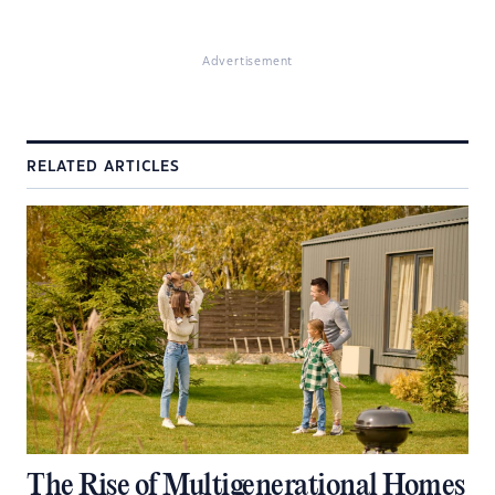
Advertisement
RELATED ARTICLES
The Rise of Multigenerational Homes