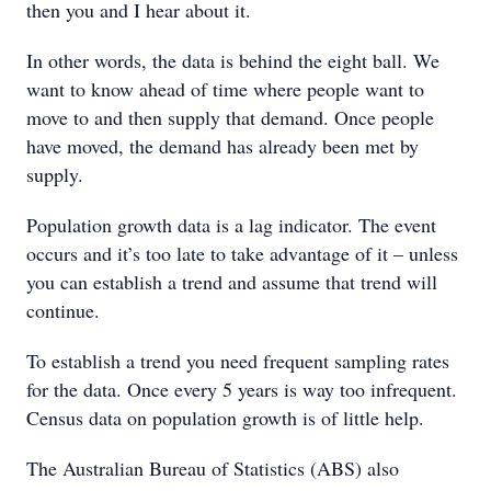
then you and I hear about it.
In other words, the data is behind the eight ball. We
want to know ahead of time where people want to
move to and then supply that demand. Once people
have moved, the demand has already been met by
supply.
Population growth data is a lag indicator. The event
occurs and it’s too late to take advantage of it – unless
you can establish a trend and assume that trend will
continue.
To establish a trend you need frequent sampling rates
for the data. Once every 5 years is way too infrequent.
Census data on population growth is of little help.
The Australian Bureau of Statistics (ABS) also