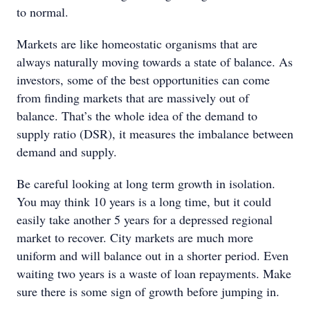
to normal.
Markets are like homeostatic organisms that are
always naturally moving towards a state of balance. As
investors, some of the best opportunities can come
from finding markets that are massively out of
balance. That’s the whole idea of the demand to
supply ratio (DSR), it measures the imbalance between
demand and supply.
Be careful looking at long term growth in isolation.
You may think 10 years is a long time, but it could
easily take another 5 years for a depressed regional
market to recover. City markets are much more
uniform and will balance out in a shorter period. Even
waiting two years is a waste of loan repayments. Make
sure there is some sign of growth before jumping in.