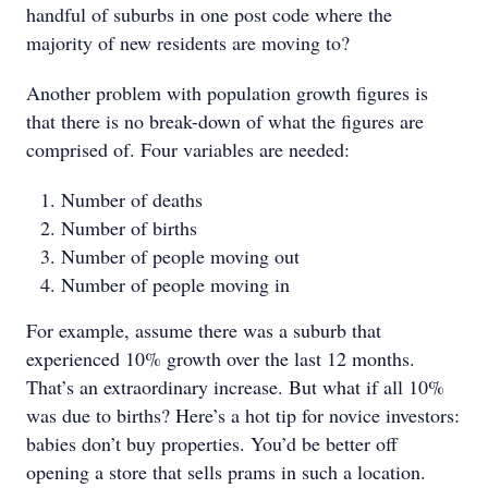
handful of suburbs in one post code where the
majority of new residents are moving to?
Another problem with population growth figures is
that there is no break-down of what the figures are
comprised of. Four variables are needed:
Number of deaths
Number of births
Number of people moving out
Number of people moving in
For example, assume there was a suburb that
experienced 10% growth over the last 12 months.
That’s an extraordinary increase. But what if all 10%
was due to births? Here’s a hot tip for novice investors:
babies don’t buy properties. You’d be better off
opening a store that sells prams in such a location.