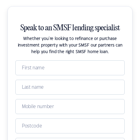
Speak to an SMSF lending specialist
Whether you're looking to refinance or purchase
investment property with your SMSF our partners can
help you find the right SMSF home loan.