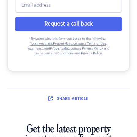
Request a call back
By submitting this form you agree to the following:
YourInvestmentPropertyMag.com.au’s Terms of Use
,
YourInvestmentPropertyMag.com.au Privacy Policy
and
Loans.com.au’s Conditions and Privacy Policy
.
SHARE
ARTICLE
Get the latest property