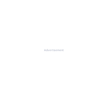
Advertisement