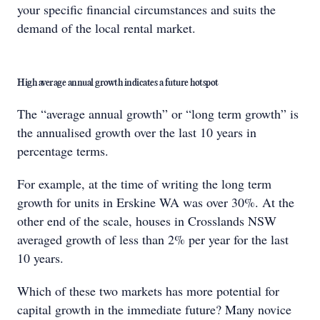
your specific financial circumstances and suits the
demand of the local rental market.
High average annual growth indicates a future hotspot
The “average annual growth” or “long term growth” is
the annualised growth over the last 10 years in
percentage terms.
For example, at the time of writing the long term
growth for units in Erskine WA was over 30%. At the
other end of the scale, houses in Crosslands NSW
averaged growth of less than 2% per year for the last
10 years.
Which of these two markets has more potential for
capital growth in the immediate future? Many novice