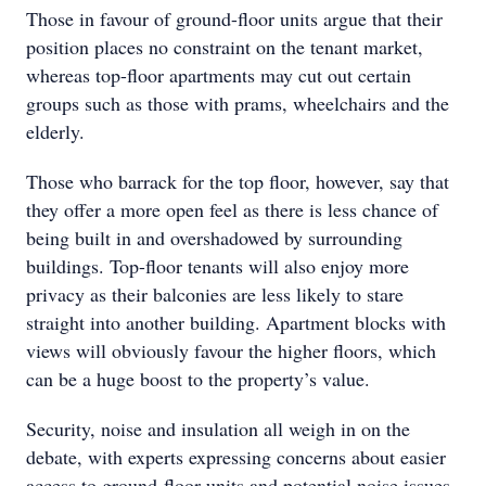
Those in favour of ground-floor units argue that their
position places no constraint on the tenant market,
whereas top-floor apartments may cut out certain
groups such as those with prams, wheelchairs and the
elderly.
Those who barrack for the top floor, however, say that
they offer a more open feel as there is less chance of
being built in and overshadowed by surrounding
buildings. Top-floor tenants will also enjoy more
privacy as their balconies are less likely to stare
straight into another building. Apartment blocks with
views will obviously favour the higher floors, which
can be a huge boost to the property’s value.
Security, noise and insulation all weigh in on the
debate, with experts expressing concerns about easier
access to ground-floor units and potential noise issues