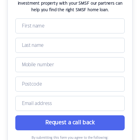
investment property with your SMSF our partners can
help you find the right SMSF home loan.
Request a call back
By submitting this form you agree to the following: