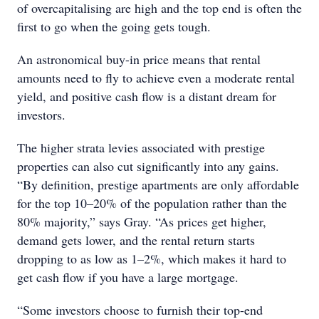
of overcapitalising are high and the top end is often the
first to go when the going gets tough.
An astronomical buy-in price means that rental
amounts need to fly to achieve even a moderate rental
yield, and positive cash flow is a distant dream for
investors.
The higher strata levies associated with prestige
properties can also cut significantly into any gains.
“By definition, prestige apartments are only affordable
for the top 10–20% of the population rather than the
80% majority,” says Gray. “As prices get higher,
demand gets lower, and the rental return starts
dropping to as low as 1–2%, which makes it hard to
get cash flow if you have a large mortgage.
“Some investors choose to furnish their top-end