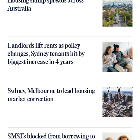
Housing slump spreads across
Australia
Landlords lift rents as policy
changes, Sydney tenants hit by
biggest increase in 4 years
Sydney, Melbourne to lead housing
market correction
SMSFs blocked from borrowing to