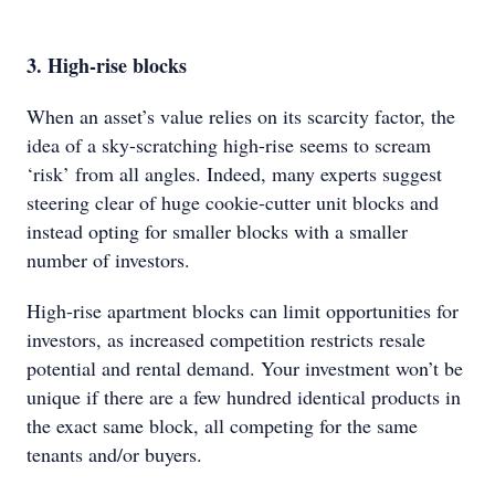
3. High-rise blocks
When an asset’s value relies on its scarcity factor, the
idea of a sky-scratching high-rise seems to scream
‘risk’ from all angles. Indeed, many experts suggest
steering clear of huge cookie-cutter unit blocks and
instead opting for smaller blocks with a smaller
number of investors.
High-rise apartment blocks can limit opportunities for
investors, as increased competition restricts resale
potential and rental demand. Your investment won’t be
unique if there are a few hundred identical products in
the exact same block, all competing for the same
tenants and/or buyers.