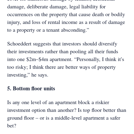
damage, deliberate damage, legal liability for
occurrences on the property that cause death or bodily
injury, and loss of rental income as a result of damage
to a property or a tenant absconding.”
Schoeddert suggests that investors should diversify
their investments rather than pooling all their funds
into one $2m–$4m apartment. “Personally, I think it’s
too risky; I think there are better ways of property
investing,” he says.
5. Bottom floor units
Is any one level of an apartment block a riskier
investment option than another? Is top floor better than
ground floor – or is a middle-level apartment a safer
bet?