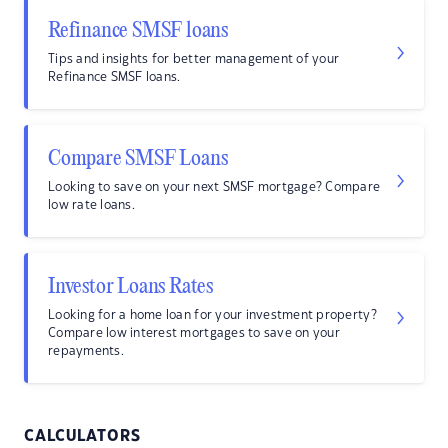
Refinance SMSF loans
Tips and insights for better management of your
Refinance SMSF loans.
Compare SMSF Loans
Looking to save on your next SMSF mortgage? Compare
low rate loans.
Investor Loans Rates
Looking for a home loan for your investment property?
Compare low interest mortgages to save on your
repayments.
CALCULATORS