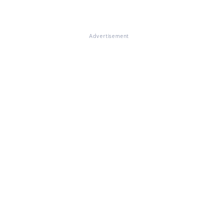
Advertisement