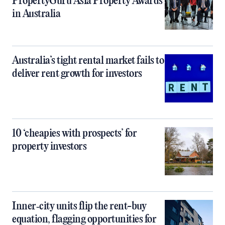
PropertyGuru Asia Property Awards
in Australia
Australia’s tight rental market fails to
deliver rent growth for investors
10 ‘cheapies with prospects’ for
property investors
Inner‑city units flip the rent-buy
equation, flagging opportunities for