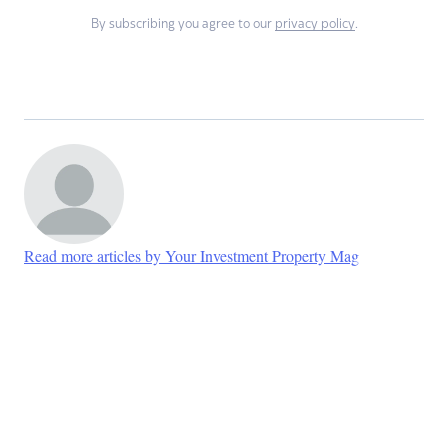
By subscribing you agree to our
privacy policy
.
Read more articles by Your Investment Property Mag