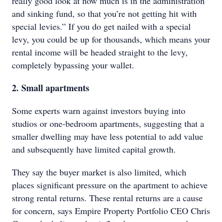
really good look at how much is in the administration
and sinking fund, so that you’re not getting hit with
special levies.” If you do get nailed with a special
levy, you could be up for thousands, which means your
rental income will be headed straight to the levy,
completely bypassing your wallet.
2. Small apartments
Some experts warn against investors buying into
studios or one-bedroom apartments, suggesting that a
smaller dwelling may have less potential to add value
and subsequently have limited capital growth.
They say the buyer market is also limited, which
places significant pressure on the apartment to achieve
strong rental returns. These rental returns are a cause
for concern, says Empire Property Portfolio CEO Chris