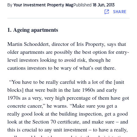
By
Your Investment Property Mag
Published
18 Jun, 2013
SHARE
1. Ageing apartments
Martin Schoeddert, director of Iris Property, says that
older apartments are possibly the best option for entry-
level investors looking to avoid risk, though he
cautions investors to be wary of what’s out there.
“You have to be really careful with a lot of the [unit
blocks] that were built in the late 1960s and early
1970s as a very, very high percentage of them have got
concrete cancer,” he warns. “Make sure you get a
really good look at the building inspection, get a good
look at the Section 70 certificate, and make sure – and
this is crucial to any unit investment – to have a really,