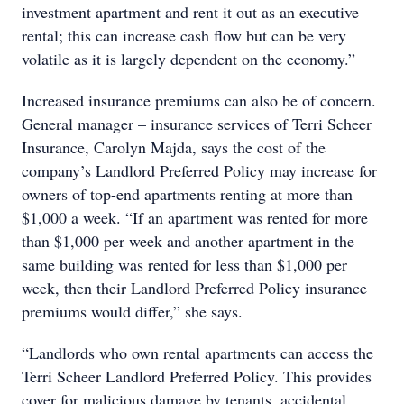
investment apartment and rent it out as an executive
rental; this can increase cash flow but can be very
volatile as it is largely dependent on the economy.”
Increased insurance premiums can also be of concern.
General manager – insurance services of Terri Scheer
Insurance, Carolyn Majda, says the cost of the
company’s Landlord Preferred Policy may increase for
owners of top-end apartments renting at more than
$1,000 a week. “If an apartment was rented for more
than $1,000 per week and another apartment in the
same building was rented for less than $1,000 per
week, then their Landlord Preferred Policy insurance
premiums would differ,” she says.
“Landlords who own rental apartments can access the
Terri Scheer Landlord Preferred Policy. This provides
cover for malicious damage by tenants, accidental