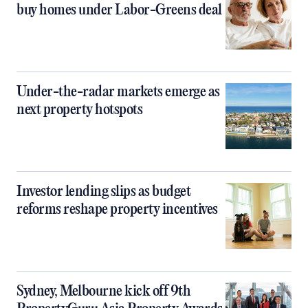
buy homes under Labor-Greens deal
Under-the-radar markets emerge as
next property hotspots
Investor lending slips as budget
reforms reshape property incentives
Sydney, Melbourne kick off 9th