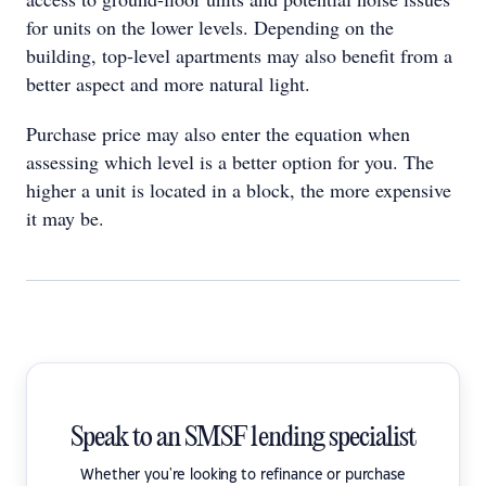
for units on the lower levels. Depending on the
building, top-level apartments may also benefit from a
better aspect and more natural light.
Purchase price may also enter the equation when
assessing which level is a better option for you. The
higher a unit is located in a block, the more expensive
it may be.
Speak to an SMSF lending specialist
Whether you're looking to refinance or purchase