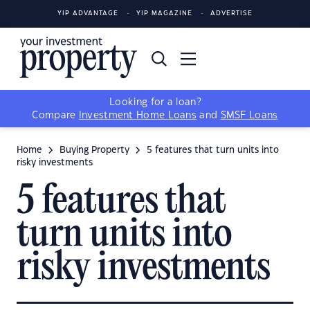
YIP ADVANTAGE
YIP MAGAZINE
ADVERTISE
Looking for a loan?
Compare
Investment Home Loans
and
SMSF Loans
Home
Buying Property
5 features that turn units into
risky investments
5 features that
turn units into
risky investments