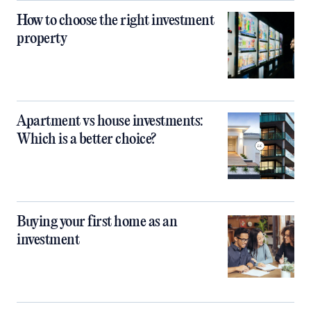
How to choose the right investment
property
Apartment vs house investments:
Which is a better choice?
Buying your first home as an
investment