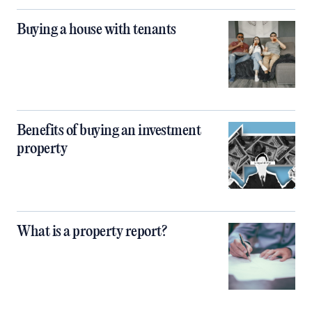
Buying a house with tenants
Benefits of buying an investment
property
What is a property report?