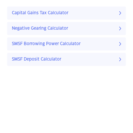
Capital Gains Tax Calculator
Negative Gearing Calculator
SMSF Borrowing Power Calculator
SMSF Deposit Calculator