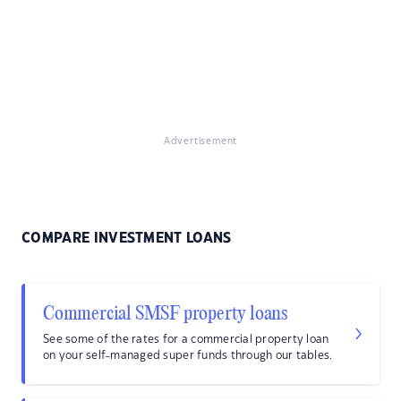
Advertisement
COMPARE INVESTMENT LOANS
Commercial SMSF property loans
See some of the rates for a commercial property loan
on your self-managed super funds through our tables.