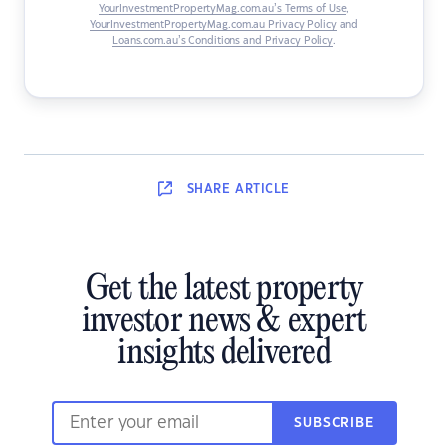
YourInvestmentPropertyMag.com.au’s Terms of Use
,
YourInvestmentPropertyMag.com.au Privacy Policy
and
Loans.com.au’s Conditions and Privacy Policy
.
SHARE
ARTICLE
Get the latest property
investor news & expert
insights delivered
SUBSCRIBE