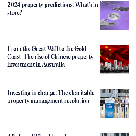
2024 property predictions: What's in
store?
From the Great Wall to the Gold
Coast: The rise of Chinese property
investment in Australia
Investing in change: The charitable
property management revolution