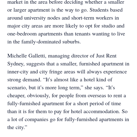
market in the area before deciding whether a smaller
or larger apartment is the way to go. Students based
around university nodes and short-term workers in
major city areas are more likely to opt for studio and
one-bedroom apartments than tenants wanting to live
in the family-dominated suburbs.
Michelle Galletti, managing director of Just Rent
Sydney, suggests that a smaller, furnished apartment in
inner-city and city fringe areas will always experience
strong demand. “It’s almost like a hotel kind of
scenario, but it’s more long term,” she says. “It’s
cheaper, obviously, for people from overseas to rent a
fully-furnished apartment for a short period of time
than it is for them to pay for hotel accommodation. So
a lot of companies go for fully-furnished apartments in
the city.”