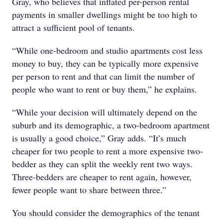
Gray, who believes that inflated per-person rental
payments in smaller dwellings might be too high to
attract a sufficient pool of tenants.
“While one-bedroom and studio apartments cost less
money to buy, they can be typically more expensive
per person to rent and that can limit the number of
people who want to rent or buy them,” he explains.
“While your decision will ultimately depend on the
suburb and its demographic, a two-bedroom apartment
is usually a good choice,” Gray adds. “It’s much
cheaper for two people to rent a more expensive two-
bedder as they can split the weekly rent two ways.
Three-bedders are cheaper to rent again, however,
fewer people want to share between three.”
You should consider the demographics of the tenant