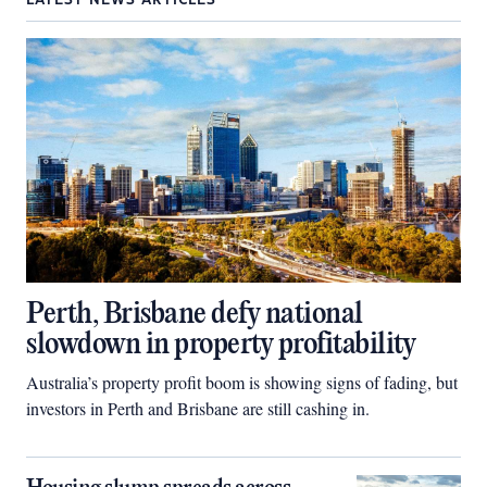
LATEST NEWS ARTICLES
Perth, Brisbane defy national
slowdown in property profitability
Australia’s property profit boom is showing signs of fading, but
investors in Perth and Brisbane are still cashing in.