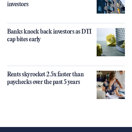
investors
Banks knock back investors as DTI
cap bites early
Rents skyrocket 2.5x faster than
paychecks over the past 5 years