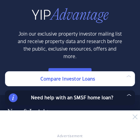
Join our exclusive property investor mailing list
and receive property data and research before
the public, exclusive resources, offers and
more.
LEARN MORE
Compare Investor Loans
Need help with an SMSF home loan?
News & Insights
News
Expert Insights
Advertisement