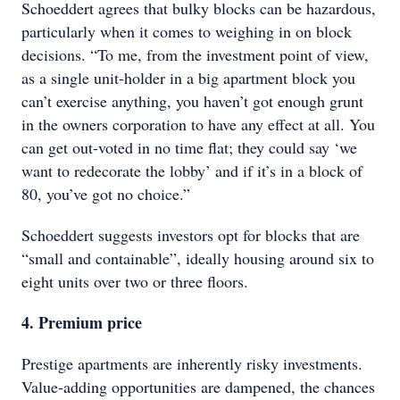
Schoeddert agrees that bulky blocks can be hazardous,
particularly when it comes to weighing in on block
decisions. “To me, from the investment point of view,
as a single unit-holder in a big apartment block you
can’t exercise anything, you haven’t got enough grunt
in the owners corporation to have any effect at all. You
can get out-voted in no time flat; they could say ‘we
want to redecorate the lobby’ and if it’s in a block of
80, you’ve got no choice.”
Schoeddert suggests investors opt for blocks that are
“small and containable”, ideally housing around six to
eight units over two or three floors.
4. Premium price
Prestige apartments are inherently risky investments.
Value-adding opportunities are dampened, the chances