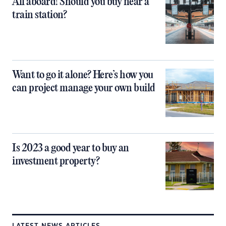
All aboard! Should you buy near a
train station?
Want to go it alone? Here’s how you
can project manage your own build
Is 2023 a good year to buy an
investment property?