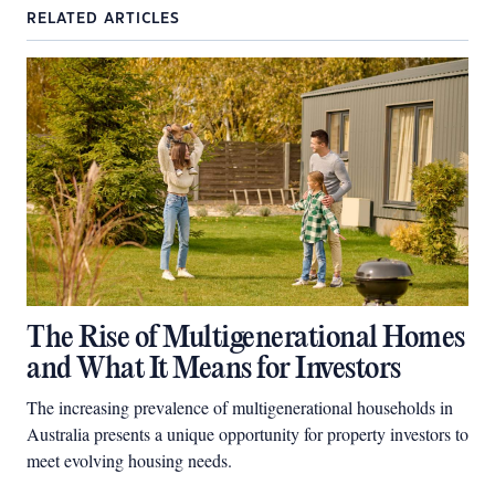
RELATED ARTICLES
The Rise of Multigenerational Homes
and What It Means for Investors
The increasing prevalence of multigenerational households in
Australia presents a unique opportunity for property investors to
meet evolving housing needs.