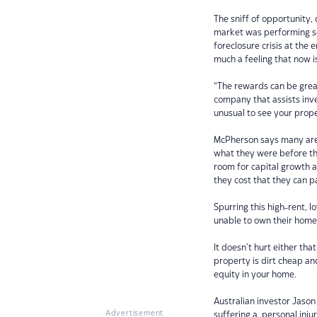
The sniff of opportunity,
market was performing so 
foreclosure crisis at the 
much a feeling that now i
“The rewards can be great
company that assists invest
unusual to see your prope
McPherson says many area
what they were before the
room for capital growth 
they cost that they can p
Spurring this high-rent, 
unable to own their hom
It doesn’t hurt either tha
property is dirt cheap and
equity in your home.
Australian investor Jason
Advertisement
suffering a personal injur