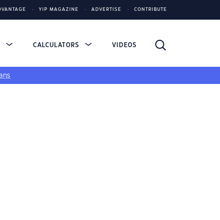
DVANTAGE
YIP MAGAZINE
ADVERTISE
CONTRIBUTE
S
CALCULATORS
VIDEOS
ans