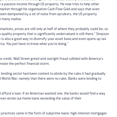
e a passive income through US property. He now tries to help other
 market through his organisation Cash Flow Gold and says that even
een dampened by a lot of noise from spruikers, the US property
n many realise.
markets, prices are still only at half of where they probably could be, so
 a quality property that is significantly undervalued is still there,” Simpson
 is also a good way to diversify your asset base,and even opens up tax
ica. You just have to know what you’re doing.”
se credit, Wall Street greed and outright fraud collided with America’s
reate the perfect financial storm.
S lending sector had been content to abide by the rules it had gradually
 World War, namely that there were no rules. Banks were lending to
d afford a loan. If an American wanted one, the banks would find a way
 even wrote out home loans exceeding the value of their
g practices came in the form of subprime loans: high-interest mortgages