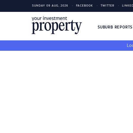
SUNDAY 09 AUG, 2026
FACEBOOK
TWITTER
LINKE
SUBURB REPORT
Loo