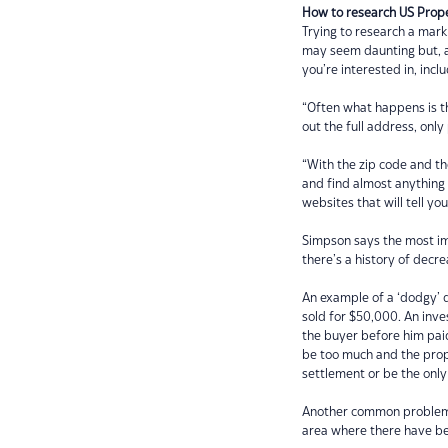
How to research US Prop
Trying to research a mark
may seem daunting but, ac
you’re interested in, inc
“Often what happens is th
out the full address, only
“With the zip code and t
and find almost anything 
websites that will tell yo
Simpson says the most imp
there’s a history of decre
An example of a ‘dodgy’ d
sold for $50,000. An inve
the buyer before him paid 
be too much and the prop
settlement or be the onl
Another common problem i
area where there have bee