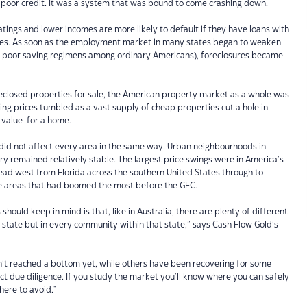
 poor credit. It was a system that was bound to come crashing down.
atings and lower incomes are more likely to default if they have loans with
fees. As soon as the employment market in many states began to weaken
of poor saving regimens among ordinary Americans), foreclosures became
reclosed properties for sale, the American property market as a whole was
ing prices tumbled as a vast supply of cheap properties cut a hole in
 value for a home.
 did not affect every area in the same way. Urban neighbourhoods in
try remained relatively stable. The largest price swings were in America’s
ead west from Florida across the southern United States through to
he areas that had boomed the most before the GFC.
hould keep in mind is that, like in Australia, there are plenty of different
y state but in every community within that state,” says Cash Flow Gold’s
n’t reached a bottom yet, while others have been recovering for some
nduct due diligence. If you study the market you’ll know where you can safely
here to avoid."