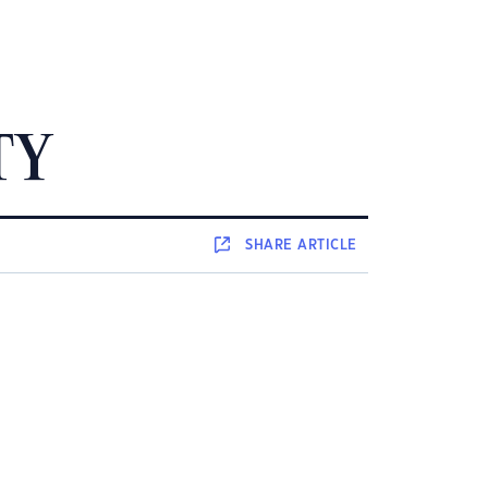
TY
SHARE
ARTICLE