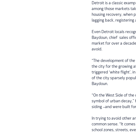
Detroit is a classic examp
among those markets taki
housing recovery, when pri
lagging back, registerin
Even Detroit locals recogn
Baydoun, chief sales offi
market for over a decade,
avoid.
“The development of the 
the city for the growing a
triggered ‘white flight’, i
of the city sparsely popu
Baydoun.
“On the West Side of the
symbol of urban decay,” h
siding –and were built for
In trying to avoid other 
common sense. “It comes 
school zones, streets, eve