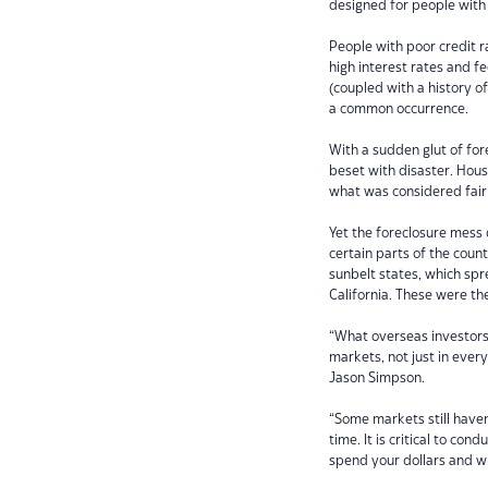
designed for people with
People with poor credit r
high interest rates and 
(coupled with a history 
a common occurrence.
With a sudden glut of fo
beset with disaster. Hous
what was considered fair
Yet the foreclosure mess
certain parts of the coun
sunbelt states, which spr
California. These were t
“What overseas investors s
markets, not just in ever
Jason Simpson.
“Some markets still have
time. It is critical to co
spend your dollars and w