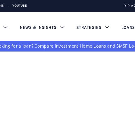
DIN
YOUTUBE
YIP A
S
NEWS & INSIGHTS
STRATEGIES
LOAN
king for a loan?
Compare
Investment Home Loans
and
SMSF Lo