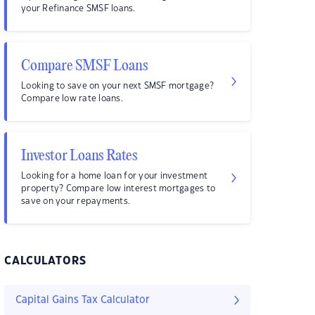
your Refinance SMSF loans.
Compare SMSF Loans
Looking to save on your next SMSF mortgage?
Compare low rate loans.
Investor Loans Rates
Looking for a home loan for your investment
property? Compare low interest mortgages to
save on your repayments.
CALCULATORS
Capital Gains Tax Calculator