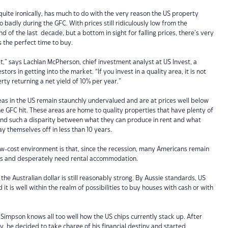
 quite ironically, has much to do with the very reason the US property
badly during the GFC. With prices still ridiculously low from the
end of the last decade, but a bottom in sight for falling prices, there’s very
s the perfect time to buy.
,” says Lachlan McPherson, chief investment analyst at US Invest, a
ors in getting into the market. “If you invest in a quality area, it is not
rty returning a net yield of 10% per year.”
s in the US remain staunchly undervalued and are at prices well below
 GFC hit. These areas are home to quality properties that have plenty of
and such a disparity between what they can produce in rent and what
ay themselves off in less than 10 years.
low-cost environment is that, since the recession, many Americans remain
es and desperately need rental accommodation.
t the Australian dollar is still reasonably strong. By Aussie standards, US
 it is well within the realm of possibilities to buy houses with cash or with
 Simpson knows all too well how the US chips currently stack up. After
y, he decided to take charge of his financial destiny and started