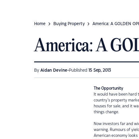
Home
Buying Property
America: A GOLDEN O
America: A 
•
By
Aidan Devine
Published
15 Sep, 2013
The Opportunity
It would have been hard t
country’s property marke
houses for sale, and it w
things change.
Now investors far and wid
warning. Rumours of yiel
American economy looks h