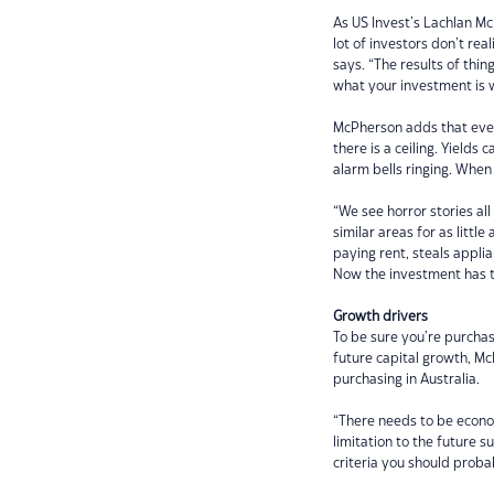
As US Invest’s Lachlan Mc
lot of investors don’t rea
says. “The results of thi
what your investment is 
McPherson adds that even 
there is a ceiling. Yield
alarm bells ringing. When
“We see horror stories al
similar areas for as littl
paying rent, steals applia
Now the investment has tu
Growth drivers
To be sure you’re purchas
future capital growth, M
purchasing in Australia.
“There needs to be econo
limitation to the future 
criteria you should probab