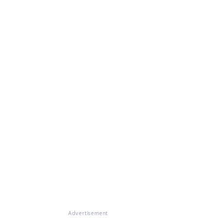
Advertisement