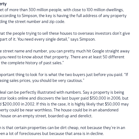
erty
et of more than 300 million people, with close to 100 million dwellings,
cording to Simpson, the key is having the full address of any property
luding the street number and zip code.
at the people trying to sell these houses to overseas investors don’t give
 part of it. You need every single detail,” says Simpson.
he street name and number, you can pretty much hit Google straight away
you need to know about that property. There are at least 50 different
u the complete history of past sales.”
ortant thing to look for is what the two buyers just before you paid. “If
asing sales prices, you should be very cautious.”
eal can be perfectly illustrated with numbers. Say a property is being
stor looks online and discovers the last buyer paid $150,000 in 2006, but
$200,000 in 2002. If this is the case, it is highly likely that $50,000 may
erty could be near worthless. The house could be in an abandoned
y house on an empty street, boarded up and derelict.
s that certain properties can be dirt cheap, not because they’re in an
n a lot of foreclosures but because that area is in decline.