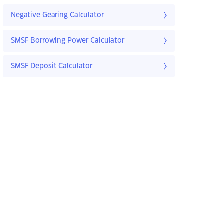
Negative Gearing Calculator
SMSF Borrowing Power Calculator
SMSF Deposit Calculator