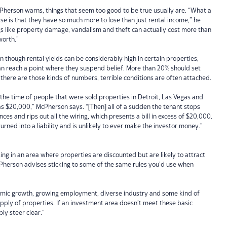
Pherson warns, things that seem too good to be true usually are. “What a
lise is that they have so much more to lose than just rental income,” he
ngs like property damage, vandalism and theft can actually cost more than
worth.”
though rental yields can be considerably high in certain properties,
s can reach a point where they suspend belief. More than 20% should set
 there are those kinds of numbers, terrible conditions are often attached.
l the time of people that were sold properties in Detroit, Las Vegas and
e as $20,000,” McPherson says. “[Then] all of a sudden the tenant stops
nces and rips out all the wiring, which presents a bill in excess of $20,000.
rned into a liability and is unlikely to ever make the investor money.”
ing in an area where properties are discounted but are likely to attract
cPherson advises sticking to some of the same rules you’d use when
mic growth, growing employment, diverse industry and some kind of
supply of properties. If an investment area doesn’t meet these basic
ly steer clear.”