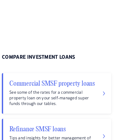
COMPARE INVESTMENT LOANS
Commercial SMSF property loans
See some of the rates for a commercial
property loan on your self-managed super
funds through our tables.
Refinance SMSF loans
Tips and insights for better management of