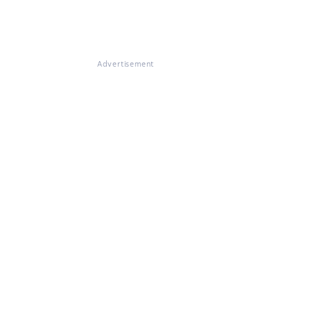
Advertisement