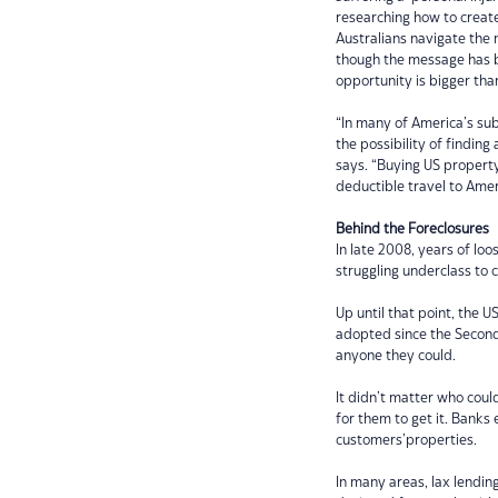
researching how to creat
Australians navigate the
though the message has b
opportunity is bigger tha
“In many of America’s sub
the possibility of finding
says. “Buying US property
deductible travel to Amer
Behind the Foreclosures
In late 2008, years of loo
struggling underclass to c
Up until that point, the U
adopted since the Second
anyone they could.
It didn’t matter who coul
for them to get it. Banks
customers’properties.
In many areas, lax lendin