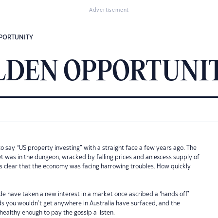
Advertisement
PPORTUNITY
GOLDEN OPPORTUNI
o say “US property investing” with a straight face a few years ago. The
t was in the dungeon, wracked by falling prices and an excess supply of
as clear that the economy was facing harrowing troubles. How quickly
e have taken a new interest in a market once ascribed a ‘hands off’
ds you wouldn’t get anywhere in Australia have surfaced, and the
ealthy enough to pay the gossip a listen.