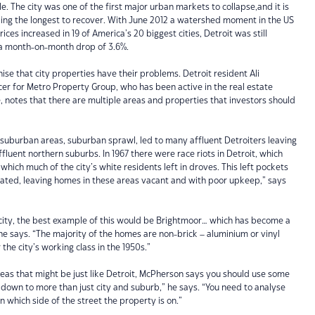
le. The city was one of the first major urban markets to collapse,and it is
ng the longest to recover. With June 2012 a watershed moment in the US
ces increased in 19 of America’s 20 biggest cities, Detroit was still
g a month-on-month drop of 3.6%.
ise that city properties have their problems. Detroit resident Ali
cer for Metro Property Group, who has been active in the real estate
 notes that there are multiple areas and properties that investors should
suburban areas, suburban sprawl, led to many affluent Detroiters leaving
ffluent northern suburbs. In 1967 there were race riots in Detroit, which
n which much of the city’s white residents left in droves. This left pockets
lated, leaving homes in these areas vacant and with poor upkeep,” says
 city, the best example of this would be Brightmoor… which has become a
e says. “The majority of the homes are non-brick – aluminium or vinyl
 the city’s working class in the 1950s.”
areas that might be just like Detroit, McPherson says you should use some
down to more than just city and suburb,” he says. “You need to analyse
n which side of the street the property is on.”