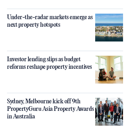
Under-the-radar markets emerge as
next property hotspots
Investor lending slips as budget
reforms reshape property incentives
Sydney, Melbourne kick off 9th
PropertyGuru Asia Property Awards
in Australia