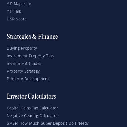
YIP Magazine
YIP Talk
DSR Score
Strategies & Finance
Buying Property
Investment Property Tips
Investment Guides
Property Strategy
Property Development
Investor Calculators
Capital Gains Tax Calculator
Negative Gearing Calculator
SMSF: How Much Super Deposit Do I Need?