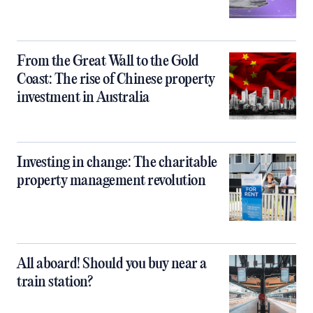
From the Great Wall to the Gold
Coast: The rise of Chinese property
investment in Australia
Investing in change: The charitable
property management revolution
All aboard! Should you buy near a
train station?