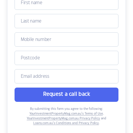
Request a call back
By submitting this form you agree to the following:
YourInvestmentPropertyMag.com.au’s Terms of Use
,
YourInvestmentPropertyMag.com.au Privacy Policy
and
Loans.com.au’s Conditions and Privacy Policy
.