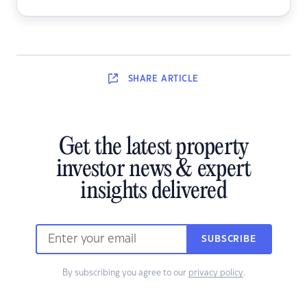
SHARE
ARTICLE
Get the latest property
investor news & expert
insights delivered
SUBSCRIBE
By subscribing you agree to our
privacy policy
.