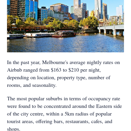
In the past year, Melbourne's average nightly rates on
Airbnb ranged from $163 to $210 per night,
depending on location, property type, number of
rooms, and seasonality.
The most popular suburbs in terms of occupancy rate
were found to be concentrated around the Eastern side
of the city centre, within a 5km radius of popular
tourist areas, offering bars, restaurants, cafes, and
shops.