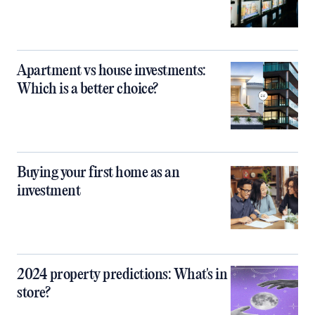
Apartment vs house investments:
Which is a better choice?
Buying your first home as an
investment
2024 property predictions: What's in
store?