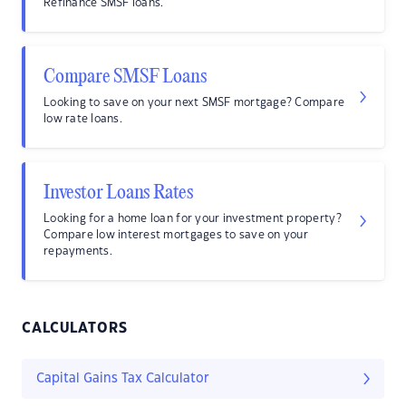
Refinance SMSF loans.
Compare SMSF Loans
Looking to save on your next SMSF mortgage? Compare
low rate loans.
Investor Loans Rates
Looking for a home loan for your investment property?
Compare low interest mortgages to save on your
repayments.
CALCULATORS
Capital Gains Tax Calculator