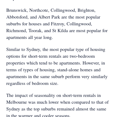
Brunswick, Northcote, Collingwood, Brighton,
Abbotsford, and Albert Park are the most popular
suburbs for houses and Fitzroy, Collingwood,
Richmond, Toorak, and St Kilda are most popular for
apartments all year long.
Similar to Sydney, the most popular type of housing
options for short-term rentals are two-bedroom
properties which tend to be apartments. However, in
terms of types of housing, stand-alone homes and
apartments in the same suburb perform very similarly
regardless of bedroom size.
The impact of seasonality on short-term rentals in
Melbourne was much lower when compared to that of
Sydney as the top suburbs remained almost the same
in the warmer and cooler seasons.