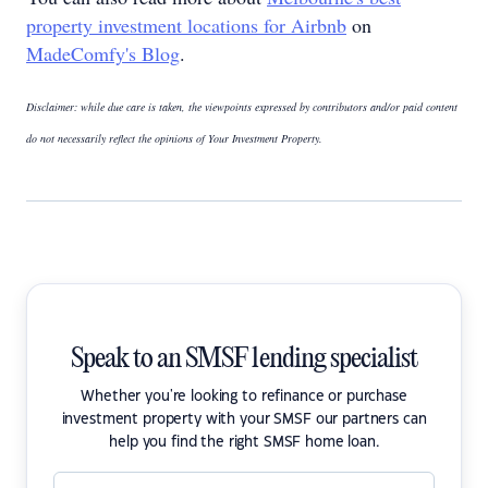
property investment locations for Airbnb
on
MadeComfy's Blog
.
Disclaimer: while due care is taken, the viewpoints expressed by contributors and/or paid content
do not necessarily reflect the opinions of Your Investment Property.
Speak to an SMSF lending specialist
Whether you're looking to refinance or purchase
investment property with your SMSF our partners can
help you find the right SMSF home loan.