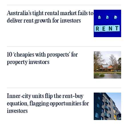
Australia’s tight rental market fails to
deliver rent growth for investors
10 ‘cheapies with prospects’ for
property investors
Inner‑city units flip the rent-buy
equation, flagging opportunities for
investors