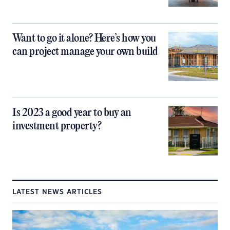
Want to go it alone? Here’s how you
can project manage your own build
Is 2023 a good year to buy an
investment property?
LATEST NEWS ARTICLES