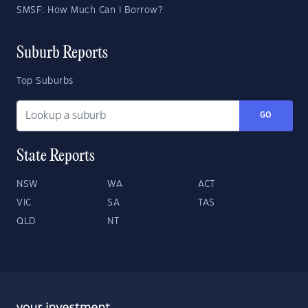
SMSF: How Much Can I Borrow?
Suburb Reports
Top Suburbs
GO
State Reports
NSW
WA
ACT
VIC
SA
TAS
QLD
NT