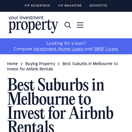
YIP ADVANTAGE
YIP MAGAZINE
ADVERTISE
Looking for a loan?
Compare
Investment Home Loans
and
SMSF Loans
Home
Buying Property
Best Suburbs in Melbourne to
Invest for Airbnb Rentals
Best Suburbs in
Melbourne to
Invest for Airbnb
Rentals