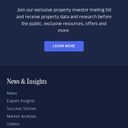
Join our exclusive property investor mailing list
and receive property data and research before
the public, exclusive resources, offers and
more.
LEARN MORE
News & Insights
News
Expert Insights
Success Stories
Market Analysis
Videos