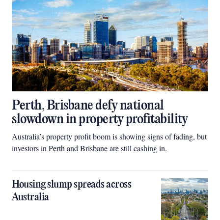
Perth, Brisbane defy national
slowdown in property profitability
Australia’s property profit boom is showing signs of fading, but
investors in Perth and Brisbane are still cashing in.
Housing slump spreads across
Australia