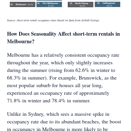
Source: short-term rental occupancy rates based on data from Airbnb listings
How Does Seasonality Affect short-term rentals in
Melbourne?
Melbourne has a relatively consistent occupancy rate
throughout the year, which only slightly increases
during the summer (rising from 62.6% in winter to
68.3% in summer). For example, Brunswick, as the
most popular suburb for houses all year long,
experienced an occupancy rate of approximately
71.8% in winter and 78.4% in summer.
Unlike in Sydney, which sees a massive spike in
occupancy rate due to its abundant beaches, the boost
in occupancy in Melbourne is more likely to be