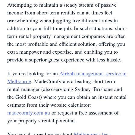
Attempting to maintain a steady stream of passive
income from short-term rentals can at times feel
overwhelming when juggling five different roles in
addition to your full-time job. In such situations, short-
term rental property management companies are often
the most profitable and efficient solution, offering you
extra manpower and expertise, and enabling you to
provide a superior guest experience with less hassle.
If you’re looking for an
Airbnb management service in
Melbourne
, MadeComfy are a leading short-term
rental manager (also servicing Sydney, Brisbane and
the Gold Coast) where you can obtain an instant rental
estimate from their website calculator:
madecomfy.com.au
or request a free assessment of
your property’s rental potential.
You can also read more about
Melbourne's best