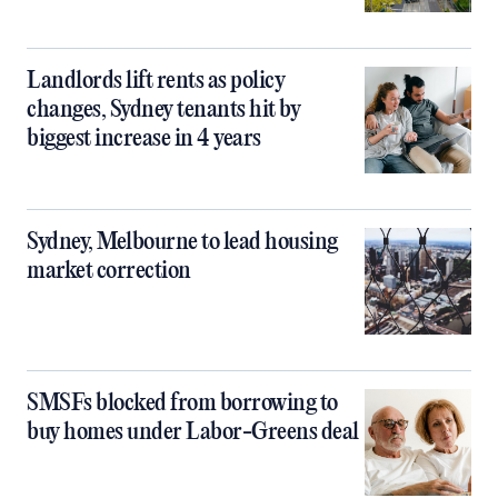
Landlords lift rents as policy
changes, Sydney tenants hit by
biggest increase in 4 years
Sydney, Melbourne to lead housing
market correction
SMSFs blocked from borrowing to
buy homes under Labor-Greens deal