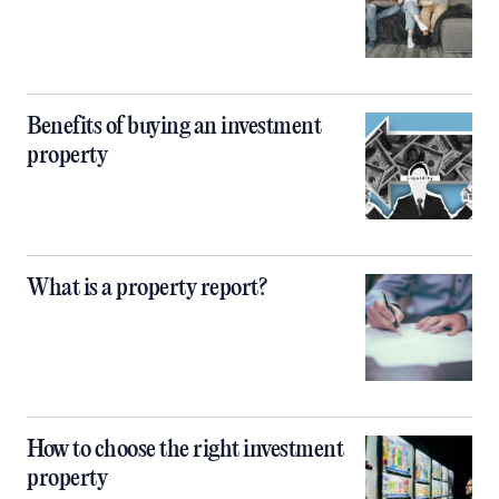
Benefits of buying an investment
property
What is a property report?
How to choose the right investment
property