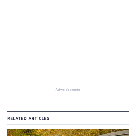
Advertisement
RELATED ARTICLES