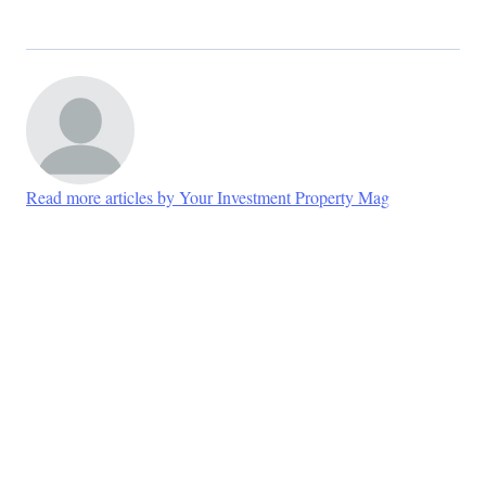
Read more articles by Your Investment Property Mag