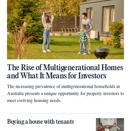
The Rise of Multigenerational Homes
and What It Means for Investors
The increasing prevalence of multigenerational households in
Australia presents a unique opportunity for property investors to
meet evolving housing needs.
Buying a house with tenants