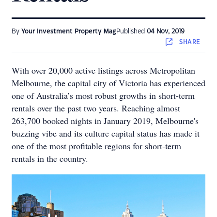
By
Your Investment Property Mag
Published
04 Nov, 2019
SHARE
With over 20,000 active listings across Metropolitan
Melbourne, the capital city of Victoria has experienced
one of Australia’s most robust growths in short-term
rentals over the past two years. Reaching almost
263,700 booked nights in January 2019, Melbourne's
buzzing vibe and its culture capital status has made it
one of the most profitable regions for short-term
rentals in the country.