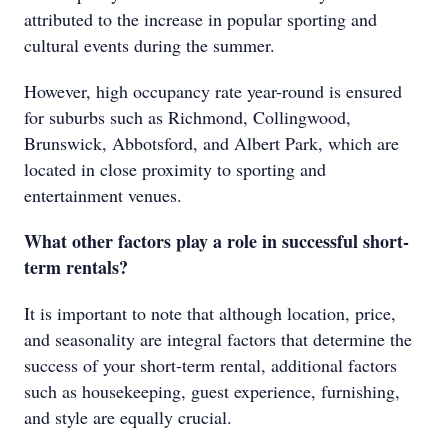
attributed to the increase in popular sporting and
cultural events during the summer.
However, high occupancy rate year-round is ensured
for suburbs such as Richmond, Collingwood,
Brunswick, Abbotsford, and Albert Park, which are
located in close proximity to sporting and
entertainment venues.
What other factors play a role in successful short-
term rentals?
It is important to note that although location, price,
and seasonality are integral factors that determine the
success of your short-term rental, additional factors
such as housekeeping, guest experience, furnishing,
and style are equally crucial.