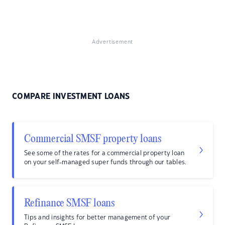
Advertisement
COMPARE INVESTMENT LOANS
Commercial SMSF property loans
See some of the rates for a commercial property loan
on your self-managed super funds through our tables.
Refinance SMSF loans
Tips and insights for better management of your