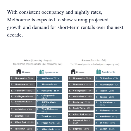
With consistent occupancy and nightly rates,
Melbourne is expected to show strong projected
growth and demand for short-term rentals over the next
decade.