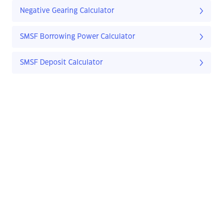
Negative Gearing Calculator
SMSF Borrowing Power Calculator
SMSF Deposit Calculator