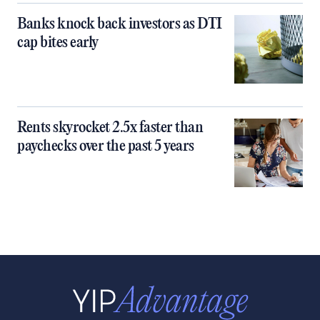
Banks knock back investors as DTI
cap bites early
Rents skyrocket 2.5x faster than
paychecks over the past 5 years