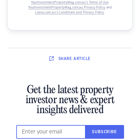
YourInvestmentPropertyMag.com.au’s Terms of Use
,
YourInvestmentPropertyMag.com.au Privacy Policy
and
Loans.com.au’s Conditions and Privacy Policy
.
SHARE
ARTICLE
Get the latest property
investor news & expert
insights delivered
SUBSCRIBE