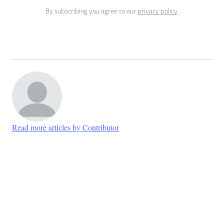
By subscribing you agree to our
privacy policy
.
Read more articles by Contributor