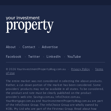
About
Contact
Advertise
Facebook
Twitter
LinkedIn
YouTube
© 2026 YourInvestmentPropertyMag.com.au
·
Privacy Policy
·
Terms
of Use
The entire market was not considered in selecting the above products.
Rather, a cut-down portion of the market has been considered. Some
providers' products may not be available in all states. To be considered,
the product and rate must be clearly published on the product
provider's web site. Savings.com.au, InfoChoice.com.au,
YourMortgage.com.au and YourInvestmentPropertyMag.com.au are part
of the InfoChoice Group. The InfoChoice Group are wholly owned by
KCBL Pty Ltd who are part of the Firstmac Group. Read about how