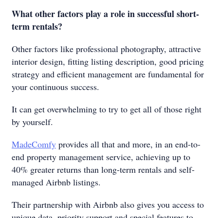
What other factors play a role in successful short-
term rentals?
Other factors like professional photography, attractive
interior design, fitting listing description, good pricing
strategy and efficient management are fundamental for
your continuous success.
It can get overwhelming to try to get all of those right
by yourself.
MadeComfy
provides all that and more, in an end-to-
end property management service, achieving up to
40% greater returns than long-term rentals and self-
managed Airbnb listings.
Their partnership with Airbnb also gives you access to
unique data, priority support and special features to