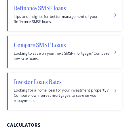
Refinance SMSF loans
Tips and insights for better management of your
Refinance SMSF loans.
Compare SMSF Loans
Looking to save on your next SMSF mortgage? Compare
low rate loans.
Investor Loans Rates
Looking for a home loan for your investment property?
Compare low interest mortgages to save on your
repayments.
CALCULATORS