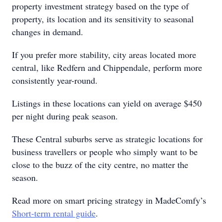
property investment strategy based on the type of
property, its location and its sensitivity to seasonal
changes in demand.
If you prefer more stability, city areas located more
central, like Redfern and Chippendale, perform more
consistently year-round.
Listings in these locations can yield on average $450
per night during peak season.
These Central suburbs serve as strategic locations for
business travellers or people who simply want to be
close to the buzz of the city centre, no matter the
season.
Read more on smart pricing strategy in MadeComfy’s
Short-term rental guide
.