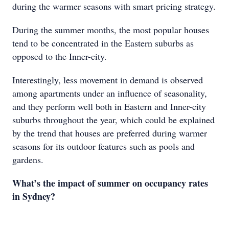
during the warmer seasons with smart pricing strategy.
During the summer months, the most popular houses
tend to be concentrated in the Eastern suburbs as
opposed to the Inner-city.
Interestingly, less movement in demand is observed
among apartments under an influence of seasonality,
and they perform well both in Eastern and Inner-city
suburbs throughout the year, which could be explained
by the trend that houses are preferred during warmer
seasons for its outdoor features such as pools and
gardens.
What’s the impact of summer on occupancy rates
in Sydney?