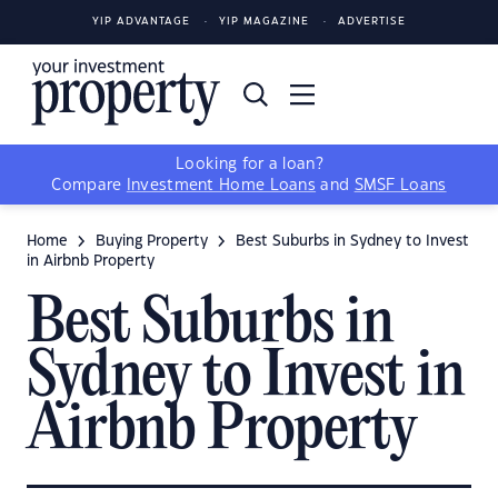
YIP ADVANTAGE
YIP MAGAZINE
ADVERTISE
Looking for a loan?
Compare
Investment Home Loans
and
SMSF Loans
Home
Buying Property
Best Suburbs in Sydney to Invest
in Airbnb Property
Best Suburbs in
Sydney to Invest in
Airbnb Property