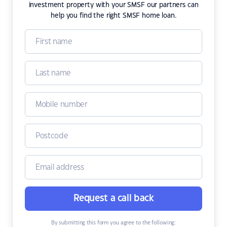
investment property with your SMSF our partners can
help you find the right SMSF home loan.
Request a call back
By submitting this form you agree to the following: