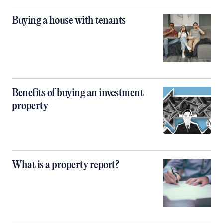
Buying a house with tenants
Benefits of buying an investment
property
What is a property report?