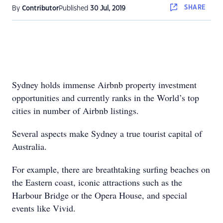
SHARE
By
Contributor
Published
30 Jul, 2019
Sydney holds immense Airbnb property investment
opportunities and currently ranks in the World’s top
cities in number of Airbnb listings.
Several aspects make Sydney a true tourist capital of
Australia.
For example, there are breathtaking surfing beaches on
the Eastern coast, iconic attractions such as the
Harbour Bridge or the Opera House, and special
events like Vivid.