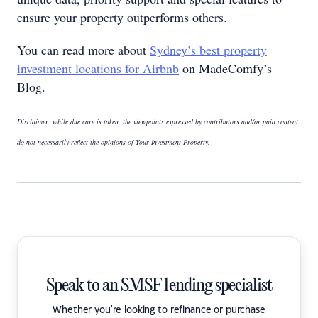
ensure your property outperforms others.
You can read more about
Sydney’s best property
investment locations for Airbnb
on MadeComfy’s
Blog.
Disclaimer: while due care is taken, the viewpoints expressed by contributors and/or paid content
do not necessarily reflect the opinions of Your Investment Property.
Speak to an SMSF lending specialist
Whether you're looking to refinance or purchase