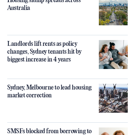
Housing slump spreads across
Australia
Landlords lift rents as policy
changes, Sydney tenants hit by
biggest increase in 4 years
Sydney, Melbourne to lead housing
market correction
SMSFs blocked from borrowing to