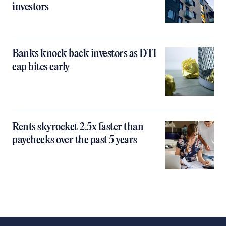
investors
Banks knock back investors as DTI
cap bites early
Rents skyrocket 2.5x faster than
paychecks over the past 5 years