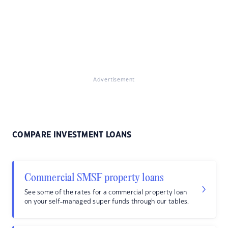
Advertisement
COMPARE INVESTMENT LOANS
Commercial SMSF property loans
See some of the rates for a commercial property loan
on your self-managed super funds through our tables.