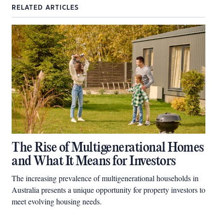
RELATED ARTICLES
The Rise of Multigenerational Homes
and What It Means for Investors
The increasing prevalence of multigenerational households in
Australia presents a unique opportunity for property investors to
meet evolving housing needs.