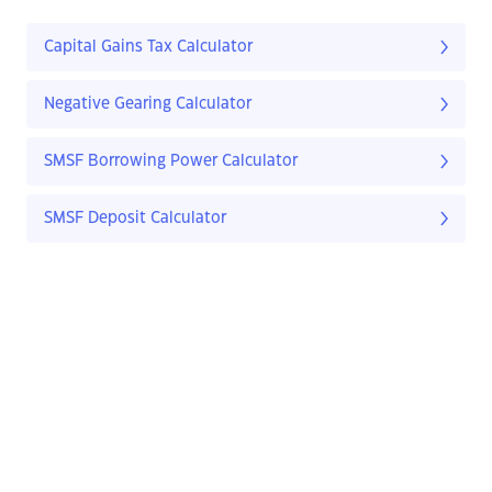
Capital Gains Tax Calculator
Negative Gearing Calculator
SMSF Borrowing Power Calculator
SMSF Deposit Calculator