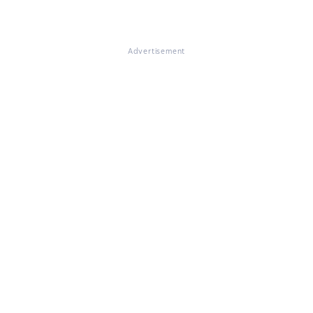
Advertisement