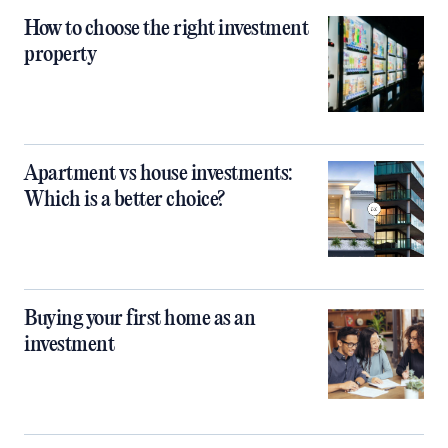
How to choose the right investment
property
Apartment vs house investments:
Which is a better choice?
Buying your first home as an
investment