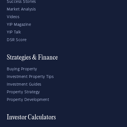
Success Stories
Market Analysis
Videos
YIP Magazine
YIP Talk
DSR Score
Strategies & Finance
Buying Property
Investment Property Tips
Investment Guides
Property Strategy
Property Development
Investor Calculators