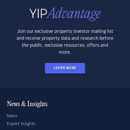
Join our exclusive property investor mailing list
and receive property data and research before
the public, exclusive resources, offers and
more.
LEARN MORE
News & Insights
News
Expert Insights