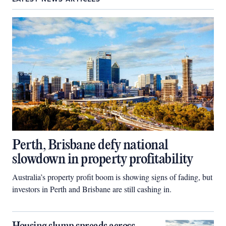
Perth, Brisbane defy national
slowdown in property profitability
Australia’s property profit boom is showing signs of fading, but
investors in Perth and Brisbane are still cashing in.