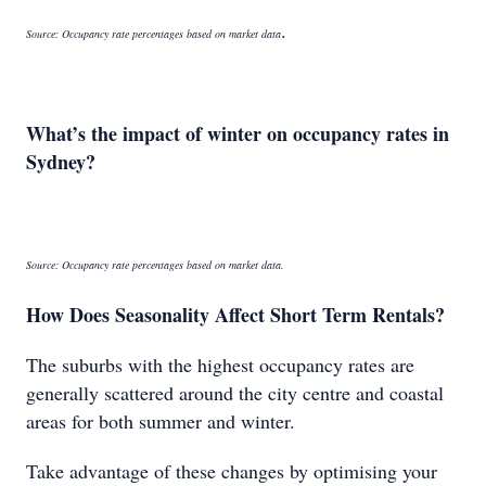
.
Source: Occupancy rate percentages based on market data
What’s the impact of winter on occupancy rates in
Sydney?
Source: Occupancy rate percentages based on market data.
How Does Seasonality Affect Short Term Rentals?
The suburbs with the highest occupancy rates are
generally scattered around the city centre and coastal
areas for both summer and winter.
Take advantage of these changes by optimising your