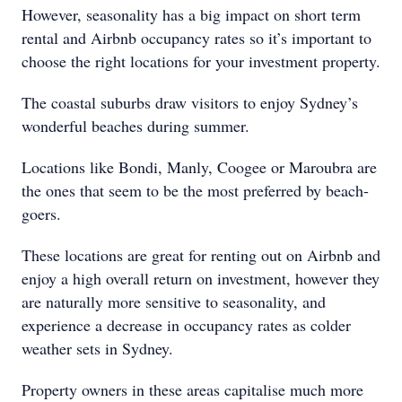
However, seasonality has a big impact on short term
rental and Airbnb occupancy rates so it’s important to
choose the right locations for your investment property.
The coastal suburbs draw visitors to enjoy Sydney’s
wonderful beaches during summer.
Locations like Bondi, Manly, Coogee or Maroubra are
the ones that seem to be the most preferred by beach-
goers.
These locations are great for renting out on Airbnb and
enjoy a high overall return on investment, however they
are naturally more sensitive to seasonality, and
experience a decrease in occupancy rates as colder
weather sets in Sydney.
Property owners in these areas capitalise much more