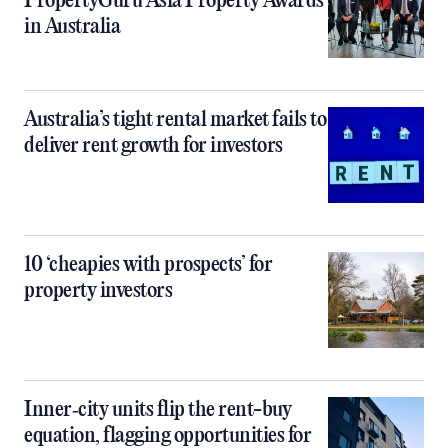
PropertyGuru Asia Property Awards
in Australia
Australia’s tight rental market fails to
deliver rent growth for investors
10 ‘cheapies with prospects’ for
property investors
Inner‑city units flip the rent-buy
equation, flagging opportunities for