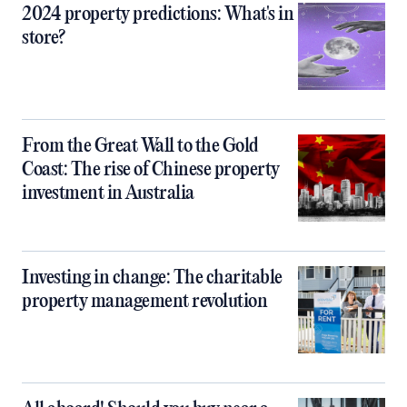
2024 property predictions: What's in
store?
From the Great Wall to the Gold
Coast: The rise of Chinese property
investment in Australia
Investing in change: The charitable
property management revolution