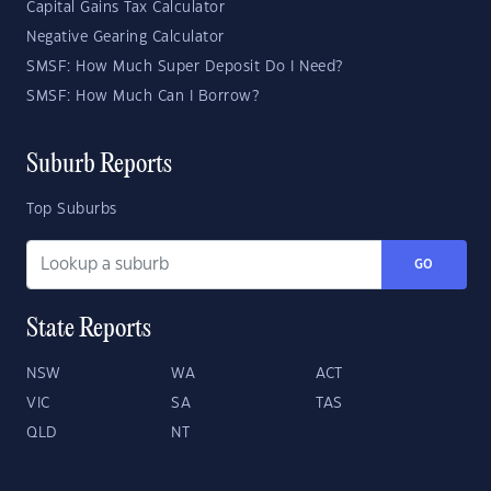
Capital Gains Tax Calculator
Negative Gearing Calculator
SMSF: How Much Super Deposit Do I Need?
SMSF: How Much Can I Borrow?
Suburb Reports
Top Suburbs
GO
State Reports
NSW
WA
ACT
VIC
SA
TAS
QLD
NT