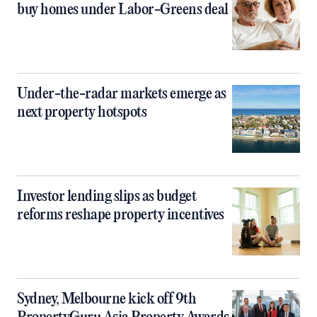
buy homes under Labor-Greens deal
Under-the-radar markets emerge as
next property hotspots
Investor lending slips as budget
reforms reshape property incentives
Sydney, Melbourne kick off 9th