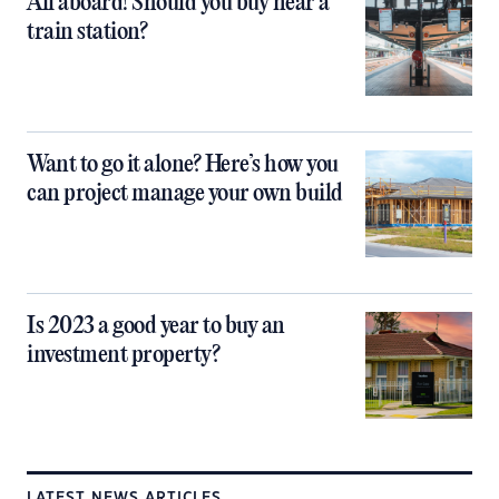
All aboard! Should you buy near a
train station?
Want to go it alone? Here’s how you
can project manage your own build
Is 2023 a good year to buy an
investment property?
LATEST NEWS ARTICLES