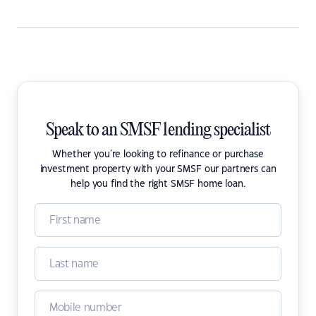
Speak to an SMSF lending specialist
Whether you're looking to refinance or purchase
investment property with your SMSF our partners can
help you find the right SMSF home loan.