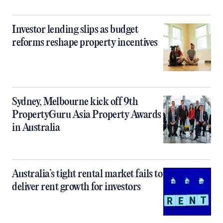
Investor lending slips as budget
reforms reshape property incentives
Sydney, Melbourne kick off 9th
PropertyGuru Asia Property Awards
in Australia
Australia’s tight rental market fails to
deliver rent growth for investors