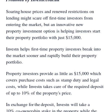
Soaring house prices and renewed restrictions on
lending might scare off first-time investors from
entering the market, but an innovative new
property investment option is helping investors start
their property portfolio with just $15,000.
Investn helps first-time property investors break into
the market sooner and rapidly build their property
portfolio.
Property investors provide as little as $15,000 which
covers purchase costs such as stamp duty and legal
costs, while Investn takes care of the required deposit
of up to 10% of the property's price.
In exchange for the deposit, Investn will take a
10% co-ownership stake in the property while the