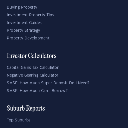
Buying Property
Investment Property Tips
Investment Guides
Property Strategy
Property Development
Investor Calculators
Capital Gains Tax Calculator
Negative Gearing Calculator
SMSF: How Much Super Deposit Do I Need?
SMSF: How Much Can I Borrow?
Suburb Reports
Top Suburbs