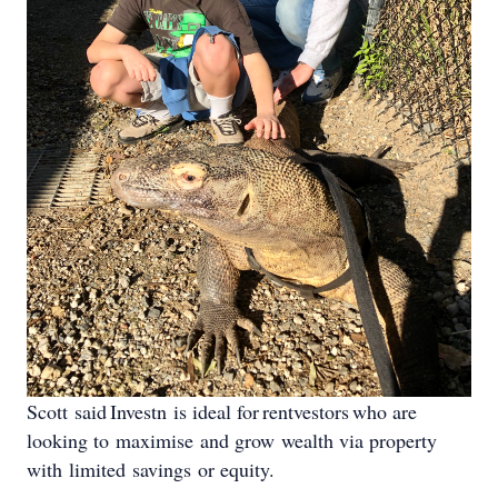
Scott said Investn is ideal for rentvestors who are
looking to maximise and grow wealth via property
with limited savings or equity.