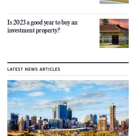
Is 2023 a good year to buy an
investment property?
LATEST NEWS ARTICLES