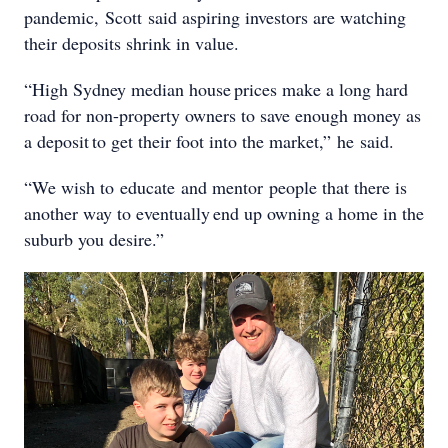
pandemic, Scott said aspiring investors are watching
their deposits shrink in value.
“High Sydney median house prices make a long hard
road for non-property owners to save enough money as
a deposit to get their foot into the market,” he said.
“We wish to educate and mentor people that there is
another way to eventually end up owning a home in the
suburb you desire.”