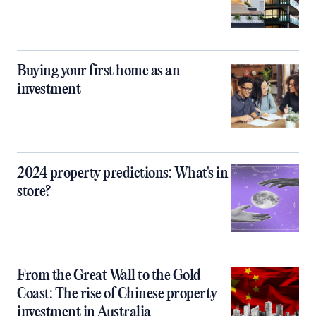
Buying your first home as an
investment
2024 property predictions: What's in
store?
From the Great Wall to the Gold
Coast: The rise of Chinese property
investment in Australia