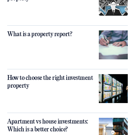
What is a property report?
How to choose the right investment
property
Apartment vs house investments:
Which is a better choice?