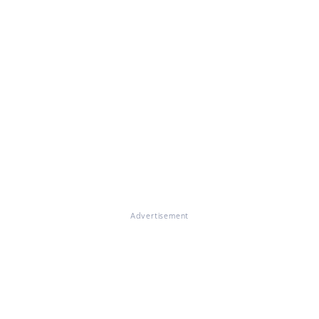
Advertisement