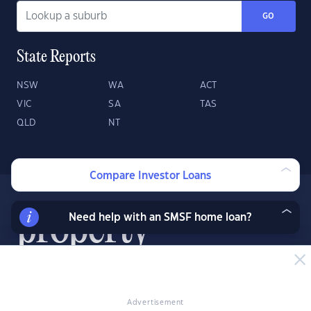
GO
State Reports
NSW
WA
ACT
VIC
SA
TAS
QLD
NT
Compare Investor Loans
Need help with an SMSF home loan?
About
Contact
Advertise
Advertisement