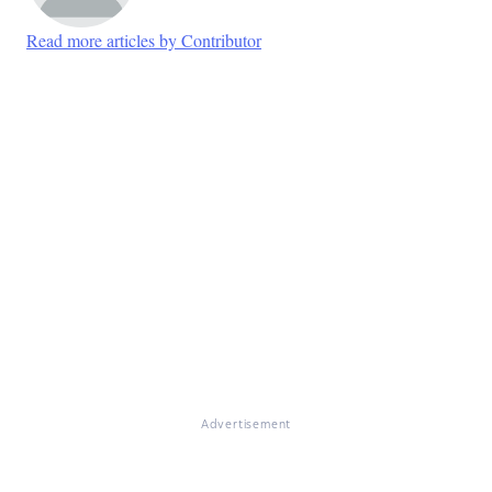
Read more articles by Contributor
Advertisement