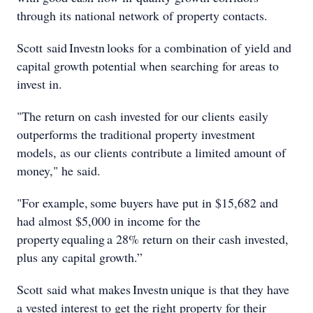
through its national network of property contacts.
Scott said Investn looks for a combination of yield and
capital growth potential when searching for areas to
invest in.
"The return on cash invested for our clients easily
outperforms the traditional property investment
models, as our clients contribute a limited amount of
money," he said.
"For example, some buyers have put in $15,682 and
had almost $5,000 in income for the
property equaling a 28% return on their cash invested,
plus any capital growth.”
Scott said what makes Investn unique is that they have
a vested interest to get the right property for their