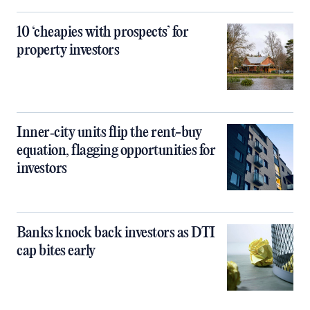
10 ‘cheapies with prospects’ for
property investors
Inner‑city units flip the rent-buy
equation, flagging opportunities for
investors
Banks knock back investors as DTI
cap bites early