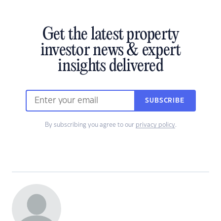
Get the latest property
investor news & expert
insights delivered
SUBSCRIBE
By subscribing you agree to our
privacy policy
.