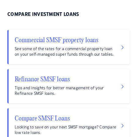
COMPARE INVESTMENT LOANS
Commercial SMSF property loans
See some of the rates for a commercial property loan
on your self-managed super funds through our tables.
Refinance SMSF loans
Tips and insights for better management of your
Refinance SMSF loans.
Compare SMSF Loans
Looking to save on your next SMSF mortgage? Compare
low rate loans.