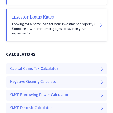
Investor Loans Rates
Looking for a home loan for your investment property?
Compare low interest mortgages to save on your
repayments.
CALCULATORS
Capital Gains Tax Calculator
Negative Gearing Calculator
SMSF Borrowing Power Calculator
SMSF Deposit Calculator