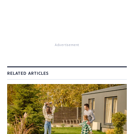
Advertisement
RELATED ARTICLES