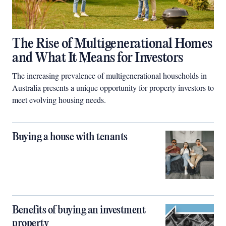
The Rise of Multigenerational Homes
and What It Means for Investors
The increasing prevalence of multigenerational households in
Australia presents a unique opportunity for property investors to
meet evolving housing needs.
Buying a house with tenants
Benefits of buying an investment
property