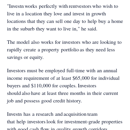
"Investn works perfectly with rentvestors who wish to
live in a location they love and invest in growth
locations that they can sell one day to help buy a home
in the suburb they want to live in," he said.
The model also works for investors who are looking to
rapidly create a property portfolio as they need less
savings or equity.
Investors must be employed full-time with an annual
income requirement of at least $65,000 for individual
buyers and $110,000 for couples. Investors
should also have at least three months in their current
job and possess good credit history.
Investn has a research and acquisition team
that help investors look for investment-grade properties
with good cash flow in quality growth corridors