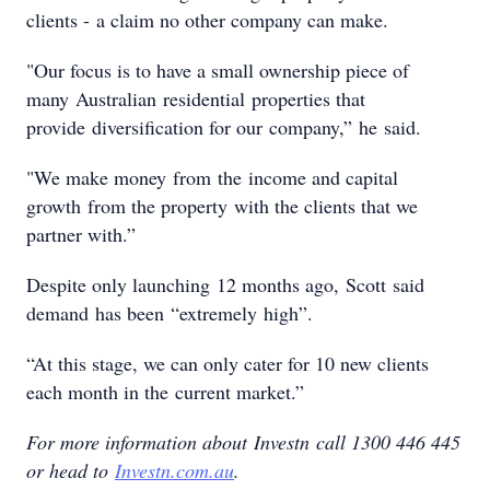
clients - a claim no other company can make.
"Our focus is to have a small ownership piece of
many Australian residential properties that
provide diversification for our company,” he said.
"We make money from the income and capital
growth from the property with the clients that we
partner with.”
Despite only launching 12 months ago, Scott said
demand has been “extremely high”.
“At this stage, we can only cater for 10 new clients
each month in the current market.”
For more information about Investn call 1300 446 445
or head to
Investn.com.au
.