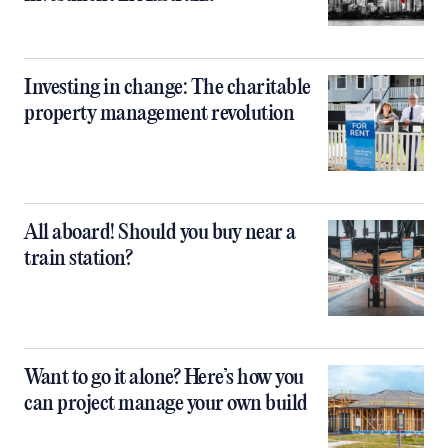
Investing in change: The charitable
property management revolution
All aboard! Should you buy near a
train station?
Want to go it alone? Here’s how you
can project manage your own build