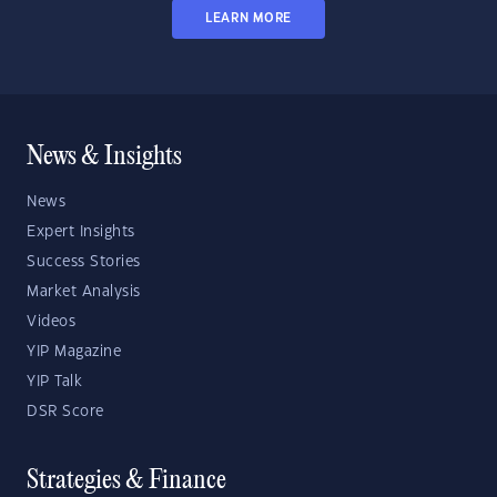
LEARN MORE
News & Insights
News
Expert Insights
Success Stories
Market Analysis
Videos
YIP Magazine
YIP Talk
DSR Score
Strategies & Finance