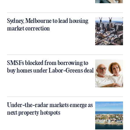
Sydney, Melbourne to lead housing
market correction
SMSFs blocked from borrowing to
buy homes under Labor-Greens deal
Under-the-radar markets emerge as
next property hotspots