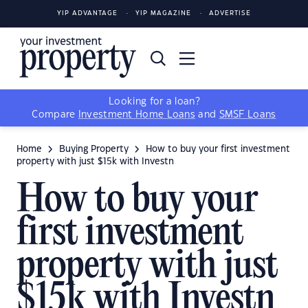
YIP ADVANTAGE
YIP MAGAZINE
ADVERTISE
Looking for a loan?
Compare
Investment Home Loans
and
SMSF Loans
Home
Buying Property
How to buy your first investment
property with just $15k with Investn
How to buy your
first investment
property with just
$15k with Investn