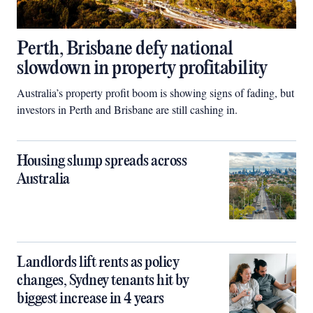
Perth, Brisbane defy national
slowdown in property profitability
Australia’s property profit boom is showing signs of fading, but
investors in Perth and Brisbane are still cashing in.
Housing slump spreads across
Australia
Landlords lift rents as policy
changes, Sydney tenants hit by
biggest increase in 4 years