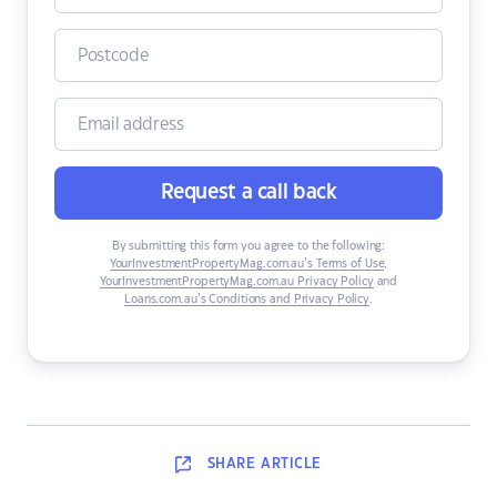
Request a call back
By submitting this form you agree to the following:
YourInvestmentPropertyMag.com.au’s Terms of Use
,
YourInvestmentPropertyMag.com.au Privacy Policy
and
Loans.com.au’s Conditions and Privacy Policy
.
SHARE
ARTICLE