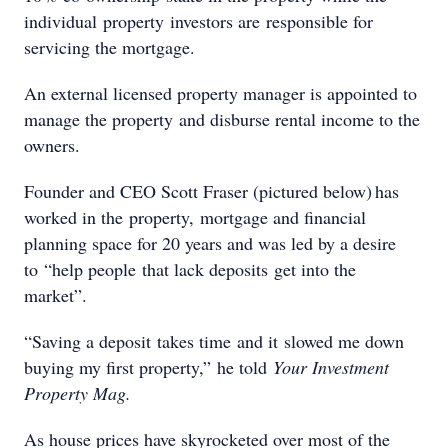
individual property investors are responsible for
servicing the mortgage.
An external licensed property manager is appointed to
manage the property and disburse rental income to the
owners.
Founder and CEO Scott Fraser (pictured below) has
worked in the property, mortgage and financial
planning space for 20 years and was led by a desire
to “help people that lack deposits get into the
market”.
“Saving a deposit takes time and it slowed me down
buying my first property,” he told
Your Investment
Property Mag.
As house prices have skyrocketed over most of the