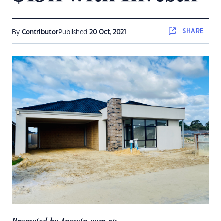
SHARE
By
Contributor
Published
20 Oct, 2021
Promoted by Investn.com.au