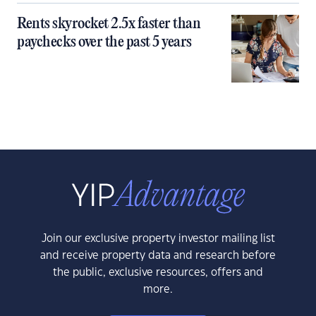
Rents skyrocket 2.5x faster than
paychecks over the past 5 years
Join our exclusive property investor mailing list
and receive property data and research before
the public, exclusive resources, offers and
more.