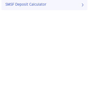
SMSF Deposit Calculator