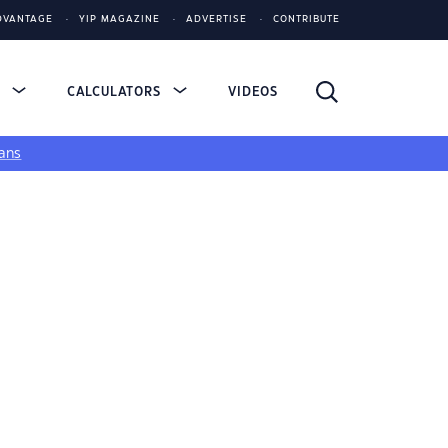
DVANTAGE
YIP MAGAZINE
ADVERTISE
CONTRIBUTE
S
CALCULATORS
VIDEOS
ans