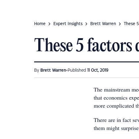
Home
Expert Insights
Brett Warren
These 5
These 5 factors
•
By
Brett Warren
Published
11 Oct, 2019
The mainstream medi
that economics expert
more complicated th
There are in fact se
them might surprise