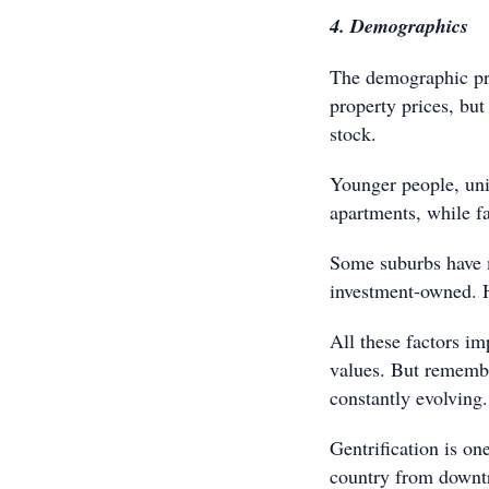
4. Demographics
The demographic prof
property prices, bu
stock.
Younger people, univ
apartments, while fa
Some suburbs have m
investment-owned. H
All these factors im
values. But rememb
constantly evolving.
Gentrification is o
country from downtr