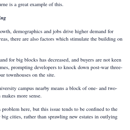
ne is a great example of this.
ing
owth, demographics and jobs drive higher demand for
reas, there are also factors which stimulate the building on
mand for big blocks has decreased, and buyers are not keen
omes, prompting developers to knock down post-war three-
our townhouses on the site.
iversity campus nearby means a block of one- and two-
 makes more sense.
problem here, but this issue tends to be confined to the
 big cities, rather than sprawling new estates in outlying