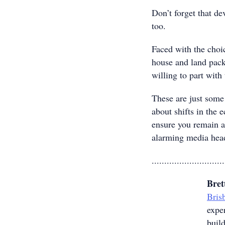
Don’t forget that d
too.
Faced with the choi
house and land pack
willing to part with 
These are just some 
about shifts in the 
ensure you remain a
alarming media head
.............................
Bret
Bris
expe
build