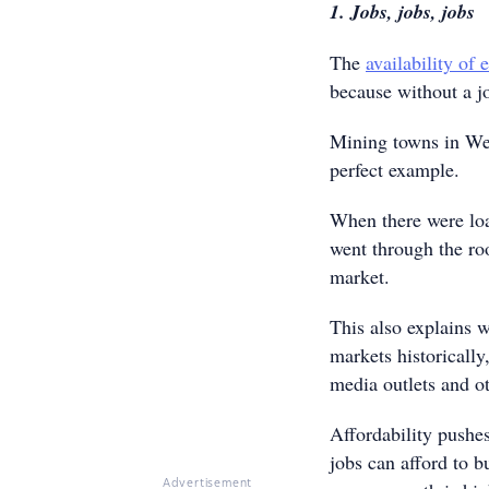
1. Jobs, jobs, jobs
The
availability of
because without a jo
Mining towns in West
perfect example.
When there were loa
went through the ro
market.
This also explains 
markets historically
media outlets and ot
Affordability pushe
jobs can afford to 
Advertisement