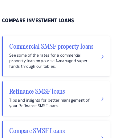
COMPARE INVESTMENT LOANS
Commercial SMSF property loans
See some of the rates for a commercial
property loan on your self-managed super
funds through our tables.
Refinance SMSF loans
Tips and insights for better management of
your Refinance SMSF loans.
Compare SMSF Loans