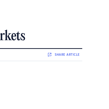
rkets
SHARE
ARTICLE