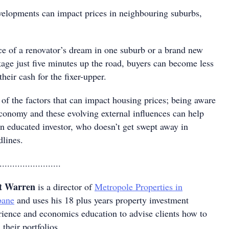
evelopments can impact prices in neighbouring suburbs,
ce of a renovator’s dream in one suburb or a brand new
age just five minutes up the road, buyers can become less
their cash for the fixer-upper.
of the factors that can impact housing prices; being aware
economy and these evolving external influences can help
n educated investor, who doesn’t get swept away in
lines.
........................
t Warren
is a director of
Metropole Properties in
bane
and uses his 18 plus years property investment
rience and economics education to advise clients how to
 their portfolios.