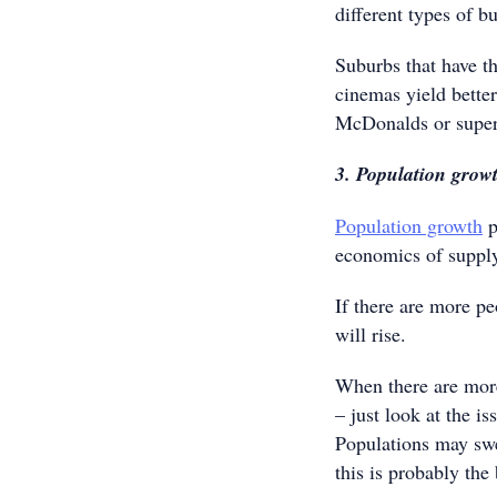
different types of b
Suburbs that have t
cinemas yield better
McDonalds or supe
3. Population grow
Population growth
p
economics of suppl
If there are more p
will rise.
When there are more
– just look at the i
Populations may swel
this is probably the