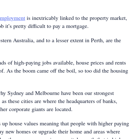
 employment
is inextricably linked to the property market,
b it’s pretty difficult to pay a mortgage.
ern Australia, and to a lesser extent in Perth, are the
ds of high-paying jobs available, house prices and rents
of. As the boom came off the boil, so too did the housing
why Sydney and Melbourne have been our strongest
, as these cities are where the headquarters of banks,
her corporate giants are located.
s up house values meaning that people with higher paying
buy new homes or upgrade their home and areas where