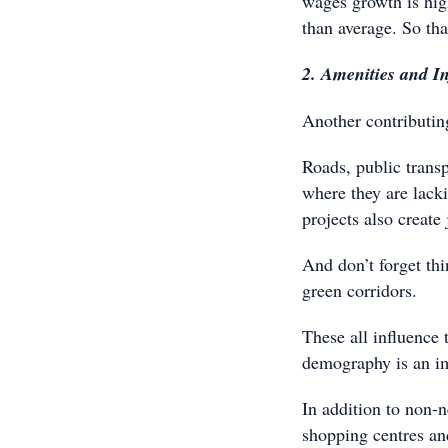
wages growth is high
than average. So th
2. Amenities and In
Another contributin
Roads, public transp
where they are lacki
projects also create
And don’t forget th
green corridors.
These all influence 
demography is an imp
In addition to non-n
shopping centres an