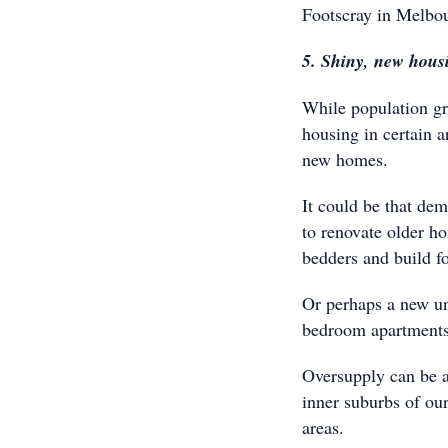
Footscray in Melbour
5. Shiny, new hous
While population gr
housing in certain a
new homes.
It could be that de
to renovate older h
bedders and build f
Or perhaps a new un
bedroom apartments
Oversupply can be a 
inner suburbs of our
areas.