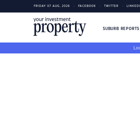
FRIDAY 07 AUG, 2026
FACEBOOK
TWITTER
LINKED
SUBURB REPORT
Loo