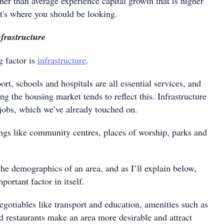
er than average experience capital growth that is higher
at's where you should be looking.
frastructure
g factor is
infrastructure
.
ort, schools and hospitals are all essential services, and
ng the housing market tends to reflect this. Infrastructure
 jobs, which we’ve already touched on.
ings like community centres, places of worship, parks and
the demographics of an area, and as I’ll explain below,
ortant factor in itself.
egotiables like transport and education, amenities such as
d restaurants make an area more desirable and attract