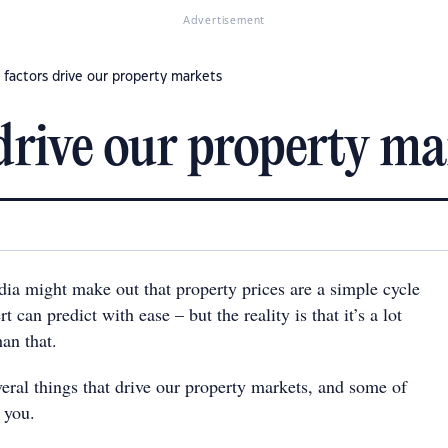
Advertisement
 factors drive our property markets
 drive our property ma
a might make out that property prices are a simple cycle
 can predict with ease – but the reality is that it’s a lot
an that.
veral things that drive our property markets, and some of
 you.