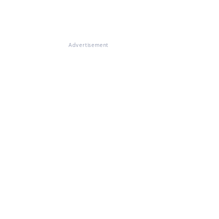
Advertisement