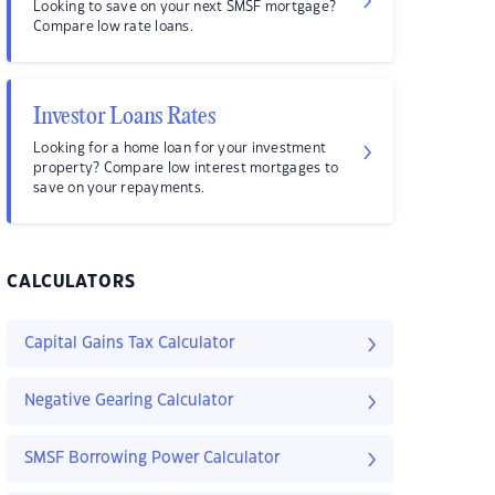
Looking to save on your next SMSF mortgage?
Compare low rate loans.
Investor Loans Rates
Looking for a home loan for your investment
property? Compare low interest mortgages to
save on your repayments.
CALCULATORS
Capital Gains Tax Calculator
Negative Gearing Calculator
SMSF Borrowing Power Calculator