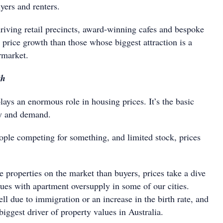
uyers and renters.
hriving retail precincts, award-winning cafes and bespoke
 price growth than those whose biggest attraction is a
rmarket.
th
lays an enormous role in housing prices. It’s the basic
y and demand.
eople competing for something, and limited stock, prices
 properties on the market than buyers, prices take a dive
ssues with apartment oversupply in some of our cities.
l due to immigration or an increase in the birth rate, and
 biggest driver of property values in Australia.