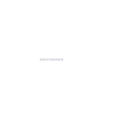
Advertisement