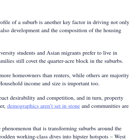
ile of a suburb is another key factor in driving not only
t also development and the composition of the housing
ersity students and Asian migrants prefer to live in
milies still covet the quarter-acre block in the suburbs.
ore homeowners than renters, while others are majority
ousehold income and size is important too.
pact desirability and competition, and in turn, property
er,
demographics aren’t set in stone
and communities are
ne phenomenon that is transforming suburbs around the
odden working-class dives into hipster hotspots – West