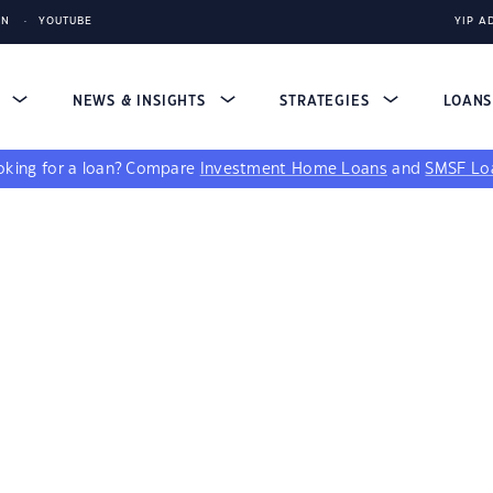
IN
YOUTUBE
YIP A
S
NEWS & INSIGHTS
STRATEGIES
LOAN
king for a loan?
Compare
Investment Home Loans
and
SMSF Lo