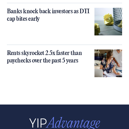
Banks knock back investors as DTI
cap bites early
Rents skyrocket 2.5x faster than
paychecks over the past 5 years