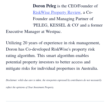
Doron Peleg
is the CEO/Founder of
RiskWise Property Review
, a Co-
Founder and Managing Partner of
'PELEG, KESSEL & CO' and a former
Executive Manager at Westpac.
Utilizing 20 years of experience in risk management,
Doron has Co-developed RiskWise's property risk
rating algorithm. This smart algorithm enables
potential property investors to better access and
mitigate risks for individual propertues in Australia.
Disclaimer: while due care is taken, the viewpoints expressed by contributors do not necessarily
reflect the opinions of Your Investment Property.