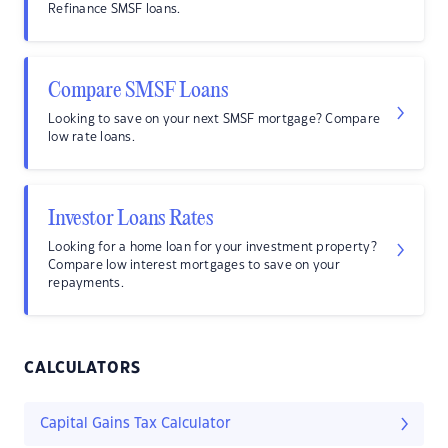
Refinance SMSF loans.
Compare SMSF Loans
Looking to save on your next SMSF mortgage? Compare
low rate loans.
Investor Loans Rates
Looking for a home loan for your investment property?
Compare low interest mortgages to save on your
repayments.
CALCULATORS
Capital Gains Tax Calculator