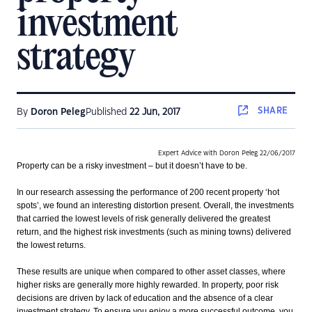
investment
strategy
SHARE
By
Doron Peleg
Published
22 Jun, 2017
Expert Advice with Doron Peleg 22/06/2017
Property can be a risky investment – but it doesn’t have to be.
In our research assessing the performance of 200 recent property ‘hot
spots’, we found an interesting distortion present. Overall, the investments
that carried the lowest levels of risk generally delivered the greatest
return, and the highest risk investments (such as mining towns) delivered
the lowest returns.
These results are unique when compared to other asset classes, where
higher risks are generally more highly rewarded. In property, poor risk
decisions are driven by lack of education and the absence of a clear
investment strategy. To ensure you enjoy a more successful outcome, you