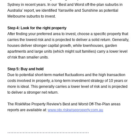
Sydney in recent years. In our ‘Best and Worst off-the-plan suburbs in
Australia’ report, we identified Yarraville and Sunshine as potential
Melbourne suburbs to invest.
Step 4: Look for the right property
After finding your preferred area to invest, choose a specific property that
carries the lowest risk and is projected to deliver a solid return. Generally,
houses deliver stronger capital growth, while townhouses, garden
apartments and large units (which might suit families) carry a lower level
of risk than smaller units.
Step 5: Buy and hold
Due to potential short-term market fluctuations and the high transaction
costs involved in property, a long-term investment strategy of 10 years or
more is ideal. This generally carries a lower level of risk and is projected
to deliver a stronger net return.
The RiskWise Property Review's Best and Worst Off-The-Plan areas
reports are available at:
www.otp.riskwiseproperty.com.au
.....................................................