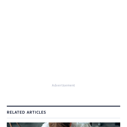
Advertisement
RELATED ARTICLES