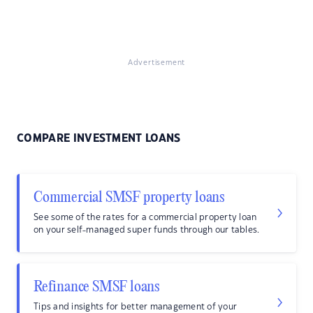
Advertisement
COMPARE INVESTMENT LOANS
Commercial SMSF property loans
See some of the rates for a commercial property loan
on your self-managed super funds through our tables.
Refinance SMSF loans
Tips and insights for better management of your