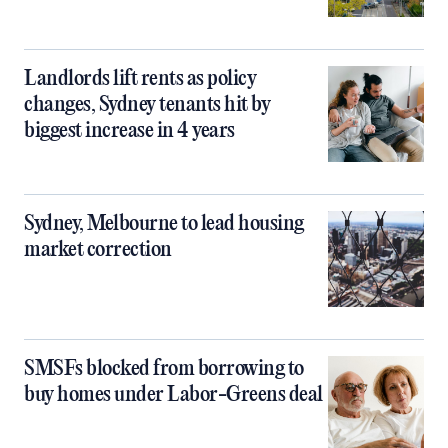
Landlords lift rents as policy
changes, Sydney tenants hit by
biggest increase in 4 years
Sydney, Melbourne to lead housing
market correction
SMSFs blocked from borrowing to
buy homes under Labor-Greens deal