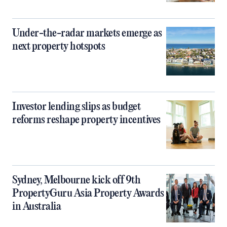
Under-the-radar markets emerge as
next property hotspots
Investor lending slips as budget
reforms reshape property incentives
Sydney, Melbourne kick off 9th
PropertyGuru Asia Property Awards
in Australia