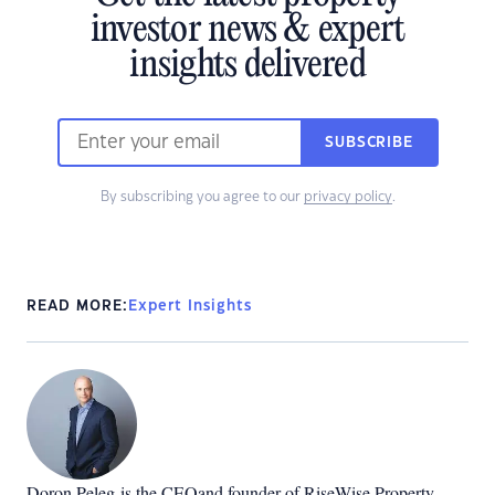
investor news & expert
insights delivered
SUBSCRIBE
By subscribing you agree to our
privacy policy
.
READ MORE:
Expert Insights
Doron Peleg
is the CEOand founder of RiseWise Property