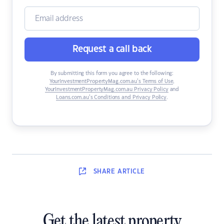
Request a call back
By submitting this form you agree to the following:
YourInvestmentPropertyMag.com.au’s Terms of Use
,
YourInvestmentPropertyMag.com.au Privacy Policy
and
Loans.com.au’s Conditions and Privacy Policy
.
SHARE
ARTICLE
Get the latest property