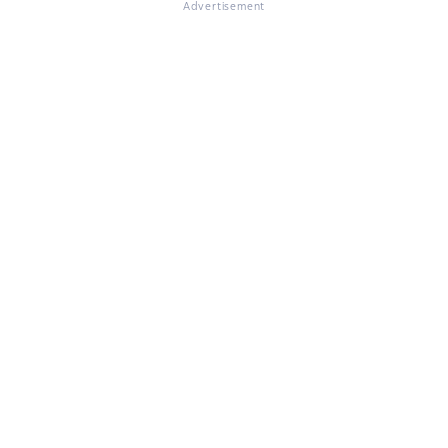
Advertisement