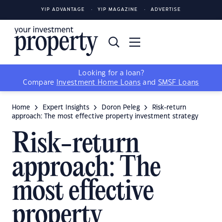
YIP ADVANTAGE
YIP MAGAZINE
ADVERTISE
Looking for a loan?
Compare
Investment Home Loans
and
SMSF Loans
Home
Expert Insights
Doron Peleg
Risk-return
approach: The most effective property investment strategy
Risk-return
approach: The
most effective
property