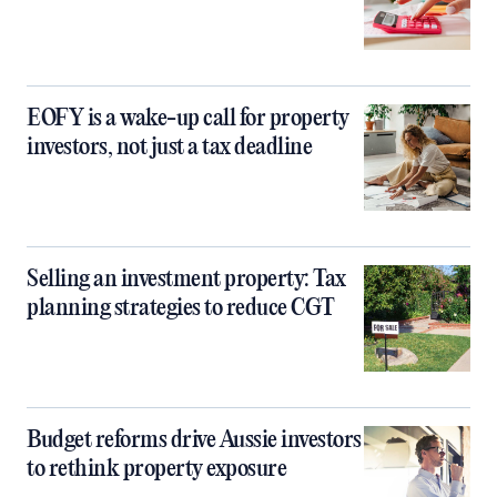
EOFY is a wake-up call for property
investors, not just a tax deadline
Selling an investment property: Tax
planning strategies to reduce CGT
Budget reforms drive Aussie investors
to rethink property exposure