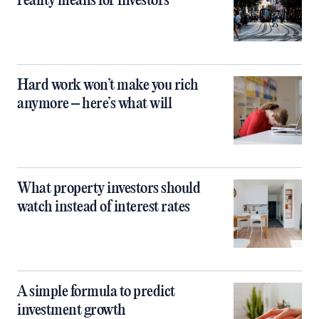
reality means for investors
Hard work won’t make you rich
anymore – here’s what will
What property investors should
watch instead of interest rates
A simple formula to predict
investment growth