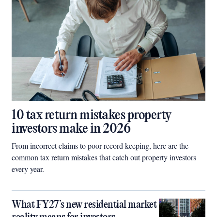
10 tax return mistakes property
investors make in 2026
From incorrect claims to poor record keeping, here are the
common tax return mistakes that catch out property investors
every year.
What FY27’s new residential market