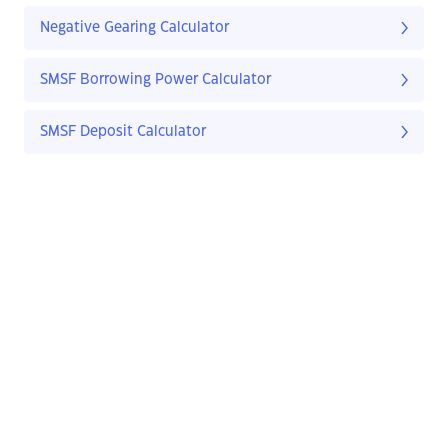
Negative Gearing Calculator
SMSF Borrowing Power Calculator
SMSF Deposit Calculator