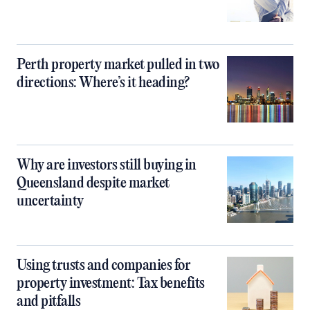
Perth property market pulled in two
directions: Where’s it heading?
Why are investors still buying in
Queensland despite market
uncertainty
Using trusts and companies for
property investment: Tax benefits
and pitfalls