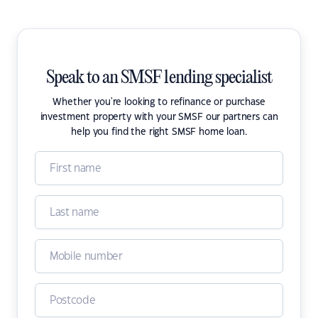
Speak to an SMSF lending specialist
Whether you're looking to refinance or purchase
investment property with your SMSF our partners can
help you find the right SMSF home loan.