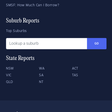
SMSF: How Much Can I Borrow?
Suburb Reports
Top Suburbs
GO
State Reports
NSW
WA
ACT
VIC
SA
TAS
QLD
NT