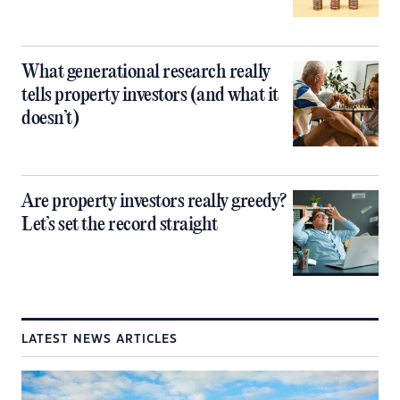
What generational research really
tells property investors (and what it
doesn’t)
Are property investors really greedy?
Let’s set the record straight
LATEST NEWS ARTICLES