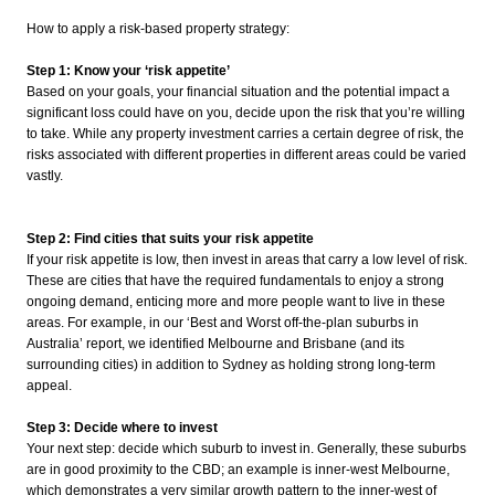
How to apply a risk-based property strategy:
Step 1: Know your ‘risk appetite’
Based on your goals, your financial situation and the potential impact a
significant loss could have on you, decide upon the risk that you’re willing
to take. While any property investment carries a certain degree of risk, the
risks associated with different properties in different areas could be varied
vastly.
Step 2: Find cities that suits your risk appetite
If your risk appetite is low, then invest in areas that carry a low level of risk.
These are cities that have the required fundamentals to enjoy a strong
ongoing demand, enticing more and more people want to live in these
areas. For example, in our ‘Best and Worst off-the-plan suburbs in
Australia’ report, we identified Melbourne and Brisbane (and its
surrounding cities) in addition to Sydney as holding strong long-term
appeal.
Step 3: Decide where to invest
Your next step: decide which suburb to invest in. Generally, these suburbs
are in good proximity to the CBD; an example is inner-west Melbourne,
which demonstrates a very similar growth pattern to the inner-west of