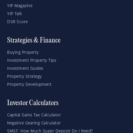
YIP Magazine
YIP Talk
DSR Score
Strategies & Finance
Buying Property
Investment Property Tips
Investment Guides
Property Strategy
Property Development
Investor Calculators
Capital Gains Tax Calculator
Negative Gearing Calculator
SMSF: How Much Super Deposit Do I Need?