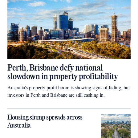
Perth, Brisbane defy national
slowdown in property profitability
Australia’s property profit boom is showing signs of fading, but
investors in Perth and Brisbane are still cashing in.
Housing slump spreads across
Australia