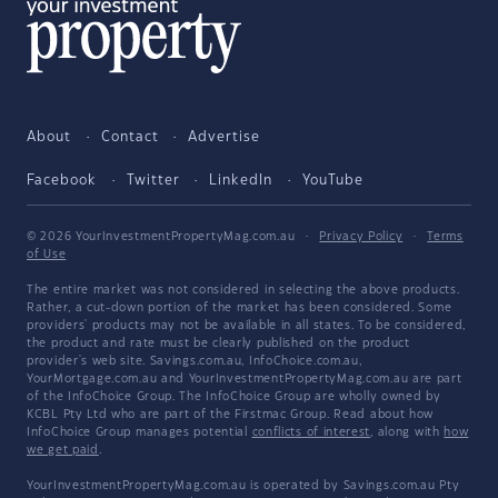
About
Contact
Advertise
Facebook
Twitter
LinkedIn
YouTube
© 2026 YourInvestmentPropertyMag.com.au
·
Privacy Policy
·
Terms
of Use
The entire market was not considered in selecting the above products.
Rather, a cut-down portion of the market has been considered. Some
providers' products may not be available in all states. To be considered,
the product and rate must be clearly published on the product
provider's web site. Savings.com.au, InfoChoice.com.au,
YourMortgage.com.au and YourInvestmentPropertyMag.com.au are part
of the InfoChoice Group. The InfoChoice Group are wholly owned by
KCBL Pty Ltd who are part of the Firstmac Group. Read about how
InfoChoice Group manages potential
conflicts of interest
, along with
how
we get paid
.
YourInvestmentPropertyMag.com.au is operated by Savings.com.au Pty