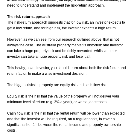
need to understand and implement the risk-return approach.
The risk-return approach
The risk-return approach suggests that for low risk, an investor expects to
get a low return, and for high risk, the investor expects a high return.
However, as we can see from our research outlined above, that is not
always the case. The Australia property market is distorted: one investor
can take a huge property risk and be richly rewarded, whilst another
investor can take a huge property risk and lose it all.
This is why, as an investor, you should learn about both the risk factor and
return factor, to make a wise investment decision.
The biggest risks in property are equity risk and cash flow risk.
Equity risk is the risk that the value of the property will not deliver your
minimum level of return (e.g. 3% a year), or worse, decreases.
Cash flow risk is the risk that the rental return will be lower than expected
and that the investor will be required, on a regular basis, to cover a
significant shortfall between the rental income and property ownership
costs.