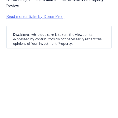
Review.
Read more articles by Doron Peleg
Disclaimer:
while due care is taken, the viewpoints
expressed by contributors do not necessarily reflect the
opinions of Your Investment Property.