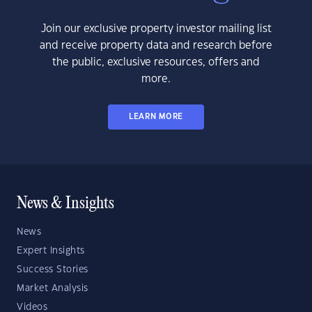
Join our exclusive property investor mailing list
and receive property data and research before
the public, exclusive resources, offers and
more.
LEARN MORE
News & Insights
News
Expert Insights
Success Stories
Market Analysis
Videos