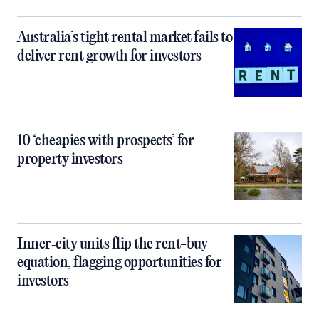
Australia’s tight rental market fails to
deliver rent growth for investors
10 ‘cheapies with prospects’ for
property investors
Inner‑city units flip the rent-buy
equation, flagging opportunities for
investors