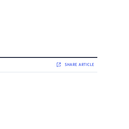
SHARE
ARTICLE