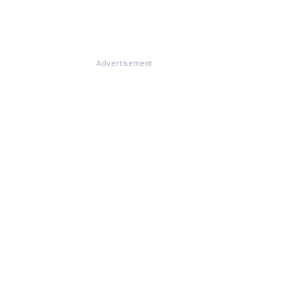
Advertisement