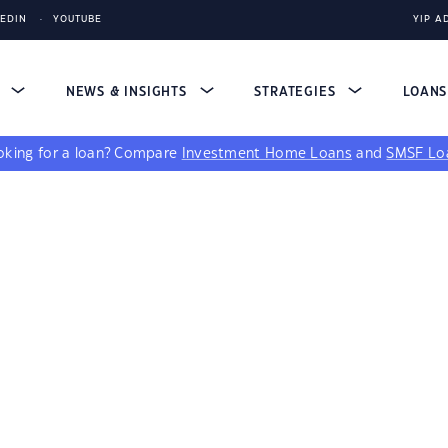
KEDIN
YOUTUBE
YIP A
S
NEWS & INSIGHTS
STRATEGIES
LOAN
king for a loan?
Compare
Investment Home Loans
and
SMSF Lo