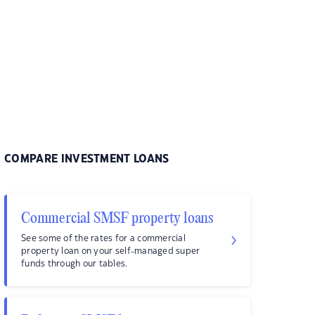
COMPARE INVESTMENT LOANS
Commercial SMSF property loans
See some of the rates for a commercial
property loan on your self-managed super
funds through our tables.