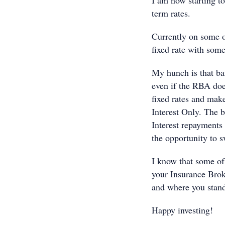
I am now starting to
term rates.
Currently on some o
fixed rate with som
My hunch is that ban
even if the RBA doe
fixed rates and make
Interest Only. The b
Interest repayments 
the opportunity to s
I know that some of
your Insurance Brok
and where you stan
Happy investing!