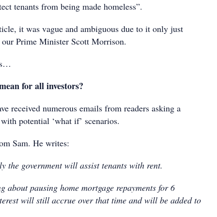
tect tenants from being made homeless”.
icle, it was vague and ambiguous due to it only just
our Prime Minister Scott Morrison.
as…
mean for all investors?
have received numerous emails from readers asking a
 with potential ‘what if’ scenarios.
from Sam. He writes:
y the government will assist tenants with rent.
ng about pausing home mortgage repayments for 6
erest will still accrue over that time and will be added to