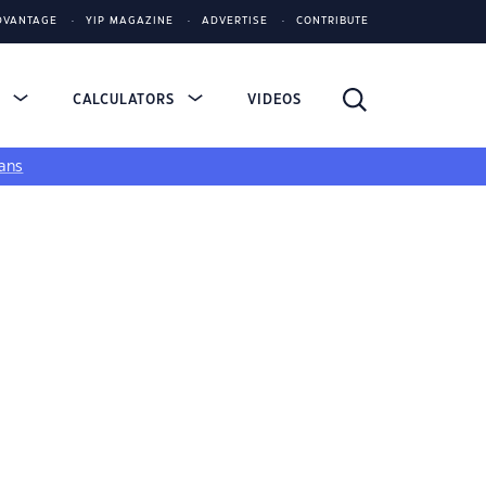
DVANTAGE
YIP MAGAZINE
ADVERTISE
CONTRIBUTE
S
CALCULATORS
VIDEOS
ans