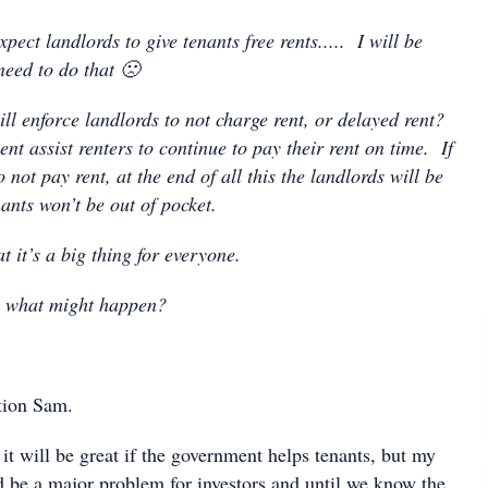
pect landlords to give tenants free rents..... I will be
need to do that 🙁
ll enforce landlords to not charge rent, or delayed rent?
nt assist renters to continue to pay their rent on time. If
 not pay rent, at the end of all this the landlords will be
nants won’t be out of pocket.
t it’s a big thing for everyone.
n what might happen?
tion Sam.
it will be great if the government helps tenants, but my
ld be a major problem for investors and until we know the