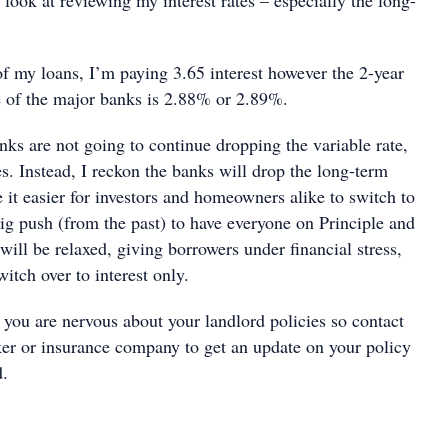
 look at reviewing my interest rates – especially the long-
f my loans, I’m paying 3.65 interest however the 2-year
e of the major banks is 2.88% or 2.89%.
ks are not going to continue dropping the variable rate,
s. Instead, I reckon the banks will drop the long-term
 it easier for investors and homeowners alike to switch to
ig push (from the past) to have everyone on Principle and
will be relaxed, giving borrowers under financial stress,
witch over to interest only.
 you are nervous about your landlord policies so contact
er or insurance company to get an update on your policy
d.