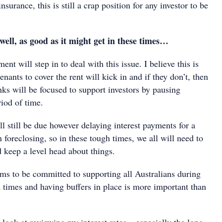
surance, this is still a crap position for any investor to be
l, as good as it might get in these times…
ent will step in to deal with this issue. I believe this is
nants to cover the rent will kick in and if they don’t, then
nks will be focused to support investors by pausing
iod of time.
ill still be due however delaying interest payments for a
n foreclosing, so in these tough times, we all will need to
 keep a level head about things.
s to be committed to supporting all Australians during
 times and having buffers in place is more important than