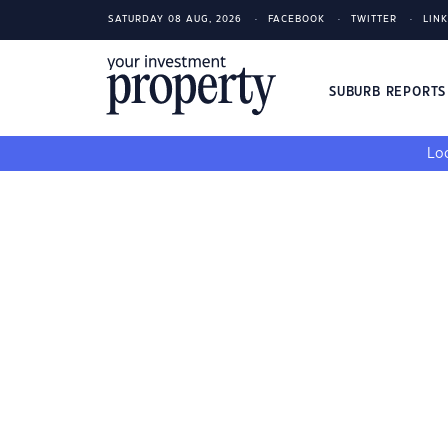
SATURDAY 08 AUG, 2026
FACEBOOK
TWITTER
LIN
SUBURB REPORT
Loo