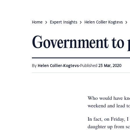
Home
Expert Insights
Helen Collier Kogtevs
Government to p
•
By
Helen Collier-Kogtevs
Published
23 Mar, 2020
Who would have know
weekend and lead to
In fact, on Friday, 
daughter up from s