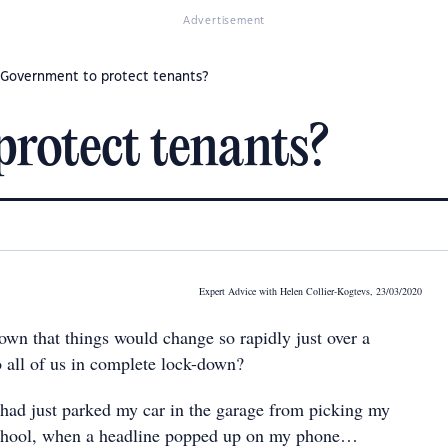
Advertisement
Government to protect tenants?
rotect tenants?
Expert Advice with Helen Collier-Kogtevs, 23/03/2020
n that things would change so rapidly just over a
 all of us in complete lock-down?
I had just parked my car in the garage from picking my
chool, when a headline popped up on my phone…