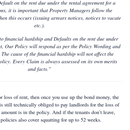
fault on the rent due under the rental agreement for a
ns, it is important that Property Managers follow the
en this occurs (issuing arrears notices, notices to vacate
etc.).
into financial hardship and Defaults on the rent due under
t, Our Policy will respond as per the Policy Wording and
 The cause of the financial hardship will not affect the
olicy. Every Claim is always assessed on its own merits
and facts.”
or loss of rent, then once you use up the bond money, the
 still technically obliged to pay landlords for the loss of
 amount is in the policy. And if the tenants don’t leave,
policies also cover squatting for up to 52 weeks.