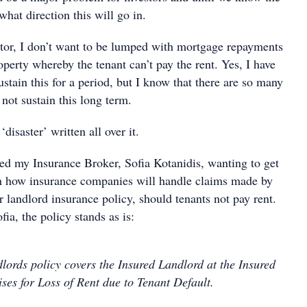
hat direction this will go in.
stor, I don’t want to be lumped with mortgage repayments
perty whereby the tenant can’t pay the rent. Yes, I have
sustain this for a period, but I know that there are so many
not sustain this long term.
‘disaster’ written all over it.
led my Insurance Broker, Sofia Kotanidis, wanting to get
n how insurance companies will handle claims made by
r landlord insurance policy, should tenants not pay rent.
ia, the policy stands as is:
lords policy covers the Insured Landlord at the Insured
ses for Loss of Rent due to Tenant Default.