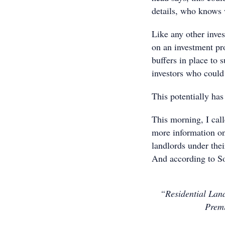
details, who knows w
Like any other inve
on an investment pro
buffers in place to 
investors who could 
This potentially has 
This morning, I cal
more information o
landlords under thei
And according to Sof
“Residential Land
Premi