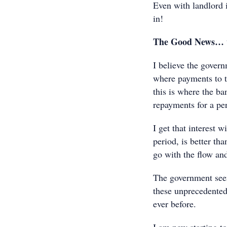
Even with landlord in
in!
The Good News… wel
I believe the governm
where payments to te
this is where the ba
repayments for a per
I get that interest w
period, is better tha
go with the flow and
The government seem
these unprecedented
ever before.