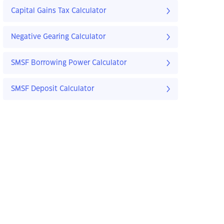
Capital Gains Tax Calculator
Negative Gearing Calculator
SMSF Borrowing Power Calculator
SMSF Deposit Calculator