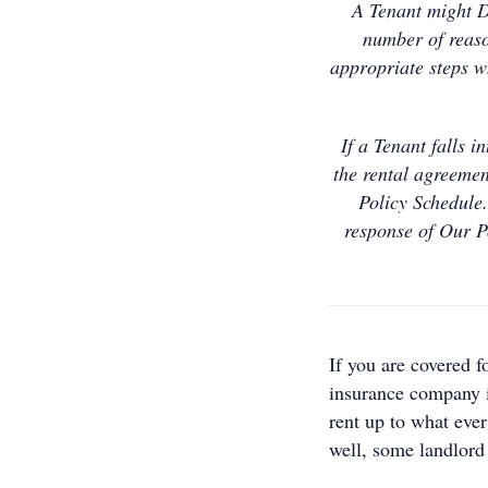
A Tenant might De
number of reaso
appropriate steps wh
If a Tenant falls 
the rental agreemen
Policy Schedule.
response of Our P
If you are covered f
insurance company is
rent up to what ever
well, some landlord 