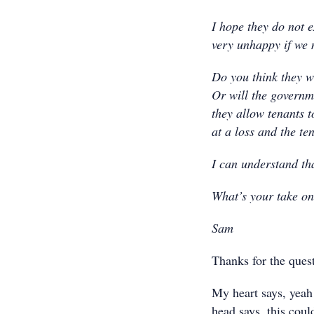
I hope they do not ex
very unhappy if we 
Do you think they wi
Or will the governme
they allow tenants to
at a loss and the te
I can understand tha
What’s your take o
Sam
Thanks for the ques
My heart says, yeah 
head says, this cou