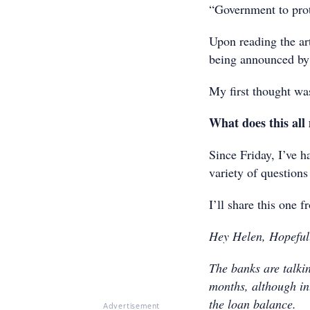
“Government to pro
Upon reading the art
being announced by 
My first thought w
What does this all 
Since Friday, I’ve 
variety of questions
I’ll share this one 
Hey Helen, Hopefull
The banks are talki
months, although int
the loan balance.
Advertisement