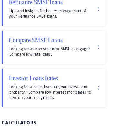
Refinance SMSF loans
Tips and insights for better management of
your Refinance SMSF loans.
Compare SMSF Loans
Looking to save on your next SMSF mortgage?
Compare low rate loans.
Investor Loans Rates
Looking for a home loan for your investment
property? Compare low interest mortgages to
save on your repayments.
CALCULATORS