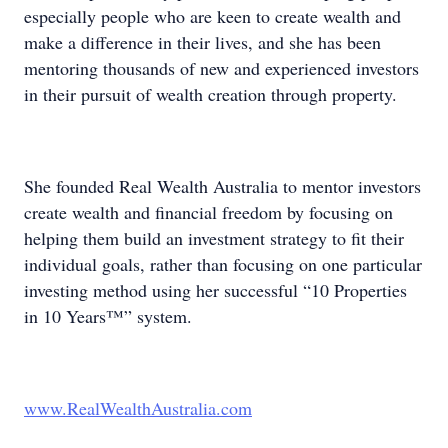
especially people who are keen to create wealth and
make a difference in their lives, and she has been
mentoring thousands of new and experienced investors
in their pursuit of wealth creation through property.
She founded Real Wealth Australia to mentor investors
create wealth and financial freedom by focusing on
helping them build an investment strategy to fit their
individual goals, rather than focusing on one particular
investing method using her successful “10 Properties
in 10 Years™” system.
www.RealWealthAustralia.com