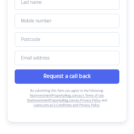
Request a call back
By submitting this form you agree to the following:
YourInvestmentPropertyMag.com.au’s Terms of Use
,
YourInvestmentPropertyMag.com.au Privacy Policy
and
Loans.com.au’s Conditions and Privacy Policy
.