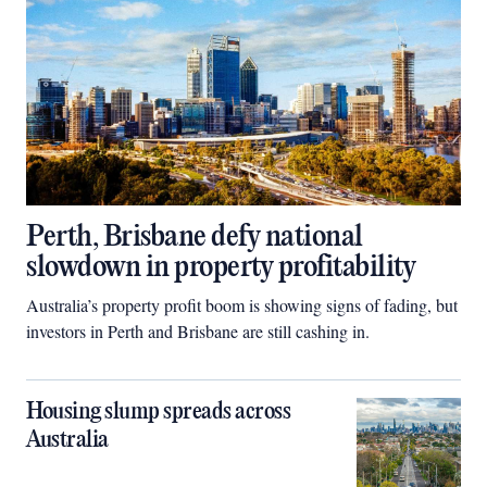
Perth, Brisbane defy national
slowdown in property profitability
Australia’s property profit boom is showing signs of fading, but
investors in Perth and Brisbane are still cashing in.
Housing slump spreads across
Australia