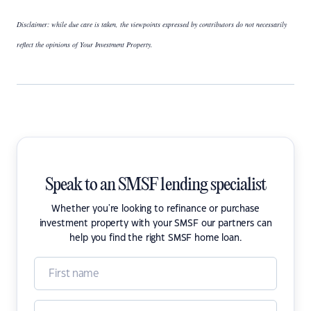
Disclaimer: while due care is taken, the viewpoints expressed by contributors do not necessarily
reflect the opinions of Your Investment Property.
Speak to an SMSF lending specialist
Whether you're looking to refinance or purchase
investment property with your SMSF our partners can
help you find the right SMSF home loan.