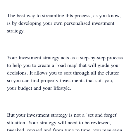
The best way to streamline this process, as you know,
is by developing your own personalised investment
strategy.
Your investment strategy acts as a step-by-step process
to help you to create a 'road map' that will guide your
decisions. It allows you to sort through all the clutter
so you can find property investments that suit you,
your budget and your lifestyle.
But your investment strategy is not a ‘set and forget’
situation. Your strategy will need to be reviewed,
tweaked, revised and from time to time, you may even