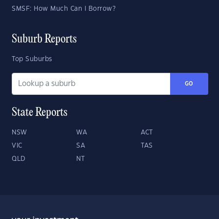
SMSF: How Much Can I Borrow?
Suburb Reports
Top Suburbs
GO
State Reports
NSW
WA
ACT
VIC
SA
TAS
QLD
NT