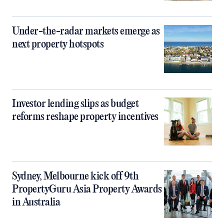
Under-the-radar markets emerge as
next property hotspots
Investor lending slips as budget
reforms reshape property incentives
Sydney, Melbourne kick off 9th
PropertyGuru Asia Property Awards
in Australia