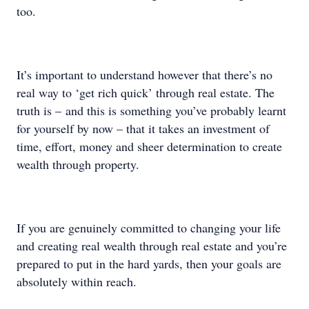
too.
It’s important to understand however that there’s no
real way to ‘get rich quick’ through real estate. The
truth is – and this is something you’ve probably learnt
for yourself by now – that it takes an investment of
time, effort, money and sheer determination to create
wealth through property.
If you are genuinely committed to changing your life
and creating real wealth through real estate and you’re
prepared to put in the hard yards, then your goals are
absolutely within reach.