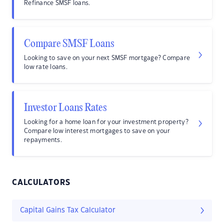
Refinance SMSF loans.
Compare SMSF Loans
Looking to save on your next SMSF mortgage? Compare
low rate loans.
Investor Loans Rates
Looking for a home loan for your investment property?
Compare low interest mortgages to save on your
repayments.
CALCULATORS
Capital Gains Tax Calculator