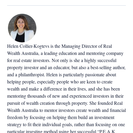
Helen Collier-Kogtevs is the Managing Director of Real
Wealth Australia, a leading education and mentoring company
for real estate investors. Not only is she a highly successful
property investor and an educator, but also a best-selling author,
and a philanthropist. Helen is particularly passionate about
helping people, especially people who are keen to create
wealth and make a difference in their lives, and she has been
mentoring thousands of new and experienced investors in their
pursuit of wealth creation through property. She founded Real
Wealth Australia to mentor investors create wealth and financial
freedom by focusing on helping them build an investment
strategy to fit their individual goals, rather than focusing on one
particular investing method using her successful “P.E.A.K