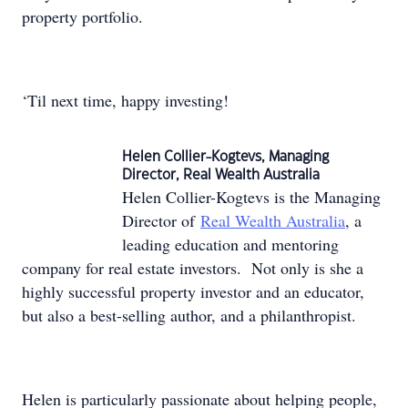
property portfolio.
‘Til next time, happy investing!
Helen Collier-Kogtevs, Managing
Director, Real Wealth Australia
Helen Collier-Kogtevs is the Managing
Director of
Real Wealth Australia
, a
leading education and mentoring
company for real estate investors. Not only is she a
highly successful property investor and an educator,
but also a best-selling author, and a philanthropist.
Helen is particularly passionate about helping people,