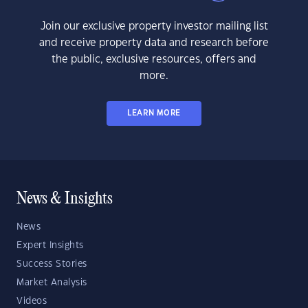
Join our exclusive property investor mailing list
and receive property data and research before
the public, exclusive resources, offers and
more.
LEARN MORE
News & Insights
News
Expert Insights
Success Stories
Market Analysis
Videos