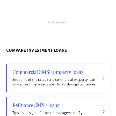
Advertisement
COMPARE INVESTMENT LOANS
Commercial SMSF property loans
See some of the rates for a commercial property loan
on your self-managed super funds through our tables.
Refinance SMSF loans
Tips and insights for better management of your