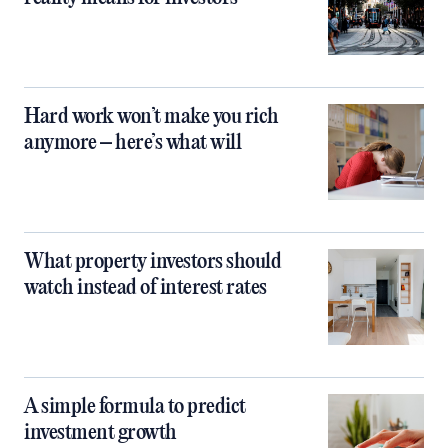
Hard work won’t make you rich
anymore – here’s what will
What property investors should
watch instead of interest rates
A simple formula to predict
investment growth