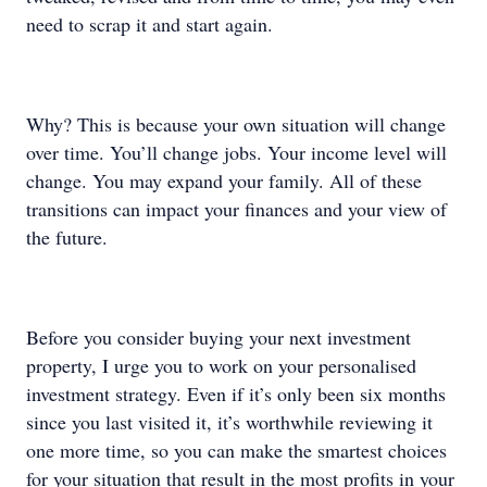
need to scrap it and start again.
Why? This is because your own situation will change
over time. You’ll change jobs. Your income level will
change. You may expand your family. All of these
transitions can impact your finances and your view of
the future.
Before you consider buying your next investment
property, I urge you to work on your personalised
investment strategy. Even if it’s only been six months
since you last visited it, it’s worthwhile reviewing it
one more time, so you can make the smartest choices
for your situation that result in the most profits in your