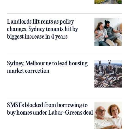
Landlords lift rents as policy
changes, Sydney tenants hit by
biggest increase in 4 years
Sydney, Melbourne to lead housing
market correction
SMSFs blocked from borrowing to
buy homes under Labor-Greens deal