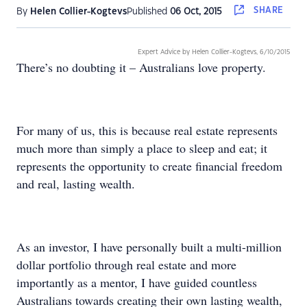
SHARE
By
Helen Collier-Kogtevs
Published
06 Oct, 2015
Expert Advice by Helen Collier-Kogtevs,
6/10/2015
There’s no doubting it – Australians love property.
For many of us, this is because real estate represents
much more than simply a place to sleep and eat; it
represents the opportunity to create financial freedom
and real, lasting wealth.
As an investor, I have personally built a multi-million
dollar portfolio through real estate and more
importantly as a mentor, I have guided countless
Australians towards creating their own lasting wealth,