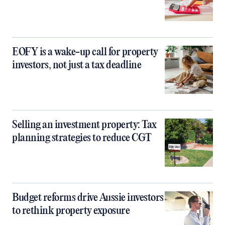
EOFY is a wake-up call for property
investors, not just a tax deadline
Selling an investment property: Tax
planning strategies to reduce CGT
Budget reforms drive Aussie investors
to rethink property exposure