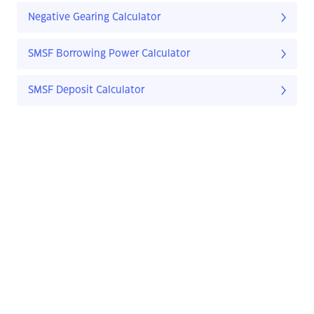
Negative Gearing Calculator
SMSF Borrowing Power Calculator
SMSF Deposit Calculator