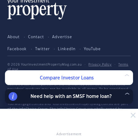
About
Contact
Advertise
Facebook
Twitter
LinkedIn
YouTube
© 2026 YourInvestmentPropertyMag.com.au
·
Privacy Policy
·
Terms
of Use
Compare Investor Loans
The entire market was not considered in selecting the above products.
Rather, a cut-down portion of the market has been considered. Some
providers' products may not be available in all states. To be considered,
the product and rate must be clearly published on the product
Need help with an SMSF home loan?
provider's web site. Savings.com.au, InfoChoice.com.au,
YourMortgage.com.au and YourInvestmentPropertyMag.com.au are part
of the InfoChoice Group. The InfoChoice Group are wholly owned by
KCBL Pty Ltd who are part of the Firstmac Group. Read about how
InfoChoice Group manages potential
conflicts of interest
, along with
how
we get paid
.
YourInvestmentPropertyMag.com.au is operated by Savings.com.au Pty
Advertisement