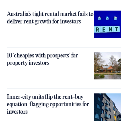
Australia’s tight rental market fails to
deliver rent growth for investors
10 ‘cheapies with prospects’ for
property investors
Inner‑city units flip the rent-buy
equation, flagging opportunities for
investors