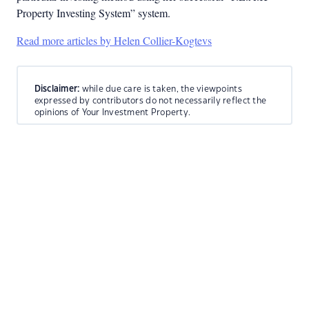
Property Investing System” system.
Read more articles by Helen Collier-Kogtevs
Disclaimer:
while due care is taken, the viewpoints
expressed by contributors do not necessarily reflect the
opinions of Your Investment Property.