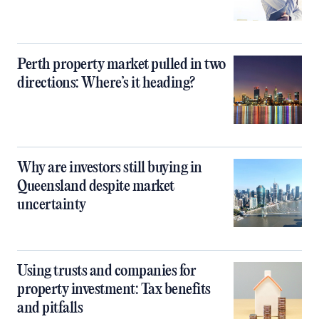
Perth property market pulled in two
directions: Where’s it heading?
Why are investors still buying in
Queensland despite market
uncertainty
Using trusts and companies for
property investment: Tax benefits
and pitfalls