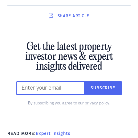
SHARE
ARTICLE
Get the latest property
investor news & expert
insights delivered
SUBSCRIBE
By subscribing you agree to our
privacy policy
.
READ MORE:
Expert Insights