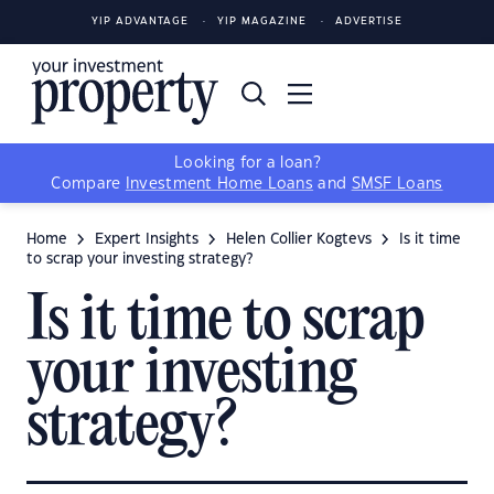
YIP ADVANTAGE
YIP MAGAZINE
ADVERTISE
Looking for a loan?
Compare
Investment Home Loans
and
SMSF Loans
Home
Expert Insights
Helen Collier Kogtevs
Is it time
to scrap your investing strategy?
Is it time to scrap
your investing
strategy?