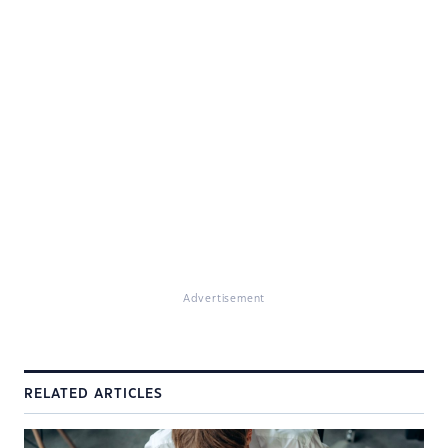
Advertisement
RELATED ARTICLES