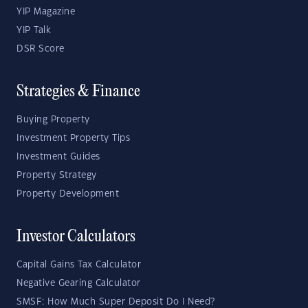
YIP Magazine
YIP Talk
DSR Score
Strategies & Finance
Buying Property
Investment Property Tips
Investment Guides
Property Strategy
Property Development
Investor Calculators
Capital Gains Tax Calculator
Negative Gearing Calculator
SMSF: How Much Super Deposit Do I Need?