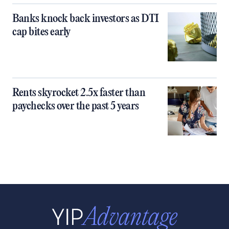
Banks knock back investors as DTI
cap bites early
Rents skyrocket 2.5x faster than
paychecks over the past 5 years