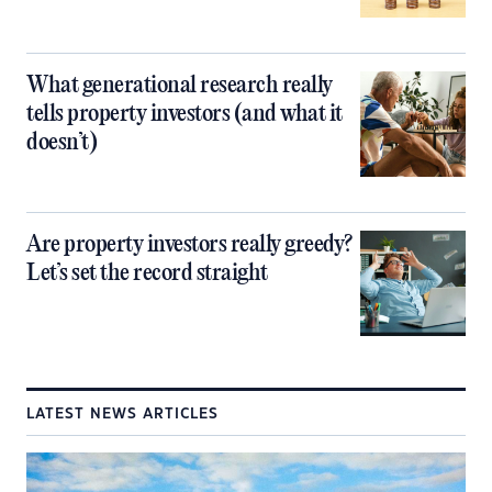
What generational research really
tells property investors (and what it
doesn’t)
Are property investors really greedy?
Let’s set the record straight
LATEST NEWS ARTICLES