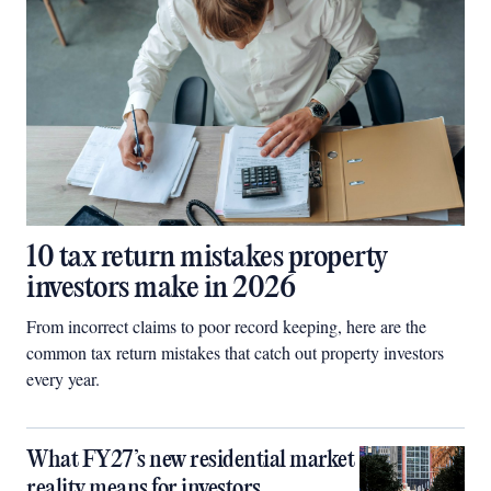
10 tax return mistakes property
investors make in 2026
From incorrect claims to poor record keeping, here are the
common tax return mistakes that catch out property investors
every year.
What FY27’s new residential market
reality means for investors