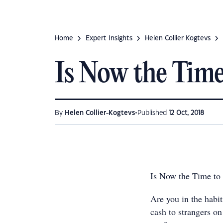
Home
Expert Insights
Helen Collier Kogtevs
Is Now the Time
•
By
Helen Collier-Kogtevs
Published
12 Oct, 2018
Is Now the Time to
Are you in the habi
cash to strangers on