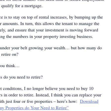
o qualify for a mortgage.
 is to stay on top of rental increases, by bumping up the
ar amounts. In turn, this allows the tenant to manage the
vely, and ensure that your investment is moving forward
ing the numbers in your property investing business.
y under your belt growing your wealth… but how many do
 retire on?
 you think…
 do you need to retire?
t conditions, I no longer believe you need to buy 10
s in order to retire. Instead, I think you can replace your
th just four or five properties – here’s how:
Download
ny Properties do Your Need to Retire”