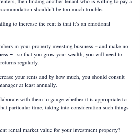
 renters, then finding another tenant who is willing to pay a
r accommodation shouldn’t be too much trouble.
ling to increase the rent is that it’s an emotional
bers in your property investing business – and make no
iness ¬– so that you grow your wealth, you will need to
returns regularly.
rease your rents and by how much, you should consult
manager at least annually.
laborate with them to gauge whether it is appropriate to
 that particular time, taking into consideration such things
nt rental market value for your investment property?