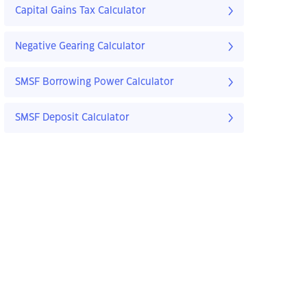
Capital Gains Tax Calculator
Negative Gearing Calculator
SMSF Borrowing Power Calculator
SMSF Deposit Calculator