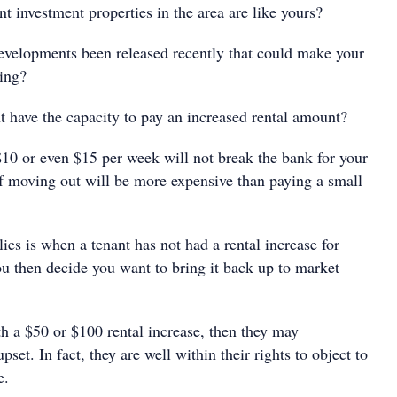
nvestment properties in the area are like yours?
elopments been released recently that could make your
ling?
have the capacity to pay an increased rental amount?
$10 or even $15 per week will not break the bank for your
 of moving out will be more expensive than paying a small
es is when a tenant has not had a rental increase for
u then decide you want to bring it back up to market
th a $50 or $100 rental increase, then they may
set. In fact, they are well within their rights to object to
e.