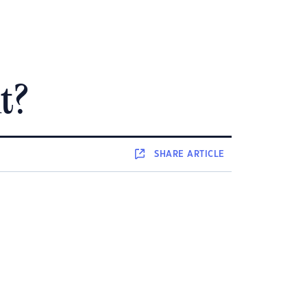
t?
SHARE
ARTICLE