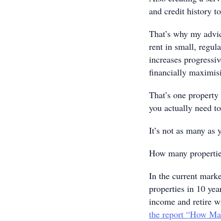
and credit history t
That’s why my advice
rent in small, regul
increases progressi
financially maximis
That’s one propert
you actually need to
It’s not as many as
How many properties
In the current marke
properties in 10 year
income and retire wi
the report “How Ma