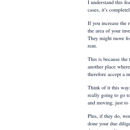
I understand this fe
cases, it’s complete
If you increase the 
the area of your inv
They might move for
rent.
This is because the t
another place where 
therefore accept a m
Think of it this way
really going to go t
and moving, just to
Plus, if they do, wo
done your due dilige