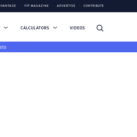
DVANTAGE
YIP MAGAZINE
ADVERTISE
CONTRIBUTE
S
CALCULATORS
VIDEOS
ans