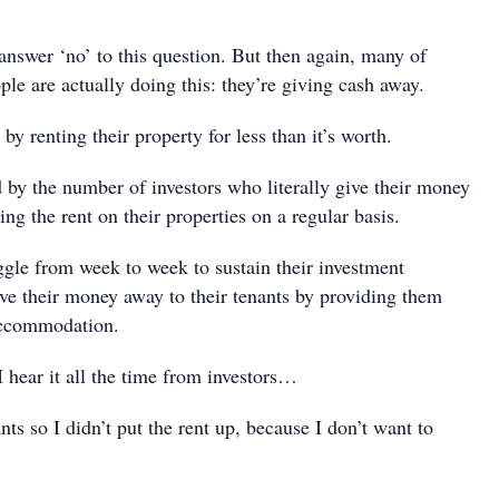
nswer ‘no’ to this question. But then again, many of
le are actually doing this: they’re giving cash away.
by renting their property for less than it’s worth.
 by the number of investors who literally give their money
ing the rent on their properties on a regular basis.
gle from week to week to sustain their investment
ive their money away to their tenants by providing them
accommodation.
 hear it all the time from investors…
ts so I didn’t put the rent up, because I don’t want to