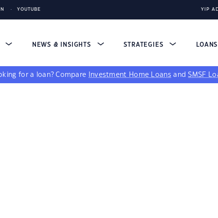
IN
YOUTUBE
YIP A
S
NEWS & INSIGHTS
STRATEGIES
LOAN
king for a loan?
Compare
Investment Home Loans
and
SMSF Lo