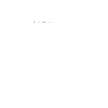
Advertisement