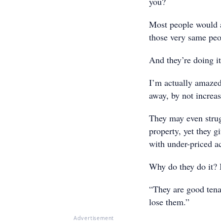
you?
Most people would a
those very same peop
And they’re doing it 
I’m actually amazed
away, by not increas
They may even strug
property, yet they g
with under-priced 
Why do they do it? I
“They are good tenan
lose them.”
Advertisement