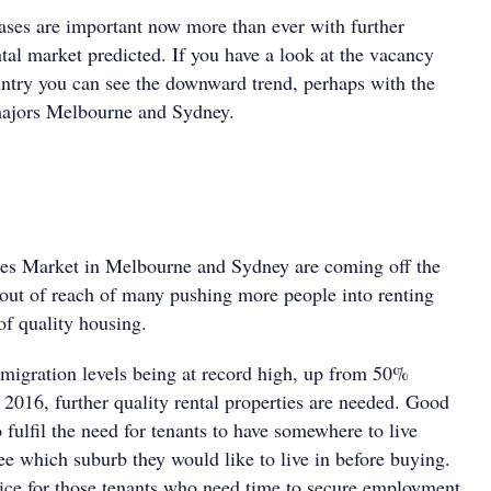
eases are important now more than ever with further
ntal market predicted. If you have a look at the vacancy
untry you can see the downward trend, perhaps with the
majors Melbourne and Sydney.
les Market in Melbourne and Sydney are coming off the
ll out of reach of many pushing more people into renting
of quality housing.
migration levels being at record high, up from 50%
 2016, further quality rental properties are needed. Good
o fulfil the need for tenants to have somewhere to live
ee which suburb they would like to live in before buying.
vice for those tenants who need time to secure employment