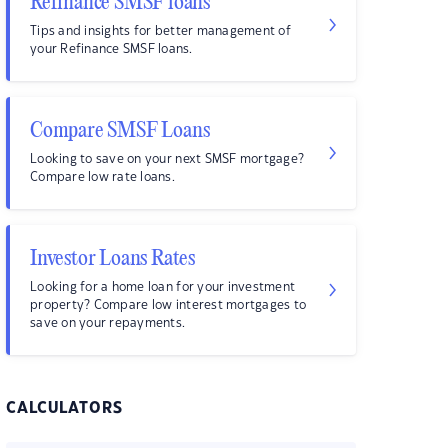
Refinance SMSF loans
Tips and insights for better management of
your Refinance SMSF loans.
Compare SMSF Loans
Looking to save on your next SMSF mortgage?
Compare low rate loans.
Investor Loans Rates
Looking for a home loan for your investment
property? Compare low interest mortgages to
save on your repayments.
CALCULATORS