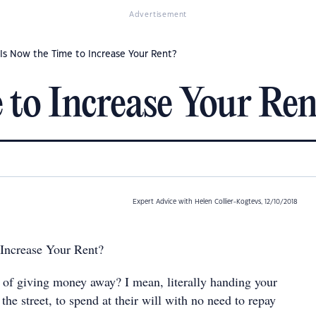
Advertisement
Is Now the Time to Increase Your Rent?
 to Increase Your Ren
Expert Advice with Helen Collier-Kogtevs, 12/10/2018
 Increase Your Rent?
t of giving money away? I mean, literally handing your
 the street, to spend at their will with no need to repay