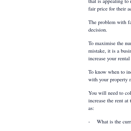
that is appealing to
fair price for thei
The problem with fai
decision.
To maximise the num
mistake, it is a bus
increase your rental 
To know when to inc
with your property 
You will need to col
increase the rent at
as:
- What is the curre