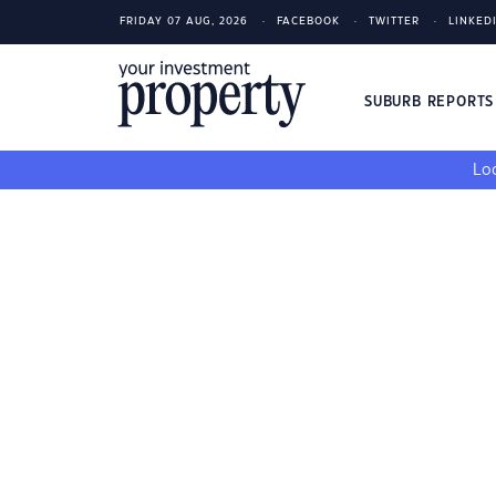
FRIDAY 07 AUG, 2026
FACEBOOK
TWITTER
LINKED
SUBURB REPORT
Loo