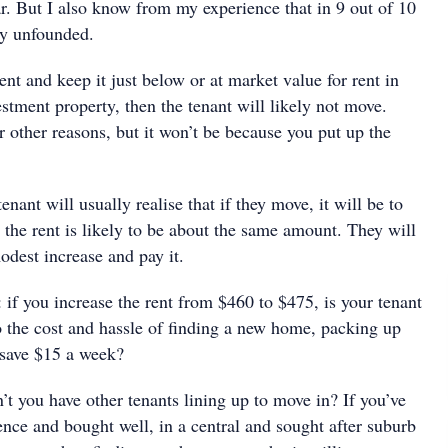
ar. But I also know from my experience that in 9 out of 10
ly unfounded.
rent and keep it just below or at market value for rent in
estment property, then the tenant will likely not move.
 other reasons, but it won’t be because you put up the
enant will usually realise that if they move, it will be to
the rent is likely to be about the same amount. They will
odest increase and pay it.
: if you increase the rent from $460 to $475, is your tenant
o the cost and hassle of finding a new home, packing up
 save $15 a week?
n’t you have other tenants lining up to move in? If you’ve
nce and bought well, in a central and sought after suburb