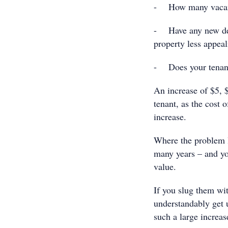
- How many vacant i
- Have any new dev
property less appea
- Does your tenant 
An increase of $5, 
tenant, as the cost
increase.
Where the problem li
many years – and yo
value.
If you slug them wi
understandably get up
such a large increas