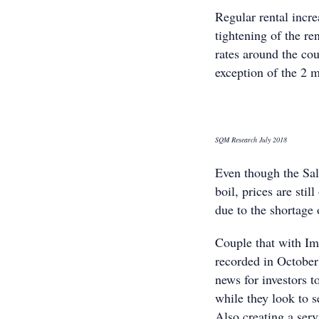
Regular rental incr
tightening of the re
rates around the co
exception of the 2 
SQM Research July 2018
Even though the Sa
boil, prices are sti
due to the shortage 
Couple that with Im
recorded in October
news for investors t
while they look to s
Also creating a ser