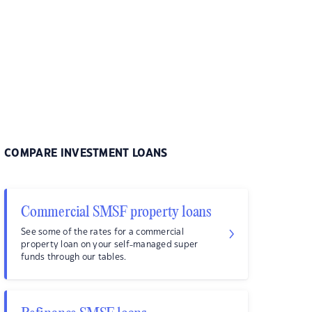
COMPARE INVESTMENT LOANS
Commercial SMSF property loans
See some of the rates for a commercial
property loan on your self-managed super
funds through our tables.