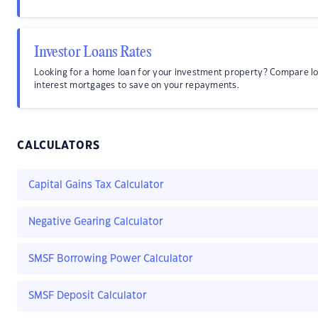
Investor Loans Rates
Looking for a home loan for your investment property? Compare l
interest mortgages to save on your repayments.
CALCULATORS
Capital Gains Tax Calculator
Negative Gearing Calculator
SMSF Borrowing Power Calculator
SMSF Deposit Calculator