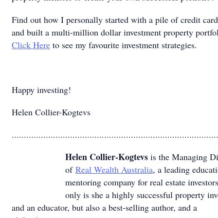
Find out how I personally started with a pile of credit car
and built a multi-million dollar investment property portfol
Click Here
to see my favourite investment strategies.
Happy investing!
Helen Collier-Kogtevs
....................................................................................
Helen Collier-Kogtevs
is the Managing Di
of
Real Wealth Australia
, a leading educat
mentoring company for real estate investor
only is she a highly successful property inv
and an educator, but also a best-selling author, and a