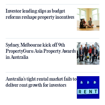
Investor lending slips as budget
reforms reshape property incentives
Sydney, Melbourne kick off 9th
PropertyGuru Asia Property Awards
in Australia
Australia’s tight rental market fails to
deliver rent growth for investors