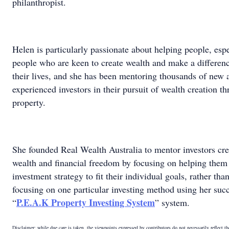
philanthropist.
Helen is particularly passionate about helping people, espe
people who are keen to create wealth and make a differenc
their lives, and she has been mentoring thousands of new 
experienced investors in their pursuit of wealth creation t
property.
She founded Real Wealth Australia to mentor investors cre
wealth and financial freedom by focusing on helping them
investment strategy to fit their individual goals, rather tha
focusing on one particular investing method using her suc
P.E.A.K Property Investing System
“
” system.
Disclaimer: while due care is taken, the viewpoints expressed by contributors do not necessarily reflect t