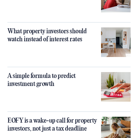
What property investors should
watch instead of interest rates
A simple formula to predict
investment growth
EOFY is a wake-up call for property
investors, not just a tax deadline