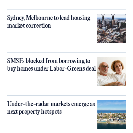
Sydney, Melbourne to lead housing
market correction
SMSFs blocked from borrowing to
buy homes under Labor-Greens deal
Under-the-radar markets emerge as
next property hotspots