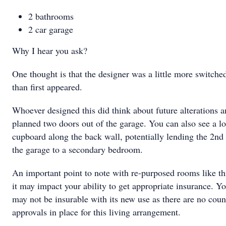
2 bathrooms
2 car garage
Why I hear you ask?
One thought is that the designer was a little more switche
than first appeared.
Whoever designed this did think about future alterations 
planned two doors out of the garage. You can also see a l
cupboard along the back wall, potentially lending the 2nd 
the garage to a secondary bedroom.
An important point to note with re-purposed rooms like thi
it may impact your ability to get appropriate insurance. Yo
may not be insurable with its new use as there are no coun
approvals in place for this living arrangement.