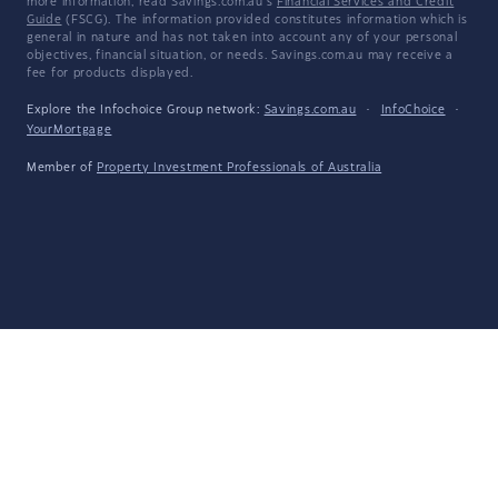
more information, read Savings.com.au's
Financial Services and Credit
Guide
(FSCG). The information provided constitutes information which is
general in nature and has not taken into account any of your personal
objectives, financial situation, or needs. Savings.com.au may receive a
fee for products displayed.
Explore the Infochoice Group network:
Savings.com.au
·
InfoChoice
·
YourMortgage
Member of
Property Investment Professionals of Australia