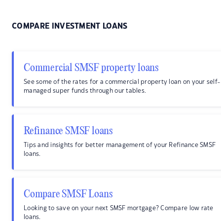
COMPARE INVESTMENT LOANS
Commercial SMSF property loans
See some of the rates for a commercial property loan on your self-
managed super funds through our tables.
Refinance SMSF loans
Tips and insights for better management of your Refinance SMSF
loans.
Compare SMSF Loans
Looking to save on your next SMSF mortgage? Compare low rate
loans.