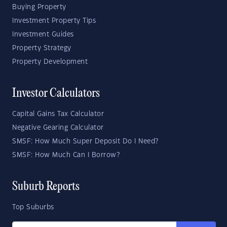
Buying Property
Investment Property Tips
Investment Guides
Property Strategy
Property Development
Investor Calculators
Capital Gains Tax Calculator
Negative Gearing Calculator
SMSF: How Much Super Deposit Do I Need?
SMSF: How Much Can I Borrow?
Suburb Reports
Top Suburbs