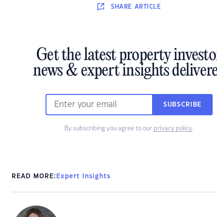
SHARE
ARTICLE
Get the latest property investo
news & expert insights deliver
SUBSCRIBE
By subscribing you agree to our
privacy policy
.
READ MORE:
Expert Insights