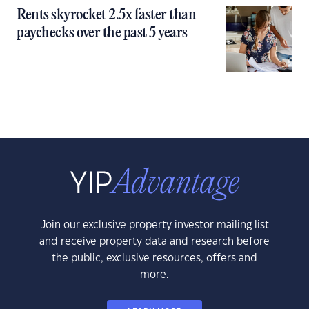
Rents skyrocket 2.5x faster than
paychecks over the past 5 years
Join our exclusive property investor mailing list
and receive property data and research before
the public, exclusive resources, offers and
more.