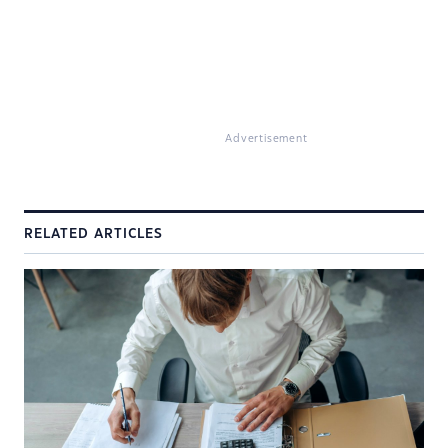
Advertisement
RELATED ARTICLES