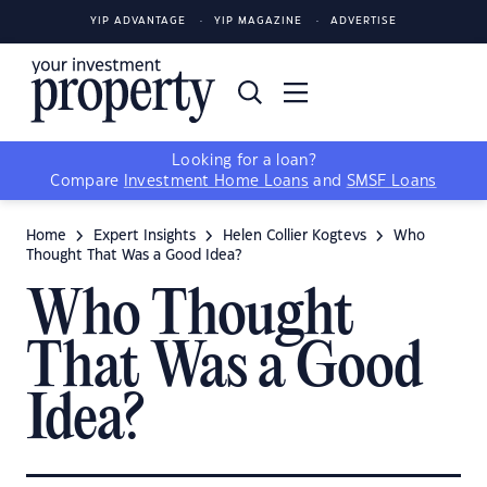
YIP ADVANTAGE
YIP MAGAZINE
ADVERTISE
Looking for a loan?
Compare
Investment Home Loans
and
SMSF Loans
Home
Expert Insights
Helen Collier Kogtevs
Who
Thought That Was a Good Idea?
Who Thought
That Was a Good
Idea?