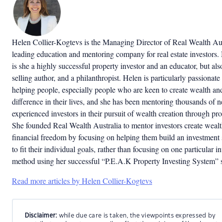
Helen Collier-Kogtevs is the Managing Director of Real Wealth Aus
leading education and mentoring company for real estate investors.
is she a highly successful property investor and an educator, but als
selling author, and a philanthropist. Helen is particularly passionate
helping people, especially people who are keen to create wealth a
difference in their lives, and she has been mentoring thousands of 
experienced investors in their pursuit of wealth creation through pro
She founded Real Wealth Australia to mentor investors create weal
financial freedom by focusing on helping them build an investment 
to fit their individual goals, rather than focusing on one particular i
method using her successful “P.E.A.K Property Investing System” 
Read more articles by Helen Collier-Kogtevs
Disclaimer:
while due care is taken, the viewpoints expressed by