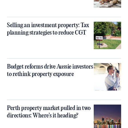
Selling an investment property: Tax
planning strategies to reduce CGT
Budget reforms drive Aussie investors
to rethink property exposure
Perth property market pulled in two
directions: Where’s it heading?