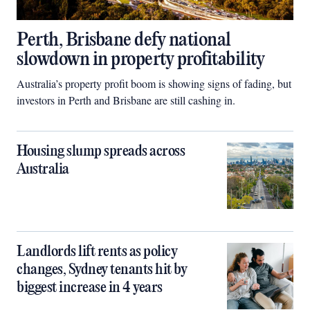
Perth, Brisbane defy national
slowdown in property profitability
Australia’s property profit boom is showing signs of fading, but
investors in Perth and Brisbane are still cashing in.
Housing slump spreads across
Australia
Landlords lift rents as policy
changes, Sydney tenants hit by
biggest increase in 4 years