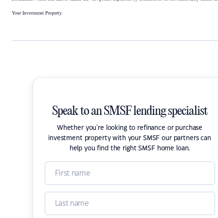
Your Investment Property.
Speak to an SMSF lending specialist
Whether you're looking to refinance or purchase
investment property with your SMSF our partners can
help you find the right SMSF home loan.