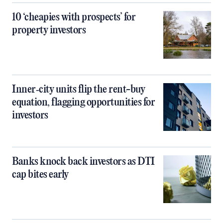
10 ‘cheapies with prospects’ for
property investors
Inner‑city units flip the rent-buy
equation, flagging opportunities for
investors
Banks knock back investors as DTI
cap bites early