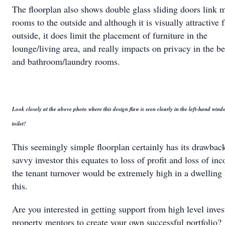
The floorplan also shows double glass sliding doors link 
rooms to the outside and although it is visually attractive 
outside, it does limit the placement of furniture in the
lounge/living area, and really impacts on privacy in the 
and bathroom/laundry rooms.
Look closely at the above photo where this design flaw is seen clearly in the left-hand win
toilet!
This seemingly simple floorplan certainly has its drawbac
savvy investor this equates to loss of profit and loss of in
the tenant turnover would be extremely high in a dwelling 
this.
Are you interested in getting support from high level inves
property mentors to create your own successful portfolio?