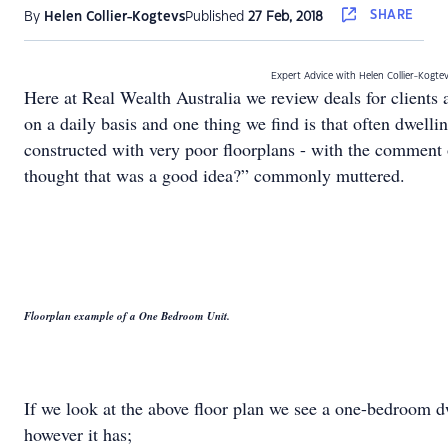
SHARE
By
Helen Collier-Kogtevs
Published
27 Feb, 2018
Expert Advice with Helen Collier-Kogte
Here at Real Wealth Australia we review deals for clients 
on a daily basis and one thing we find is that often dwelli
constructed with very poor floorplans - with the comment
thought that was a good idea?” commonly muttered.
Floorplan example of a One Bedroom Unit.
If we look at the above floor plan we see a one-bedroom d
however it has;