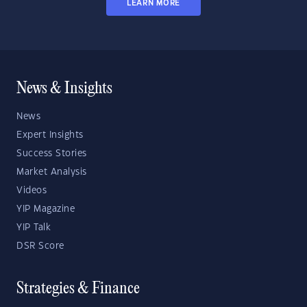
LEARN MORE
News & Insights
News
Expert Insights
Success Stories
Market Analysis
Videos
YIP Magazine
YIP Talk
DSR Score
Strategies & Finance