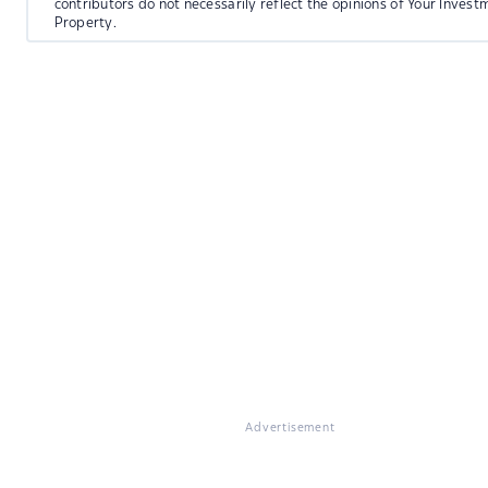
contributors do not necessarily reflect the opinions of Your Invest
Property.
Advertisement