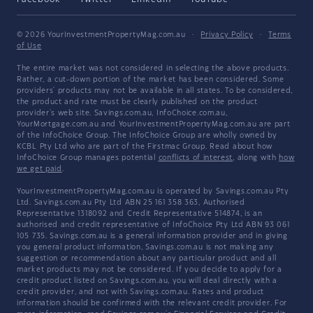
© 2026 YourInvestmentPropertyMag.com.au
·
Privacy Policy
·
Terms
of Use
The entire market was not considered in selecting the above products.
Rather, a cut-down portion of the market has been considered. Some
providers' products may not be available in all states. To be considered,
the product and rate must be clearly published on the product
provider's web site. Savings.com.au, InfoChoice.com.au,
YourMortgage.com.au and YourInvestmentPropertyMag.com.au are part
of the InfoChoice Group. The InfoChoice Group are wholly owned by
KCBL Pty Ltd who are part of the Firstmac Group. Read about how
InfoChoice Group manages potential
conflicts of interest
, along with
how
we get paid
.
YourInvestmentPropertyMag.com.au is operated by Savings.com.au Pty
Ltd. Savings.com.au Pty Ltd ABN 25 161 358 363, Authorised
Representative 1318092 and Credit Representative 514874, is an
authorised and credit representative of InfoChoice Pty Ltd ABN 93 061
105 735. Savings.com.au is a general information provider and in giving
you general product information, Savings.com.au is not making any
suggestion or recommendation about any particular product and all
market products may not be considered. If you decide to apply for a
credit product listed on Savings.com.au, you will deal directly with a
credit provider, and not with Savings.com.au. Rates and product
information should be confirmed with the relevant credit provider. For