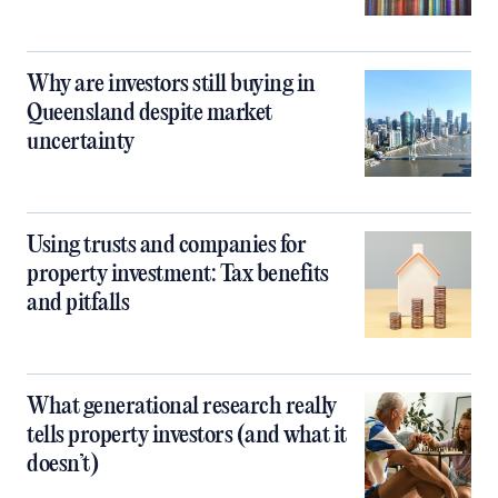
Why are investors still buying in
Queensland despite market
uncertainty
Using trusts and companies for
property investment: Tax benefits
and pitfalls
What generational research really
tells property investors (and what it
doesn’t)