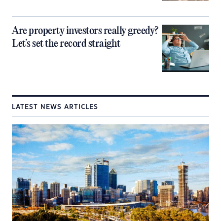
Are property investors really greedy?
Let’s set the record straight
LATEST NEWS ARTICLES