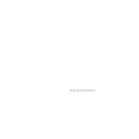
Advertisement