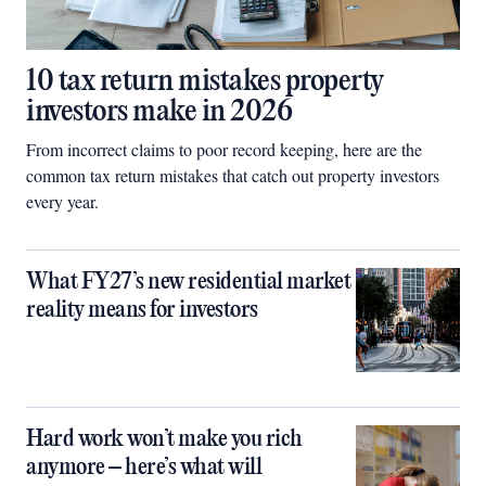
10 tax return mistakes property
investors make in 2026
From incorrect claims to poor record keeping, here are the
common tax return mistakes that catch out property investors
every year.
What FY27’s new residential market
reality means for investors
Hard work won’t make you rich
anymore – here’s what will