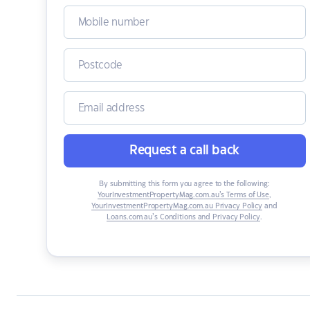
Request a call back
By submitting this form you agree to the following:
YourInvestmentPropertyMag.com.au’s Terms of Use
,
YourInvestmentPropertyMag.com.au Privacy Policy
and
Loans.com.au’s Conditions and Privacy Policy
.