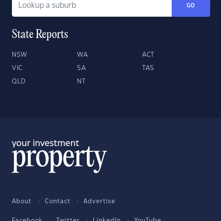
GO
State Reports
NSW
WA
ACT
VIC
SA
TAS
QLD
NT
About
Contact
Advertise
Facebook
Twitter
LinkedIn
YouTube