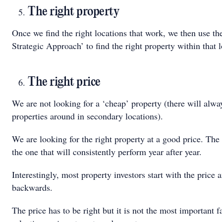
The right property
Once we find the right locations that work, we then use th
Strategic Approach’ to find the right property within that l
The right price
We are not looking for a ‘cheap’ property (there will alw
properties around in secondary locations).
We are looking for the right property at a good price. The 
the one that will consistently perform year after year.
Interestingly, most property investors start with the price
backwards.
The price has to be right but it is not the most important 