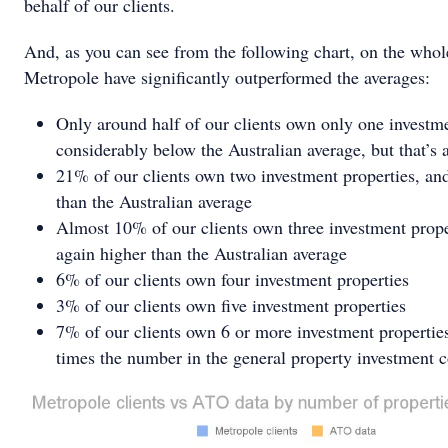
behalf of our clients.
And, as you can see from the following chart, on the whole
Metropole have significantly outperformed the averages:
Only around half of our clients own only one investme
considerably below the Australian average, but that’s 
21% of our clients own two investment properties, and
than the Australian average
Almost 10% of our clients own three investment prope
again higher than the Australian average
6% of our clients own four investment properties
3% of our clients own five investment properties
7% of our clients own 6 or more investment propertie
times the number in the general property investment