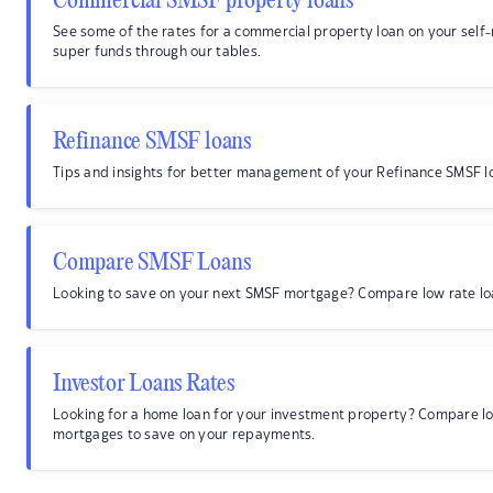
Commercial SMSF property loans
See some of the rates for a commercial property loan on your sel
super funds through our tables.
Refinance SMSF loans
Tips and insights for better management of your Refinance SMSF l
Compare SMSF Loans
Looking to save on your next SMSF mortgage? Compare low rate lo
Investor Loans Rates
Looking for a home loan for your investment property? Compare lo
mortgages to save on your repayments.