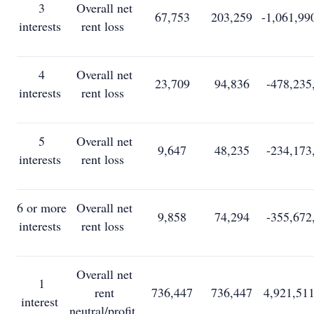
3
Overall net
67,753
203,259
-1,061,99
interests
rent loss
4
Overall net
23,709
94,836
-478,235
interests
rent loss
5
Overall net
9,647
48,235
-234,173
interests
rent loss
6 or more
Overall net
9,858
74,294
-355,672
interests
rent loss
Overall net
1
rent
736,447
736,447
4,921,51
interest
neutral/profit