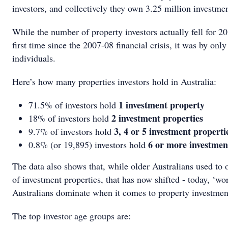
investors, and collectively they own 3.25 million investmen
While the number of property investors actually fell for 20
first time since the 2007-08 financial crisis, it was by onl
individuals.
Here’s how many properties investors hold in Australia:
1 investment property
71.5% of investors hold
2 investment properties
18% of investors hold
3, 4 or 5 investment properti
9.7% of investors hold
6 or more investmen
0.8% (or 19,895) investors hold
The data also shows that, while older Australians used to
of investment properties, that has now shifted - today, ‘wo
Australians dominate when it comes to property investmen
The top investor age groups are: