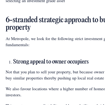
selecting an investment grade asset
6-stranded strategic approach to b
property
At Metropole, we look for the following strict investment 
fundamentals:
Strong appeal to owner occupiers
Not that you plan to sell your property, but because owner
buy similar properties thereby pushing up local real estate
We also favour locations where a higher number of homeo
investors.