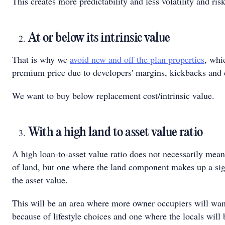
This creates more predictability and less volatility and risk
At or below its intrinsic value
That is why we
avoid new and off the plan properties
, whi
premium price due to developers' margins, kickbacks and
We want to buy below replacement cost/intrinsic value.
With a high land to asset value ratio
A high loan-to-asset value ratio does not necessarily mean
of land, but one where the land component makes up a sign
the asset value.
This will be an area where more owner occupiers will want
because of lifestyle choices and one where the locals will 