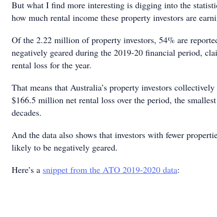
But what I find more interesting is digging into the statist
how much rental income these property investors are earni
Of the 2.22 million of property investors, 54% are reporte
negatively geared during the 2019-20 financial period, cla
rental loss for the year.
That means that Australia’s property investors collectively
$166.5 million net rental loss over the period, the smallest
decades.
And the data also shows that investors with fewer properti
likely to be negatively geared.
Here’s a
snippet from the ATO 2019-2020 data
: