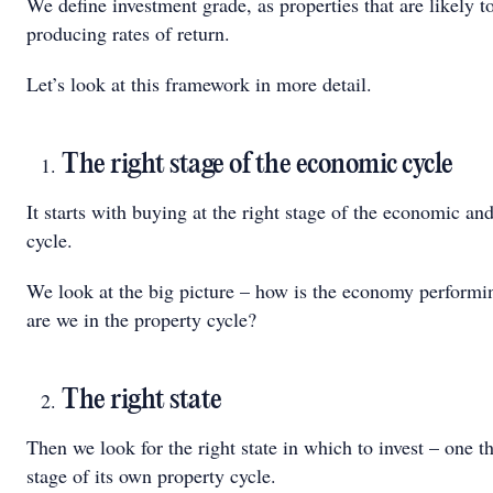
We define investment grade, as properties that are likely t
producing rates of return.
Let’s look at this framework in more detail.
The right stage of the economic cycle
It starts with buying at the right stage of the economic an
cycle.
We look at the big picture – how is the economy perform
are we in the property cycle?
The right state
Then we look for the right state in which to invest – one tha
stage of its own property cycle.