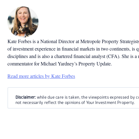
Kate Forbes is a National Director at Metropole Property Strategist
of investment experience in financial markets in two continents, is q
disciplines and is also a chartered financial analyst (CFA). She is a 
commentator for Michael Yardney’s Property Update.
Read more articles by Kate Forbes
Disclaimer:
while due care is taken, the viewpoints expressed by c
not necessarily reflect the opinions of Your Investment Property.