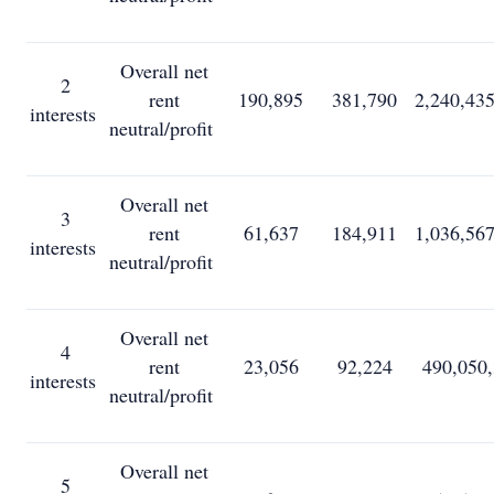
Overall net
2
rent
190,895
381,790
2,240,43
interests
neutral/profit
Overall net
3
rent
61,637
184,911
1,036,56
interests
neutral/profit
Overall net
4
rent
23,056
92,224
490,050
interests
neutral/profit
Overall net
5