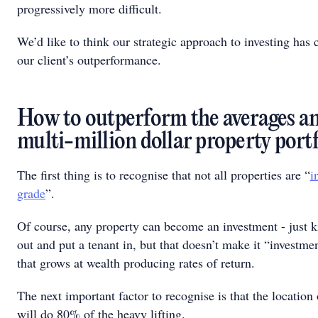
progressively more difficult.
We’d like to think our strategic approach to investing has 
our client’s outperformance.
How to outperform the averages a
multi-million dollar property port
The first thing is to recognise that not all properties are “
i
grade
”.
Of course, any property can become an investment - just 
out and put a tenant in, but that doesn’t make it “investme
that grows at wealth producing rates of return.
The next important factor to recognise is that the location
will do 80% of the heavy lifting.