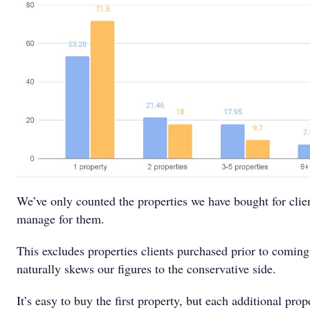
We’ve only counted the properties we have bought for clien
manage for them.
This excludes properties clients purchased prior to coming
naturally skews our figures to the conservative side.
It’s easy to buy the first property, but each additional prop