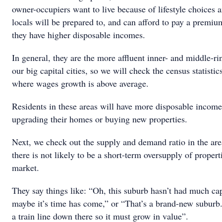
owner-occupiers want to live because of lifestyle choices 
locals will be prepared to, and can afford to pay a premiu
they have higher disposable incomes.
In general, they are the more affluent inner- and middle-ri
our big capital cities, so we will check the census statistic
where wages growth is above average.
Residents in these areas will have more disposable income
upgrading their homes or buying new properties.
Next, we check out the supply and demand ratio in the ar
there is not likely to be a short-term oversupply of propert
market.
They say things like: “Oh, this suburb hasn’t had much ca
maybe it’s time has come,” or “That’s a brand-new suburb.
a train line down there so it must grow in value”.