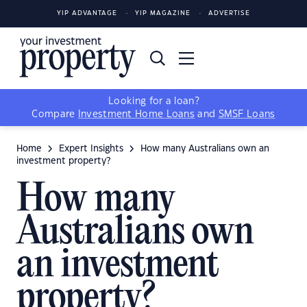
YIP ADVANTAGE
YIP MAGAZINE
ADVERTISE
Looking for a loan?
Compare
Investment Home Loans
and
SMSF Loans
Home
Expert Insights
How many Australians own an
investment property?
How many
Australians own
an investment
property?