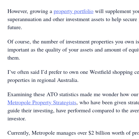
However, growing a
property portfolio
will supplement yo
superannuation and other investment assets to help secure 
future.
Of course, the number of investment properties you own is
important as the quality of your assets and amount of equi
them.
I’ve often said I’d prefer to own one Westfield shopping c
properties in regional Australia.
Examining these ATO statistics made me wonder how our c
Metropole Property Strategists
, who have been given strat
guide their investing, have performed compared to the ave
investor.
Currently, Metropole manages over $2 billion worth of pro