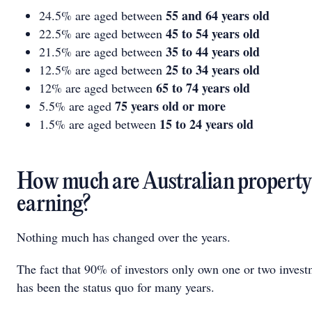
55 and 64 years old
24.5% are aged between
45 to 54 years old
22.5% are aged between
35 to 44 years old
21.5% are aged between
25 to 34 years old
12.5% are aged between
65 to 74 years old
12% are aged between
75 years old or more
5.5% are aged
15 to 24 years old
1.5% are aged between
How much are Australian property 
earning?
Nothing much has changed over the years.
The fact that 90% of investors only own one or two invest
has been the status quo for many years.