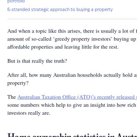
portfolio
6-stranded strategic approach to buying a property
And when a topic like this arises, there is usually a lot of
amount of so-called ‘greedy property investors’ buying up 
affordable properties and leaving little for the rest.
But is that really the truth?
After all, how many Australian households actually hold a
property?
The
Australian Taxation Office (ATO)’s recently released s
some numbers which help to give an insight into how rich
investors really are.