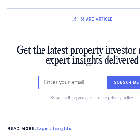
SHARE
ARTICLE
Get the latest property investo
expert insights delivered
SUBSCRIBE
By subscribing you agree to our
privacy policy
.
READ MORE:
Expert Insights