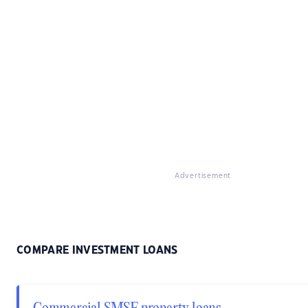
Advertisement
COMPARE INVESTMENT LOANS