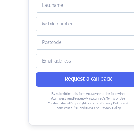
Request a call back
By submitting this form you agree to the following:
YourInvestmentPropertyMag.com.au’s Terms of Use
,
YourInvestmentPropertyMag.com.au Privacy Policy
and
Loans.com.au’s Conditions and Privacy Policy
.