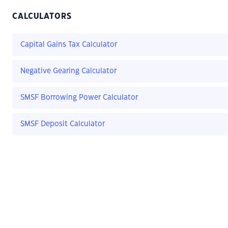
CALCULATORS
Capital Gains Tax Calculator
Negative Gearing Calculator
SMSF Borrowing Power Calculator
SMSF Deposit Calculator