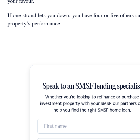
your favour.
If one strand lets you down, you have four or five others s
property’s performance.
Speak to an SMSF lending specialis
Whether you're looking to refinance or purchase
investment property with your SMSF our partners 
help you find the right SMSF home loan.