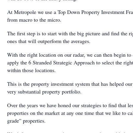
At Metropole we use a Top Down Property Investment Fr
from macro to the micro.
The first step is to start with the big picture and find the r
ones that will outperform the averages.
With the right location on our radar, we can then begin to
apply the 6 Stranded Strategic Approach to select the right
within those locations.
This is the property investment system that has helped our 
very substantial property portfolio.
Over the years we have honed our strategies to find that l
properties on the market at any one time that we like to ca
grade” properties.