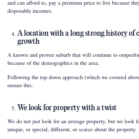
and can afford to, pay a premium price to live because the
disposable incomes.
A location with a long strong history of 
growth
A known and proven suburb that will continue to outperfo
because of the demographics in the area.
Following the top down approach (which we covered abov
ensure this.
We look for property with a twist
We do not just look for an average property, but we look 
unique, or special, different, or scarce about the property.