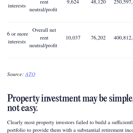
rent
9,624
48,120
250,597
interests
neutral/profit
Overall net
6 or more
rent
10,037
76,202
400,812
interests
neutral/profit
Source:
ATO
Property investment may be simple, 
not easy.
Clearly most property investors failed to build a sufficient
portfolio to provide them with a substantial retirement in