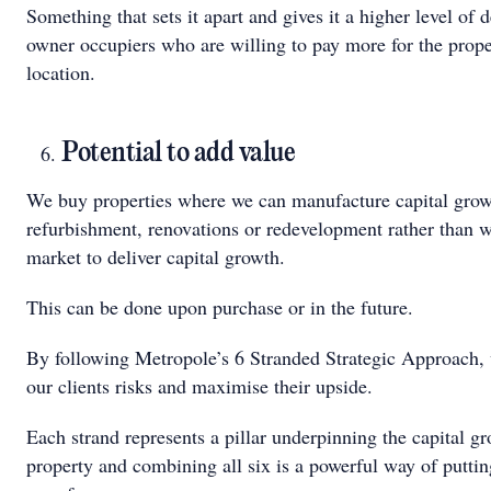
Something that sets it apart and gives it a higher level o
owner occupiers who are willing to pay more for the proper
location.
Potential to add value
We buy properties where we can manufacture capital grow
refurbishment, renovations or redevelopment rather than wa
market to deliver capital growth.
This can be done upon purchase or in the future.
By following Metropole’s 6 Stranded Strategic Approach,
our clients risks and maximise their upside.
Each strand represents a pillar underpinning the capital gr
property and combining all six is a powerful way of puttin