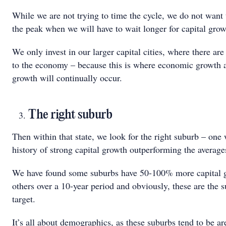
While we are not trying to time the cycle, we do not want 
the peak when we will have to wait longer for capital grow
We only invest in our larger capital cities, where there are 
to the economy – because this is where economic growth
growth will continually occur.
The right suburb
Then within that state, we look for the right suburb – one 
history of strong capital growth outperforming the average
We have found some suburbs have 50-100% more capital 
others over a 10-year period and obviously, these are the 
target.
It’s all about demographics, as these suburbs tend to be 