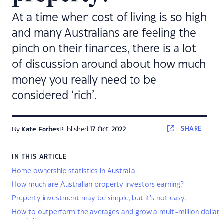
At a time when cost of living is so high
and many Australians are feeling the
pinch on their finances, there is a lot
of discussion around about how much
money you really need to be
considered ‘rich’.
SHARE
By
Kate Forbes
Published
17 Oct, 2022
IN THIS ARTICLE
Home ownership statistics in Australia
How much are Australian property investors earning?
Property investment may be simple, but it’s not easy.
How to outperform the averages and grow a multi-million dolla