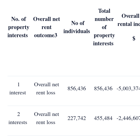
Total
Overall
No. of
Overall net
number
No of
rental i
property
rent
of
individuals
interests
outcome
3
property
$
interests
1
Overall net
856,436
856,436
-5,003,37
interest
rent loss
2
Overall net
227,742
455,484
-2,446,60
interests
rent loss