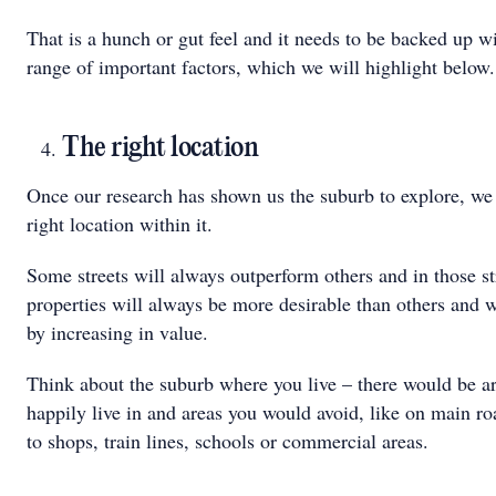
That is a hunch or gut feel and it needs to be backed up w
range of important factors, which we will highlight below.
The right location
Once our research has shown us the suburb to explore, we 
right location within it.
Some streets will always outperform others and in those s
properties will always be more desirable than others and 
by increasing in value.
Think about the suburb where you live – there would be a
happily live in and areas you would avoid, like on main ro
to shops, train lines, schools or commercial areas.