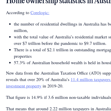
Home ownership statistics in Aust
According to
Corelogic:
the number of residential dwellings in Australia has 
million,
with the total value of Australia’s residential market 
over $7 trillion before the pandemic to $9.7 trillion.
There is a total of $2.1 trillion in outstanding mortga
properties
57.3% of Australian household wealth is held in hous
New data from the Australian Taxation Office (ATO) supp
reveals that over 20% of Australia’s
11.4 million taxpayer
investment property
in 2019-20.
That figure is 14.9% if 3.6 million non-taxable individuals
That means that around 2.22 million taxpayers in Australia