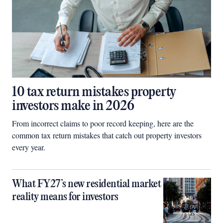
10 tax return mistakes property
investors make in 2026
From incorrect claims to poor record keeping, here are the
common tax return mistakes that catch out property investors
every year.
What FY27’s new residential market
reality means for investors