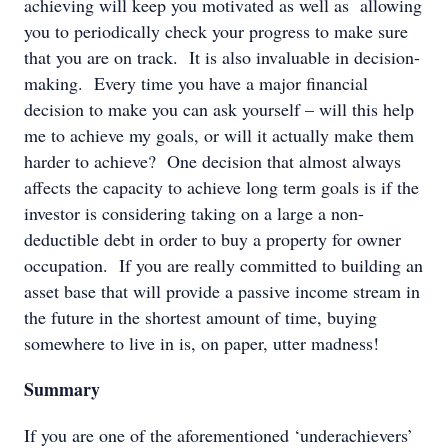
achieving will keep you motivated as well as allowing
you to periodically check your progress to make sure
that you are on track. It is also invaluable in decision-
making. Every time you have a major financial
decision to make you can ask yourself – will this help
me to achieve my goals, or will it actually make them
harder to achieve? One decision that almost always
affects the capacity to achieve long term goals is if the
investor is considering taking on a large a non-
deductible debt in order to buy a property for owner
occupation. If you are really committed to building an
asset base that will provide a passive income stream in
the future in the shortest amount of time, buying
somewhere to live in is, on paper, utter madness!
Summary
If you are one of the aforementioned ‘underachievers’