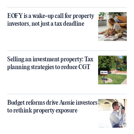
EOFY is a wake-up call for property
investors, not just a tax deadline
Selling an investment property: Tax
planning strategies to reduce CGT
Budget reforms drive Aussie investors
to rethink property exposure