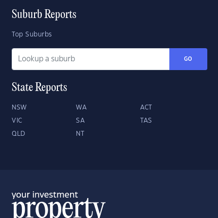
Suburb Reports
Top Suburbs
GO
State Reports
NSW
WA
ACT
VIC
SA
TAS
QLD
NT