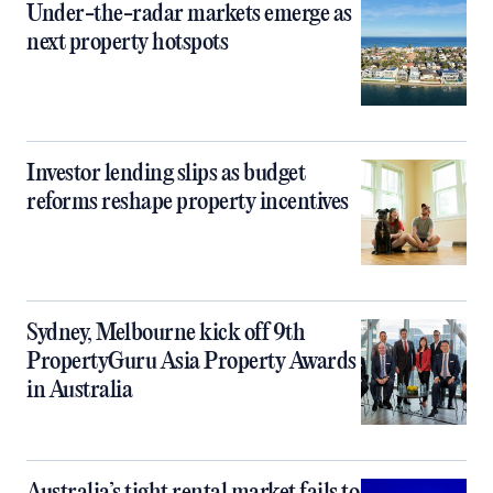
Under-the-radar markets emerge as
next property hotspots
Investor lending slips as budget
reforms reshape property incentives
Sydney, Melbourne kick off 9th
PropertyGuru Asia Property Awards
in Australia