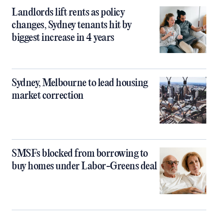
Landlords lift rents as policy
changes, Sydney tenants hit by
biggest increase in 4 years
Sydney, Melbourne to lead housing
market correction
SMSFs blocked from borrowing to
buy homes under Labor-Greens deal