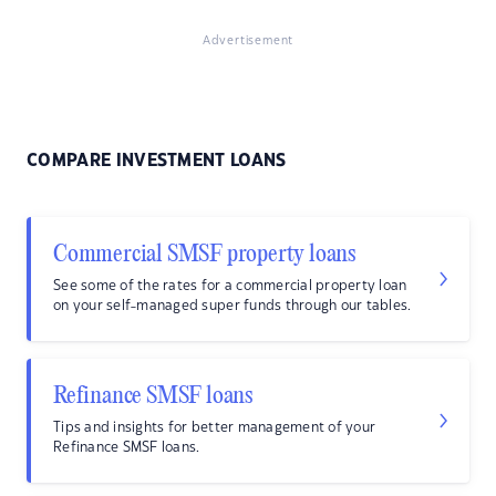
Advertisement
COMPARE INVESTMENT LOANS
Commercial SMSF property loans
See some of the rates for a commercial property loan
on your self-managed super funds through our tables.
Refinance SMSF loans
Tips and insights for better management of your
Refinance SMSF loans.