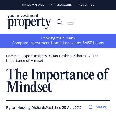
YIP ADVANTAGE
YIP MAGAZINE
ADVERTISE
Looking for a loan?
Compare
Investment Home Loans
and
SMSF Loans
Home
Expert Insights
Ian Hosking Richards
The
Importance of Mindset
The Importance of
Mindset
SHARE
By
Ian Hosking Richards
Published
29 Apr, 2012