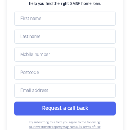
help you find the right SMSF home loan.
Request a call back
By submitting this form you agree to the following:
YourInvestmentPropertyMag.com.au’s Terms of Use
,