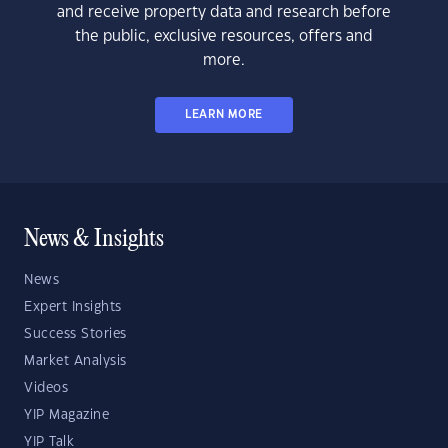
and receive property data and research before
the public, exclusive resources, offers and
more.
LEARN MORE
News & Insights
News
Expert Insights
Success Stories
Market Analysis
Videos
YIP Magazine
YIP Talk