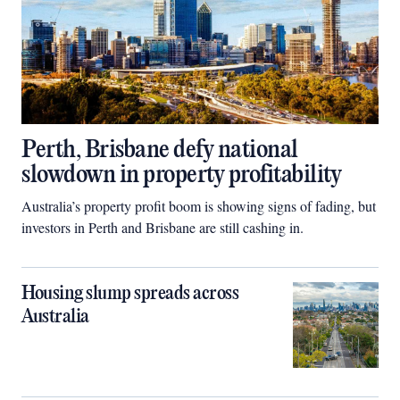
Perth, Brisbane defy national
slowdown in property profitability
Australia’s property profit boom is showing signs of fading, but
investors in Perth and Brisbane are still cashing in.
Housing slump spreads across
Australia