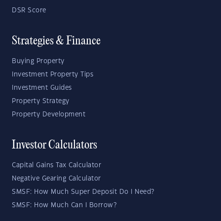
DSR Score
Strategies & Finance
Buying Property
Investment Property Tips
Investment Guides
Property Strategy
Property Development
Investor Calculators
Capital Gains Tax Calculator
Negative Gearing Calculator
SMSF: How Much Super Deposit Do I Need?
SMSF: How Much Can I Borrow?