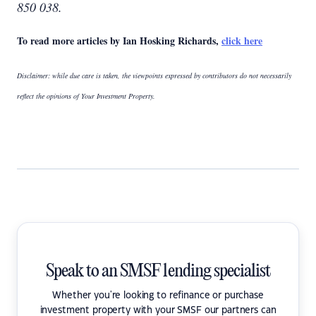
850 038.
To read more articles by Ian Hosking Richards,
click here
Disclaimer: while due care is taken, the viewpoints expressed by contributors do not necessarily
reflect the opinions of Your Investment Property.
Speak to an SMSF lending specialist
Whether you're looking to refinance or purchase
investment property with your SMSF our partners can