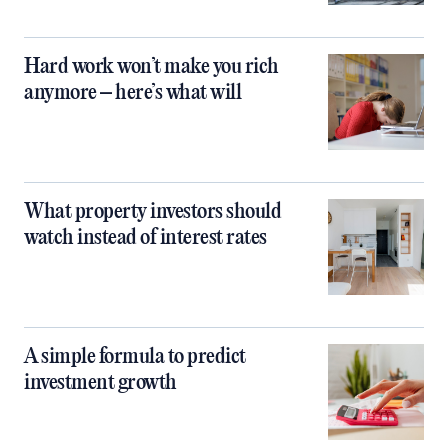
Hard work won’t make you rich
anymore – here’s what will
What property investors should
watch instead of interest rates
A simple formula to predict
investment growth