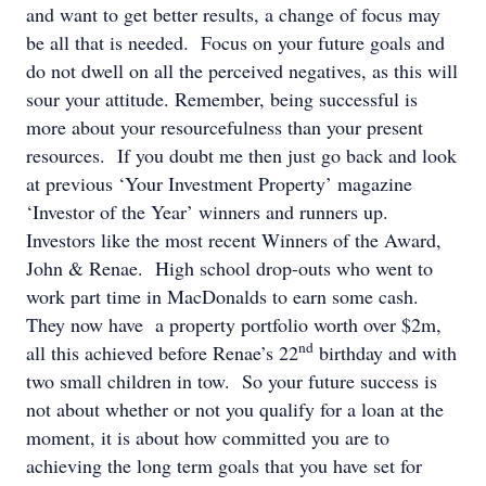
and want to get better results, a change of focus may
be all that is needed. Focus on your future goals and
do not dwell on all the perceived negatives, as this will
sour your attitude. Remember, being successful is
more about your resourcefulness than your present
resources. If you doubt me then just go back and look
at previous ‘Your Investment Property’ magazine
‘Investor of the Year’ winners and runners up.
Investors like the most recent Winners of the Award,
John & Renae. High school drop-outs who went to
work part time in MacDonalds to earn some cash.
They now have a property portfolio worth over $2m,
nd
all this achieved before Renae’s 22
birthday and with
two small children in tow. So your future success is
not about whether or not you qualify for a loan at the
moment, it is about how committed you are to
achieving the long term goals that you have set for