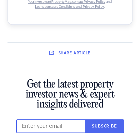
YourInvestmentPropertyMag.com.au Privacy Policy
and
Loans.com.au’s Conditions and Privacy Policy
.
SHARE
ARTICLE
Get the latest property
investor news & expert
insights delivered
SUBSCRIBE