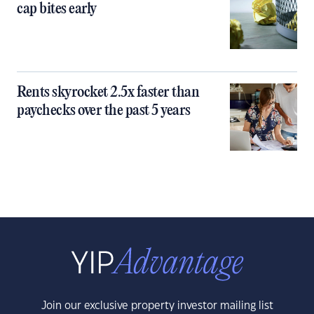
cap bites early
Rents skyrocket 2.5x faster than
paychecks over the past 5 years
Join our exclusive property investor mailing list