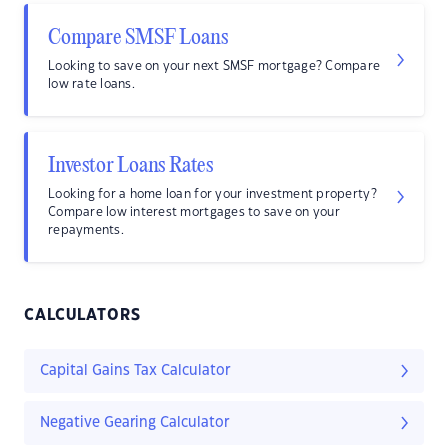
Compare SMSF Loans
Looking to save on your next SMSF mortgage? Compare
low rate loans.
Investor Loans Rates
Looking for a home loan for your investment property?
Compare low interest mortgages to save on your
repayments.
CALCULATORS
Capital Gains Tax Calculator
Negative Gearing Calculator