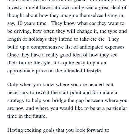
investor might have sat down and given a great deal of
thought about how they imagine themselves living in,
say, 10 years time. They know what car they want to
be driving, how often they will change it, the type and
length of holidays they intend to take etc etc They
build up a comprehensive list of anticipated expenses.
Once they have a really good idea of how they see
their future lifestyle, it is quite easy to put an
approximate price on the intended lifestyle.
Only when you know where you are headed is it
necessary to revisit the start point and formulate a
strategy to help you bridge the gap between where you
are now and where you would like to be at a particular
time in the future.
Having exciting goals that you look forward to