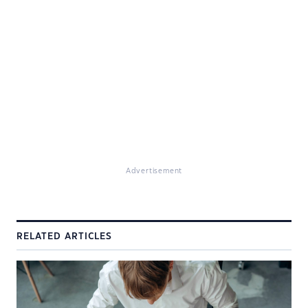
Advertisement
RELATED ARTICLES