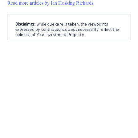
Read more articles by Ian Hosking Richards
Disclaimer:
while due care is taken, the viewpoints
expressed by contributors do not necessarily reflect the
opinions of Your Investment Property.