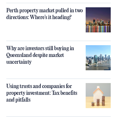
Perth property market pulled in two
directions: Where’s it heading?
Why are investors still buying in
Queensland despite market
uncertainty
Using trusts and companies for
property investment: Tax benefits
and pitfalls