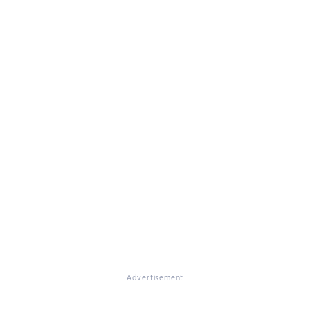
Advertisement