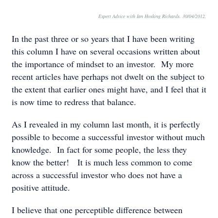
Expert Advice with Ian Hosking Richards. 30/04/2012.
In the past three or so years that I have been writing
this column I have on several occasions written about
the importance of mindset to an investor. My more
recent articles have perhaps not dwelt on the subject to
the extent that earlier ones might have, and I feel that it
is now time to redress that balance.
As I revealed in my column last month, it is perfectly
possible to become a successful investor without much
knowledge. In fact for some people, the less they
know the better! It is much less common to come
across a successful investor who does not have a
positive attitude.
I believe that one perceptible difference between