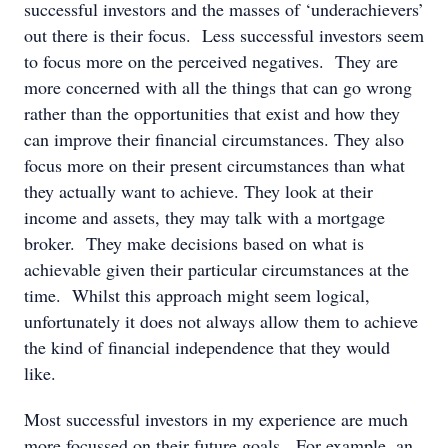
successful investors and the masses of ‘underachievers’
out there is their focus. Less successful investors seem
to focus more on the perceived negatives. They are
more concerned with all the things that can go wrong
rather than the opportunities that exist and how they
can improve their financial circumstances. They also
focus more on their present circumstances than what
they actually want to achieve. They look at their
income and assets, they may talk with a mortgage
broker. They make decisions based on what is
achievable given their particular circumstances at the
time. Whilst this approach might seem logical,
unfortunately it does not always allow them to achieve
the kind of financial independence that they would
like.
Most successful investors in my experience are much
more focussed on their future goals. For example, an