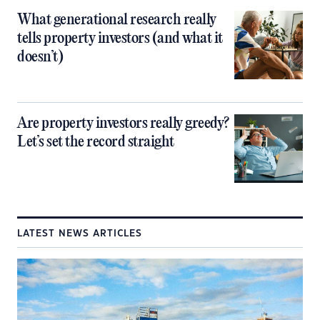
What generational research really
tells property investors (and what it
doesn’t)
Are property investors really greedy?
Let’s set the record straight
LATEST NEWS ARTICLES