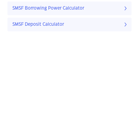
SMSF Borrowing Power Calculator
SMSF Deposit Calculator