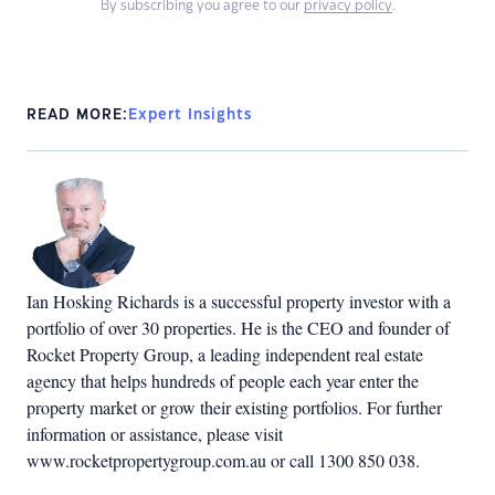
By subscribing you agree to our
privacy policy
.
READ MORE:
Expert Insights
Ian Hosking Richards is a successful property investor with a
portfolio of over 30 properties. He is the CEO and founder of
Rocket Property Group, a leading independent real estate
agency that helps hundreds of people each year enter the
property market or grow their existing portfolios. For further
information or assistance, please visit
www.rocketpropertygroup.com.au or call 1300 850 038.