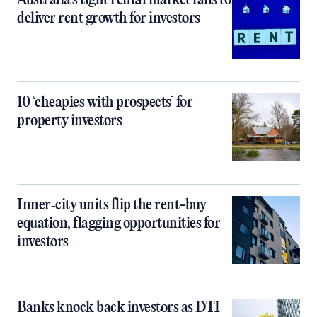
Australia’s tight rental market fails to
deliver rent growth for investors
10 ‘cheapies with prospects’ for
property investors
Inner‑city units flip the rent-buy
equation, flagging opportunities for
investors
Banks knock back investors as DTI