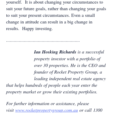
yourself. It is about changing your circumstances to
suit your future goals, rather than changing your goals
to suit your present circumstances. Even a small
change in attitude can result in a big change in
results. Happy investing.
..........................................................
Ian Hosking Richards
is a successful
property investor with a portfolio of
over 30 properties. He is the CEO and
founder of Rocket Property Group, a
leading independent real estate agency
that helps hundreds of people each year enter the
property market or grow their existing portfolios.
For further information or assistance, please
visit
www.rocketpropertygroup.com.au
or call 1300