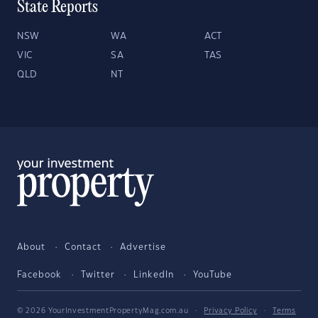
State Reports
NSW
WA
ACT
VIC
SA
TAS
QLD
NT
About
Contact
Advertise
Facebook
Twitter
LinkedIn
YouTube
© 2026 YourInvestmentPropertyMag.com.au
·
Privacy Policy
·
Terms