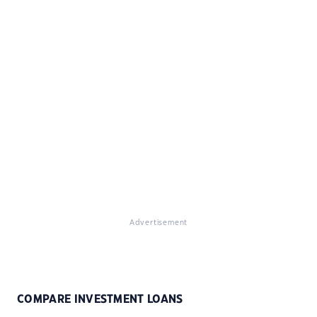
Advertisement
COMPARE INVESTMENT LOANS