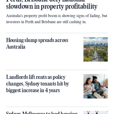
slowdown in property profitability
Australia’s property profit boom is showing signs of fading, but
investors in Perth and Brisbane are still cashing in.
Housing slump spreads across
Australia
Landlords lift rents as policy
changes, Sydney tenants hit by
biggest increase in 4 years