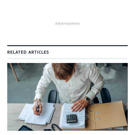
Advertisement
RELATED ARTICLES