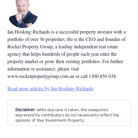
Ian Hosking Richards is a successful property investor with a
portfolio of over 30 properties. He is the CEO and founder of
Rocket Property Group, a leading independent real estate
agency that helps hundreds of people each year enter the
property market or grow their existing portfolios. For further
information or assistance, please visit
www.rocketpropertygroup.com.au or call 1300 850 038.
Read more articles by Ian Hosking Richards
Disclaimer:
while due care is taken, the viewpoints
expressed by contributors do not necessarily reflect the
opinions of Your Investment Property.