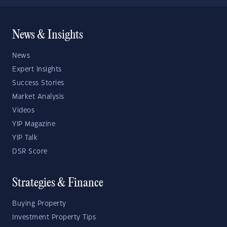
News & Insights
News
Expert Insights
Success Stories
Market Analysis
Videos
YIP Magazine
YIP Talk
DSR Score
Strategies & Finance
Buying Property
Investment Property Tips