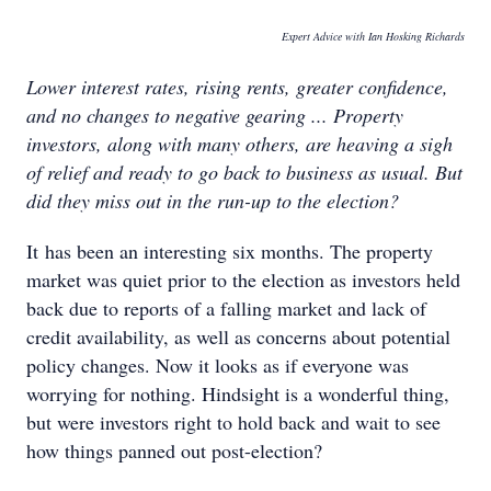
Expert Advice with Ian Hosking Richards
Lower interest rates, rising rents, greater confidence,
and no changes to negative gearing ... Property
investors, along with many others, are heaving a sigh
of relief and ready to go back to business as usual. But
did they miss out in the run-up to the election?
It has been an interesting six months. The property
market was quiet prior to the election as investors held
back due to reports of a falling market and lack of
credit availability, as well as concerns about potential
policy changes. Now it looks as if everyone was
worrying for nothing. Hindsight is a wonderful thing,
but were investors right to hold back and wait to see
how things panned out post-election?