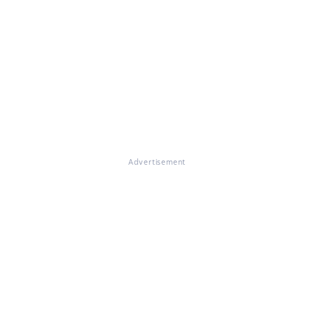
Advertisement