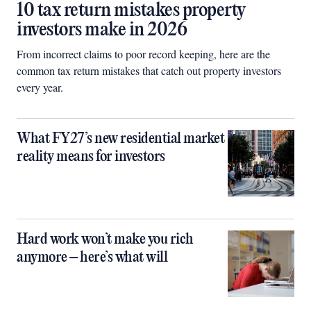
10 tax return mistakes property
investors make in 2026
From incorrect claims to poor record keeping, here are the
common tax return mistakes that catch out property investors
every year.
What FY27’s new residential market
reality means for investors
Hard work won’t make you rich
anymore – here’s what will