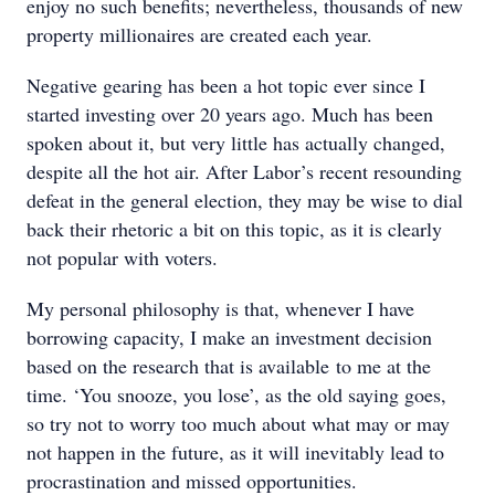
enjoy no such benefits; nevertheless, thousands of new
property millionaires are created each year.
Negative gearing has been a hot topic ever since I
started investing over 20 years ago. Much has been
spoken about it, but very little has actually changed,
despite all the hot air. After Labor’s recent resounding
defeat in the general election, they may be wise to dial
back their rhetoric a bit on this topic, as it is clearly
not popular with voters.
My personal philosophy is that, whenever I have
borrowing capacity, I make an investment decision
based on the research that is available to me at the
time. ‘You snooze, you lose’, as the old saying goes,
so try not to worry too much about what may or may
not happen in the future, as it will inevitably lead to
procrastination and missed opportunities.