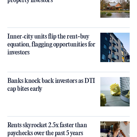
property investors
Inner‑city units flip the rent-buy
equation, flagging opportunities for
investors
Banks knock back investors as DTI
cap bites early
Rents skyrocket 2.5x faster than
paychecks over the past 5 years