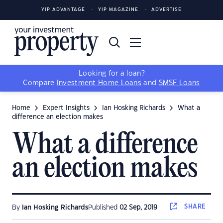
YIP ADVANTAGE
YIP MAGAZINE
ADVERTISE
Looking for a loan?
Compare
Investment Home Loans
and
SMSF Loans
Home
Expert Insights
Ian Hosking Richards
What a
difference an election makes
What a difference
an election makes
SHARE
By
Ian Hosking Richards
Published
02 Sep, 2019