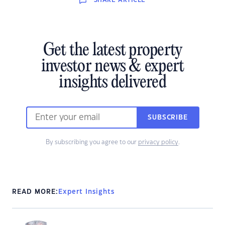
SHARE
ARTICLE
Get the latest property
investor news & expert
insights delivered
SUBSCRIBE
By subscribing you agree to our
privacy policy
.
READ MORE:
Expert Insights