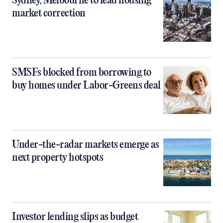
Sydney, Melbourne to lead housing
market correction
SMSFs blocked from borrowing to
buy homes under Labor-Greens deal
Under-the-radar markets emerge as
next property hotspots
Investor lending slips as budget