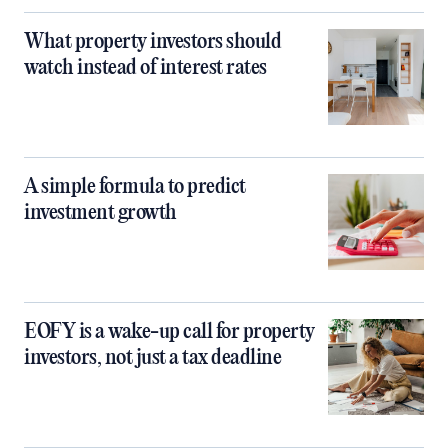
What property investors should
watch instead of interest rates
A simple formula to predict
investment growth
EOFY is a wake-up call for property
investors, not just a tax deadline