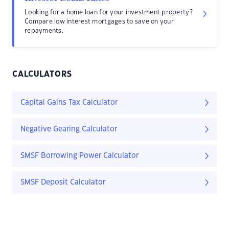
Looking for a home loan for your investment property?
Compare low interest mortgages to save on your
repayments.
CALCULATORS
Capital Gains Tax Calculator
Negative Gearing Calculator
SMSF Borrowing Power Calculator
SMSF Deposit Calculator