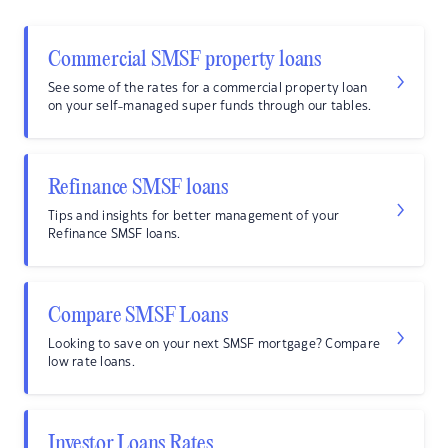
Commercial SMSF property loans
See some of the rates for a commercial property loan
on your self-managed super funds through our tables.
Refinance SMSF loans
Tips and insights for better management of your
Refinance SMSF loans.
Compare SMSF Loans
Looking to save on your next SMSF mortgage? Compare
low rate loans.
Investor Loans Rates