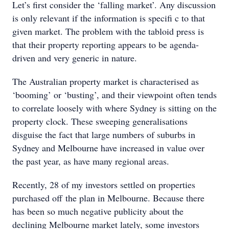
Let’s first consider the ‘falling market’. Any discussion
is only relevant if the information is specifi c to that
given market. The problem with the tabloid press is
that their property reporting appears to be agenda-
driven and very generic in nature.
The Australian property market is characterised as
‘booming’ or ‘busting’, and their viewpoint often tends
to correlate loosely with where Sydney is sitting on the
property clock. These sweeping generalisations
disguise the fact that large numbers of suburbs in
Sydney and Melbourne have increased in value over
the past year, as have many regional areas.
Recently, 28 of my investors settled on properties
purchased off the plan in Melbourne. Because there
has been so much negative publicity about the
declining Melbourne market lately, some investors