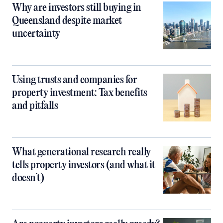
Why are investors still buying in
Queensland despite market
uncertainty
Using trusts and companies for
property investment: Tax benefits
and pitfalls
What generational research really
tells property investors (and what it
doesn’t)