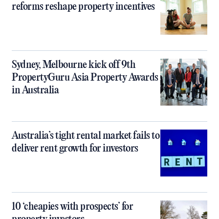
reforms reshape property incentives
Sydney, Melbourne kick off 9th
PropertyGuru Asia Property Awards
in Australia
Australia’s tight rental market fails to
deliver rent growth for investors
10 ‘cheapies with prospects’ for