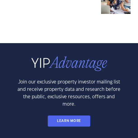
Join our exclusive property investor mailing list
and receive property data and research before
the public, exclusive resources, offers and
more.
LEARN MORE