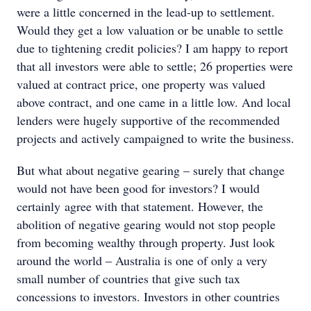
were a little concerned in the lead-up to settlement.
Would they get a low valuation or be unable to settle
due to tightening credit policies? I am happy to report
that all investors were able to settle; 26 properties were
valued at contract price, one property was valued
above contract, and one came in a little low. And local
lenders were hugely supportive of the recommended
projects and actively campaigned to write the business.
But what about negative gearing – surely that change
would not have been good for investors? I would
certainly agree with that statement. However, the
abolition of negative gearing would not stop people
from becoming wealthy through property. Just look
around the world – Australia is one of only a very
small number of countries that give such tax
concessions to investors. Investors in other countries