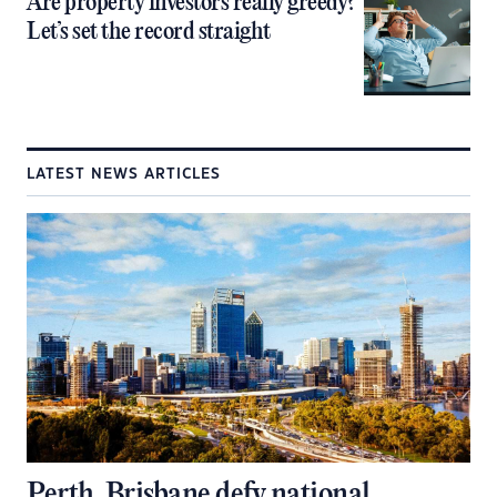
Are property investors really greedy?
Let’s set the record straight
LATEST NEWS ARTICLES
Perth, Brisbane defy national