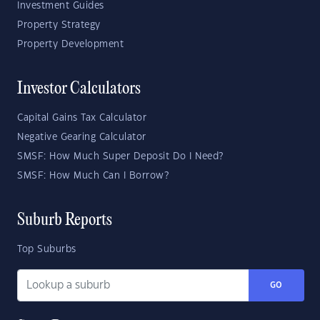
Investment Guides
Property Strategy
Property Development
Investor Calculators
Capital Gains Tax Calculator
Negative Gearing Calculator
SMSF: How Much Super Deposit Do I Need?
SMSF: How Much Can I Borrow?
Suburb Reports
Top Suburbs
GO