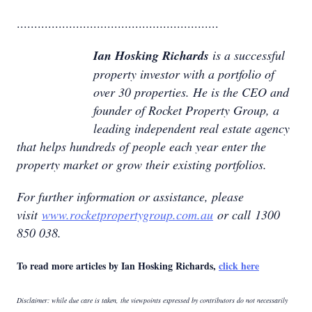
..........................................................
Ian Hosking Richards
is a successful
property investor with a portfolio of
over 30 properties. He is the CEO and
founder of Rocket Property Group, a
leading independent real estate agency
that helps hundreds of people each year enter the
property market or grow their existing portfolios.
For further information or assistance, please
visit
www.rocketpropertygroup.com.au
or call 1300
850 038.
To read more articles by Ian Hosking Richards,
click here
Disclaimer: while due care is taken, the viewpoints expressed by contributors do not necessarily