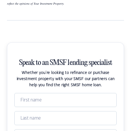
reflect the opinions of Your Investment Property.
Speak to an SMSF lending specialist
Whether you're looking to refinance or purchase
investment property with your SMSF our partners can
help you find the right SMSF home loan.