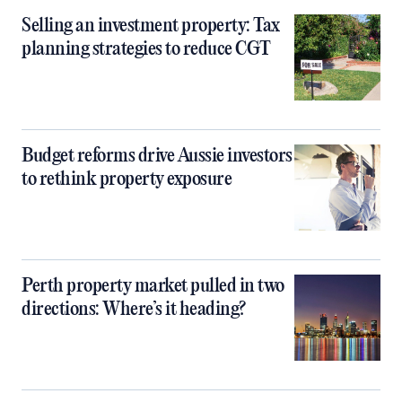
Selling an investment property: Tax
planning strategies to reduce CGT
Budget reforms drive Aussie investors
to rethink property exposure
Perth property market pulled in two
directions: Where’s it heading?