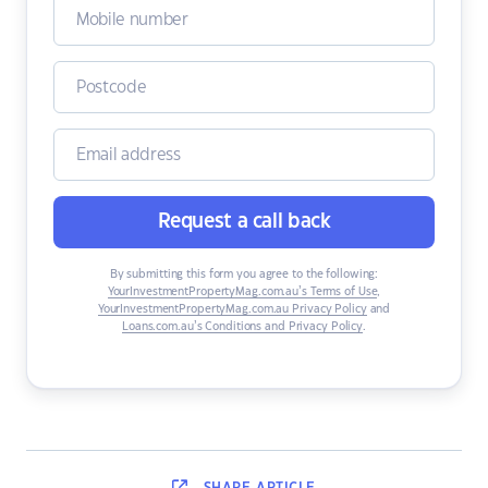
Request a call back
By submitting this form you agree to the following:
YourInvestmentPropertyMag.com.au’s Terms of Use
,
YourInvestmentPropertyMag.com.au Privacy Policy
and
Loans.com.au’s Conditions and Privacy Policy
.