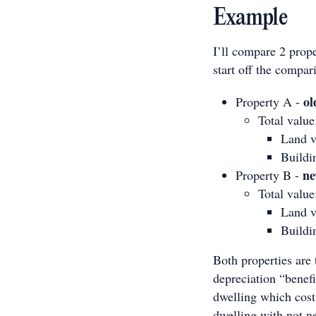
Example
I’ll compare 2 prop
start off the compar
ol
Property A -
Total valu
Land v
Buildi
n
Property B -
Total valu
Land v
Buildi
Both properties are
depreciation “benefi
dwelling which cost
dwelling with not ne