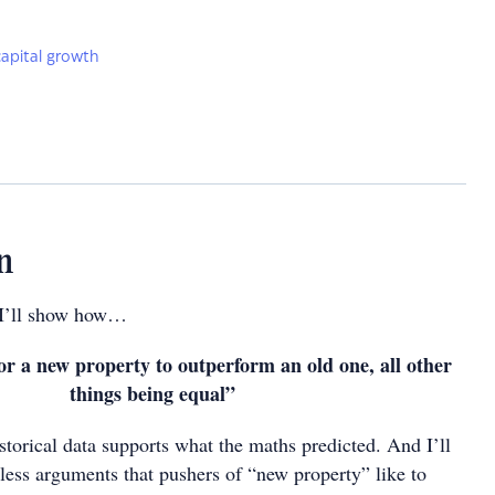
capital growth
n
n I’ll show how…
for a new property to outperform an old one, all other
things being equal”
storical data supports what the maths predicted. And I’ll
tless arguments that pushers of “new property” like to