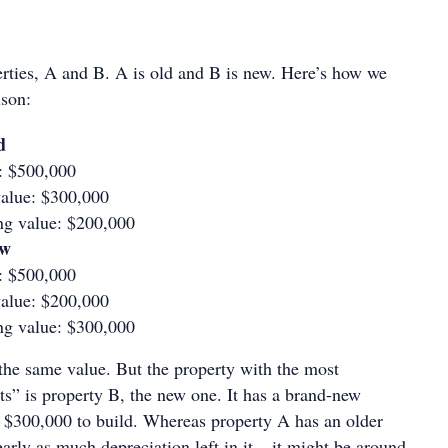
erties, A and B. A is old and B is new. Here’s how we
ison:
d
e: $500,000
alue: $300,000
ng value: $200,000
ew
e: $500,000
alue: $200,000
ng value: $300,000
 the same value. But the property with the most
ts” is property B, the new one. It has a brand-new
 $300,000 to build. Whereas property A has an older
arly as much depreciation left in it – it might be around