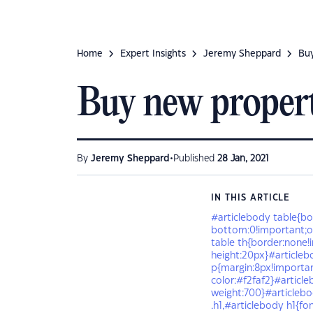
Home
Expert Insights
Jeremy Sheppard
Buy
Buy new propert
•
By
Jeremy Sheppard
Published
28 Jan, 2021
IN THIS ARTICLE
#articlebody table{bo
bottom:0!important;ov
table th{border:none!i
height:20px}#articleb
p{margin:8px!importan
color:#f2faf2}#article
weight:700}#articlebo
.h1,#articlebody h1{fo