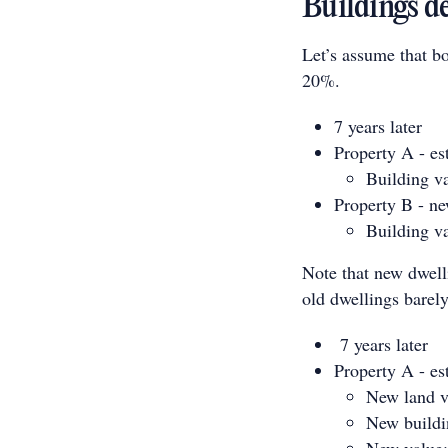
Buildings d
Let’s assume that bo
20%.
7 years later
Property A - es
Building v
Property B - n
Building v
Note that new dwelli
old dwellings barely
7 years later
Property A - es
New land v
New buildi