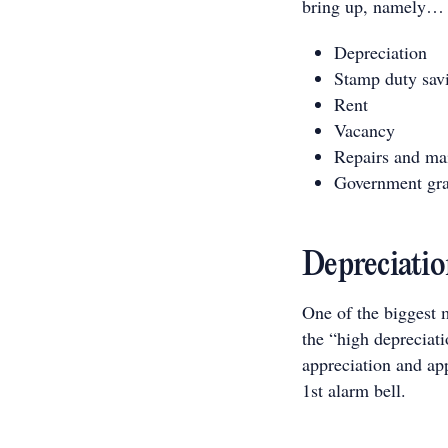
bring up, namely…
Depreciation
Stamp duty sav
Rent
Vacancy
Repairs and ma
Government gra
Depreciatio
One of the biggest m
the “high depreciati
appreciation and app
1st alarm bell.