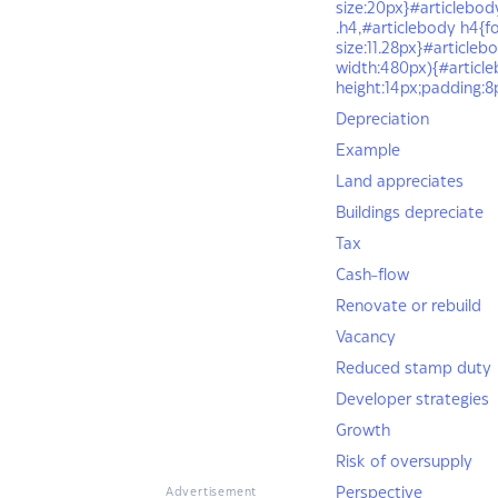
size:20px}#articlebod
.h4,#articlebody h4{f
size:11.28px}#article
width:480px){#articleb
height:14px;padding:
Depreciation
Example
Land appreciates
Buildings depreciate
Tax
Cash-flow
Renovate or rebuild
Vacancy
Reduced stamp duty
Developer strategies
Growth
Risk of oversupply
Perspective
Advertisement