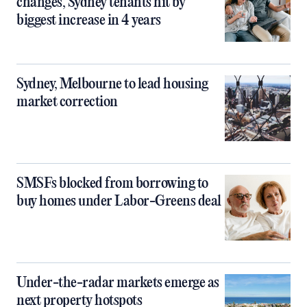
changes, Sydney tenants hit by
biggest increase in 4 years
Sydney, Melbourne to lead housing
market correction
SMSFs blocked from borrowing to
buy homes under Labor-Greens deal
Under-the-radar markets emerge as
next property hotspots