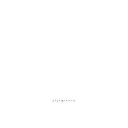
Advertisement