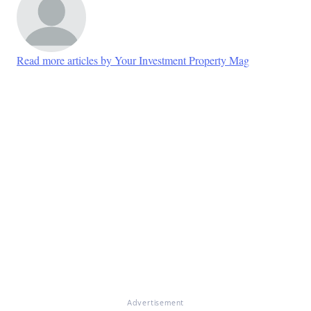
Read more articles by Your Investment Property Mag
Advertisement