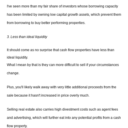
I've seen more than my fair share of investors whose borrowing capacity
has been limited by owning low capital growth assets, which prevent them
from borrowing to buy better performing properties.
3. Less than ideal liquidity
It should come as no surprise that cash flow properties have less than
ideal liquidity.
What I mean by that is they can more difficult to sell if your circumstances
change.
Plus, you'll likely walk away with very little additional proceeds from the
sale because it hasn't increased in price overly much.
Selling real estate also carries high divestment costs such as agent fees
and advertising, which will further eat into any potential profits from a cash
flow property.