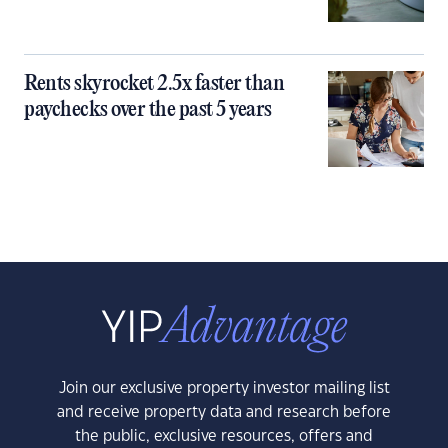
Rents skyrocket 2.5x faster than
paychecks over the past 5 years
Join our exclusive property investor mailing list
and receive property data and research before
the public, exclusive resources, offers and