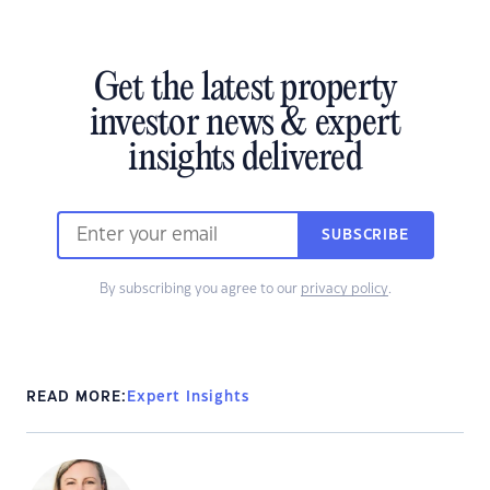
Get the latest property
investor news & expert
insights delivered
SUBSCRIBE
By subscribing you agree to our
privacy policy
.
READ MORE:
Expert Insights