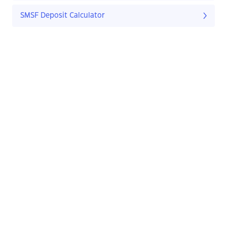
SMSF Deposit Calculator