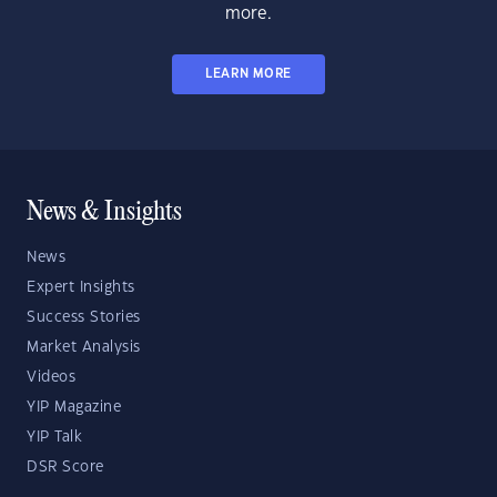
more.
LEARN MORE
News & Insights
News
Expert Insights
Success Stories
Market Analysis
Videos
YIP Magazine
YIP Talk
DSR Score