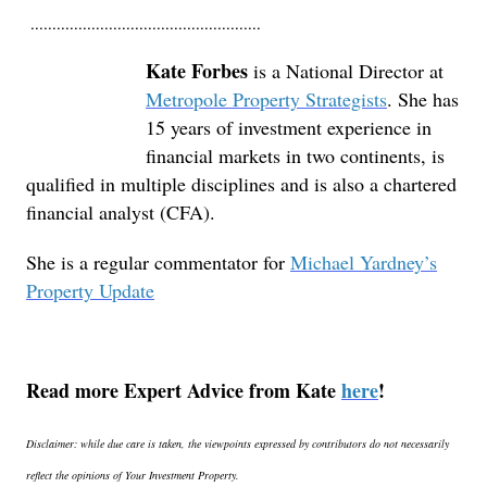
.....................................................
Kate Forbes
is a National Director at
Metropole Property Strategists
. She has
15 years of investment experience in
financial markets in two continents, is
qualified in multiple disciplines and is also a chartered
financial analyst (CFA).
She is a regular commentator for
Michael Yardney’s
Property Update
Read more Expert Advice from Kate
here
!
Disclaimer: while due care is taken, the viewpoints expressed by contributors do not necessarily
reflect the opinions of Your Investment Property.