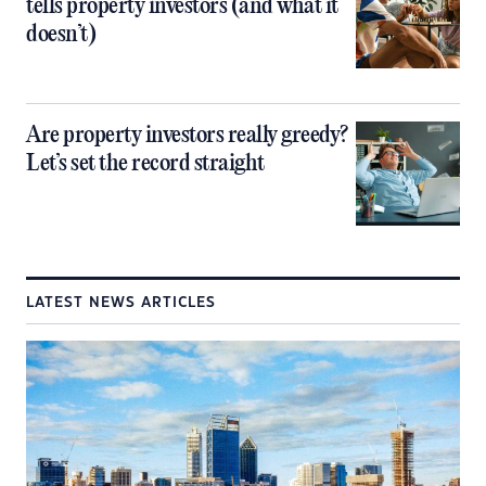
tells property investors (and what it
doesn’t)
Are property investors really greedy?
Let’s set the record straight
LATEST NEWS ARTICLES