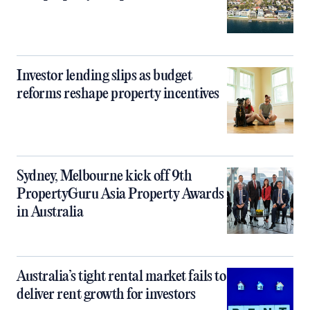
Investor lending slips as budget
reforms reshape property incentives
Sydney, Melbourne kick off 9th
PropertyGuru Asia Property Awards
in Australia
Australia’s tight rental market fails to
deliver rent growth for investors