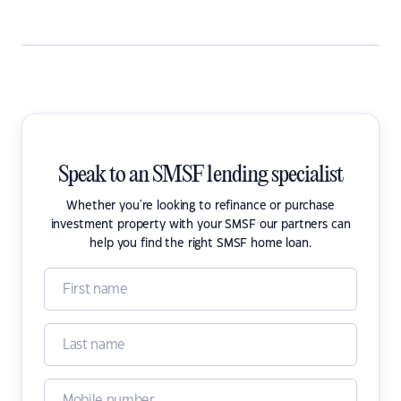
Speak to an SMSF lending specialist
Whether you're looking to refinance or purchase
investment property with your SMSF our partners can
help you find the right SMSF home loan.