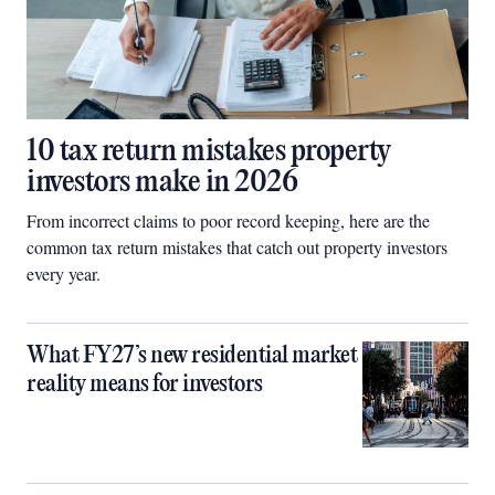
10 tax return mistakes property
investors make in 2026
From incorrect claims to poor record keeping, here are the
common tax return mistakes that catch out property investors
every year.
What FY27’s new residential market
reality means for investors