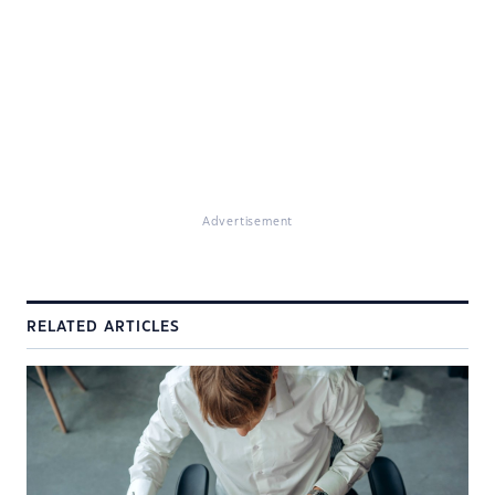
Advertisement
RELATED ARTICLES