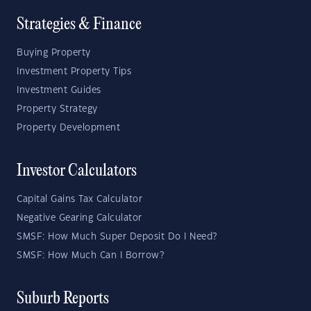
Strategies & Finance
Buying Property
Investment Property Tips
Investment Guides
Property Strategy
Property Development
Investor Calculators
Capital Gains Tax Calculator
Negative Gearing Calculator
SMSF: How Much Super Deposit Do I Need?
SMSF: How Much Can I Borrow?
Suburb Reports