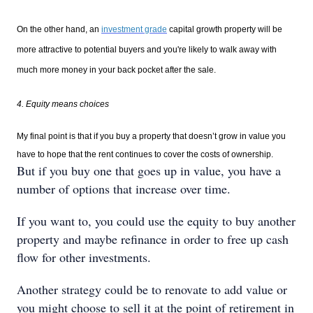
On the other hand, an
investment grade
capital growth property will be
more attractive to potential buyers and you're likely to walk away with
much more money in your back pocket after the sale.
4. Equity means choices
My final point is that if you buy a property that doesn’t grow in value you
have to hope that the rent continues to cover the costs of ownership.
But if you buy one that goes up in value, you have a
number of options that increase over time.
If you want to, you could use the equity to buy another
property and maybe refinance in order to free up cash
flow for other investments.
Another strategy could be to renovate to add value or
you might choose to sell it at the point of retirement in