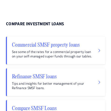
COMPARE INVESTMENT LOANS
Commercial SMSF property loans
See some of the rates for a commercial property loan
on your self-managed super funds through our tables.
Refinance SMSF loans
Tips and insights for better management of your
Refinance SMSF loans.
Compare SMSF Loans