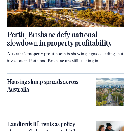
Perth, Brisbane defy national
slowdown in property profitability
Australia’s property profit boom is showing signs of fading, but
investors in Perth and Brisbane are still cashing in.
Housing slump spreads across
Australia
Landlords lift rents as policy