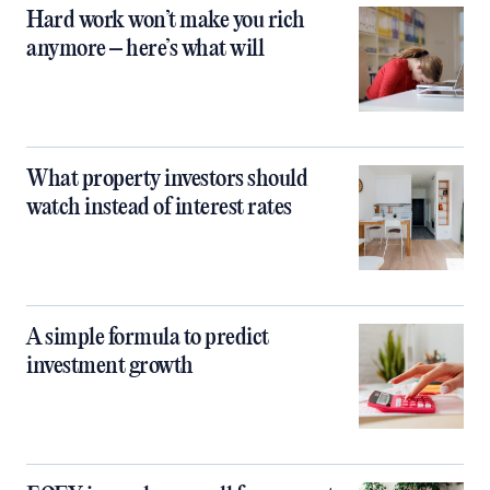
Hard work won’t make you rich
anymore – here’s what will
What property investors should
watch instead of interest rates
A simple formula to predict
investment growth