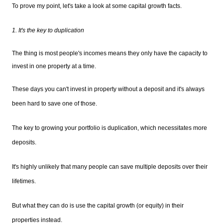
To prove my point, let's take a look at some capital growth facts.
1. It's the key to duplication
The thing is most people's incomes means they only have the capacity to
invest in one property at a time.
These days you can't invest in property without a deposit and it's always
been hard to save one of those.
The key to growing your portfolio is duplication, which necessitates more
deposits.
It's highly unlikely that many people can save multiple deposits over their
lifetimes.
But what they can do is use the capital growth (or equity) in their
properties instead.