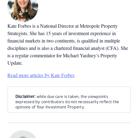
Kate Forbes is a National Director at Metropole Property
Strategists. She has 15 years of investment experience in
financial markets in two continents, is qualified in multiple
disciplines and is also a chartered financial analyst (CFA). She
is a regular commentator for Michael Yardney’s Property
Update.
Read more articles by Kate Forbes
Disclaimer:
while due care is taken, the viewpoints
expressed by contributors do not necessarily reflect the
opinions of Your Investment Property.