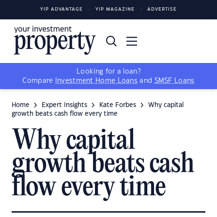
YIP ADVANTAGE
YIP MAGAZINE
ADVERTISE
Looking for a loan?
Compare
Investment Home Loans
and
SMSF Loans
Home
Expert Insights
Kate Forbes
Why capital
growth beats cash flow every time
Why capital
growth beats cash
flow every time