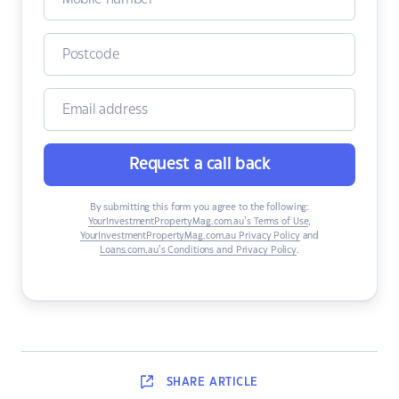
Request a call back
By submitting this form you agree to the following:
YourInvestmentPropertyMag.com.au’s Terms of Use
,
YourInvestmentPropertyMag.com.au Privacy Policy
and
Loans.com.au’s Conditions and Privacy Policy
.
SHARE
ARTICLE