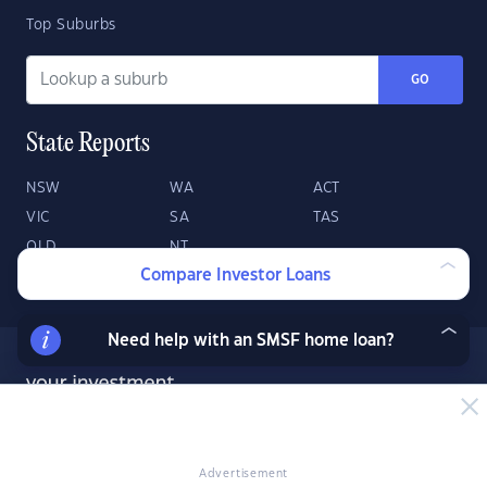
Top Suburbs
GO
State Reports
NSW
WA
ACT
VIC
SA
TAS
QLD
NT
Compare Investor Loans
Need help with an SMSF home loan?
Advertisement