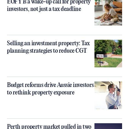
EOFY is a wake-up call for property
investors, not just a tax deadline
Selling an investment property: Tax
planning strategies to reduce CGT
Budget reforms drive Aussie investors
to rethink property exposure
Perth property market pulled in two