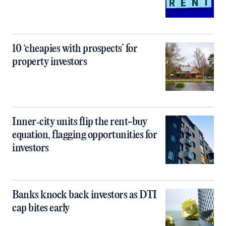
10 ‘cheapies with prospects’ for
property investors
Inner‑city units flip the rent-buy
equation, flagging opportunities for
investors
Banks knock back investors as DTI
cap bites early