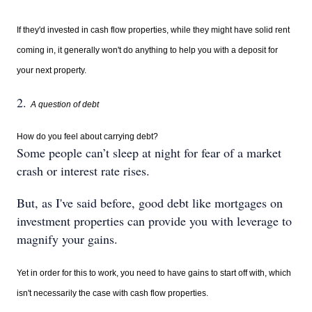
If they'd invested in cash flow properties, while they might have solid rent
coming in, it generally won't do anything to help you with a deposit for
your next property.
2.
A question of debt
How do you feel about carrying debt?
Some people can’t sleep at night for fear of a market
crash or interest rate rises.
But, as I've said before, good debt like mortgages on
investment properties can provide you with leverage to
magnify your gains.
Yet in order for this to work, you need to have gains to start off with, which
isn't necessarily the case with cash flow properties.