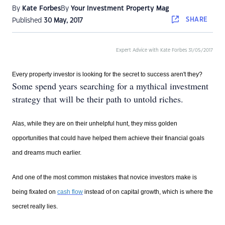
By
Kate Forbes
By
Your Investment Property Mag
SHARE
Published
30 May, 2017
Expert Advice with Kate Forbes 31/05/2017
Every property investor is looking for the secret to success aren't they?
Some spend years searching for a mythical investment
strategy that will be their path to untold riches.
Alas, while they are on their unhelpful hunt, they miss golden
opportunities that could have helped them achieve their financial goals
and dreams much earlier.
And one of the most common mistakes that novice investors make is
being fixated on
cash flow
instead of on capital growth, which is where the
secret really lies.