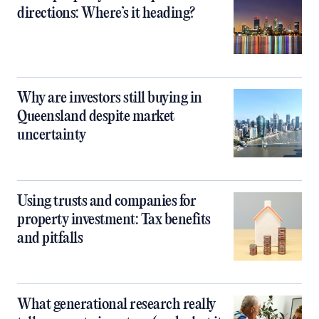
directions: Where’s it heading?
Why are investors still buying in
Queensland despite market
uncertainty
Using trusts and companies for
property investment: Tax benefits
and pitfalls
What generational research really