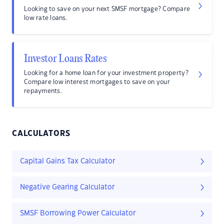
Looking to save on your next SMSF mortgage? Compare
low rate loans.
Investor Loans Rates
Looking for a home loan for your investment property?
Compare low interest mortgages to save on your
repayments.
CALCULATORS
Capital Gains Tax Calculator
Negative Gearing Calculator
SMSF Borrowing Power Calculator