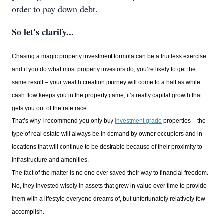
order to pay down debt.
So let's clarify...
Chasing a magic property investment formula can be a fruitless exercise
and if you do what most property investors do, you’re likely to get the
same result – your wealth creation journey will come to a halt as while
cash flow keeps you in the property game, it’s really capital growth that
gets you out of the rate race.
That’s why I recommend you only buy
investment grade
properties – the
type of real estate will always be in demand by owner occupiers and in
locations that will continue to be desirable because of their proximity to
infrastructure and amenities.
The fact of the matter is no one ever saved their way to financial freedom.
No, they invested wisely in assets that grew in value over time to provide
them with a lifestyle everyone dreams of, but unfortunately relatively few
accomplish.