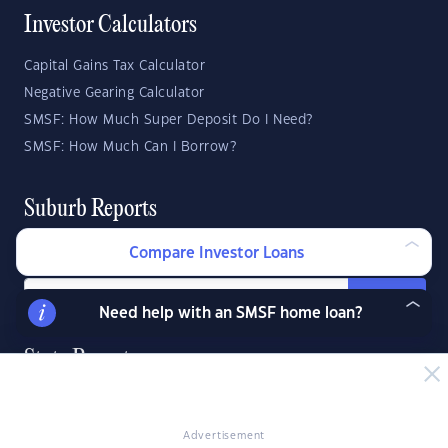
Investor Calculators
Capital Gains Tax Calculator
Negative Gearing Calculator
SMSF: How Much Super Deposit Do I Need?
SMSF: How Much Can I Borrow?
Suburb Reports
Top Suburbs
Compare Investor Loans
GO
Need help with an SMSF home loan?
State Reports
NSW
WA
ACT
VIC
SA
TAS
Advertisement