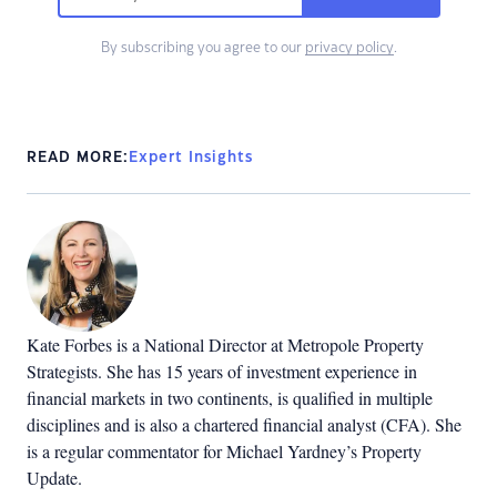
By subscribing you agree to our
privacy policy
.
READ MORE:
Expert Insights
Kate Forbes is a National Director at Metropole Property
Strategists. She has 15 years of investment experience in
financial markets in two continents, is qualified in multiple
disciplines and is also a chartered financial analyst (CFA). She
is a regular commentator for Michael Yardney’s Property
Update.