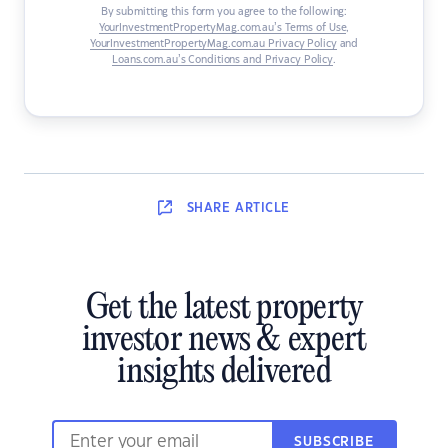
By submitting this form you agree to the following:
YourInvestmentPropertyMag.com.au’s Terms of Use
,
YourInvestmentPropertyMag.com.au Privacy Policy
and
Loans.com.au’s Conditions and Privacy Policy
.
SHARE
ARTICLE
Get the latest property
investor news & expert
insights delivered
SUBSCRIBE