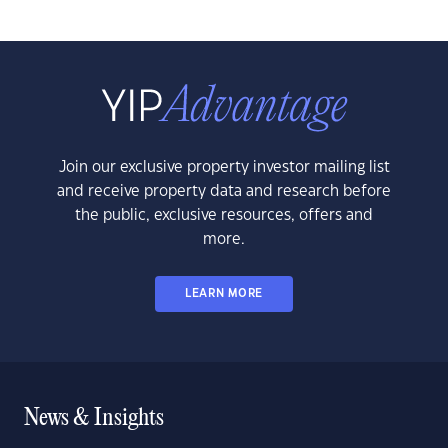
Join our exclusive property investor mailing list
and receive property data and research before
the public, exclusive resources, offers and
more.
LEARN MORE
News & Insights