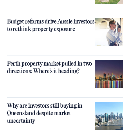
Budget reforms drive Aussie investors
to rethink property exposure
Perth property market pulled in two
directions: Where’s it heading?
Why are investors still buying in
Queensland despite market
uncertainty