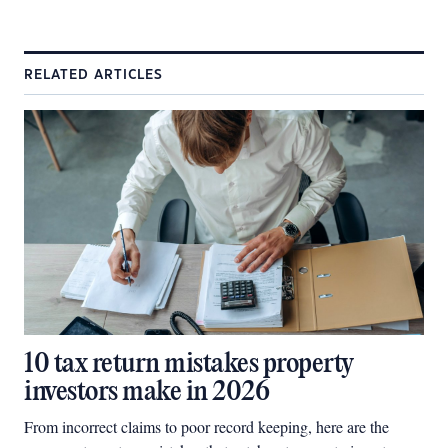
RELATED ARTICLES
10 tax return mistakes property
investors make in 2026
From incorrect claims to poor record keeping, here are the