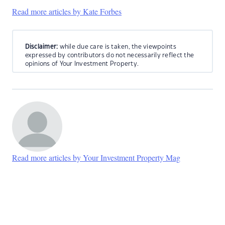
Read more articles by Kate Forbes
Disclaimer:
while due care is taken, the viewpoints
expressed by contributors do not necessarily reflect the
opinions of Your Investment Property.
Read more articles by Your Investment Property Mag