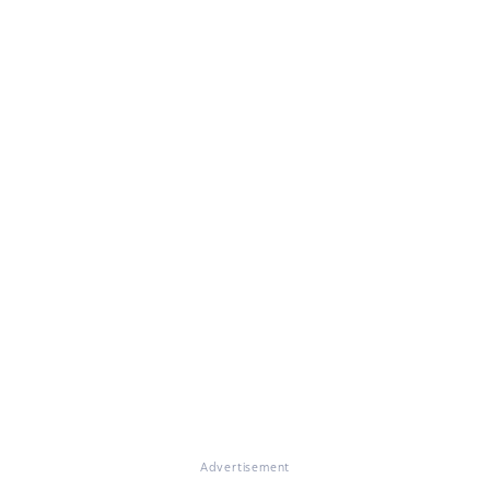
Advertisement