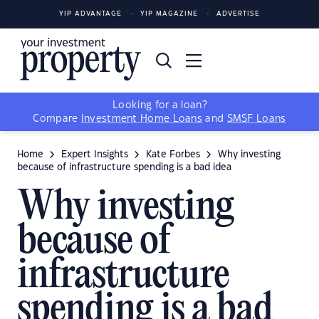
YIP ADVANTAGE
YIP MAGAZINE
ADVERTISE
Looking for a loan?
Compare
Investment Home Loans
and
SMSF Loans
Home
Expert Insights
Kate Forbes
Why investing
because of infrastructure spending is a bad idea
Why investing
because of
infrastructure
spending is a bad