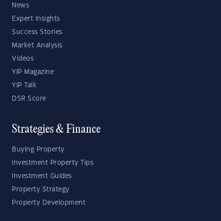
News
Expert Insights
Success Stories
Market Analysis
Videos
YIP Magazine
YIP Talk
DSR Score
Strategies & Finance
Buying Property
Investment Property Tips
Investment Guides
Property Strategy
Property Development