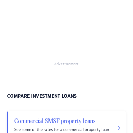
Advertisement
COMPARE INVESTMENT LOANS
Commercial SMSF property loans
See some of the rates for a commercial property loan