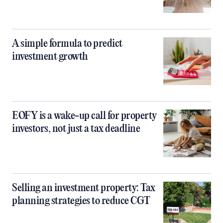
A simple formula to predict
investment growth
EOFY is a wake-up call for property
investors, not just a tax deadline
Selling an investment property: Tax
planning strategies to reduce CGT