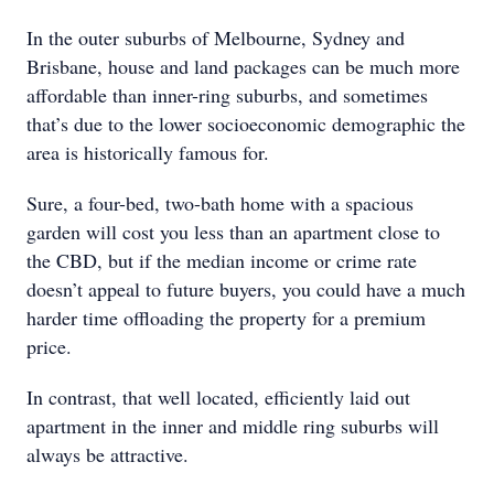
In the outer suburbs of Melbourne, Sydney and
Brisbane, house and land packages can be much more
affordable than inner-ring suburbs, and sometimes
that’s due to the lower socioeconomic demographic the
area is historically famous for.
Sure, a four-bed, two-bath home with a spacious
garden will cost you less than an apartment close to
the CBD, but if the median income or crime rate
doesn’t appeal to future buyers, you could have a much
harder time offloading the property for a premium
price.
In contrast, that well located, efficiently laid out
apartment in the inner and middle ring suburbs will
always be attractive.