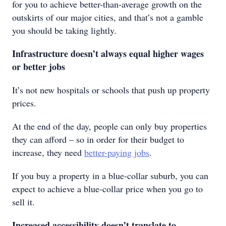
for you to achieve better-than-average growth on the
outskirts of our major cities, and that’s not a gamble
you should be taking lightly.
Infrastructure doesn’t always equal higher wages
or better jobs
It’s not new hospitals or schools that push up property
prices.
At the end of the day, people can only buy properties
they can afford – so in order for their budget to
increase, they need
better-paying jobs
.
If you buy a property in a blue-collar suburb, you can
expect to achieve a blue-collar price when you go to
sell it.
Increased accessibility doesn’t translate to