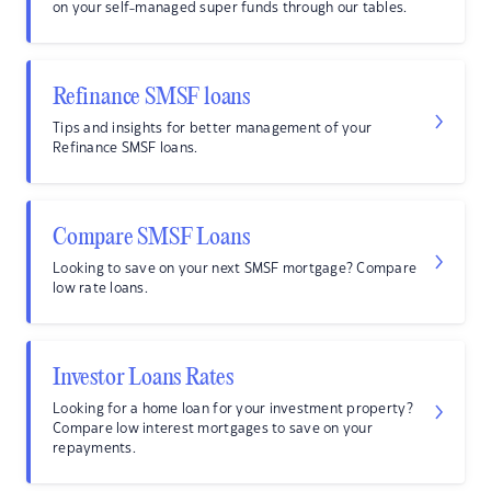
on your self-managed super funds through our tables.
Refinance SMSF loans
Tips and insights for better management of your
Refinance SMSF loans.
Compare SMSF Loans
Looking to save on your next SMSF mortgage? Compare
low rate loans.
Investor Loans Rates
Looking for a home loan for your investment property?
Compare low interest mortgages to save on your
repayments.