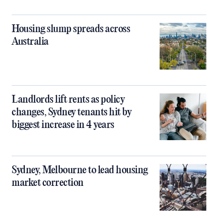
Housing slump spreads across
Australia
Landlords lift rents as policy
changes, Sydney tenants hit by
biggest increase in 4 years
Sydney, Melbourne to lead housing
market correction