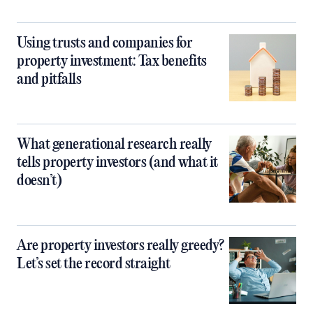
Using trusts and companies for
property investment: Tax benefits
and pitfalls
What generational research really
tells property investors (and what it
doesn’t)
Are property investors really greedy?
Let’s set the record straight