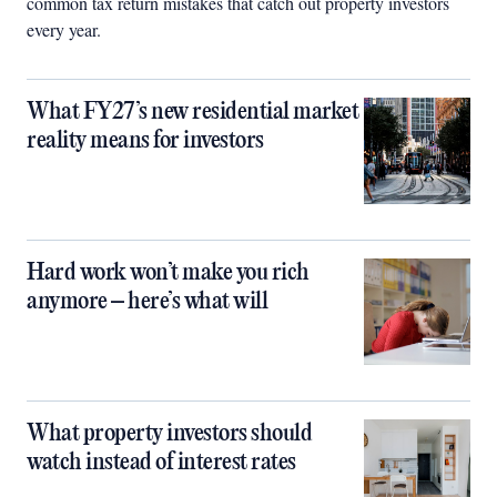
common tax return mistakes that catch out property investors
every year.
What FY27’s new residential market
reality means for investors
Hard work won’t make you rich
anymore – here’s what will
What property investors should
watch instead of interest rates