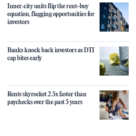
Inner‑city units flip the rent-buy
equation, flagging opportunities for
investors
Banks knock back investors as DTI
cap bites early
Rents skyrocket 2.5x faster than
paychecks over the past 5 years