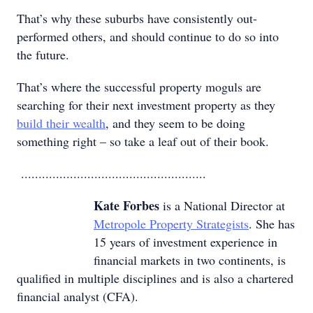
That’s why these suburbs have consistently out-
performed others, and should continue to do so into
the future.
That’s where the successful property moguls are
searching for their next investment property as they
build their wealth
, and they seem to be doing
something right – so take a leaf out of their book.
.....................................................
Kate Forbes
is a National Director at
Metropole Property Strategists
. She has
15 years of investment experience in
financial markets in two continents, is
qualified in multiple disciplines and is also a chartered
financial analyst (CFA).