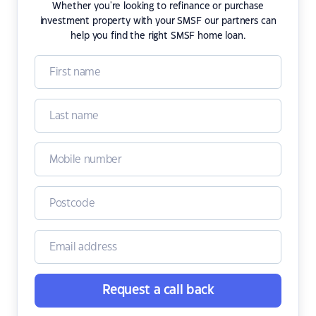
Whether you're looking to refinance or purchase
investment property with your SMSF our partners can
help you find the right SMSF home loan.
Request a call back