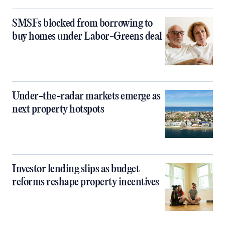
SMSFs blocked from borrowing to
buy homes under Labor-Greens deal
Under-the-radar markets emerge as
next property hotspots
Investor lending slips as budget
reforms reshape property incentives