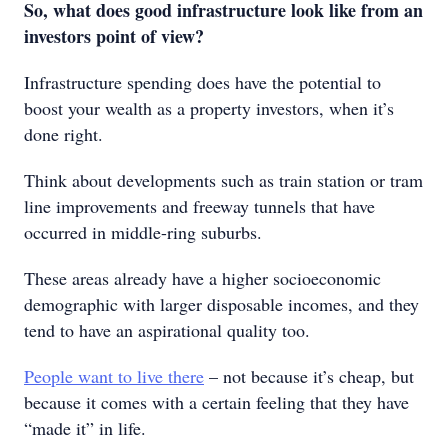
So, what does good infrastructure look like from an
investors point of view?
Infrastructure spending does have the potential to
boost your wealth as a property investors, when it’s
done right.
Think about developments such as train station or tram
line improvements and freeway tunnels that have
occurred in middle-ring suburbs.
These areas already have a higher socioeconomic
demographic with larger disposable incomes, and they
tend to have an aspirational quality too.
People want to live there
– not because it’s cheap, but
because it comes with a certain feeling that they have
“made it” in life.