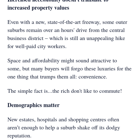
increased property values
Even with a new, state-of-the-art freeway, some outer
suburbs remain over an hours' drive from the central
business district – which is still an unappealing hike
for well-paid city workers.
Space and affordability might sound attractive to
some, but many buyers will forgo these luxuries for the
one thing that trumps them all: convenience.
The simple fact is...the rich don't like to commute!
Demographics matter
New estates, hospitals and shopping centres often
aren’t enough to help a suburb shake off its dodgy
reputation.