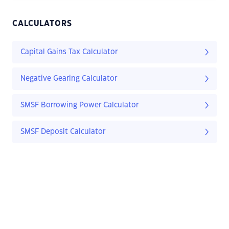
CALCULATORS
Capital Gains Tax Calculator
Negative Gearing Calculator
SMSF Borrowing Power Calculator
SMSF Deposit Calculator