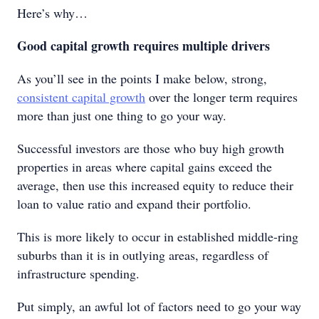
Here’s why…
Good capital growth requires multiple drivers
As you’ll see in the points I make below, strong,
consistent capital growth
over the longer term requires
more than just one thing to go your way.
Successful investors are those who buy high growth
properties in areas where capital gains exceed the
average, then use this increased equity to reduce their
loan to value ratio and expand their portfolio.
This is more likely to occur in established middle-ring
suburbs than it is in outlying areas, regardless of
infrastructure spending.
Put simply, an awful lot of factors need to go your way