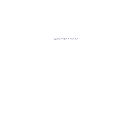
Advertisement