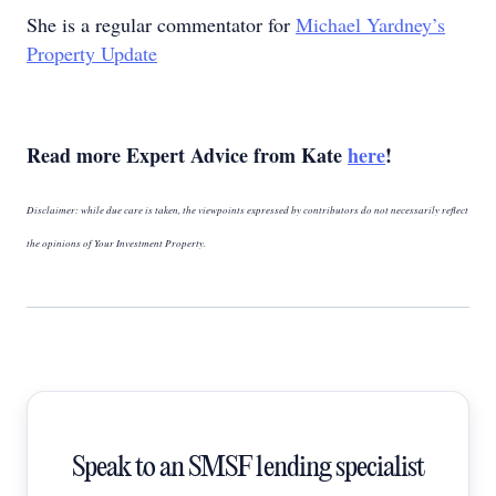
She is a regular commentator for
Michael Yardney’s
Property Update
Read more Expert Advice from Kate
here
!
Disclaimer: while due care is taken, the viewpoints expressed by contributors do not necessarily reflect
the opinions of Your Investment Property.
Speak to an SMSF lending specialist