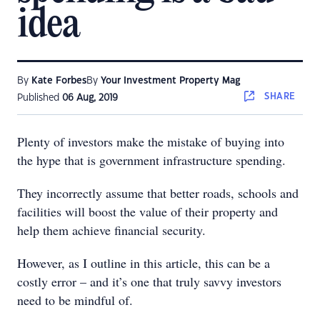
idea
By
Kate Forbes
By
Your Investment Property Mag
SHARE
Published
06 Aug, 2019
Plenty of investors make the mistake of buying into
the hype that is government infrastructure spending.
They incorrectly assume that better roads, schools and
facilities will boost the value of their property and
help them achieve financial security.
However, as I outline in this article, this can be a
costly error – and it’s one that truly savvy investors
need to be mindful of.