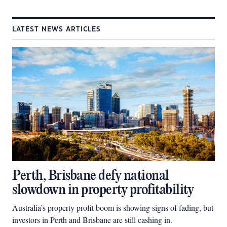
LATEST NEWS ARTICLES
Perth, Brisbane defy national
slowdown in property profitability
Australia’s property profit boom is showing signs of fading, but
investors in Perth and Brisbane are still cashing in.