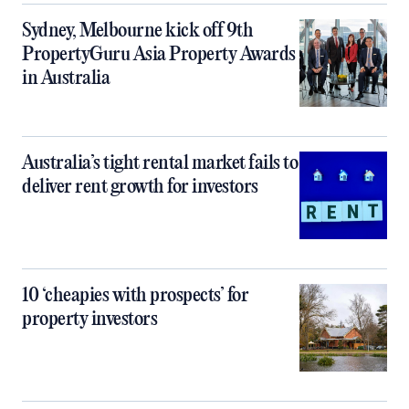
Sydney, Melbourne kick off 9th
PropertyGuru Asia Property Awards
in Australia
Australia’s tight rental market fails to
deliver rent growth for investors
10 ‘cheapies with prospects’ for
property investors