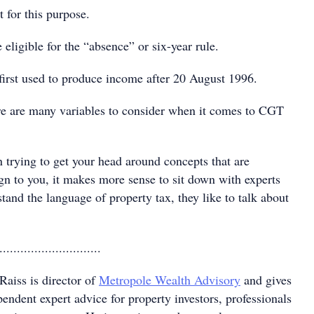
 for this purpose.
ligible for the “absence” or six-year rule.
rst used to produce income after 20 August 1996.
re are many variables to consider when it comes to CGT
 trying to get your head around concepts that are
gn to you, it makes more sense to sit down with experts
and the language of property tax, they like to talk about
.............................
Raiss is director of
Metropole Wealth Advisory
and gives
endent expert advice for property investors, professionals