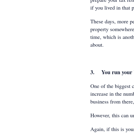
if you lived in that
These days, more pe
property somewhere e
time, which is anoth
about.
3. You run your 
One of the biggest c
increase in the num
business from there,
However, this can u
Again, if this is you