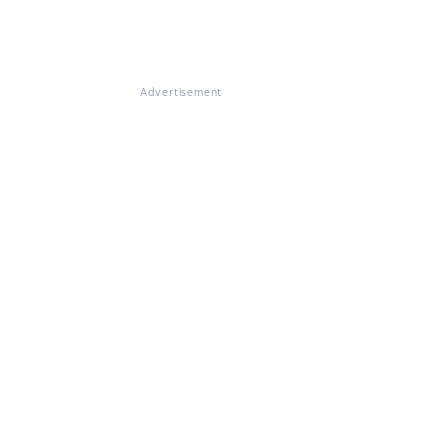
Advertisement