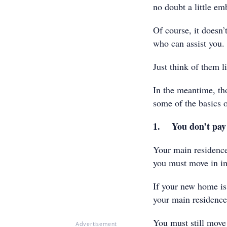
no doubt a little em
Of course, it doesn’
who can assist you.
Just think of them l
In the meantime, th
some of the basics
1. You don’t pay
Your main residenc
you must move in im
If your new home is 
your main residence 
You must still move 
Advertisement