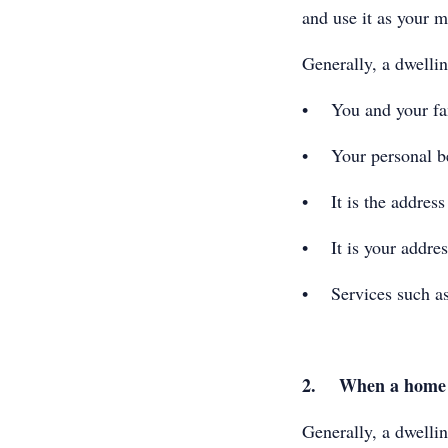
and use it as your m
Generally, a dwellin
• You and your fami
• Your personal bel
• It is the address 
• It is your address
• Services such as
2. When a home b
Generally, a dwellin