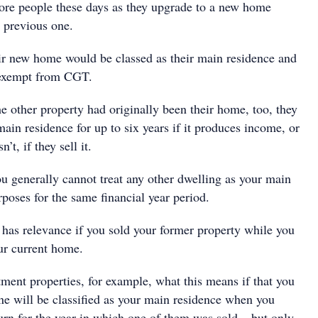
ore people these days as they upgrade to a new home
r previous one.
heir new home would be classed as their main residence and
 exempt from CGT.
e other property had originally been their home, too, they
 main residence for up to six years if it produces income, or
n’t, if they sell it.
ou generally cannot treat any other dwelling as your main
rposes for the same financial year period.
 has relevance if you sold your former property while you
our current home.
ment properties, for example, what this means if that you
e will be classified as your main residence when you
urn for the year in which one of them was sold – but only