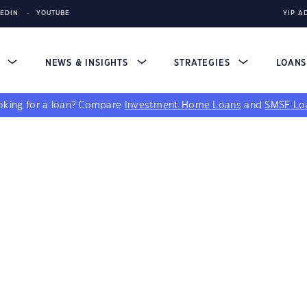
KEDIN
YOUTUBE
YIP A
S
NEWS & INSIGHTS
STRATEGIES
LOAN
king for a loan?
Compare
Investment Home Loans
and
SMSF Lo