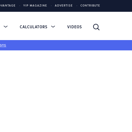
DVANTAGE
YIP MAGAZINE
ADVERTISE
CONTRIBUTE
S
CALCULATORS
VIDEOS
ans