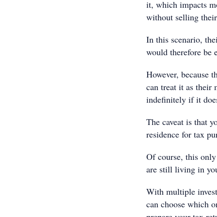
it, which impacts m
without selling thei
In this scenario, t
would therefore be
However, because th
can treat it as their
indefinitely if it does
The caveat is that y
residence for tax pu
Of course, this only
are still living in y
With multiple invest
can choose which on
prepare your tax ret