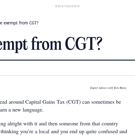
Advertisement
me exempt from CGT?
xempt from CGT?
Expert Advice with Ken Raiss.
 head around Capital Gains Tax (CGT) can sometimes be
earn a new language.
ing alright with it and then someone from that country
u thinking you’re a local and you end up quite confused and