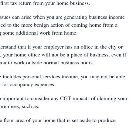
first tax return from your home business.
issues can arise when you are generating business income
ed to the more benign action of coming home from a
g some additional work from home.
derstand that if your employer has an office in the city or
 your home office will not be a place of business, even if
you to work outside normal business hours.
e includes personal services income, you may not be able
n for occupancy expenses.
 so important to consider any CGT impacts of claiming your
premises, such as:
 floor area of your home that is set aside to produce