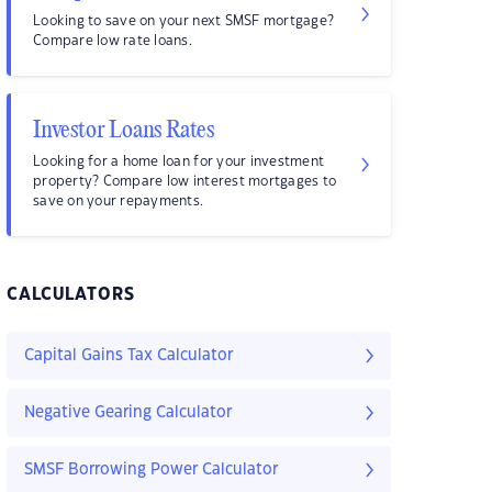
Looking to save on your next SMSF mortgage?
Compare low rate loans.
Investor Loans Rates
Looking for a home loan for your investment
property? Compare low interest mortgages to
save on your repayments.
CALCULATORS
Capital Gains Tax Calculator
Negative Gearing Calculator
SMSF Borrowing Power Calculator