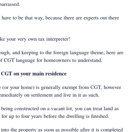
barrassed.
t have to be that way, because there are experts out there
ike your very own tax interpreter!
ough, and keeping to the foreign language theme, here are
 of CGT language for homeowners to understand.
 CGT on your main residence
e (or your home) is generally exempt from CGT, however
mediately on settlement and live in it as such.
being constructed on a vacant lot, you can treat land as
for up to four years before the dwelling is finished.
into the property as soon as possible after it is completed