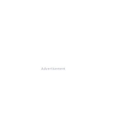
Advertisement