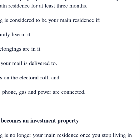
ain residence for at least three months.
g is considered to be your main residence if:
ly live in it.
ongings are in it.
your mail is delivered to.
 on the electoral roll, and
 phone, gas and power are connected.
ecomes an investment property
g is no longer your main residence once you stop living in