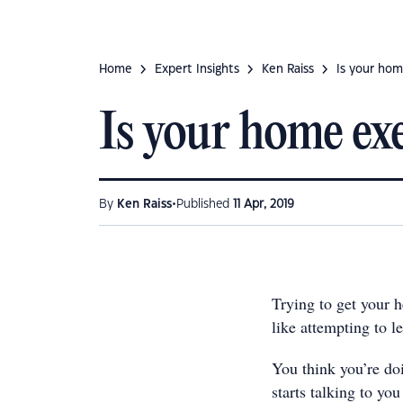
Home
Expert Insights
Ken Raiss
Is your ho
Is your home e
•
By
Ken Raiss
Published
11 Apr, 2019
Trying to get your
like attempting to l
You think you’re do
starts talking to yo