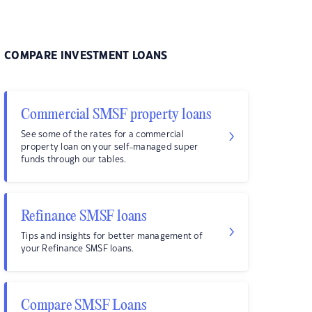
COMPARE INVESTMENT LOANS
Commercial SMSF property loans
See some of the rates for a commercial
property loan on your self-managed super
funds through our tables.
Refinance SMSF loans
Tips and insights for better management of
your Refinance SMSF loans.
Compare SMSF Loans