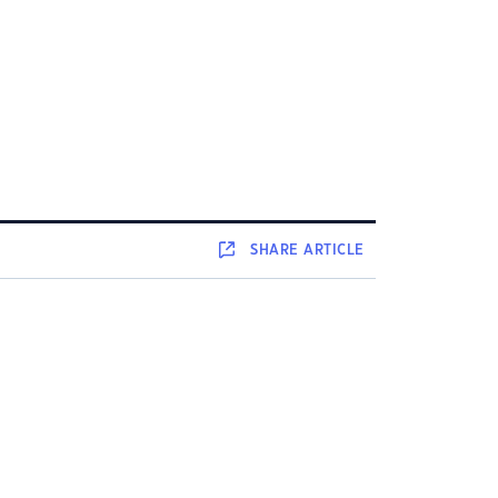
SHARE
ARTICLE