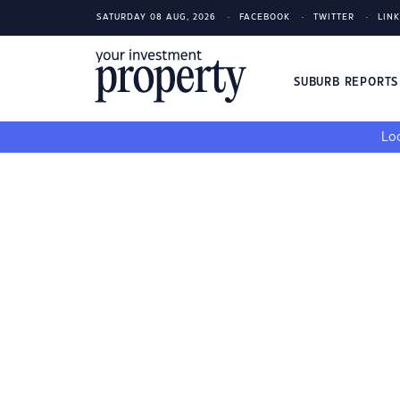
SATURDAY 08 AUG, 2026
FACEBOOK
TWITTER
LIN
SUBURB REPORT
Loo