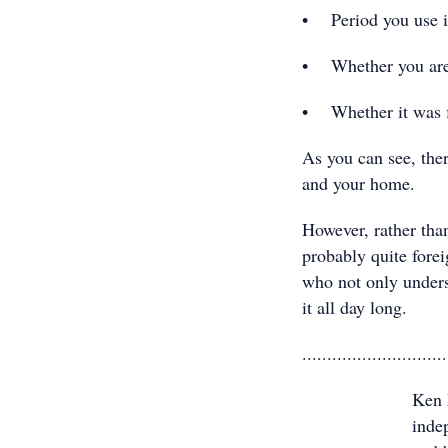
• Period you use it
• Whether you are e
• Whether it was fi
As you can see, the
and your home.
However, rather than
probably quite forei
who not only underst
it all day long.
.............................
Ken 
indep