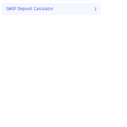
SMSF Deposit Calculator