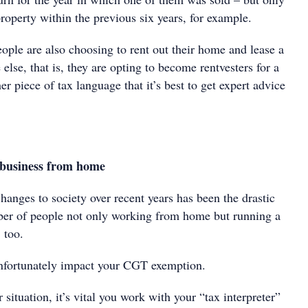
 property within the previous six years, for example.
ople are also choosing to rent out their home and lease a
lse, that is, they are opting to become rentvesters for a
er piece of tax language that it’s best to get expert advice
business from home
hanges to society over recent years has been the drastic
ber of people not only working from home but running a
 too.
nfortunately impact your CGT exemption.
r situation, it’s vital you work with your “tax interpreter”