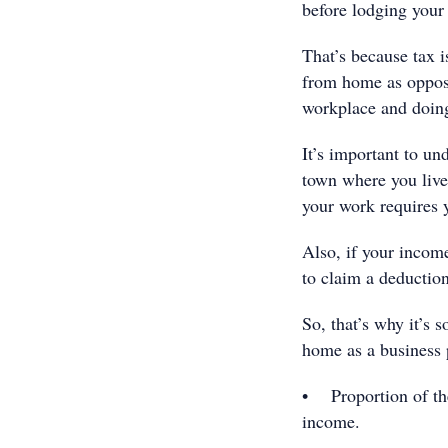
before lodging your 
That’s because tax 
from home as oppos
workplace and doin
It’s important to un
town where you live,
your work requires 
Also, if your incom
to claim a deductio
So, that’s why it’s
home as a business 
• Proportion of the
income.