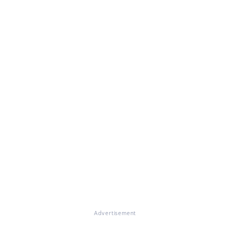
Advertisement