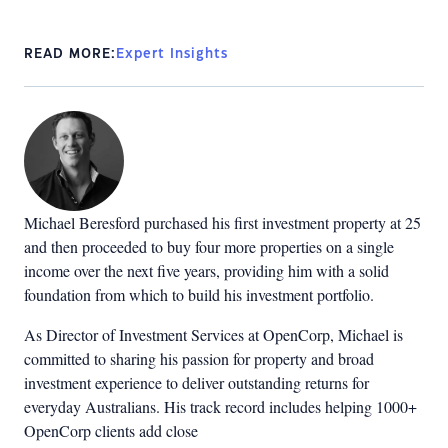
READ MORE:
Expert Insights
Michael Beresford purchased his first investment property at 25
and then proceeded to buy four more properties on a single
income over the next five years, providing him with a solid
foundation from which to build his investment portfolio.
As Director of Investment Services at OpenCorp, Michael is
committed to sharing his passion for property and broad
investment experience to deliver outstanding returns for
everyday Australians. His track record includes helping 1000+
OpenCorp clients add close