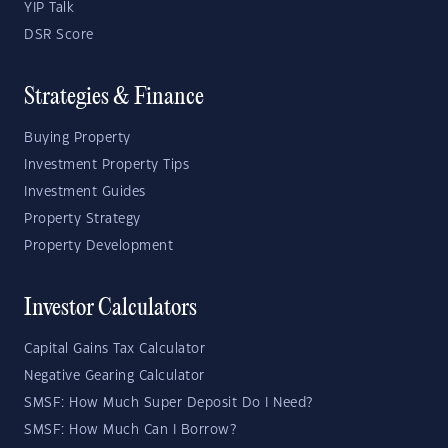
YIP Talk
DSR Score
Strategies & Finance
Buying Property
Investment Property Tips
Investment Guides
Property Strategy
Property Development
Investor Calculators
Capital Gains Tax Calculator
Negative Gearing Calculator
SMSF: How Much Super Deposit Do I Need?
SMSF: How Much Can I Borrow?