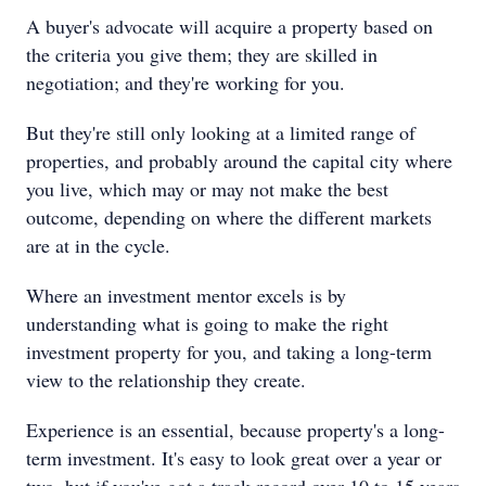
A buyer's advocate will acquire a property based on
the criteria you give them; they are skilled in
negotiation; and they're working for you.
But they're still only looking at a limited range of
properties, and probably around the capital city where
you live, which may or may not make the best
outcome, depending on where the different markets
are at in the cycle.
Where an investment mentor excels is by
understanding what is going to make the right
investment property for you, and taking a long-term
view to the relationship they create.
Experience is an essential, because property's a long-
term investment. It's easy to look great over a year or