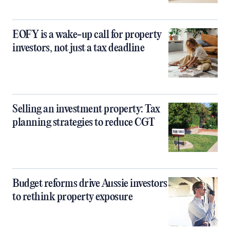
EOFY is a wake-up call for property
investors, not just a tax deadline
Selling an investment property: Tax
planning strategies to reduce CGT
Budget reforms drive Aussie investors
to rethink property exposure