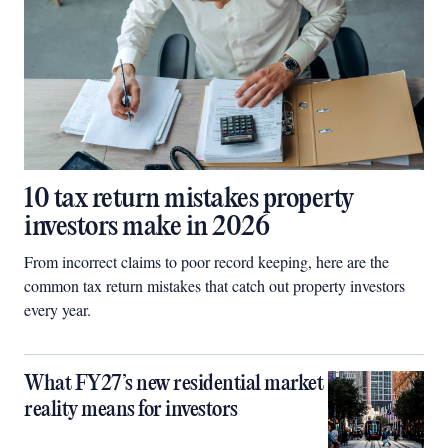
10 tax return mistakes property
investors make in 2026
From incorrect claims to poor record keeping, here are the
common tax return mistakes that catch out property investors
every year.
What FY27’s new residential market
reality means for investors