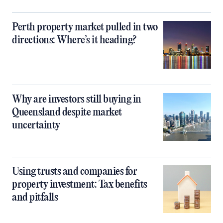
Perth property market pulled in two
directions: Where’s it heading?
Why are investors still buying in
Queensland despite market
uncertainty
Using trusts and companies for
property investment: Tax benefits
and pitfalls