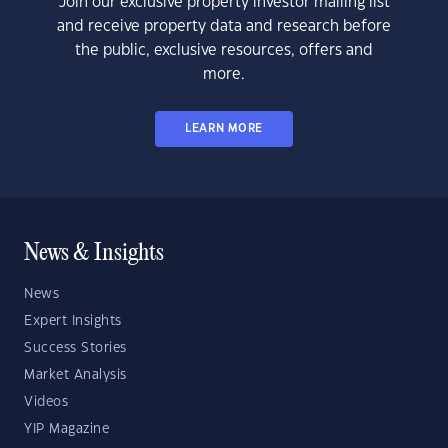
Join our exclusive property investor mailing list
and receive property data and research before
the public, exclusive resources, offers and
more.
LEARN MORE
News & Insights
News
Expert Insights
Success Stories
Market Analysis
Videos
YIP Magazine