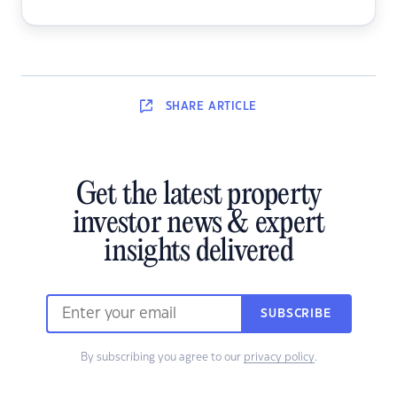
SHARE
ARTICLE
Get the latest property
investor news & expert
insights delivered
SUBSCRIBE
By subscribing you agree to our
privacy policy
.