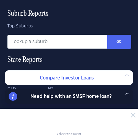
Suburb Reports
Top Suburbs
GO
State Reports
NSW
WA
ACT
Compare Investor Loans
VIC
SA
TAS
QLD
NT
Need help with an SMSF home loan?
Advertisement