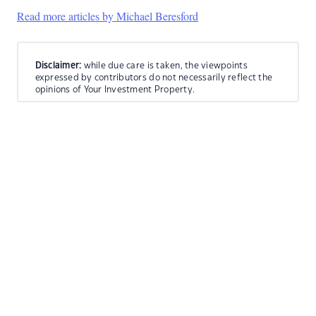
Read more articles by Michael Beresford
Disclaimer:
while due care is taken, the viewpoints
expressed by contributors do not necessarily reflect the
opinions of Your Investment Property.