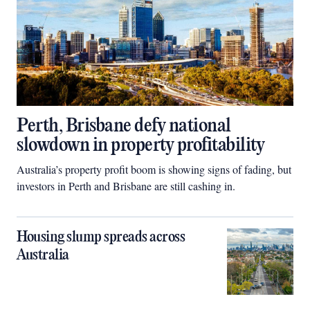
Perth, Brisbane defy national
slowdown in property profitability
Australia’s property profit boom is showing signs of fading, but
investors in Perth and Brisbane are still cashing in.
Housing slump spreads across
Australia