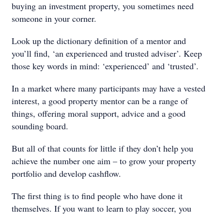
buying an investment property, you sometimes need
someone in your corner.
Look up the dictionary definition of a mentor and
you’ll find, ‘an experienced and trusted adviser’. Keep
those key words in mind: ‘experienced’ and ‘trusted’.
In a market where many participants may have a vested
interest, a good property mentor can be a range of
things, offering moral support, advice and a good
sounding board.
But all of that counts for little if they don’t help you
achieve the number one aim – to grow your property
portfolio and develop cashflow.
The first thing is to find people who have done it
themselves. If you want to learn to play soccer, you