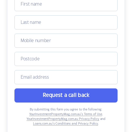
Request a call back
By submitting this form you agree to the following:
YourInvestmentPropertyMag.com.au’s Terms of Use
,
YourInvestmentPropertyMag.com.au Privacy Policy
and
Loans.com.au’s Conditions and Privacy Policy
.