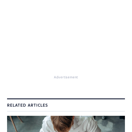
Advertisement
RELATED ARTICLES