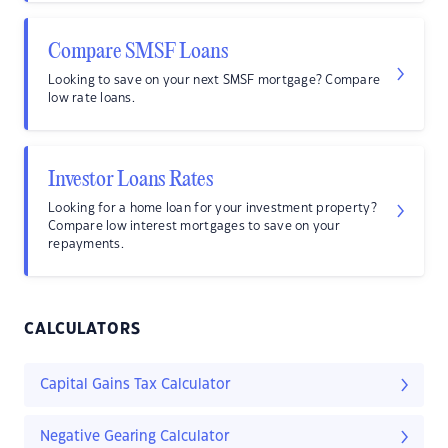
Compare SMSF Loans
Looking to save on your next SMSF mortgage? Compare
low rate loans.
Investor Loans Rates
Looking for a home loan for your investment property?
Compare low interest mortgages to save on your
repayments.
CALCULATORS
Capital Gains Tax Calculator
Negative Gearing Calculator