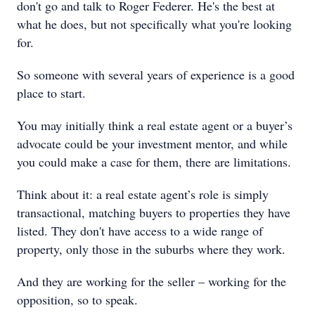
don't go and talk to Roger Federer. He's the best at
what he does, but not specifically what you're looking
for.
So someone with several years of experience is a good
place to start.
You may initially think a real estate agent or a buyer’s
advocate could be your investment mentor, and while
you could make a case for them, there are limitations.
Think about it: a real estate agent’s role is simply
transactional, matching buyers to properties they have
listed. They don't have access to a wide range of
property, only those in the suburbs where they work.
And they are working for the seller – working for the
opposition, so to speak.