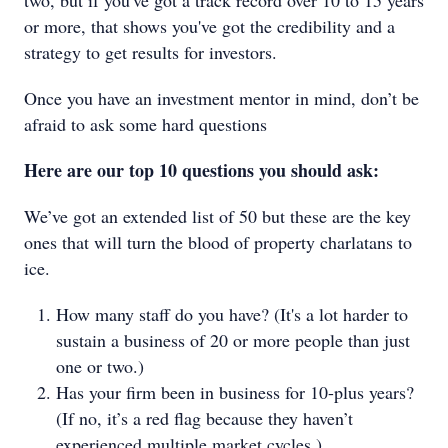
two, but if you've got a track record over 10 to 15 years
or more, that shows you've got the credibility and a
strategy to get results for investors.
Once you have an investment mentor in mind, don’t be
afraid to ask some hard questions
Here are our top 10 questions you should ask:
We’ve got an extended list of 50 but these are the key
ones that will turn the blood of property charlatans to
ice.
How many staff do you have? (It's a lot harder to
sustain a business of 20 or more people than just
one or two.)
Has your firm been in business for 10-plus years?
(If no, it’s a red flag because they haven’t
experienced multiple market cycles.)