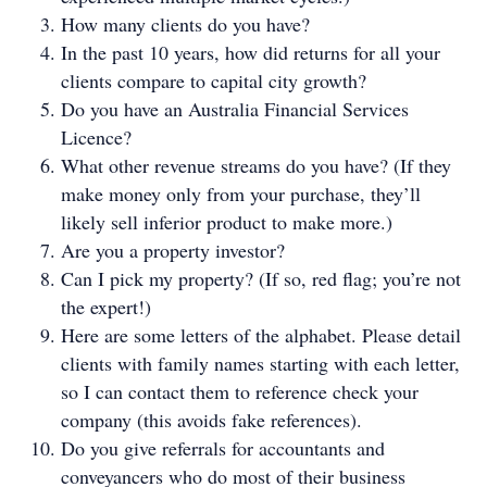
How many clients do you have?
In the past 10 years, how did returns for all your
clients compare to capital city growth?
Do you have an Australia Financial Services
Licence?
What other revenue streams do you have? (If they
make money only from your purchase, they’ll
likely sell inferior product to make more.)
Are you a property investor?
Can I pick my property? (If so, red flag; you’re not
the expert!)
Here are some letters of the alphabet. Please detail
clients with family names starting with each letter,
so I can contact them to reference check your
company (this avoids fake references).
Do you give referrals for accountants and
conveyancers who do most of their business