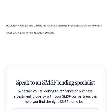
Disclaimer: while due care is taken, the viewpoints expressed by contributors do not necessarily
reflect the opinions of Your Investment Property.
Speak to an SMSF lending specialist
Whether you're looking to refinance or purchase
investment property with your SMSF our partners can
help you find the right SMSF home loan.