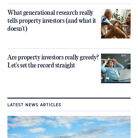
What generational research really
tells property investors (and what it
doesn’t)
Are property investors really greedy?
Let’s set the record straight
LATEST NEWS ARTICLES