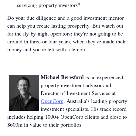
servicing property investors?
Do your due diligence and a good investment mentor
can help you create lasting prosperity. But watch out
for the fly-by-night operators; they're not going to be
around in three or four years, when they've made their
money and you're left with a lemon.
.....................................................
Michael Beresford
is an experienced
property investment advisor and
Director of Investment Services at
OpenCorp
, Australia’s leading property
investment specialists. His track record
includes helping 1000+ OpenCorp clients add close to
$600m in value to their portfolios.