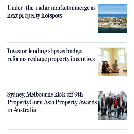
Under-the-radar markets emerge as
next property hotspots
Investor lending slips as budget
reforms reshape property incentives
Sydney, Melbourne kick off 9th
PropertyGuru Asia Property Awards
in Australia