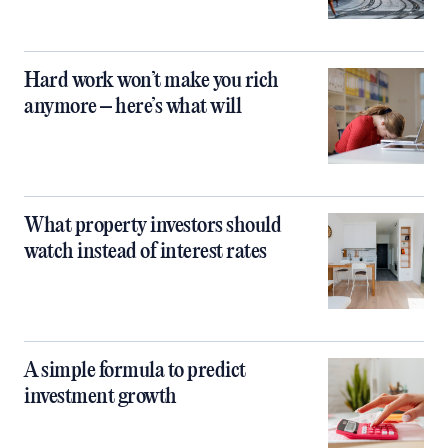
Hard work won’t make you rich
anymore – here’s what will
What property investors should
watch instead of interest rates
A simple formula to predict
investment growth