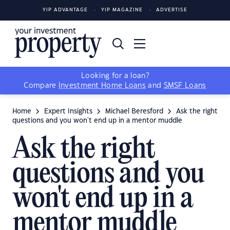
YIP ADVANTAGE
YIP MAGAZINE
ADVERTISE
Looking for a loan?
Compare
Investment Home Loans
and
SMSF Loans
Home
Expert Insights
Michael Beresford
Ask the right
questions and you won't end up in a mentor muddle
Ask the right
questions and you
won't end up in a
mentor muddle