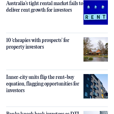
Australia’s tight rental market fails to
deliver rent growth for investors
10 ‘cheapies with prospects’ for
property investors
Inner‑city units flip the rent-buy
equation, flagging opportunities for
investors