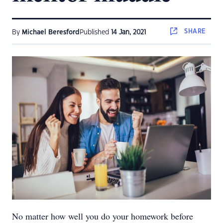
SHARE
By
Michael Beresford
Published
14 Jan, 2021
No matter how well you do your homework before