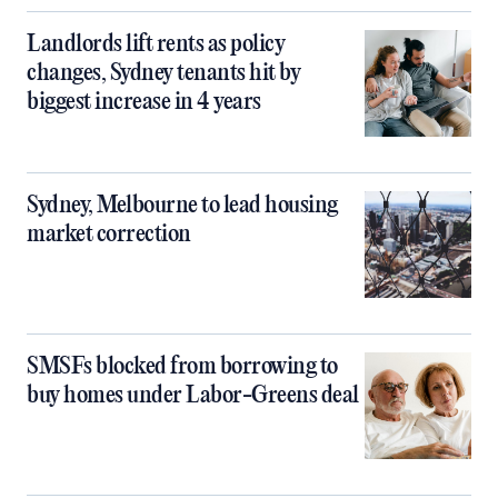
Landlords lift rents as policy
changes, Sydney tenants hit by
biggest increase in 4 years
Sydney, Melbourne to lead housing
market correction
SMSFs blocked from borrowing to
buy homes under Labor-Greens deal