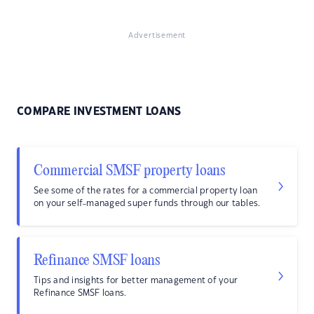
Advertisement
COMPARE INVESTMENT LOANS
Commercial SMSF property loans
See some of the rates for a commercial property loan
on your self-managed super funds through our tables.
Refinance SMSF loans
Tips and insights for better management of your
Refinance SMSF loans.