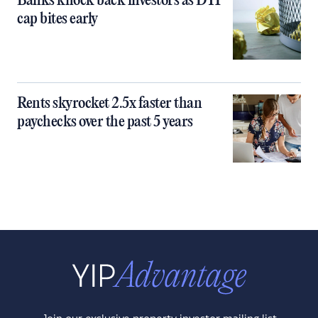
Banks knock back investors as DTI
cap bites early
Rents skyrocket 2.5x faster than
paychecks over the past 5 years