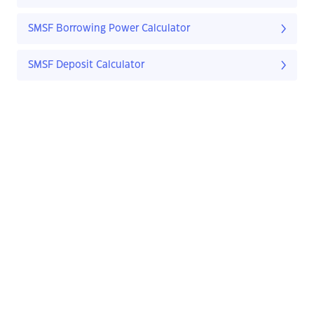
SMSF Borrowing Power Calculator
SMSF Deposit Calculator