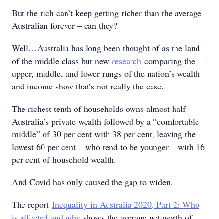
But the rich can’t keep getting richer than the average
Australian forever – can they?
Well…Australia has long been thought of as the land
of the middle class but new
research
comparing the
upper, middle, and lower rungs of the nation’s wealth
and income show that’s not really the case.
The richest tenth of households owns almost half
Australia’s private wealth followed by a “comfortable
middle” of 30 per cent with 38 per cent, leaving the
lowest 60 per cent – who tend to be younger – with 16
per cent of household wealth.
And Covid has only caused the gap to widen.
The report
I
nequali
ty
in Australia 2020, Part 2: Who
is affected and why
shows the average net worth of