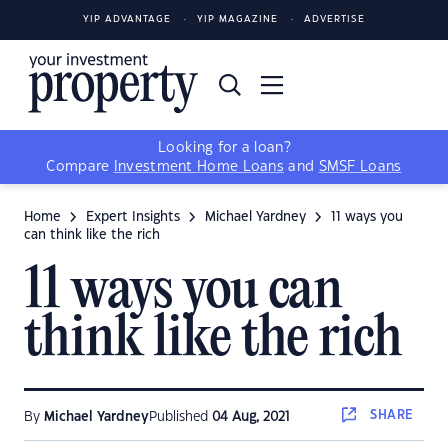
YIP ADVANTAGE
YIP MAGAZINE
ADVERTISE
Looking for a loan?
Compare
Investment Home Loans
and
SMSF Loans
Home
Expert Insights
Michael Yardney
11 ways you
can think like the rich
11 ways you can
think like the rich
SHARE
By
Michael Yardney
Published
04 Aug, 2021