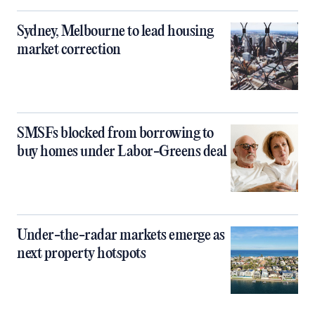
Sydney, Melbourne to lead housing
market correction
SMSFs blocked from borrowing to
buy homes under Labor-Greens deal
Under-the-radar markets emerge as
next property hotspots