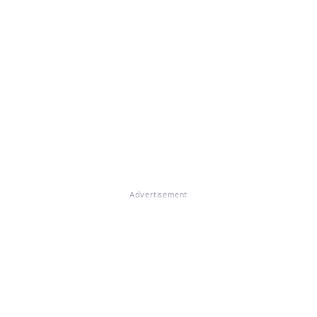
Advertisement