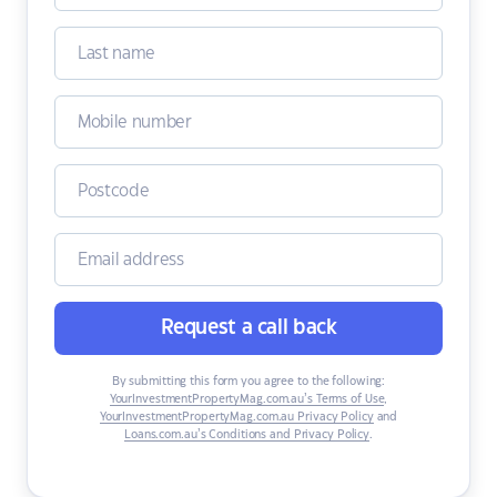
Request a call back
By submitting this form you agree to the following:
YourInvestmentPropertyMag.com.au’s Terms of Use
,
YourInvestmentPropertyMag.com.au Privacy Policy
and
Loans.com.au’s Conditions and Privacy Policy
.