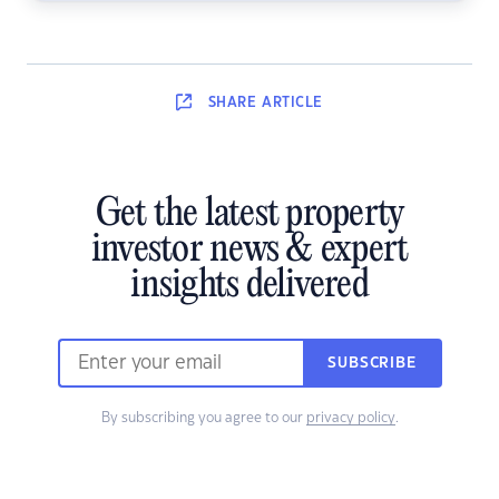
SHARE
ARTICLE
Get the latest property
investor news & expert
insights delivered
SUBSCRIBE
By subscribing you agree to our
privacy policy
.