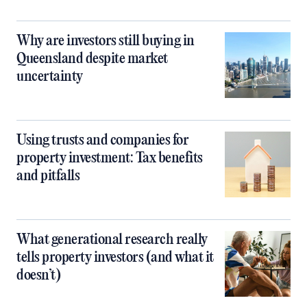
Why are investors still buying in
Queensland despite market
uncertainty
Using trusts and companies for
property investment: Tax benefits
and pitfalls
What generational research really
tells property investors (and what it
doesn’t)