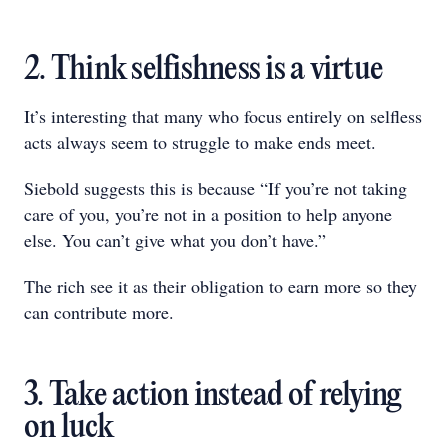
2. Think selfishness is a virtue
It’s interesting that many who focus entirely on selfless
acts always seem to struggle to make ends meet.
Siebold suggests this is because “If you’re not taking
care of you, you’re not in a position to help anyone
else. You can’t give what you don’t have.”
The rich see it as their obligation to earn more so they
can contribute more.
3. Take action instead of relying
on luck