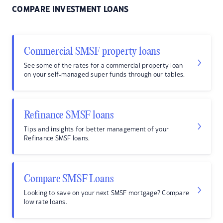
COMPARE INVESTMENT LOANS
Commercial SMSF property loans
See some of the rates for a commercial property loan
on your self-managed super funds through our tables.
Refinance SMSF loans
Tips and insights for better management of your
Refinance SMSF loans.
Compare SMSF Loans
Looking to save on your next SMSF mortgage? Compare
low rate loans.