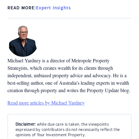
READ MORE:
Expert Insights
Michael Yardney is a director of Metropole Property
Strategists, which creates wealth for its clients through
independent, unbiased property advice and advocacy. He is a
best-selling author, one of Australia’s leading experts in wealth
creation through property and writes the Property Update blog.
Read more articles by Michael Yardney
Disclaimer:
while due care is taken, the viewpoints
expressed by contributors do not necessarily reflect the
opinions of Your Investment Property.