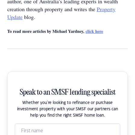
author, one of Australia’s leading experts in wealth
creation through property and writes the
Property
Update
blog.
To read more articles by Michael Yardney,
click here
Speak to an SMSF lending specialist
Whether you're looking to refinance or purchase
investment property with your SMSF our partners can
help you find the right SMSF home loan.