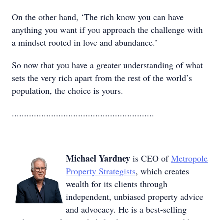
On the other hand, ‘The rich know you can have
anything you want if you approach the challenge with
a mindset rooted in love and abundance.’
So now that you have a greater understanding of what
sets the very rich apart from the rest of the world’s
population, the choice is yours.
..........................................................
Michael Yardney
is CEO of
Metropole
Property Strategists
, which creates
wealth for its clients through
independent, unbiased property advice
and advocacy. He is a best-selling