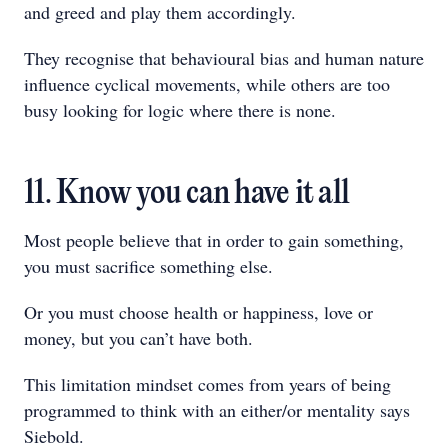
and greed and play them accordingly.
They recognise that behavioural bias and human nature
influence cyclical movements, while others are too
busy looking for logic where there is none.
11. Know you can have it all
Most people believe that in order to gain something,
you must sacrifice something else.
Or you must choose health or happiness, love or
money, but you can’t have both.
This limitation mindset comes from years of being
programmed to think with an either/or mentality says
Siebold.