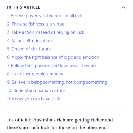
IN THIS ARTICLE
1. Believe poverty is the root of all evil
2. Think selfishness is a virtue
3. Take action instead of relying on luck
4. Value self-education
5. Dream of the future
6. Apply the right balance of logic and emotion
7. Follow their passion and love what they do
8. Use other people’s money
9. Believe in being something, not doing something
10. Understand human nature
11. Know you can have it all
It’s official: Australia’s rich are getting richer and
there’s no such luck for those on the other end.