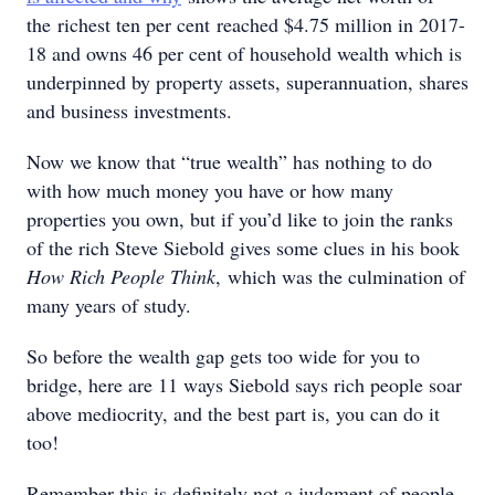
the richest ten per cent reached $4.75 million in 2017-
18 and owns 46 per cent of household wealth which is
underpinned by property assets, superannuation, shares
and business investments.
Now we know that “true wealth” has nothing to do
with how much money you have or how many
properties you own, but if you’d like to join the ranks
of the rich Steve Siebold gives some clues in his book
How Rich People Think
, which was the culmination of
many years of study.
So before the wealth gap gets too wide for you to
bridge, here are 11 ways Siebold says rich people soar
above mediocrity, and the best part is, you can do it
too!
Remember this is definitely not a judgment of people,