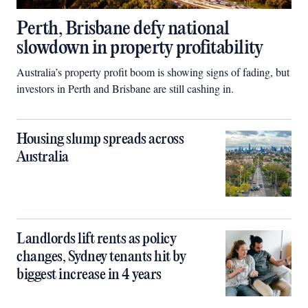
Perth, Brisbane defy national
slowdown in property profitability
Australia’s property profit boom is showing signs of fading, but
investors in Perth and Brisbane are still cashing in.
Housing slump spreads across
Australia
Landlords lift rents as policy
changes, Sydney tenants hit by
biggest increase in 4 years