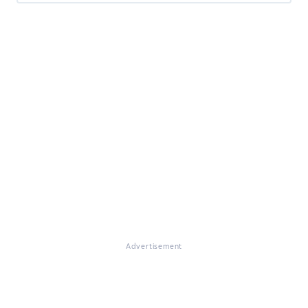
Advertisement