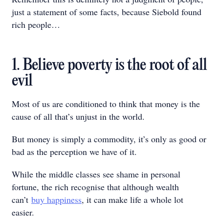
just a statement of some facts, because Siebold found
rich people…
1. Believe poverty is the root of all
evil
Most of us are conditioned to think that money is the
cause of all that’s unjust in the world.
But money is simply a commodity, it’s only as good or
bad as the perception we have of it.
While the middle classes see shame in personal
fortune, the rich recognise that although wealth
can’t
buy happiness
, it can make life a whole lot
easier.