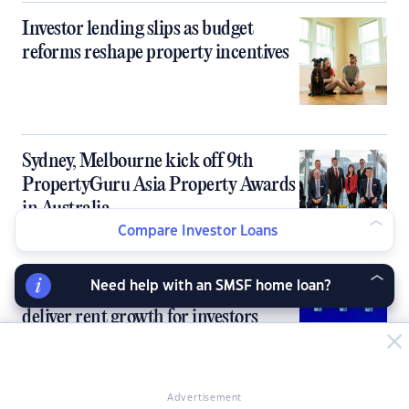
Investor lending slips as budget
reforms reshape property incentives
Sydney, Melbourne kick off 9th
PropertyGuru Asia Property Awards
in Australia
Compare Investor Loans
Need help with an SMSF home loan?
Australia’s tight rental market fails to
deliver rent growth for investors
Advertisement