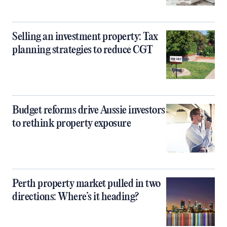
Selling an investment property: Tax
planning strategies to reduce CGT
Budget reforms drive Aussie investors
to rethink property exposure
Perth property market pulled in two
directions: Where’s it heading?