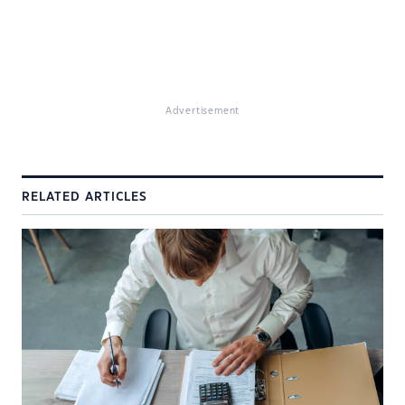
Advertisement
RELATED ARTICLES