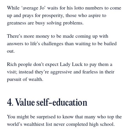
While ‘average Jo’ waits for his lotto numbers to come
up and prays for prosperity, those who aspire to
greatness are busy solving problems.
There’s more money to be made coming up with
answers to life’s challenges than waiting to be bailed
out.
Rich people don’t expect Lady Luck to pay them a
visit; instead they’re aggressive and fearless in their
pursuit of wealth.
4. Value self-education
You might be surprised to know that many who top the
world’s wealthiest list never completed high school.