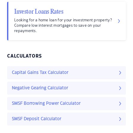
Investor Loans Rates
Looking for a home loan for your investment property?
Compare low interest mortgages to save on your
repayments.
CALCULATORS
Capital Gains Tax Calculator
Negative Gearing Calculator
SMSF Borrowing Power Calculator
SMSF Deposit Calculator