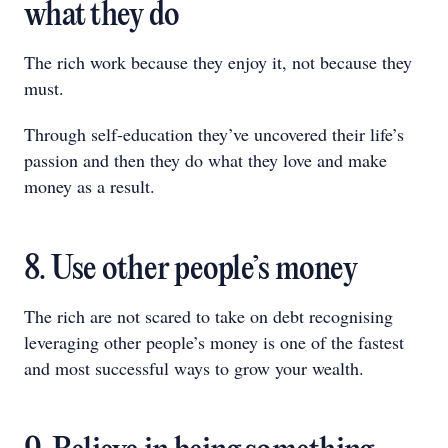
what they do
The rich work because they enjoy it, not because they
must.
Through self-education they’ve uncovered their life’s
passion and then they do what they love and make
money as a result.
8. Use other people’s money
The rich are not scared to take on debt recognising
leveraging other people’s money is one of the fastest
and most successful ways to grow your wealth.