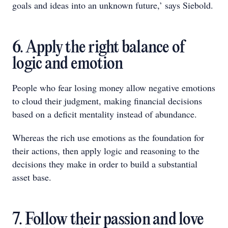
goals and ideas into an unknown future,’ says Siebold.
6. Apply the right balance of
logic and emotion
People who fear losing money allow negative emotions
to cloud their judgment, making financial decisions
based on a deficit mentality instead of abundance.
Whereas the rich use emotions as the foundation for
their actions, then apply logic and reasoning to the
decisions they make in order to build a substantial
asset base.
7. Follow their passion and love