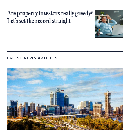
Are property investors really greedy?
Let’s set the record straight
LATEST NEWS ARTICLES