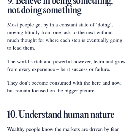
9. Believe in being something,
not doing something
Most people get by in a constant state of ‘doing’,
moving blindly from one task to the next without
much thought for where each step is eventually going
to lead them.
The world’s rich and powerful however, learn and grow
from every experience – be it success or failure.
They don’t become consumed with the here and now,
but remain focused on the bigger picture.
10. Understand human nature
Wealthy people know the markets are driven by fear