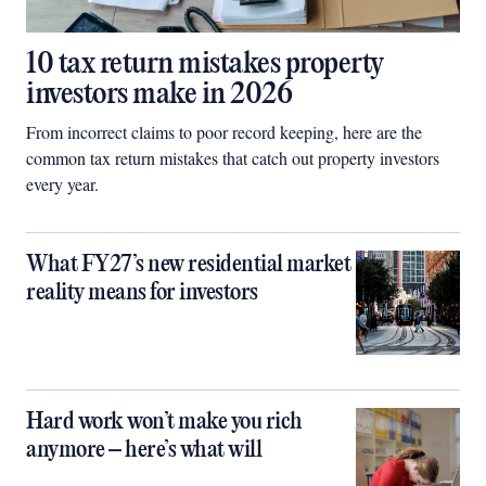
10 tax return mistakes property
investors make in 2026
From incorrect claims to poor record keeping, here are the
common tax return mistakes that catch out property investors
every year.
What FY27’s new residential market
reality means for investors
Hard work won’t make you rich
anymore – here’s what will