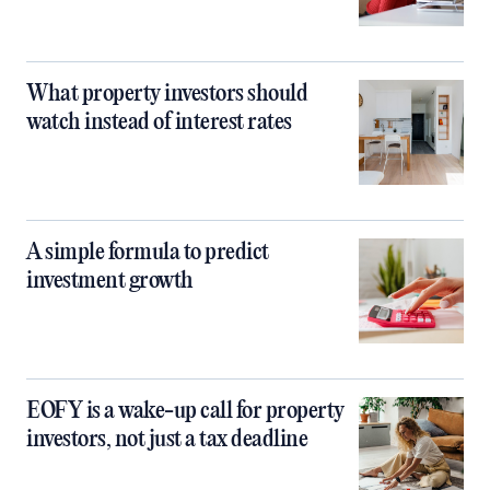
What property investors should
watch instead of interest rates
A simple formula to predict
investment growth
EOFY is a wake-up call for property
investors, not just a tax deadline