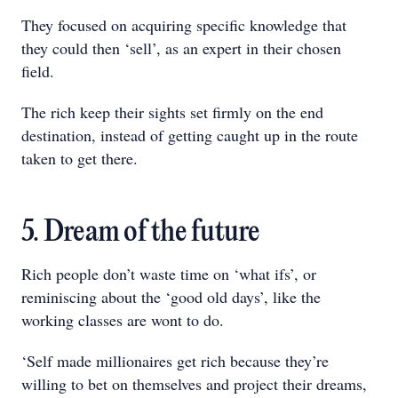
They focused on acquiring specific knowledge that
they could then ‘sell’, as an expert in their chosen
field.
The rich keep their sights set firmly on the end
destination, instead of getting caught up in the route
taken to get there.
5. Dream of the future
Rich people don’t waste time on ‘what ifs’, or
reminiscing about the ‘good old days’, like the
working classes are wont to do.
‘Self made millionaires get rich because they’re
willing to bet on themselves and project their dreams,