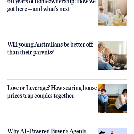
60 years of homeownership: How we
got here – and what’s next
Will young Australians be better off
than their parents?
Love or Leverage? How soaring house
prices trap couples together
Why AI-Powered Buyer’s Agents