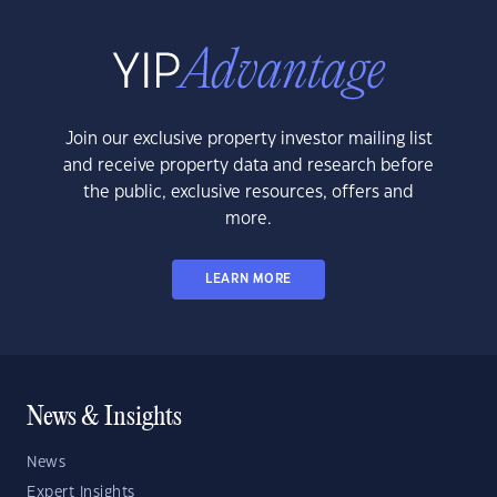
Join our exclusive property investor mailing list
and receive property data and research before
the public, exclusive resources, offers and
more.
LEARN MORE
News & Insights
News
Expert Insights