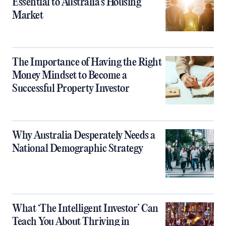
Essential to Australia’s Housing
Market
The Importance of Having the Right
Money Mindset to Become a
Successful Property Investor
Why Australia Desperately Needs a
National Demographic Strategy
What ‘The Intelligent Investor’ Can
Teach You About Thriving in