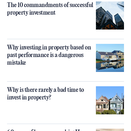
The 10 commandments of successful
property investment
Why investing in property based on
past performance is a dangerous
mistake
Why is there rarely a bad time to
invest in property?