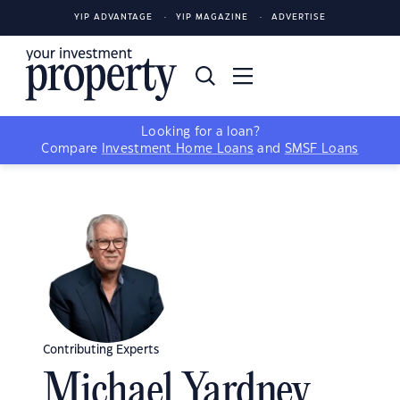
YIP ADVANTAGE
YIP MAGAZINE
ADVERTISE
Looking for a loan?
Compare
Investment Home Loans
and
SMSF Loans
Contributing Experts
Michael Yardney