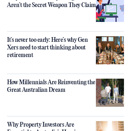
Aren’t the Secret Weapon They Claim
It’s never too early: Here’s why Gen
Xers need to start thinking about
retirement
How Millennials Are Reinventing the
Great Australian Dream
Why Property Investors Are