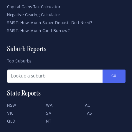
Capital Gains Tax Calculator
Negative Gearing Calculator
SMSF: How Much Super Deposit Do I Need?
SMSF: How Much Can I Borrow?
Suburb Reports
Top Suburbs
GO
State Reports
NSW
WA
ACT
VIC
SA
TAS
QLD
NT