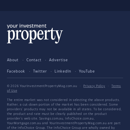
About
Contact
Advertise
Facebook
Twitter
LinkedIn
YouTube
© 2026 YourInvestmentPropertyMag.com.au
·
Privacy Policy
·
Terms
of Use
The entire market was not considered in selecting the above products.
Rather, a cut-down portion of the market has been considered. Some
providers' products may not be available in all states. To be considered,
the product and rate must be clearly published on the product
provider's web site. Savings.com.au, InfoChoice.com.au,
YourMortgage.com.au and YourInvestmentPropertyMag.com.au are part
of the InfoChoice Group. The InfoChoice Group are wholly owned by