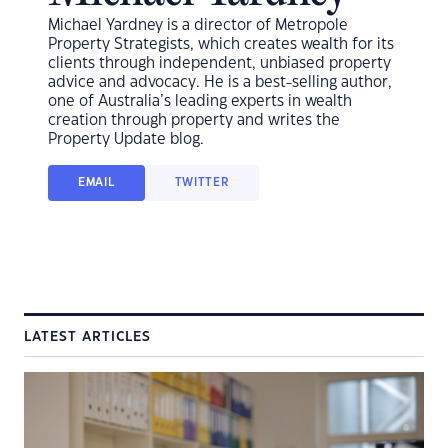
Michael Yardney is a director of Metropole
Property Strategists, which creates wealth for its
clients through independent, unbiased property
advice and advocacy. He is a best-selling author,
one of Australia’s leading experts in wealth
creation through property and writes the
Property Update blog.
EMAIL
TWITTER
LATEST ARTICLES