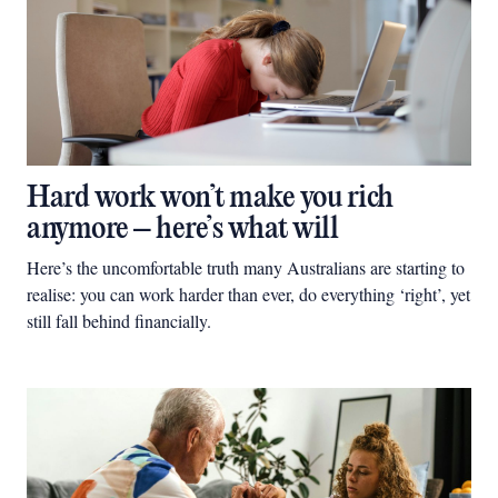
Hard work won’t make you rich
anymore – here’s what will
Here’s the uncomfortable truth many Australians are starting to
realise: you can work harder than ever, do everything ‘right’, yet
still fall behind financially.