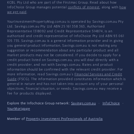
KCBL Pty Ltd who are part of the Firstmac Group. Read about how
InfoChoice Group manages potential
conflicts of interest
, along with
how
we get paid
.
YourInvestmentPropertyMag.com.au is operated by Savings.com.au Pty
Ltd. Savings.com.au Pty Ltd ABN 25 161 358 363, Authorised
Representative 1318092 and Credit Representative 514874, is an
authorised and credit representative of InfoChoice Pty Ltd ABN 93 061
105 735. Savings.com.au is a general information provider and in giving
you general product information, Savings.com.au is not making any
suggestion or recommendation about any particular product and all
market products may not be considered. If you decide to apply for a
credit product listed on Savings.com.au, you will deal directly with a
credit provider, and not with Savings.com.au. Rates and product
information should be confirmed with the relevant credit provider. For
more information, read Savings.com.au's
Financial Services and Credit
Guide
(FSCG). The information provided constitutes information which is
general in nature and has not taken into account any of your personal
objectives, financial situation, or needs. Savings.com.au may receive a
fee for products displayed.
Explore the Infochoice Group network:
Savings.com.au
·
InfoChoice
·
YourMortgage
Member of
Property Investment Professionals of Australia