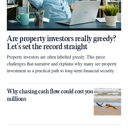
Are property investors really greedy?
Let’s set the record straight
Property investors are often labelled greedy. This piece
challenges that narrative and explains why many see property
investment as a practical path to long-term financial security.
Why chasing cash flow could cost you
millions