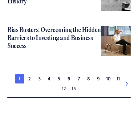
History
Bias Busters: Overcoming the Hidden
Barriers to Investing and Business
Success
1
2
3
4
5
6
7
8
9
10
11
12
13