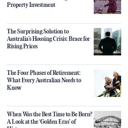
Property Investment
The Surprising Solution to
Australia’s Housing Crisis: Brace for
Rising Prices
The Four Phases of Retirement:
What Every Australian Needs to
Know
When Was the Best Time to Be Born?
A Look at the ‘Golden Eras’ of