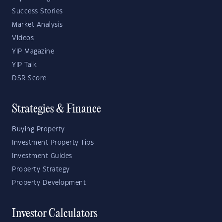
Success Stories
Market Analysis
Videos
YIP Magazine
YIP Talk
DSR Score
Strategies & Finance
Buying Property
Investment Property Tips
Investment Guides
Property Strategy
Property Development
Investor Calculators