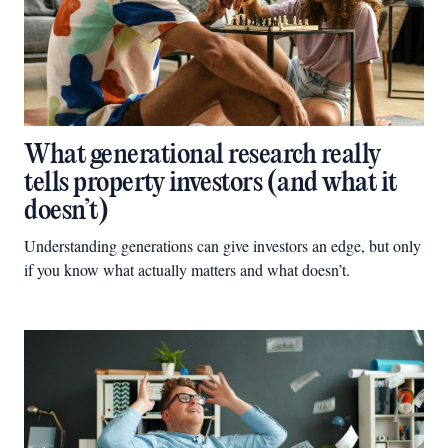
What generational research really
tells property investors (and what it
doesn’t)
Understanding generations can give investors an edge, but only
if you know what actually matters and what doesn’t.