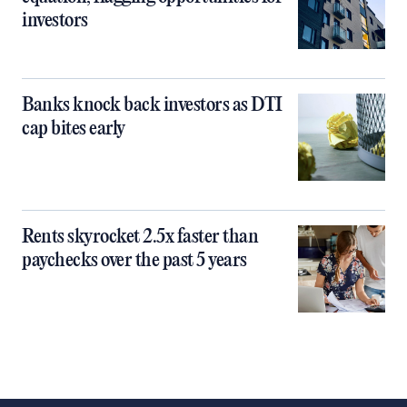
investors
Banks knock back investors as DTI
cap bites early
Rents skyrocket 2.5x faster than
paychecks over the past 5 years