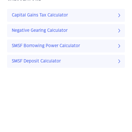
Capital Gains Tax Calculator
Negative Gearing Calculator
SMSF Borrowing Power Calculator
SMSF Deposit Calculator