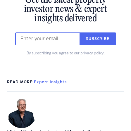
Get the latest property
investor news & expert
insights delivered
SUBSCRIBE
By subscribing you agree to our
privacy policy
.
READ MORE:
Expert Insights