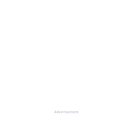
Advertisement