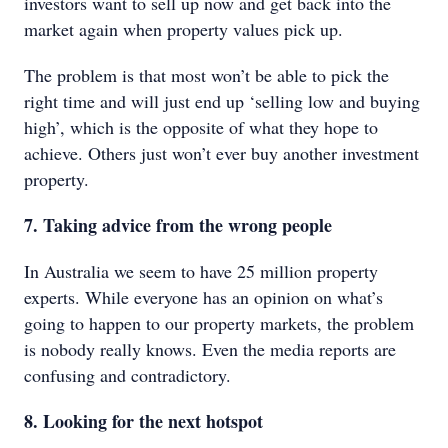
investors want to sell up now and get back into the
market again when property values pick up.
The problem is that most won’t be able to pick the
right time and will just end up ‘selling low and buying
high’, which is the opposite of what they hope to
achieve. Others just won’t ever buy another investment
property.
7. Taking advice from the wrong people
In Australia we seem to have 25 million property
experts. While everyone has an opinion on what’s
going to happen to our property markets, the problem
is nobody really knows. Even the media reports are
confusing and contradictory.
8. Looking for the next hotspot