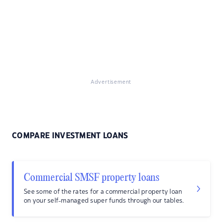
Advertisement
COMPARE INVESTMENT LOANS
Commercial SMSF property loans
See some of the rates for a commercial property loan
on your self-managed super funds through our tables.