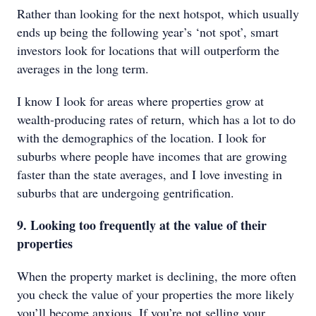
Rather than looking for the next hotspot, which usually
ends up being the following year’s ‘not spot’, smart
investors look for locations that will outperform the
averages in the long term.
I know I look for areas where properties grow at
wealth-producing rates of return, which has a lot to do
with the demographics of the location. I look for
suburbs where people have incomes that are growing
faster than the state averages, and I love investing in
suburbs that are undergoing gentrification.
9. Looking too frequently at the value of their
properties
When the property market is declining, the more often
you check the value of your properties the more likely
you’ll become anxious. If you’re not selling your