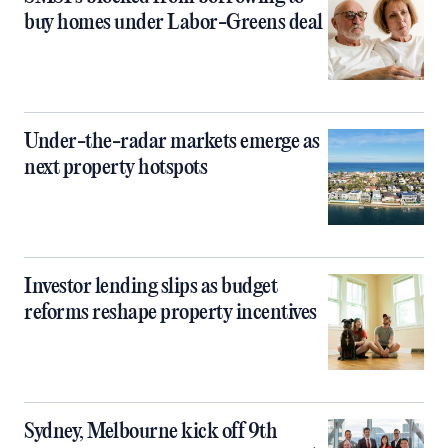
buy homes under Labor-Greens deal
Under-the-radar markets emerge as
next property hotspots
Investor lending slips as budget
reforms reshape property incentives
Sydney, Melbourne kick off 9th