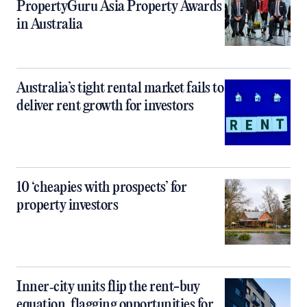
PropertyGuru Asia Property Awards
in Australia
Australia’s tight rental market fails to
deliver rent growth for investors
10 ‘cheapies with prospects’ for
property investors
Inner‑city units flip the rent-buy
equation, flagging opportunities for