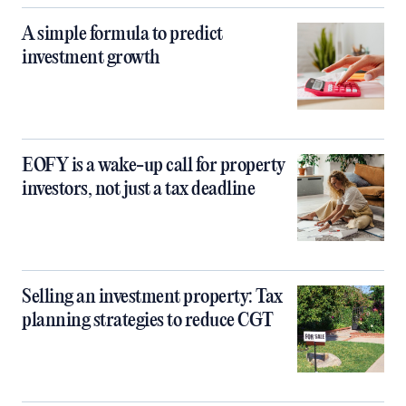
A simple formula to predict
investment growth
EOFY is a wake-up call for property
investors, not just a tax deadline
Selling an investment property: Tax
planning strategies to reduce CGT