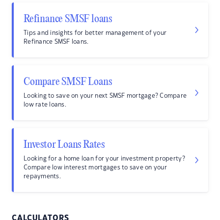
Refinance SMSF loans
Tips and insights for better management of your
Refinance SMSF loans.
Compare SMSF Loans
Looking to save on your next SMSF mortgage? Compare
low rate loans.
Investor Loans Rates
Looking for a home loan for your investment property?
Compare low interest mortgages to save on your
repayments.
CALCULATORS