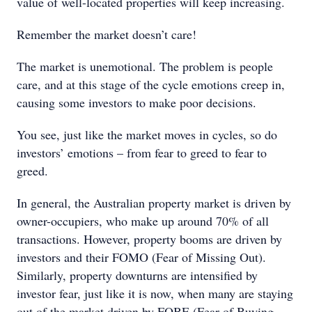
value of well-located properties will keep increasing.
Remember the market doesn’t care!
The market is unemotional. The problem is people
care, and at this stage of the cycle emotions creep in,
causing some investors to make poor decisions.
You see, just like the market moves in cycles, so do
investors’ emotions – from fear to greed to fear to
greed.
In general, the Australian property market is driven by
owner-occupiers, who make up around 70% of all
transactions. However, property booms are driven by
investors and their FOMO (Fear of Missing Out).
Similarly, property downturns are intensified by
investor fear, just like it is now, when many are staying
out of the market driven by FOBE (Fear of Buying