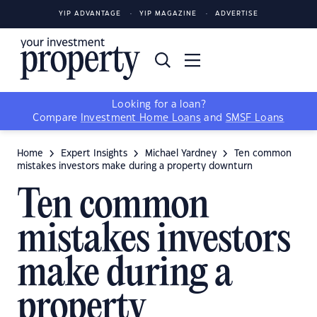
YIP ADVANTAGE
YIP MAGAZINE
ADVERTISE
Looking for a loan?
Compare
Investment Home Loans
and
SMSF Loans
Home
Expert Insights
Michael Yardney
Ten common
mistakes investors make during a property downturn
Ten common
mistakes investors
make during a
property