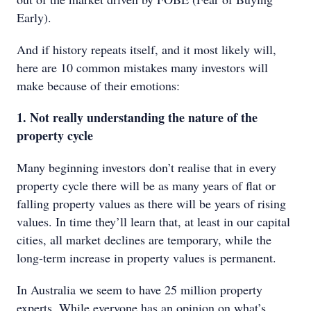
Early).
And if history repeats itself, and it most likely will,
here are 10 common mistakes many investors will
make because of their emotions:
1. Not really understanding the nature of the
property cycle
Many beginning investors don’t realise that in every
property cycle there will be as many years of flat or
falling property values as there will be years of rising
values. In time they’ll learn that, at least in our capital
cities, all market declines are temporary, while the
long-term increase in property values is permanent.
In Australia we seem to have 25 million property
experts. While everyone has an opinion on what’s