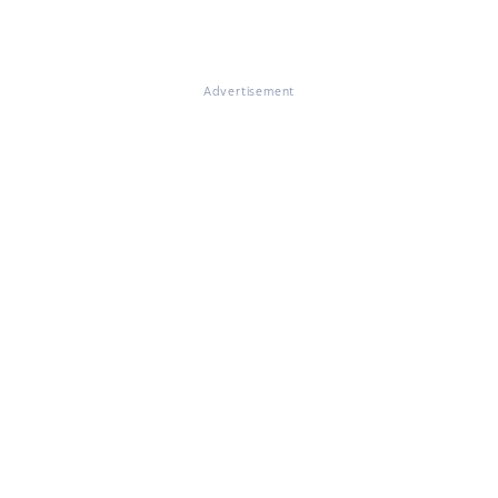
Advertisement