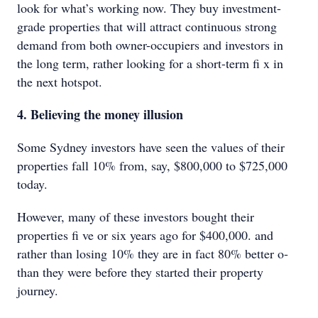
look for what’s working now. They buy investment-
grade properties that will attract continuous strong
demand from both owner-occupiers and investors in
the long term, rather looking for a short-term fi x in
the next hotspot.
4. Believing the money illusion
Some Sydney investors have seen the values of their
properties fall 10% from, say, $800,000 to $725,000
today.
However, many of these investors bought their
properties fi ve or six years ago for $400,000. and
rather than losing 10% they are in fact 80% better o‑
than they were before they started their property
journey.