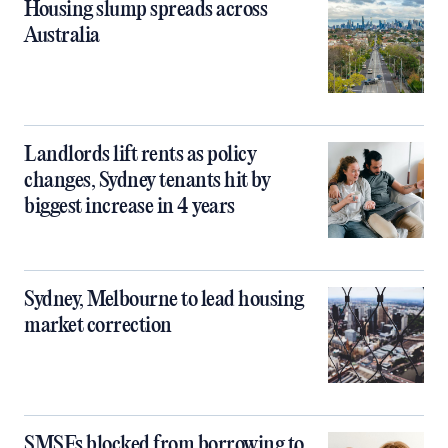
Housing slump spreads across
Australia
Landlords lift rents as policy
changes, Sydney tenants hit by
biggest increase in 4 years
Sydney, Melbourne to lead housing
market correction
SMSFs blocked from borrowing to