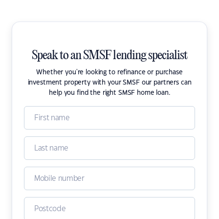
Speak to an SMSF lending specialist
Whether you're looking to refinance or purchase
investment property with your SMSF our partners can
help you find the right SMSF home loan.