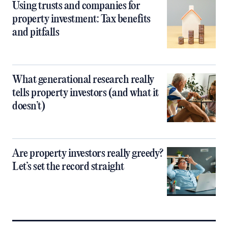
Using trusts and companies for
property investment: Tax benefits
and pitfalls
What generational research really
tells property investors (and what it
doesn’t)
Are property investors really greedy?
Let’s set the record straight