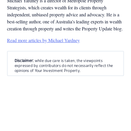
Michael Yardney is a director of Metropole Property
Strategists, which creates wealth for its clients through
independent, unbiased property advice and advocacy. He is a
best-selling author, one of Australia’s leading experts in wealth
creation through property and writes the Property Update blog.
Read more articles by Michael Yardney
Disclaimer:
while due care is taken, the viewpoints
expressed by contributors do not necessarily reflect the
opinions of Your Investment Property.