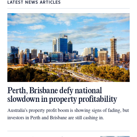
LATEST NEWS ARTICLES
Perth, Brisbane defy national
slowdown in property profitability
Australia’s property profit boom is showing signs of fading, but
investors in Perth and Brisbane are still cashing in.