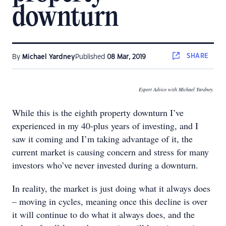
downturn
SHARE
By
Michael Yardney
Published
08 Mar, 2019
Expert Advice with Michael Yardney.
While this is the eighth property downturn I’ve
experienced in my 40-plus years of investing, and I
saw it coming and I’m taking advantage of it, the
current market is causing concern and stress for many
investors who’ve never invested during a downturn.
In reality, the market is just doing what it always does
– moving in cycles, meaning once this decline is over
it will continue to do what it always does, and the