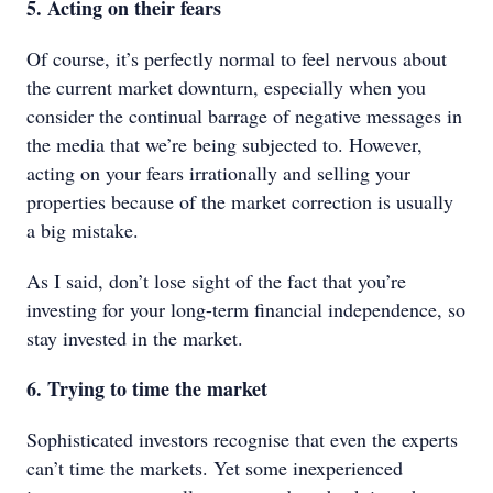
5. Acting on their fears
Of course, it’s perfectly normal to feel nervous about
the current market downturn, especially when you
consider the continual barrage of negative messages in
the media that we’re being subjected to. However,
acting on your fears irrationally and selling your
properties because of the market correction is usually
a big mistake.
As I said, don’t lose sight of the fact that you’re
investing for your long-term financial independence, so
stay invested in the market.
6. Trying to time the market
Sophisticated investors recognise that even the experts
can’t time the markets. Yet some inexperienced