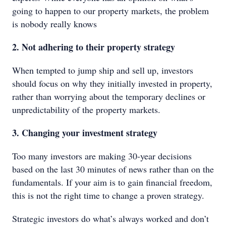
going to happen to our property markets, the problem
is nobody really knows
2. Not adhering to their property strategy
When tempted to jump ship and sell up, investors
should focus on why they initially invested in property,
rather than worrying about the temporary declines or
unpredictability of the property markets.
3. Changing your investment strategy
Too many investors are making 30-year decisions
based on the last 30 minutes of news rather than on the
fundamentals. If your aim is to gain financial freedom,
this is not the right time to change a proven strategy.
Strategic investors do what’s always worked and don’t