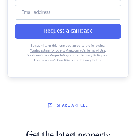
Request a call back
By submitting this form you agree to the following:
YourInvestmentPropertyMag.com.au’s Terms of Use
,
YourInvestmentPropertyMag.com.au Privacy Policy
and
Loans.com.au’s Conditions and Privacy Policy
.
SHARE
ARTICLE