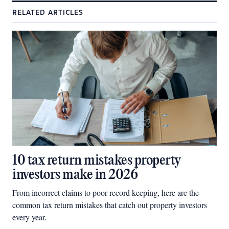
RELATED ARTICLES
10 tax return mistakes property
investors make in 2026
From incorrect claims to poor record keeping, here are the
common tax return mistakes that catch out property investors
every year.