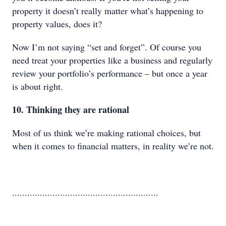
property it doesn’t really matter what’s happening to
property values, does it?
Now I’m not saying “set and forget”. Of course you
need treat your properties like a business and regularly
review your portfolio’s performance – but once a year
is about right.
10. Thinking they are rational
Most of us think we’re making rational choices, but
when it comes to financial matters, in reality we’re not.
..........................................................