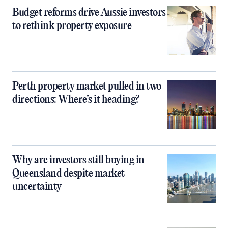
Budget reforms drive Aussie investors
to rethink property exposure
Perth property market pulled in two
directions: Where’s it heading?
Why are investors still buying in
Queensland despite market
uncertainty