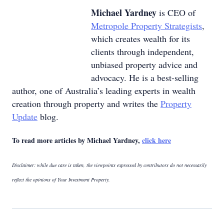
Michael Yardney
is CEO of
Metropole Property Strategists
,
which creates wealth for its
clients through independent,
unbiased property advice and
advocacy. He is a best-selling
author, one of Australia’s leading experts in wealth
creation through property and writes the
Property
Update
blog.
To read more articles by Michael Yardney,
click here
Disclaimer: while due care is taken, the viewpoints expressed by contributors do not necessarily
reflect the opinions of Your Investment Property.