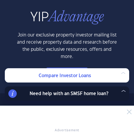
Join our exclusive property investor mailing list
and receive property data and research before
the public, exclusive resources, offers and
more.
LEARN MORE
Compare Investor Loans
Need help with an SMSF home loan?
News & Insights
News
Expert Insights
Advertisement