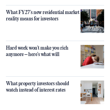
What FY27’s new residential market
reality means for investors
Hard work won’t make you rich
anymore – here’s what will
What property investors should
watch instead of interest rates