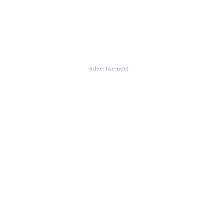
Advertisement