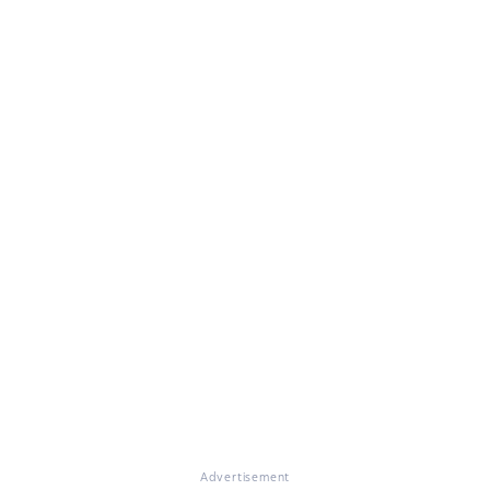
Advertisement