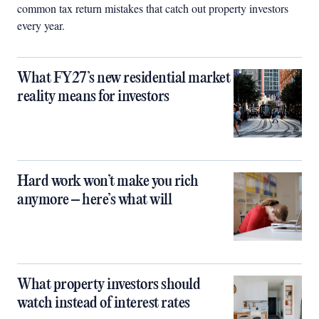
common tax return mistakes that catch out property investors
every year.
What FY27’s new residential market
reality means for investors
Hard work won’t make you rich
anymore – here’s what will
What property investors should
watch instead of interest rates