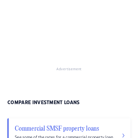
Advertisement
COMPARE INVESTMENT LOANS
Commercial SMSF property loans
See some of the rates for a commercial property loan