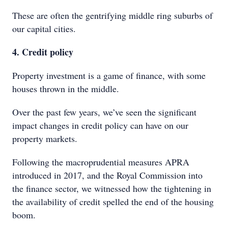
These are often the gentrifying middle ring suburbs of
our capital cities.
4. Credit policy
Property investment is a game of finance, with some
houses thrown in the middle.
Over the past few years, we’ve seen the significant
impact changes in credit policy can have on our
property markets.
Following the macroprudential measures APRA
introduced in 2017, and the Royal Commission into
the finance sector, we witnessed how the tightening in
the availability of credit spelled the end of the housing
boom.