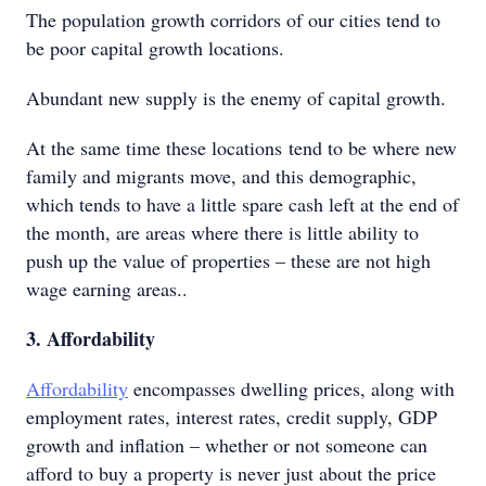
The population growth corridors of our cities tend to
be poor capital growth locations.
Abundant new supply is the enemy of capital growth.
At the same time these locations tend to be where new
family and migrants move, and this demographic,
which tends to have a little spare cash left at the end of
the month, are areas where there is little ability to
push up the value of properties – these are not high
wage earning areas..
3. Affordability
Affordability
encompasses dwelling prices, along with
employment rates, interest rates, credit supply, GDP
growth and inflation – whether or not someone can
afford to buy a property is never just about the price