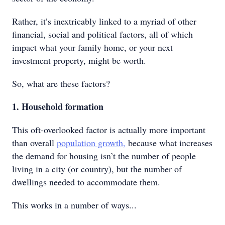
Rather, it’s inextricably linked to a myriad of other
financial, social and political factors, all of which
impact what your family home, or your next
investment property, might be worth.
So, what are these factors?
1. Household formation
This oft-overlooked factor is actually more important
than overall
population growth,
because what increases
the demand for housing isn’t the number of people
living in a city (or country), but the number of
dwellings needed to accommodate them.
This works in a number of ways...