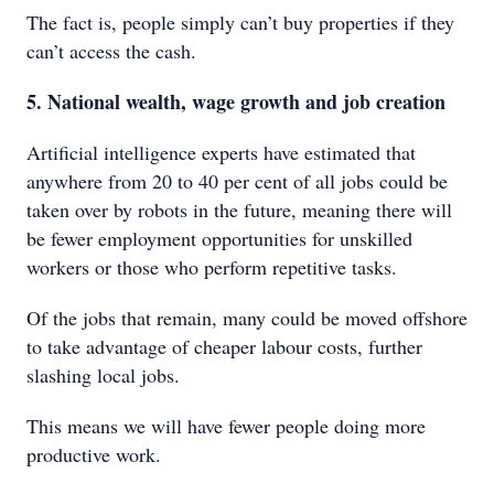
The fact is, people simply can’t buy properties if they
can’t access the cash.
5. National wealth, wage growth and job creation
Artificial intelligence experts have estimated that
anywhere from 20 to 40 per cent of all jobs could be
taken over by robots in the future, meaning there will
be fewer employment opportunities for unskilled
workers or those who perform repetitive tasks.
Of the jobs that remain, many could be moved offshore
to take advantage of cheaper labour costs, further
slashing local jobs.
This means we will have fewer people doing more
productive work.