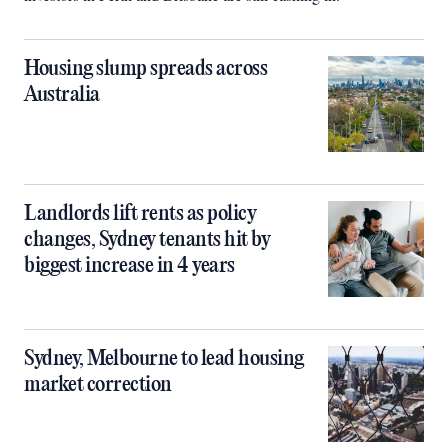
Housing slump spreads across
Australia
Landlords lift rents as policy
changes, Sydney tenants hit by
biggest increase in 4 years
Sydney, Melbourne to lead housing
market correction