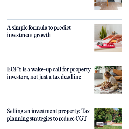
A simple formula to predict
investment growth
EOFY is a wake-up call for property
investors, not just a tax deadline
Selling an investment property: Tax
planning strategies to reduce CGT