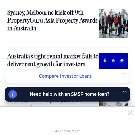
Sydney, Melbourne kick off 9th
PropertyGuru Asia Property Awards
in Australia
Australia’s tight rental market fails to
deliver rent growth for investors
Compare Investor Loans
Need help with an SMSF home loan?
10 ‘cheapies with prospects’ for
property investors
Advertisement