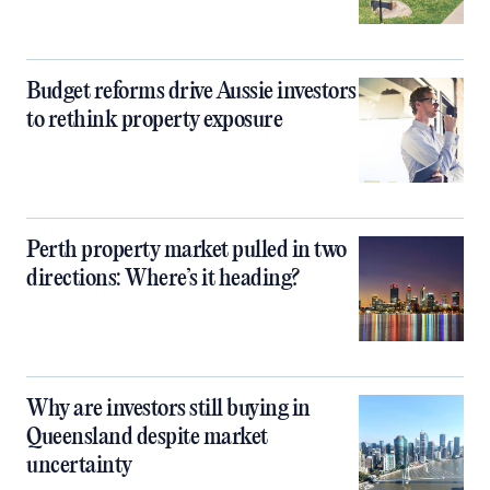
Budget reforms drive Aussie investors
to rethink property exposure
Perth property market pulled in two
directions: Where’s it heading?
Why are investors still buying in
Queensland despite market
uncertainty