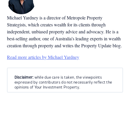
Michael Yardney is a director of Metropole Property
Strategists, which creates wealth for its clients through
independent, unbiased property advice and advocacy. He is a
best-selling author, one of Australia’s leading experts in wealth
creation through property and writes the Property Update blog.
Read more articles by Michael Yardney
Disclaimer:
while due care is taken, the viewpoints
expressed by contributors do not necessarily reflect the
opinions of Your Investment Property.