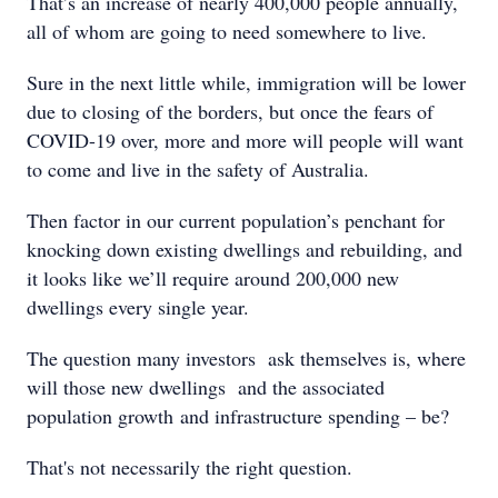
That’s an increase of nearly 400,000 people annually,
all of whom are going to need somewhere to live.
Sure in the next little while, immigration will be lower
due to closing of the borders, but once the fears of
COVID-19 over, more and more will people will want
to come and live in the safety of Australia.
Then factor in our current population’s penchant for
knocking down existing dwellings and rebuilding, and
it looks like we’ll require around 200,000 new
dwellings every single year.
The question many investors ask themselves is, where
will those new dwellings and the associated
population growth and infrastructure spending – be?
That's not necessarily the right question.