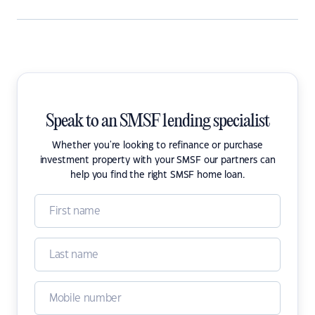
Speak to an SMSF lending specialist
Whether you're looking to refinance or purchase
investment property with your SMSF our partners can
help you find the right SMSF home loan.