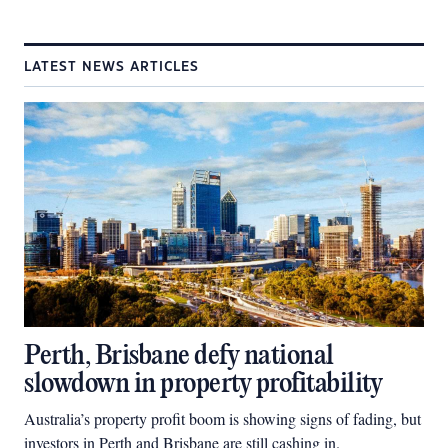
LATEST NEWS ARTICLES
Perth, Brisbane defy national
slowdown in property profitability
Australia’s property profit boom is showing signs of fading, but
investors in Perth and Brisbane are still cashing in.