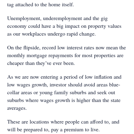
tag attached to the home itself.
Unemployment, underemployment and the gig
economy could have a big impact on property values
as our workplaces undergo rapid change.
On the flipside, record low interest rates now mean the
monthly mortgage repayments for most properties are
cheaper than they’ve ever been.
As we are now entering a period of low inflation and
low wages growth, investor should avoid areas blue-
collar areas or young family suburbs and seek out
suburbs where wages growth is higher than the state
averages.
These are locations where people can afford to, and
will be prepared to, pay a premium to live.