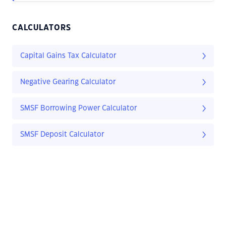
CALCULATORS
Capital Gains Tax Calculator
Negative Gearing Calculator
SMSF Borrowing Power Calculator
SMSF Deposit Calculator