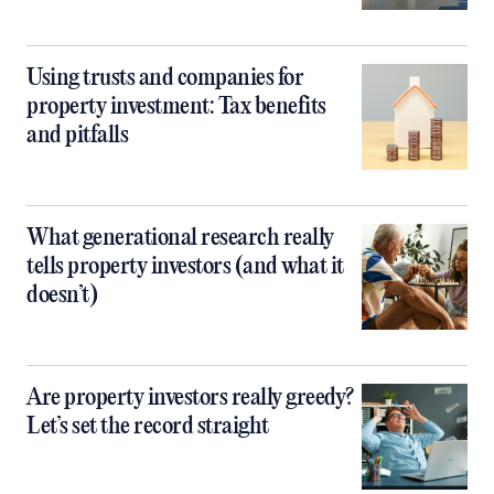
Using trusts and companies for
property investment: Tax benefits
and pitfalls
What generational research really
tells property investors (and what it
doesn’t)
Are property investors really greedy?
Let’s set the record straight