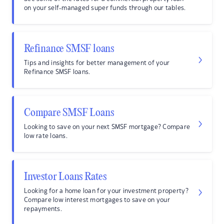
on your self-managed super funds through our tables.
Refinance SMSF loans
Tips and insights for better management of your
Refinance SMSF loans.
Compare SMSF Loans
Looking to save on your next SMSF mortgage? Compare
low rate loans.
Investor Loans Rates
Looking for a home loan for your investment property?
Compare low interest mortgages to save on your
repayments.