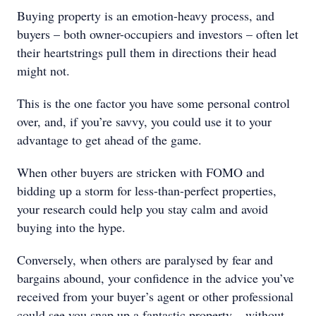
Buying property is an emotion-heavy process, and
buyers – both owner-occupiers and investors – often let
their heartstrings pull them in directions their head
might not.
This is the one factor you have some personal control
over, and, if you’re savvy, you could use it to your
advantage to get ahead of the game.
When other buyers are stricken with FOMO and
bidding up a storm for less-than-perfect properties,
your research could help you stay calm and avoid
buying into the hype.
Conversely, when others are paralysed by fear and
bargains abound, your confidence in the advice you’ve
received from your buyer’s agent or other professional
could see you snap up a fantastic property – without