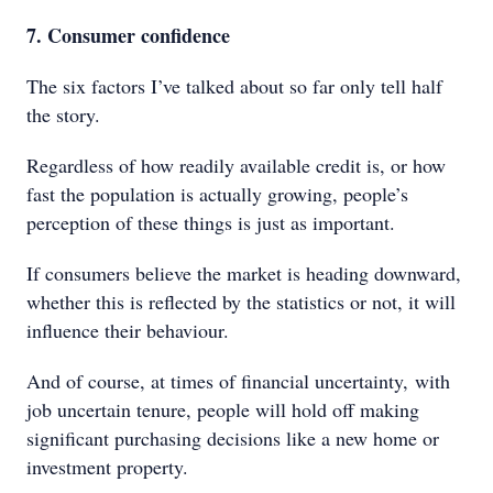
7. Consumer confidence
The six factors I’ve talked about so far only tell half
the story.
Regardless of how readily available credit is, or how
fast the population is actually growing, people’s
perception of these things is just as important.
If consumers believe the market is heading downward,
whether this is reflected by the statistics or not, it will
influence their behaviour.
And of course, at times of financial uncertainty, with
job uncertain tenure, people will hold off making
significant purchasing decisions like a new home or
investment property.