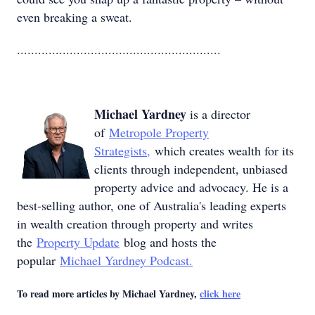
even breaking a sweat.
..........................................................
Michael Yardney
is a director
of
Metropole Property
Strategists,
which creates wealth for its
clients through independent, unbiased
property advice and advocacy. He is a
best-selling author, one of Australia's leading experts
in wealth creation through property and writes
the
Property Update
blog and hosts the
popular
Michael Yardney Podcast.
To read more articles by Michael Yardney,
click here