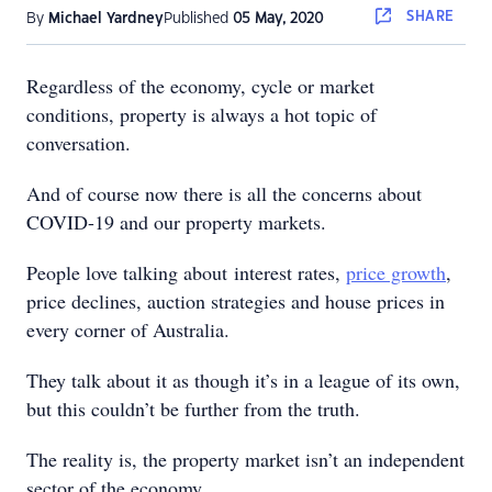
SHARE
By
Michael Yardney
Published
05 May, 2020
Regardless of the economy, cycle or market
conditions, property is always a hot topic of
conversation.
And of course now there is all the concerns about
COVID-19 and our property markets.
People love talking about interest rates,
price growth
,
price declines, auction strategies and house prices in
every corner of Australia.
They talk about it as though it’s in a league of its own,
but this couldn’t be further from the truth.
The reality is, the property market isn’t an independent
sector of the economy.