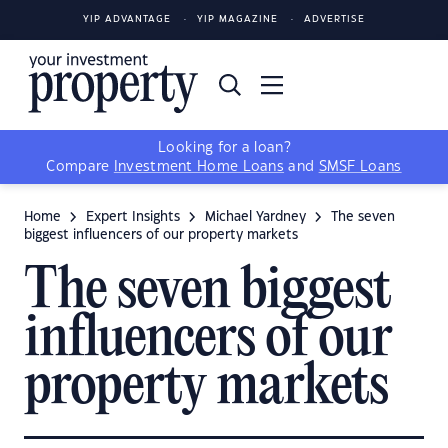
YIP ADVANTAGE
YIP MAGAZINE
ADVERTISE
Looking for a loan?
Compare
Investment Home Loans
and
SMSF Loans
Home
Expert Insights
Michael Yardney
The seven
biggest influencers of our property markets
The seven biggest
influencers of our
property markets