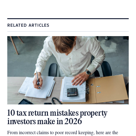
RELATED ARTICLES
10 tax return mistakes property
investors make in 2026
From incorrect claims to poor record keeping, here are the