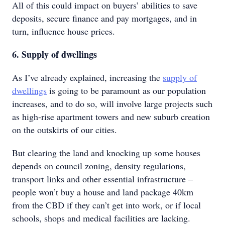
All of this could impact on buyers’ abilities to save
deposits, secure finance and pay mortgages, and in
turn, influence house prices.
6. Supply of dwellings
As I’ve already explained, increasing the
supply of
dwellings
is going to be paramount as our population
increases, and to do so, will involve large projects such
as high-rise apartment towers and new suburb creation
on the outskirts of our cities.
But clearing the land and knocking up some houses
depends on council zoning, density regulations,
transport links and other essential infrastructure –
people won’t buy a house and land package 40km
from the CBD if they can’t get into work, or if local
schools, shops and medical facilities are lacking.