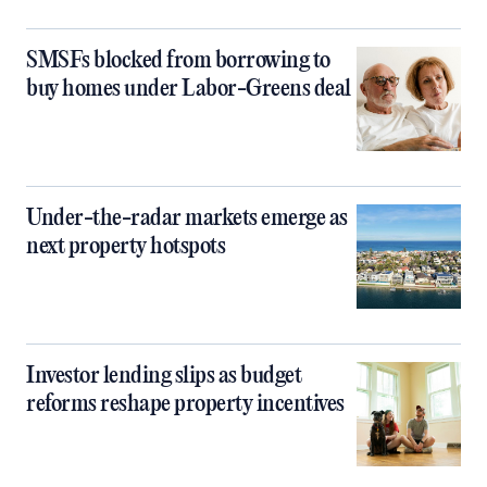
SMSFs blocked from borrowing to
buy homes under Labor-Greens deal
Under-the-radar markets emerge as
next property hotspots
Investor lending slips as budget
reforms reshape property incentives