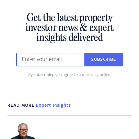
Get the latest property
investor news & expert
insights delivered
SUBSCRIBE
By subscribing you agree to our
privacy policy
.
READ MORE:
Expert Insights