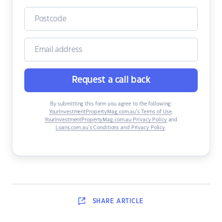
Request a call back
By submitting this form you agree to the following:
YourInvestmentPropertyMag.com.au’s Terms of Use
,
YourInvestmentPropertyMag.com.au Privacy Policy
and
Loans.com.au’s Conditions and Privacy Policy
.
SHARE
ARTICLE