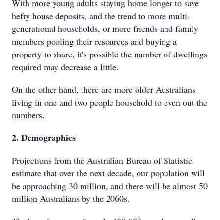
With more young adults staying home longer to save
hefty house deposits, and the trend to more multi-
generational households, or more friends and family
members pooling their resources and buying a
property to share, it's possible the number of dwellings
required may decrease a little.
On the other hand, there are more older Australians
living in one and two people household to even out the
numbers.
2. Demographics
Projections from the Australian Bureau of Statistic
estimate that over the next decade, our population will
be approaching 30 million, and there will be almost 50
million Australians by the 2060s.