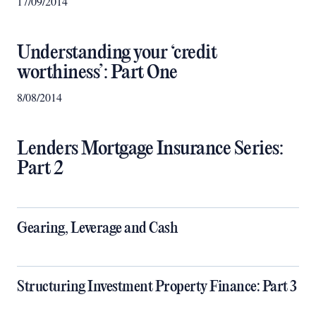
17/09/2014
Understanding your ‘credit
worthiness’: Part One
8/08/2014
Lenders Mortgage Insurance Series:
Part 2
Gearing, Leverage and Cash
Structuring Investment Property Finance: Part 3