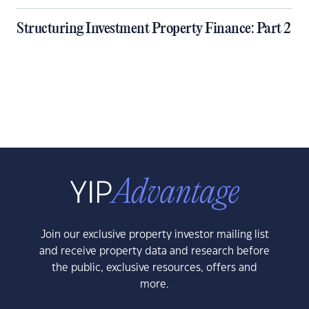
Structuring Investment Property Finance: Part 2
Join our exclusive property investor mailing list
and receive property data and research before
the public, exclusive resources, offers and
more.