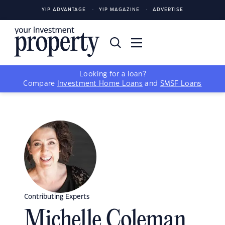
YIP ADVANTAGE
YIP MAGAZINE
ADVERTISE
Looking for a loan?
Compare
Investment Home Loans
and
SMSF Loans
Contributing Experts
Michelle Coleman