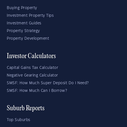
Buying Property
Investment Property Tips
Investment Guides
Property Strategy
Property Development
Investor Calculators
Capital Gains Tax Calculator
Negative Gearing Calculator
SMSF: How Much Super Deposit Do I Need?
SMSF: How Much Can I Borrow?
Suburb Reports
Top Suburbs