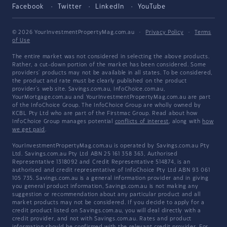
Facebook
Twitter
LinkedIn
YouTube
© 2026 YourInvestmentPropertyMag.com.au
·
Privacy Policy
·
Terms
of Use
The entire market was not considered in selecting the above products.
Rather, a cut-down portion of the market has been considered. Some
providers' products may not be available in all states. To be considered,
the product and rate must be clearly published on the product
provider's web site. Savings.com.au, InfoChoice.com.au,
YourMortgage.com.au and YourInvestmentPropertyMag.com.au are part
of the InfoChoice Group. The InfoChoice Group are wholly owned by
KCBL Pty Ltd who are part of the Firstmac Group. Read about how
InfoChoice Group manages potential
conflicts of interest
, along with
how
we get paid
.
YourInvestmentPropertyMag.com.au is operated by Savings.com.au Pty
Ltd. Savings.com.au Pty Ltd ABN 25 161 358 363, Authorised
Representative 1318092 and Credit Representative 514874, is an
authorised and credit representative of InfoChoice Pty Ltd ABN 93 061
105 735. Savings.com.au is a general information provider and in giving
you general product information, Savings.com.au is not making any
suggestion or recommendation about any particular product and all
market products may not be considered. If you decide to apply for a
credit product listed on Savings.com.au, you will deal directly with a
credit provider, and not with Savings.com.au. Rates and product