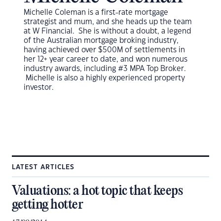
Michelle Coleman is a first-rate mortgage
strategist and mum, and she heads up the team
at W Financial. She is without a doubt, a legend
of the Australian mortgage broking industry,
having achieved over $500M of settlements in
her 12+ year career to date, and won numerous
industry awards, including #3 MPA Top Broker.
Michelle is also a highly experienced property
investor.
LATEST ARTICLES
Valuations: a hot topic that keeps
getting hotter