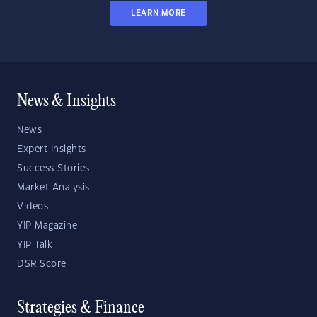
LEARN MORE
News & Insights
News
Expert Insights
Success Stories
Market Analysis
Videos
YIP Magazine
YIP Talk
DSR Score
Strategies & Finance