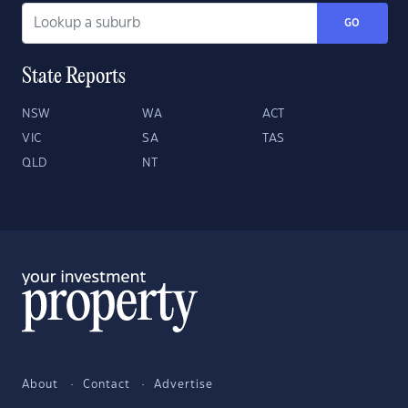
GO
State Reports
NSW
WA
ACT
VIC
SA
TAS
QLD
NT
About
Contact
Advertise