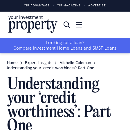
YIP ADVANTAGE
YIP MAGAZINE
ADVERTISE
Looking for a loan?
Compare
Investment Home Loans
and
SMSF Loans
Home
Expert Insights
Michelle Coleman
Understanding your ‘credit worthiness’: Part One
Understanding
your ‘credit
worthiness’: Part
One