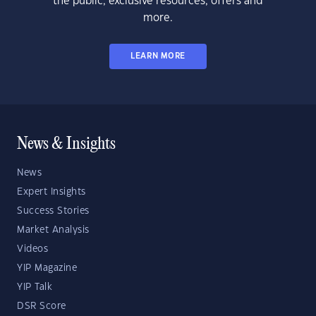
the public, exclusive resources, offers and
more.
LEARN MORE
News & Insights
News
Expert Insights
Success Stories
Market Analysis
Videos
YIP Magazine
YIP Talk
DSR Score