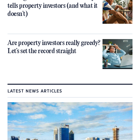
tells property investors (and what it
doesn’t)
Are property investors really greedy?
Let’s set the record straight
LATEST NEWS ARTICLES