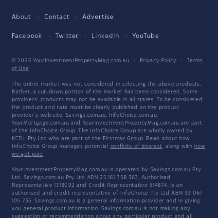
About
Contact
Advertise
Facebook
Twitter
LinkedIn
YouTube
© 2026 YourInvestmentPropertyMag.com.au
·
Privacy Policy
·
Terms
of Use
The entire market was not considered in selecting the above products.
Rather, a cut-down portion of the market has been considered. Some
providers' products may not be available in all states. To be considered,
the product and rate must be clearly published on the product
provider's web site. Savings.com.au, InfoChoice.com.au,
YourMortgage.com.au and YourInvestmentPropertyMag.com.au are part
of the InfoChoice Group. The InfoChoice Group are wholly owned by
KCBL Pty Ltd who are part of the Firstmac Group. Read about how
InfoChoice Group manages potential
conflicts of interest
, along with
how
we get paid
.
YourInvestmentPropertyMag.com.au is operated by Savings.com.au Pty
Ltd. Savings.com.au Pty Ltd ABN 25 161 358 363, Authorised
Representative 1318092 and Credit Representative 514874, is an
authorised and credit representative of InfoChoice Pty Ltd ABN 93 061
105 735. Savings.com.au is a general information provider and in giving
you general product information, Savings.com.au is not making any
suggestion or recommendation about any particular product and all