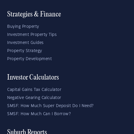
Strategies & Finance
Buying Property
Investment Property Tips
Investment Guides
Property Strategy
Property Development
Investor Calculators
Capital Gains Tax Calculator
Negative Gearing Calculator
SMSF: How Much Super Deposit Do I Need?
SMSF: How Much Can I Borrow?
Suburb Reports