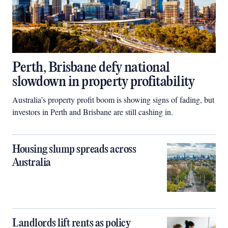
Perth, Brisbane defy national
slowdown in property profitability
Australia’s property profit boom is showing signs of fading, but
investors in Perth and Brisbane are still cashing in.
Housing slump spreads across
Australia
Landlords lift rents as policy