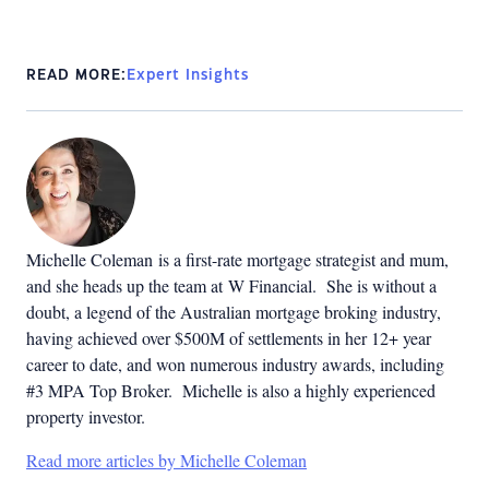
READ MORE:
Expert Insights
Michelle Coleman is a first-rate mortgage strategist and mum,
and she heads up the team at W Financial. She is without a
doubt, a legend of the Australian mortgage broking industry,
having achieved over $500M of settlements in her 12+ year
career to date, and won numerous industry awards, including
#3 MPA Top Broker. Michelle is also a highly experienced
property investor.
Read more articles by Michelle Coleman