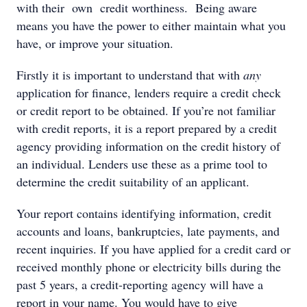
with their own credit worthiness. Being aware
means you have the power to either maintain what you
have, or improve your situation.
Firstly it is important to understand that with
any
application for finance, lenders require a credit check
or credit report to be obtained. If you’re not familiar
with credit reports, it is a report prepared by a credit
agency providing information on the credit history of
an individual. Lenders use these as a prime tool to
determine the credit suitability of an applicant.
Your report contains identifying information, credit
accounts and loans, bankruptcies, late payments, and
recent inquiries. If you have applied for a credit card or
received monthly phone or electricity bills during the
past 5 years, a credit-reporting agency will have a
report in your name. You would have to give