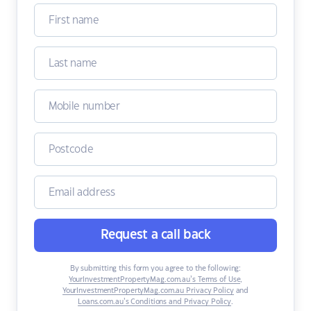
Request a call back
By submitting this form you agree to the following:
YourInvestmentPropertyMag.com.au’s Terms of Use
,
YourInvestmentPropertyMag.com.au Privacy Policy
and
Loans.com.au’s Conditions and Privacy Policy
.