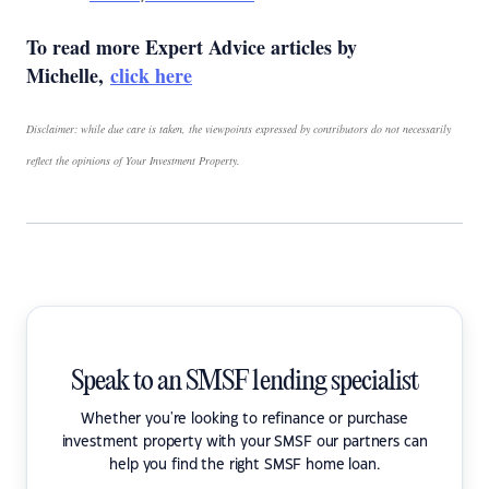
To read more Expert Advice articles by
Michelle,
click here
Disclaimer: while due care is taken, the viewpoints expressed by contributors do not necessarily
reflect the opinions of Your Investment Property.
Speak to an SMSF lending specialist
Whether you're looking to refinance or purchase
investment property with your SMSF our partners can
help you find the right SMSF home loan.