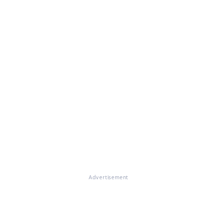
Advertisement