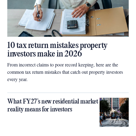
10 tax return mistakes property
investors make in 2026
From incorrect claims to poor record keeping, here are the
common tax return mistakes that catch out property investors
every year.
What FY27’s new residential market
reality means for investors