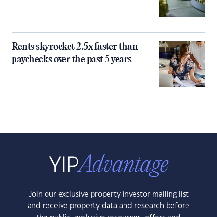
Rents skyrocket 2.5x faster than
paychecks over the past 5 years
Join our exclusive property investor mailing list
and receive property data and research before