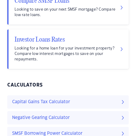
Compare SMSF Loans
Looking to save on your next SMSF mortgage? Compare
low rate loans.
Investor Loans Rates
Looking for a home loan for your investment property?
Compare low interest mortgages to save on your
repayments.
CALCULATORS
Capital Gains Tax Calculator
Negative Gearing Calculator
SMSF Borrowing Power Calculator