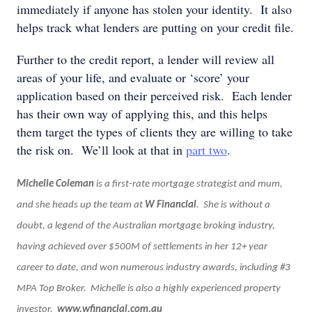
immediately if anyone has stolen your identity. It also
helps track what lenders are putting on your credit file.
Further to the credit report, a lender will review all
areas of your life, and evaluate or ‘score’ your
application based on their perceived risk. Each lender
has their own way of applying this, and this helps
them target the types of clients they are willing to take
the risk on. We’ll look at that in
part two
.
Michelle Coleman
is a first-rate mortgage strategist and mum,
and she heads up the team at
W Financial
. She is without a
doubt, a legend of the Australian mortgage broking industry,
having achieved over $500M of settlements in her 12+ year
career to date, and won numerous industry awards, including #3
MPA Top Broker. Michelle is also a highly experienced property
investor.
www.wfinancial.com.au