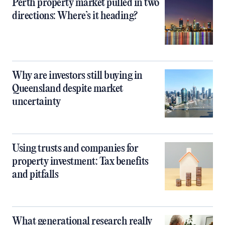
Perth property market pulled in two
directions: Where’s it heading?
Why are investors still buying in
Queensland despite market
uncertainty
Using trusts and companies for
property investment: Tax benefits
and pitfalls
What generational research really