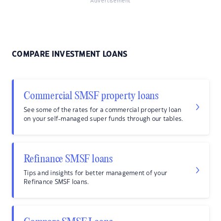
Advertisement
COMPARE INVESTMENT LOANS
Commercial SMSF property loans
See some of the rates for a commercial property loan
on your self-managed super funds through our tables.
Refinance SMSF loans
Tips and insights for better management of your
Refinance SMSF loans.