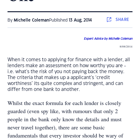
SHARE
By
Michelle Coleman
Published
13 Aug, 2014
Expert Advice by Michelle Coleman
8/08/2014
When it comes to applying for finance with a lender, all
lenders make an assessment on how worthy you are -
i.e. what's the risk of you not paying back the money.
The criteria that makes up a applicant's ‘credit
worthiness’ its quite complex and stringent, and can
differ from one bank to another.
Whilst the exact formula for each lender is closely
guarded (even spy like, with rumours that only 2
people in the bank only know the details and must
never travel together), there are some basic
fundamentals that every investor should be wary of