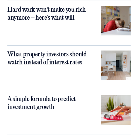
Hard work won’t make you rich
anymore – here’s what will
What property investors should
watch instead of interest rates
A simple formula to predict
investment growth