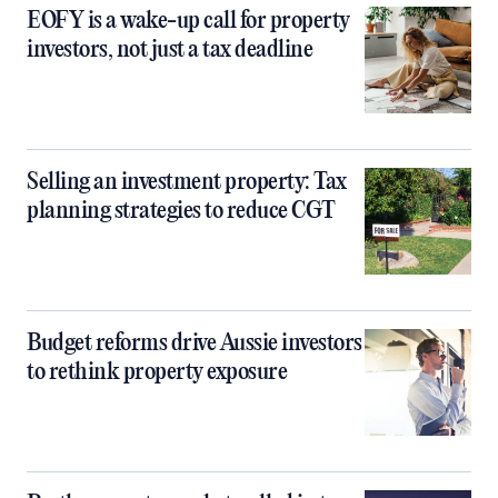
EOFY is a wake-up call for property
investors, not just a tax deadline
Selling an investment property: Tax
planning strategies to reduce CGT
Budget reforms drive Aussie investors
to rethink property exposure