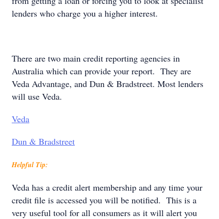
from getting a loan or forcing you to look at specialist
lenders who charge you a higher interest.
There are two main credit reporting agencies in
Australia which can provide your report. They are
Veda Advantage, and Dun & Bradstreet. Most lenders
will use Veda.
Veda
Dun & Bradstreet
Helpful Tip:
Veda has a credit alert membership and any time your
credit file is accessed you will be notified. This is a
very useful tool for all consumers as it will alert you