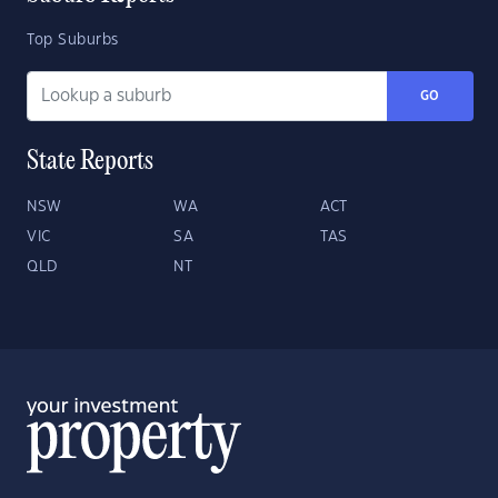
Top Suburbs
GO
State Reports
NSW
WA
ACT
VIC
SA
TAS
QLD
NT