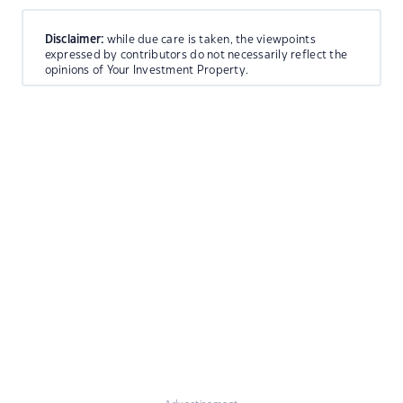
Disclaimer:
while due care is taken, the viewpoints
expressed by contributors do not necessarily reflect the
opinions of Your Investment Property.