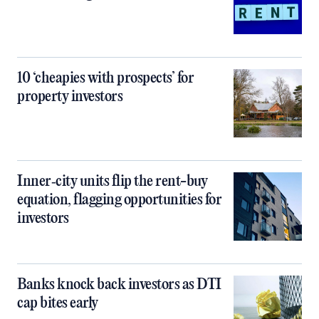
10 ‘cheapies with prospects’ for
property investors
Inner‑city units flip the rent-buy
equation, flagging opportunities for
investors
Banks knock back investors as DTI
cap bites early