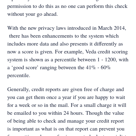
permission to do this as no one can perform this check
without your go ahead.
With the new privacy laws introduced in March 2014,
there has been enhancements to the system which
includes more data and also presents it differently as
now a score is given. For example, Veda credit scoring
system is shown as a percentile between 1 - 1200, with
a ‘good score’ ranging between the 41% - 60%
percentile.
Generally, credit reports are given free of charge and
you can get them once a year if you are happy to wait
for a week or so in the mail. For a small charge it will
be emailed to you within 24 hours. Though the value
of being able to check and manage your credit report
is important as what is on that report can prevent you