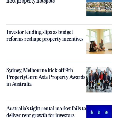
next property hotspots
Investor lending slips as budget
reforms reshape property incentives
Sydney, Melbourne kick off 9th
PropertyGuru Asia Property Awards
in Australia
Australia’s tight rental market fails to
deliver rent growth for investors