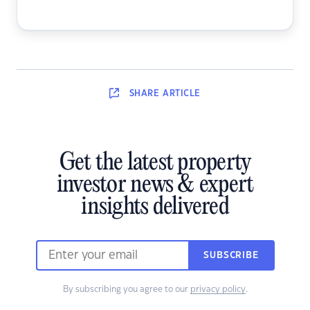
SHARE
ARTICLE
Get the latest property
investor news & expert
insights delivered
SUBSCRIBE
By subscribing you agree to our
privacy policy
.