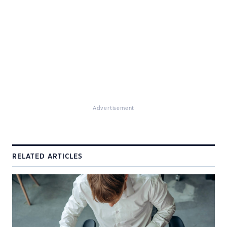
Advertisement
RELATED ARTICLES