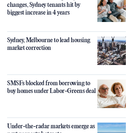
changes, Sydney tenants hit by
biggest increase in 4 years
Sydney, Melbourne to lead housing
market correction
SMSFs blocked from borrowing to
buy homes under Labor-Greens deal
Under-the-radar markets emerge as