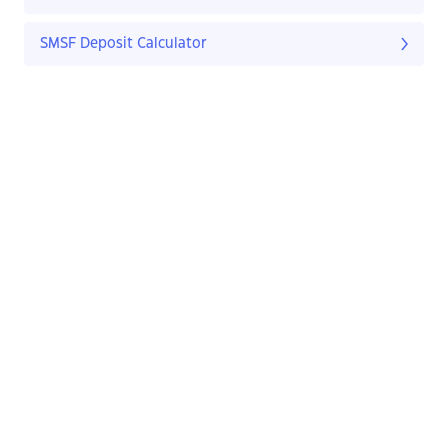
SMSF Deposit Calculator