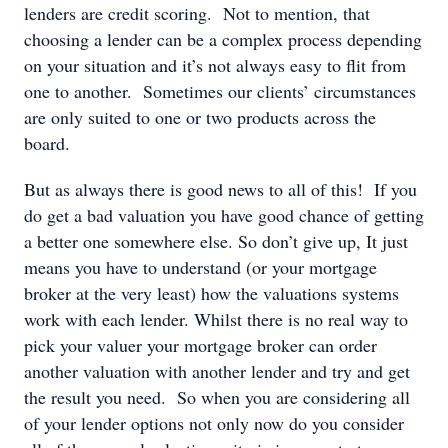
lenders are credit scoring. Not to mention, that
choosing a lender can be a complex process depending
on your situation and it’s not always easy to flit from
one to another. Sometimes our clients’ circumstances
are only suited to one or two products across the
board.
But as always there is good news to all of this! If you
do get a bad valuation you have good chance of getting
a better one somewhere else. So don’t give up, It just
means you have to understand (or your mortgage
broker at the very least) how the valuations systems
work with each lender. Whilst there is no real way to
pick your valuer your mortgage broker can order
another valuation with another lender and try and get
the result you need. So when you are considering all
of your lender options not only now do you consider