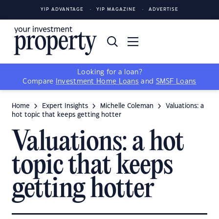
YIP ADVANTAGE
YIP MAGAZINE
ADVERTISE
Looking for a loan?
Compare
Investment Home Loans
and
SMSF Loans
Home
Expert Insights
Michelle Coleman
Valuations: a
hot topic that keeps getting hotter
Valuations: a hot
topic that keeps
getting hotter