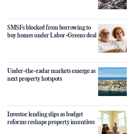
SMSFs blocked from borrowing to
buy homes under Labor-Greens deal
Under-the-radar markets emerge as
next property hotspots
Investor lending slips as budget
reforms reshape property incentives