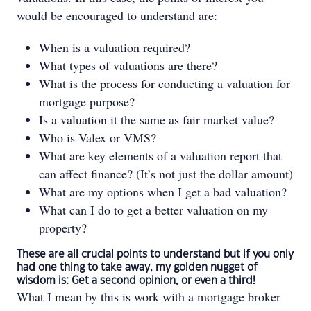
would be encouraged to understand are:
When is a valuation required?
What types of valuations are there?
What is the process for conducting a valuation for
mortgage purpose?
Is a valuation it the same as fair market value?
Who is Valex or VMS?
What are key elements of a valuation report that
can affect finance? (It’s not just the dollar amount)
What are my options when I get a bad valuation?
What can I do to get a better valuation on my
property?
These are all crucial points to understand but if you only
had one thing to take away, my golden nugget of
wisdom is: Get a second opinion, or even a third!
What I mean by this is work with a mortgage broker