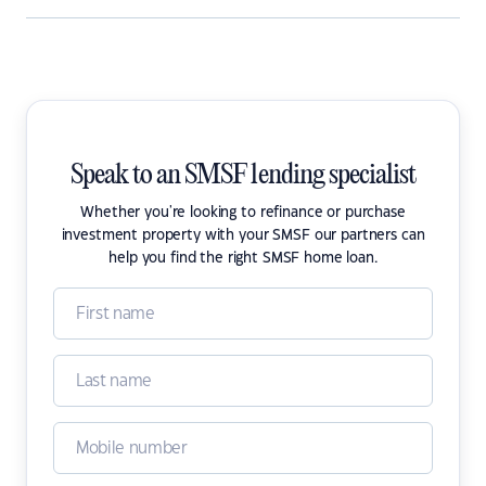
Speak to an SMSF lending specialist
Whether you're looking to refinance or purchase
investment property with your SMSF our partners can
help you find the right SMSF home loan.