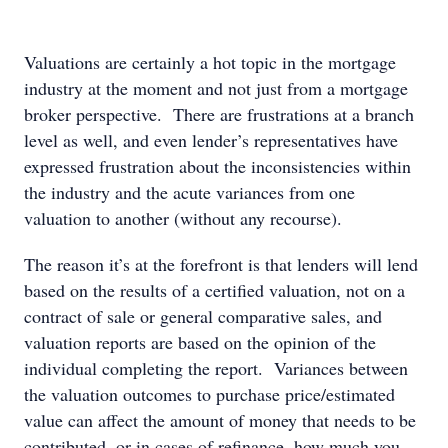
Valuations are certainly a hot topic in the mortgage
industry at the moment and not just from a mortgage
broker perspective. There are frustrations at a branch
level as well, and even lender’s representatives have
expressed frustration about the inconsistencies within
the industry and the acute variances from one
valuation to another (without any recourse).
The reason it’s at the forefront is that lenders will lend
based on the results of a certified valuation, not on a
contract of sale or general comparative sales, and
valuation reports are based on the opinion of the
individual completing the report. Variances between
the valuation outcomes to purchase price/estimated
value can affect the amount of money that needs to be
contributed, or in cases of refinance, how much you