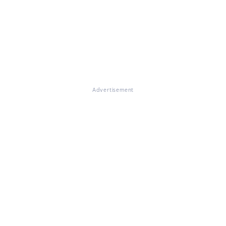
Advertisement