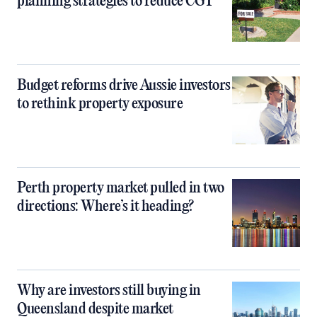
planning strategies to reduce CGT
Budget reforms drive Aussie investors
to rethink property exposure
Perth property market pulled in two
directions: Where’s it heading?
Why are investors still buying in
Queensland despite market