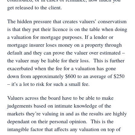
get released to the client.
The hidden pressure that creates valuers’ conservatism
is that they put their licence is on the table when doing
a valuation for mortgage purposes. If a lender or
mortgage insurer loses money on a property through
default and they can prove the valuer over estimated –
the valuer may be liable for their loss. This is further
exacerbated when the fee for a valuation has gone
down from approximately $600 to an average of $250
– it’s a lot to risk for such a small fee.
Valuers across the board have to be able to make
judgements based on intimate knowledge of the
markets they’re valuing in and as the results are highly
dependant on their personal opinion. This is the
intangible factor that affects any valuation on top of