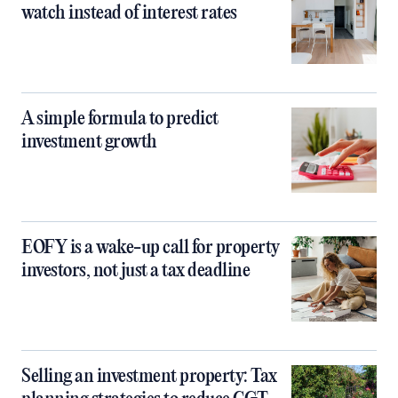
watch instead of interest rates
A simple formula to predict
investment growth
EOFY is a wake-up call for property
investors, not just a tax deadline
Selling an investment property: Tax