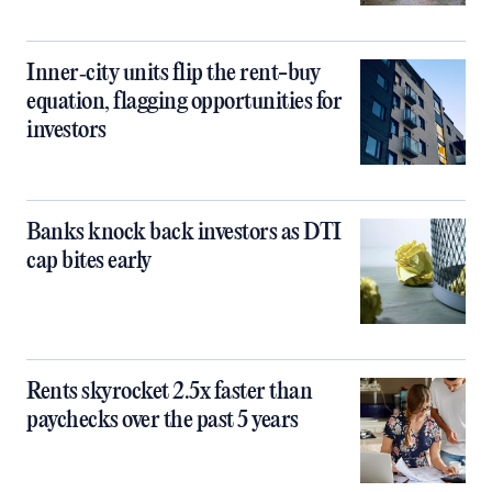
Inner‑city units flip the rent-buy
equation, flagging opportunities for
investors
Banks knock back investors as DTI
cap bites early
Rents skyrocket 2.5x faster than
paychecks over the past 5 years