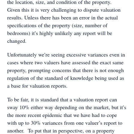
the location, size, and condition of the property.
Given this it is very challenging to dispute valuation
results. Unless there has been an error in the actual
specifications of the property (size, number of
bedrooms) it’s highly unlikely any report will be
changed.
Unfortunately we’re seeing excessive variances even in
cases where two valuers have assessed the exact same
property, prompting concerns that there is not enough
regulation of the standard of knowledge being used as
a base for valuation reports.
To be fair, it is standard that a valuation report can
sway 10% either way depending on the market, but it’s
the more recent epidemic that we have had to cope
with up to 30% variances from one valuer’s report to
another. To put that in perspective, on a property