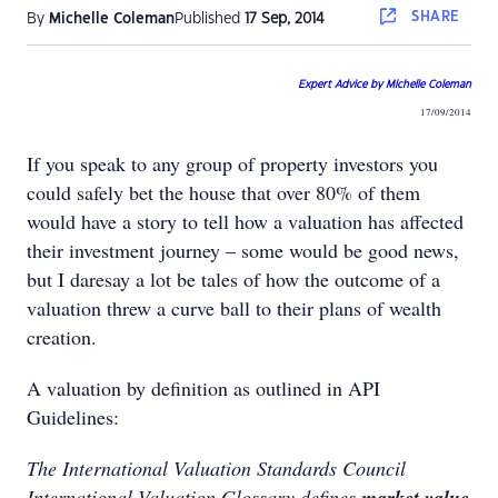
SHARE
By
Michelle Coleman
Published
17 Sep, 2014
Expert Advice by Michelle Coleman
17/09/2014
If you speak to any group of property investors you
could safely bet the house that over 80% of them
would have a story to tell how a valuation has affected
their investment journey – some would be good news,
but I daresay a lot be tales of how the outcome of a
valuation threw a curve ball to their plans of wealth
creation.
A valuation by definition as outlined in API
Guidelines:
The International Valuation Standards Council
International Valuation Glossary defines
market value