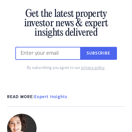
Get the latest property
investor news & expert
insights delivered
SUBSCRIBE
By subscribing you agree to our
privacy policy
.
READ MORE:
Expert Insights