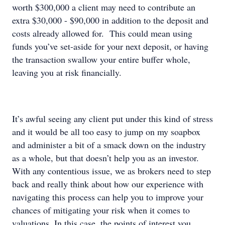
worth $300,000 a client may need to contribute an
extra $30,000 - $90,000 in addition to the deposit and
costs already allowed for. This could mean using
funds you’ve set-aside for your next deposit, or having
the transaction swallow your entire buffer whole,
leaving you at risk financially.
It’s awful seeing any client put under this kind of stress
and it would be all too easy to jump on my soapbox
and administer a bit of a smack down on the industry
as a whole, but that doesn’t help you as an investor.
With any contentious issue, we as brokers need to step
back and really think about how our experience with
navigating this process can help you to improve your
chances of mitigating your risk when it comes to
valuations. In this case, the points of interest you