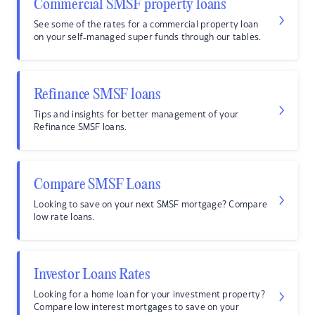
Commercial SMSF property loans
See some of the rates for a commercial property loan
on your self-managed super funds through our tables.
Refinance SMSF loans
Tips and insights for better management of your
Refinance SMSF loans.
Compare SMSF Loans
Looking to save on your next SMSF mortgage? Compare
low rate loans.
Investor Loans Rates
Looking for a home loan for your investment property?
Compare low interest mortgages to save on your