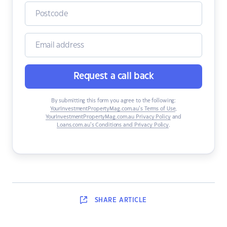
Request a call back
By submitting this form you agree to the following:
YourInvestmentPropertyMag.com.au’s Terms of Use
,
YourInvestmentPropertyMag.com.au Privacy Policy
and
Loans.com.au’s Conditions and Privacy Policy
.
SHARE
ARTICLE