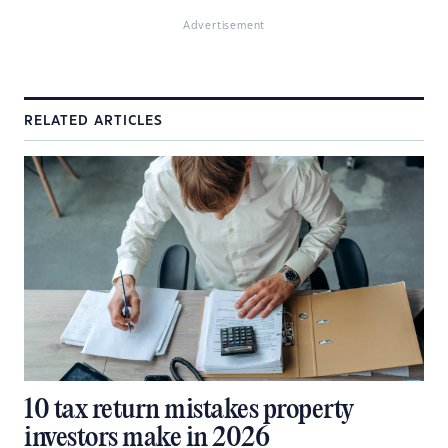
Advertisement
RELATED ARTICLES
10 tax return mistakes property
investors make in 2026