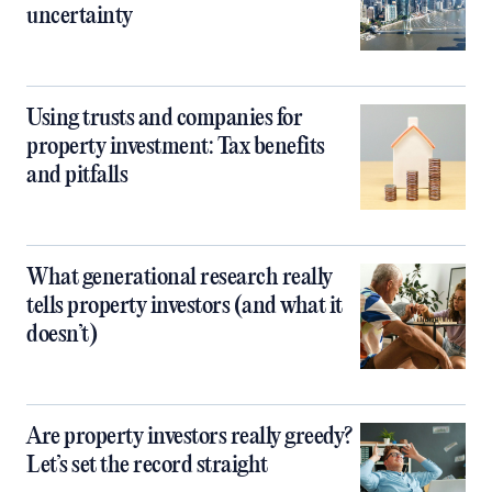
uncertainty
Using trusts and companies for
property investment: Tax benefits
and pitfalls
What generational research really
tells property investors (and what it
doesn’t)
Are property investors really greedy?
Let’s set the record straight