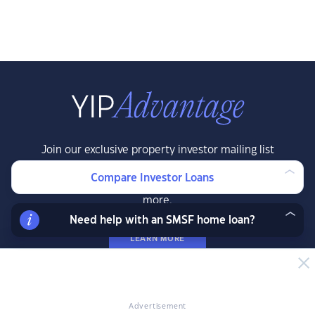
Join our exclusive property investor mailing list
and receive property data and research before
Compare Investor Loans
the public, exclusive resources, offers and
more.
Need help with an SMSF home loan?
LEARN MORE
Advertisement