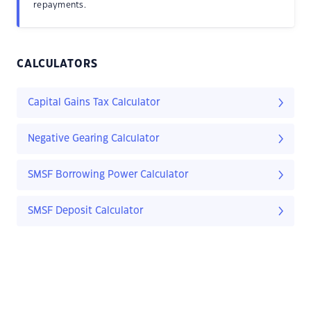
repayments.
CALCULATORS
Capital Gains Tax Calculator
Negative Gearing Calculator
SMSF Borrowing Power Calculator
SMSF Deposit Calculator