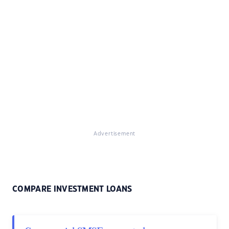
Advertisement
COMPARE INVESTMENT LOANS