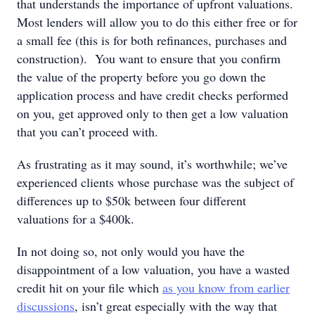
that understands the importance of upfront valuations.
Most lenders will allow you to do this either free or for
a small fee (this is for both refinances, purchases and
construction). You want to ensure that you confirm
the value of the property before you go down the
application process and have credit checks performed
on you, get approved only to then get a low valuation
that you can’t proceed with.
As frustrating as it may sound, it’s worthwhile; we’ve
experienced clients whose purchase was the subject of
differences up to $50k between four different
valuations for a $400k.
In not doing so, not only would you have the
disappointment of a low valuation, you have a wasted
credit hit on your file which
as you know from earlier
discussions
, isn’t great especially with the way that