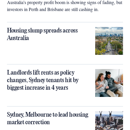
Australia’s property profit boom is showing signs of fading, but
investors in Perth and Brisbane are still cashing in.
Housing slump spreads across
Australia
Landlords lift rents as policy
changes, Sydney tenants hit by
biggest increase in 4 years
Sydney, Melbourne to lead housing
market correction