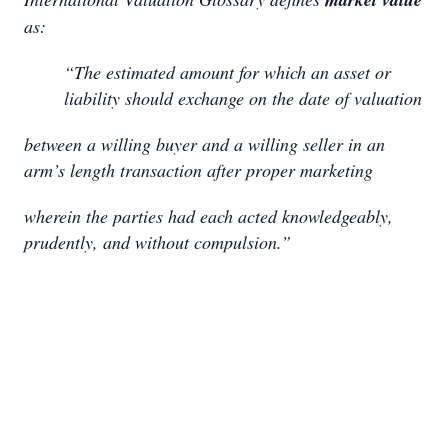
as:
“The estimated amount for which an asset or
liability should exchange on the date of valuation
between a willing buyer and a willing seller in an
arm’s length transaction after proper marketing
wherein the parties had each acted knowledgeably,
prudently, and without compulsion.”