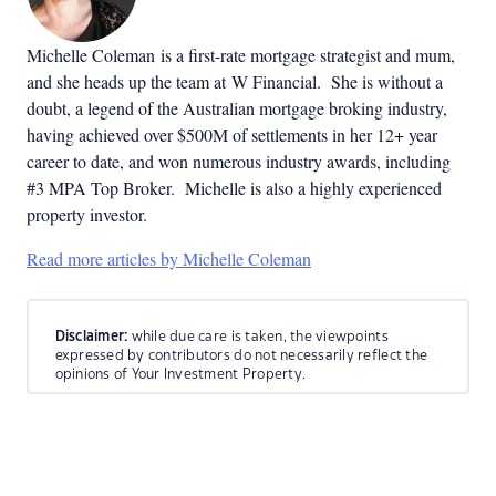
Michelle Coleman is a first-rate mortgage strategist and mum,
and she heads up the team at W Financial. She is without a
doubt, a legend of the Australian mortgage broking industry,
having achieved over $500M of settlements in her 12+ year
career to date, and won numerous industry awards, including
#3 MPA Top Broker. Michelle is also a highly experienced
property investor.
Read more articles by Michelle Coleman
Disclaimer:
while due care is taken, the viewpoints
expressed by contributors do not necessarily reflect the
opinions of Your Investment Property.