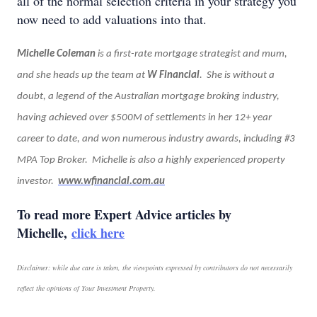
all of the normal selection criteria in your strategy you
now need to add valuations into that.
Michelle Coleman
is a first-rate mortgage strategist and mum,
and she heads up the team at
W Financial
. She is without a
doubt, a legend of the Australian mortgage broking industry,
having achieved over $500M of settlements in her 12+ year
career to date, and won numerous industry awards, including #3
MPA Top Broker. Michelle is also a highly experienced property
investor.
www.wfinancial.com.au
To read more Expert Advice articles by
Michelle,
click here
Disclaimer: while due care is taken, the viewpoints expressed by contributors do not necessarily
reflect the opinions of Your Investment Property.