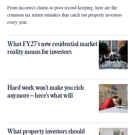
From incorrect claims to poor record keeping, here are the
common tax return mistakes that catch out property investors
every year.
What FY27’s new residential market
reality means for investors
Hard work won’t make you rich
anymore – here’s what will
What property investors should