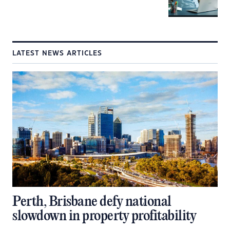
LATEST NEWS ARTICLES
Perth, Brisbane defy national
slowdown in property profitability