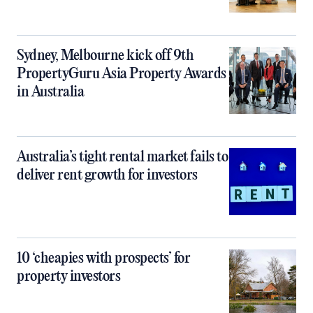
Sydney, Melbourne kick off 9th
PropertyGuru Asia Property Awards
in Australia
Australia’s tight rental market fails to
deliver rent growth for investors
10 ‘cheapies with prospects’ for
property investors