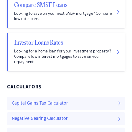
Compare SMSF Loans
Looking to save on your next SMSF mortgage? Compare
low rate loans.
Investor Loans Rates
Looking for a home loan for your investment property?
Compare low interest mortgages to save on your
repayments.
CALCULATORS
Capital Gains Tax Calculator
Negative Gearing Calculator