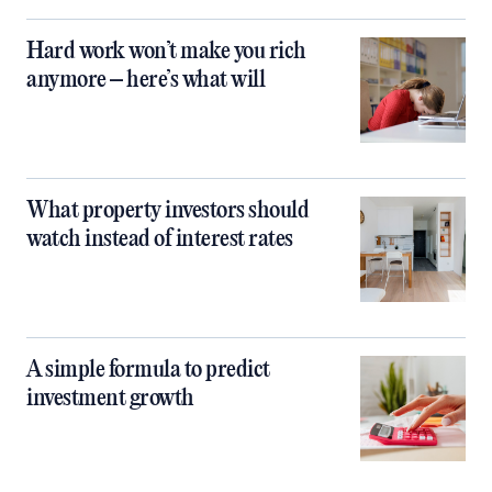
Hard work won’t make you rich
anymore – here’s what will
What property investors should
watch instead of interest rates
A simple formula to predict
investment growth