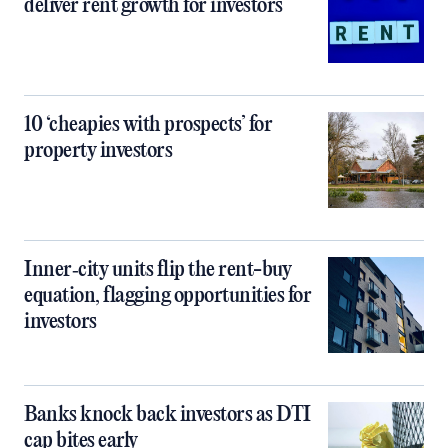
deliver rent growth for investors
10 ‘cheapies with prospects’ for
property investors
Inner‑city units flip the rent-buy
equation, flagging opportunities for
investors
Banks knock back investors as DTI
cap bites early