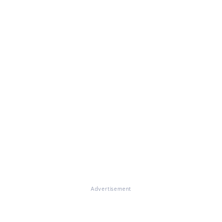
Advertisement