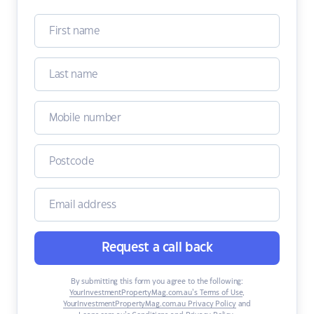
Request a call back
By submitting this form you agree to the following:
YourInvestmentPropertyMag.com.au’s Terms of Use
,
YourInvestmentPropertyMag.com.au Privacy Policy
and