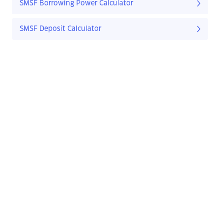
SMSF Borrowing Power Calculator
SMSF Deposit Calculator