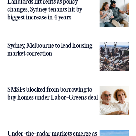
Landlords lift rents as policy
changes, Sydney tenants hit by
biggest increase in 4 years
Sydney, Melbourne to lead housing
market correction
SMSFs blocked from borrowing to
buy homes under Labor-Greens deal
Under-the-radar markets emerge as