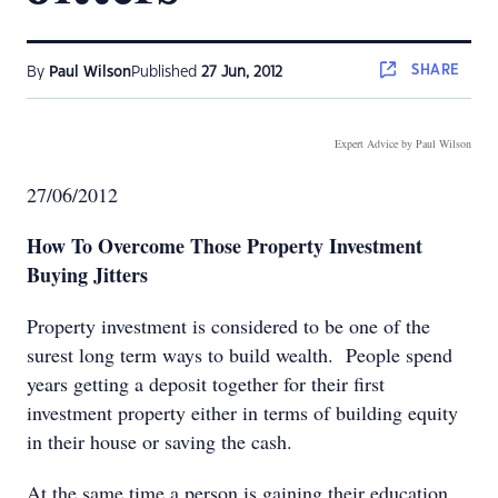
SHARE
By
Paul Wilson
Published
27 Jun, 2012
Expert Advice by Paul Wilson
27/06/2012
How To Overcome Those Property Investment
Buying Jitters
Property investment is considered to be one of the
surest long term ways to build wealth. People spend
years getting a deposit together for their first
investment property either in terms of building equity
in their house or saving the cash.
At the same time a person is gaining their education