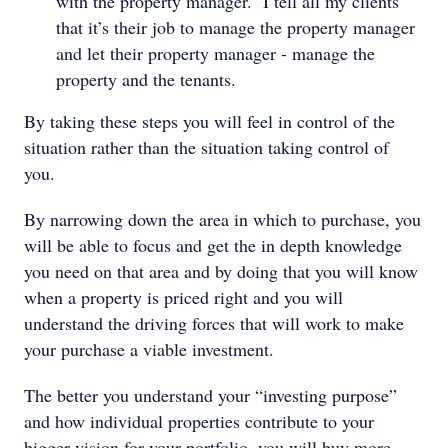
with the property manager. I tell all my clients
that it’s their job to manage the property manager
and let their property manager - manage the
property and the tenants.
By taking these steps you will feel in control of the
situation rather than the situation taking control of
you.
By narrowing down the area in which to purchase, you
will be able to focus and get the in depth knowledge
you need on that area and by doing that you will know
when a property is priced right and you will
understand the driving forces that will work to make
your purchase a viable investment.
The better you understand your “investing purpose”
and how individual properties contribute to your
bigger vision for your portfolio, you will buy more