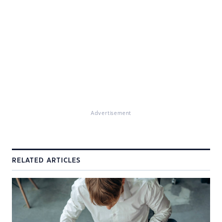
Advertisement
RELATED ARTICLES