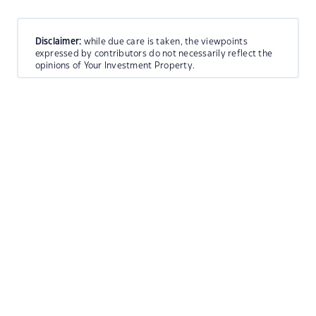
Disclaimer:
while due care is taken, the viewpoints
expressed by contributors do not necessarily reflect the
opinions of Your Investment Property.