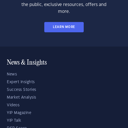
the public, exclusive resources, offers and
more.
LEARN MORE
News & Insights
News
Expert Insights
Success Stories
Market Analysis
Videos
YIP Magazine
YIP Talk