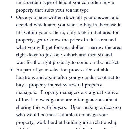
for a certain type of tenant you can often buy a
property that suits your tenant type
Once you have written down all your answers and
decided which area you want to buy in, because it
fits within your criteria, only look in that area for
property, get to know the prices in that area and
what you will get for your dollar – narrow the area
right down to just one suburb and then sit and
wait for the right property to come on the market
As part of your selection process for suitable
locations and again after you go under contract to
buy a property interview several property
managers. Property managers are a great source
of local knowledge and are often generous about
sharing this with buyers. Upon making a decision
who would be most suitable to manage your
property, work hard at building up a relationship