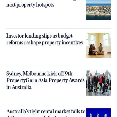
next property hotspots
Investor lending slips as budget
reforms reshape property incentives
Sydney, Melbourne kick off 9th
PropertyGuru Asia Property Awards
in Australia
Australia’s tight rental market fails to