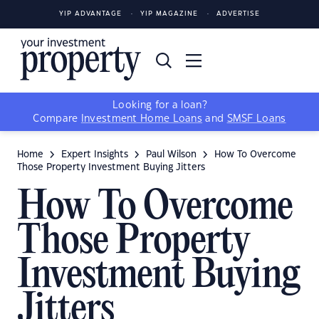
YIP ADVANTAGE
YIP MAGAZINE
ADVERTISE
Looking for a loan?
Compare
Investment Home Loans
and
SMSF Loans
Home
Expert Insights
Paul Wilson
How To Overcome
Those Property Investment Buying Jitters
How To Overcome
Those Property
Investment Buying
Jitters