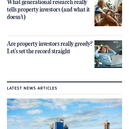
What generational research really
tells property investors (and what it
doesn’t)
Are property investors really greedy?
Let’s set the record straight
LATEST NEWS ARTICLES