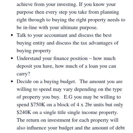
achieve from your investing. If you know your
purpose then every step you take from planning
right through to buying the right property needs to
be in-line with your ultimate purpose.
Talk to your accountant and discuss the best
buying entity and discuss the tax advantages of
buying property
Understand your finance position – how much
deposit you have, how much of a loan you can
carry?
Decide on a buying budget. The amount you are
willing to spend may vary depending on the type
of property you buy. E.G you may be willing to
spend $750K on a block of 4 x 2br units but only
$240K on a single title single income property.
The return on investment for each property will
also influence your budget and the amount of debt