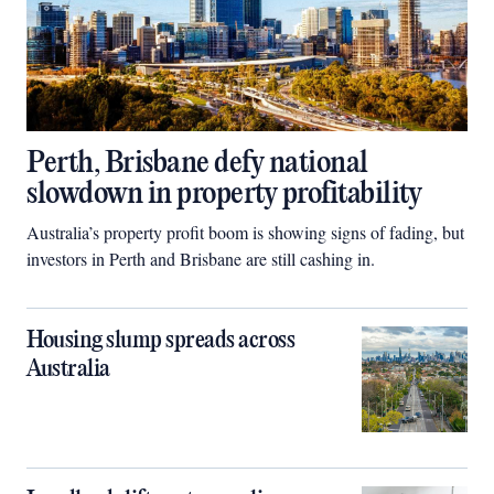
Perth, Brisbane defy national
slowdown in property profitability
Australia’s property profit boom is showing signs of fading, but
investors in Perth and Brisbane are still cashing in.
Housing slump spreads across
Australia