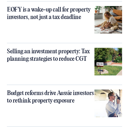
EOFY is a wake-up call for property
investors, not just a tax deadline
Selling an investment property: Tax
planning strategies to reduce CGT
Budget reforms drive Aussie investors
to rethink property exposure