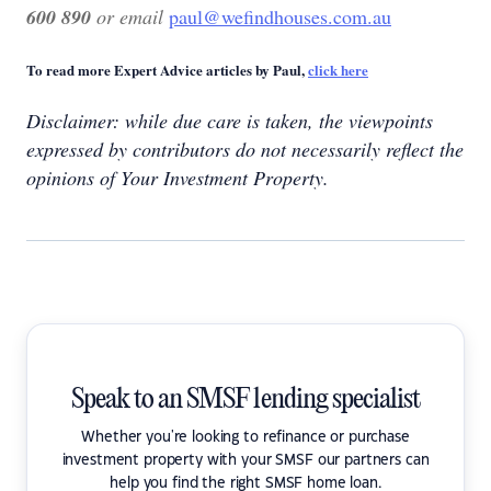
600 890
or email
paul@wefindhouses.com.au
To read more Expert Advice articles by Paul,
click here
Disclaimer: while due care is taken, the viewpoints
expressed by contributors do not necessarily reflect the
opinions of Your Investment Property.
Speak to an SMSF lending specialist
Whether you're looking to refinance or purchase
investment property with your SMSF our partners can
help you find the right SMSF home loan.