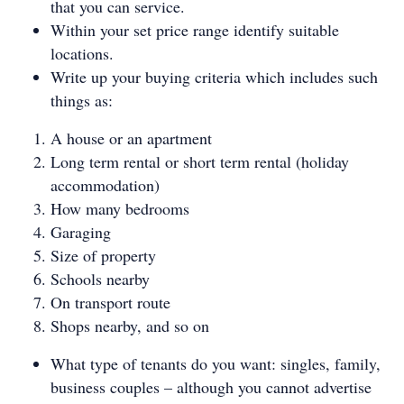
that you can service.
Within your set price range identify suitable
locations.
Write up your buying criteria which includes such
things as:
A house or an apartment
Long term rental or short term rental (holiday
accommodation)
How many bedrooms
Garaging
Size of property
Schools nearby
On transport route
Shops nearby, and so on
What type of tenants do you want: singles, family,
business couples – although you cannot advertise