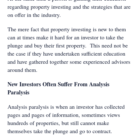
regarding property investing and the strategies that are
on offer in the industry.
The mere fact that property investing is new to them
can at times make it hard for an investor to take the
plunge and buy their first property. This need not be
the case if they have undertaken sufficient education
and have gathered together some experienced advisors
around them.
New Investors Often Suffer From Analysis
Paralysis
Analysis paralysis is when an investor has collected
pages and pages of information, sometimes views
hundreds of properties, but still cannot make
themselves take the plunge and go to contract.