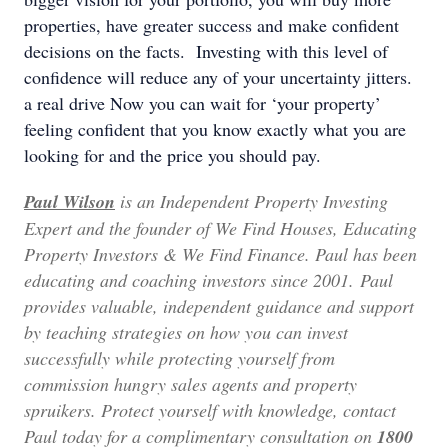
properties, have greater success and make confident
decisions on the facts. Investing with this level of
confidence will reduce any of your uncertainty jitters.
a real drive Now you can wait for ‘your property’
feeling confident that you know exactly what you are
looking for and the price you should pay.
Paul Wilson
is an Independent Property Investing
Expert and the founder of We Find Houses, Educating
Property Investors & We Find Finance.
Paul has been
educating and coaching investors since 2001. Paul
provides valuable, independent guidance and support
by teaching strategies on how you can invest
successfully while protecting yourself from
commission hungry sales agents and property
spruikers. Protect yourself with knowledge, contact
Paul today for a complimentary consultation on
1800