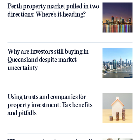
Perth property market pulled in two
directions: Where’s it heading?
Why are investors still buying in
Queensland despite market
uncertainty
Using trusts and companies for
property investment: Tax benefits
and pitfalls