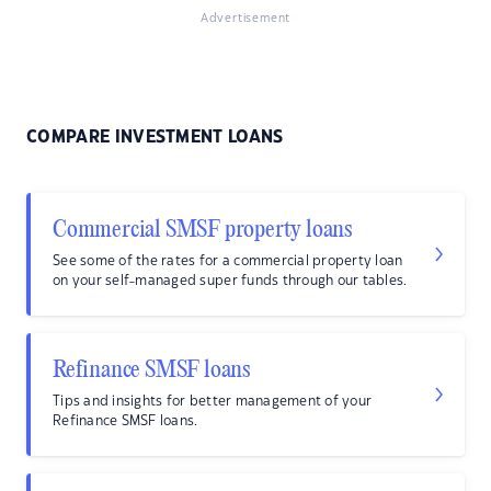
Advertisement
COMPARE INVESTMENT LOANS
Commercial SMSF property loans
See some of the rates for a commercial property loan
on your self-managed super funds through our tables.
Refinance SMSF loans
Tips and insights for better management of your
Refinance SMSF loans.