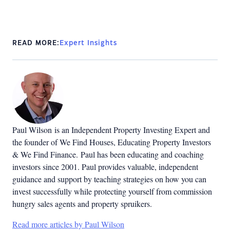
READ MORE:
Expert Insights
Paul Wilson is an Independent Property Investing Expert and
the founder of We Find Houses, Educating Property Investors
& We Find Finance. Paul has been educating and coaching
investors since 2001. Paul provides valuable, independent
guidance and support by teaching strategies on how you can
invest successfully while protecting yourself from commission
hungry sales agents and property spruikers.
Read more articles by Paul Wilson