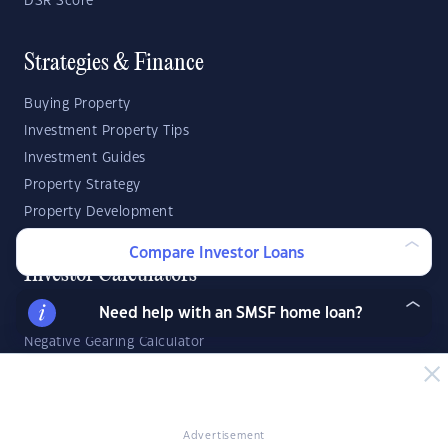
DSR Score
Strategies & Finance
Buying Property
Investment Property Tips
Investment Guides
Property Strategy
Property Development
Compare Investor Loans
Investor Calculators
Need help with an SMSF home loan?
Capital Gains Tax Calculator
Negative Gearing Calculator
SMSF: How Much Super Deposit Do I Need?
SMSF: How Much Can I Borrow?
Advertisement