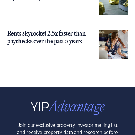
Rents skyrocket 2.5x faster than
paychecks over the past 5 years
Join our exclusive property investor mailing list
and receive property data and research before