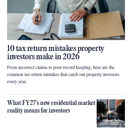
10 tax return mistakes property
investors make in 2026
From incorrect claims to poor record keeping, here are the
common tax return mistakes that catch out property investors
every year.
What FY27’s new residential market
reality means for investors