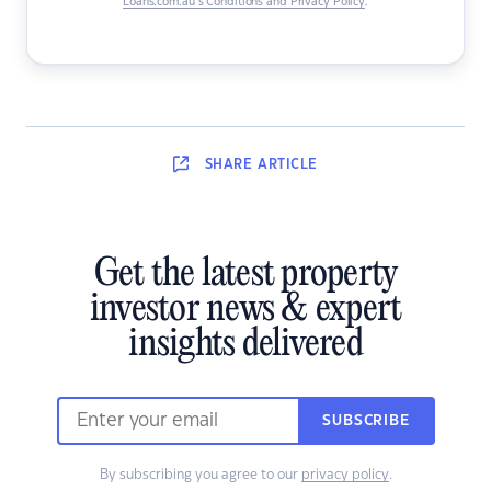
Loans.com.au’s Conditions and Privacy Policy
.
SHARE
ARTICLE
Get the latest property
investor news & expert
insights delivered
SUBSCRIBE
By subscribing you agree to our
privacy policy
.