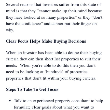
Several reasons that investors suffer from this state of
mind is that they “cannot make up their mind because
they have looked at so many properties” or they “don’t
have the confidence” and cannot put their finger on
why.
Clear Focus Helps Make Buying Decisions
When an investor has been able to define their buying
criteria they can then short list properties to suit their
needs. When you’re able to do this then you don’t
need to be looking at ‘hundreds’ of properties,
properties that don’t fit within your buying criteria.
Steps To Take To Get Focus
Talk to an experienced property consultant to help
formulate clear goals about what you want to