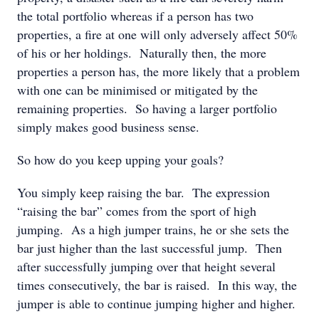
the total portfolio whereas if a person has two
properties, a fire at one will only adversely affect 50%
of his or her holdings. Naturally then, the more
properties a person has, the more likely that a problem
with one can be minimised or mitigated by the
remaining properties. So having a larger portfolio
simply makes good business sense.
So how do you keep upping your goals?
You simply keep raising the bar. The expression
“raising the bar” comes from the sport of high
jumping. As a high jumper trains, he or she sets the
bar just higher than the last successful jump. Then
after successfully jumping over that height several
times consecutively, the bar is raised. In this way, the
jumper is able to continue jumping higher and higher.