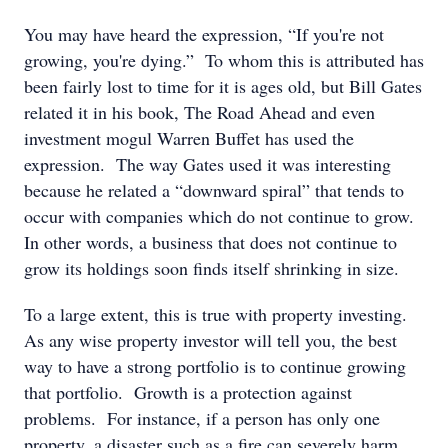
You may have heard the expression, “If you're not
growing, you're dying.” To whom this is attributed has
been fairly lost to time for it is ages old, but Bill Gates
related it in his book, The Road Ahead and even
investment mogul Warren Buffet has used the
expression. The way Gates used it was interesting
because he related a “downward spiral” that tends to
occur with companies which do not continue to grow.
In other words, a business that does not continue to
grow its holdings soon finds itself shrinking in size.
To a large extent, this is true with property investing.
As any wise property investor will tell you, the best
way to have a strong portfolio is to continue growing
that portfolio. Growth is a protection against
problems. For instance, if a person has only one
property, a disaster such as a fire can severely harm