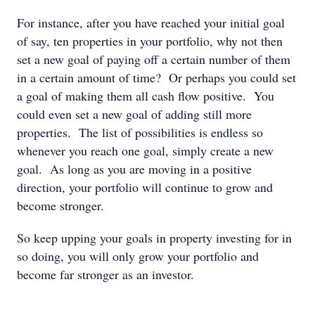
For instance, after you have reached your initial goal
of say, ten properties in your portfolio, why not then
set a new goal of paying off a certain number of them
in a certain amount of time? Or perhaps you could set
a goal of making them all cash flow positive. You
could even set a new goal of adding still more
properties. The list of possibilities is endless so
whenever you reach one goal, simply create a new
goal. As long as you are moving in a positive
direction, your portfolio will continue to grow and
become stronger.
So keep upping your goals in property investing for in
so doing, you will only grow your portfolio and
become far stronger as an investor.