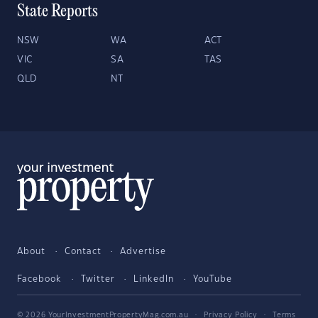
State Reports
NSW
WA
ACT
VIC
SA
TAS
QLD
NT
About
Contact
Advertise
Facebook
Twitter
LinkedIn
YouTube
© 2026 YourInvestmentPropertyMag.com.au
·
Privacy Policy
·
Terms