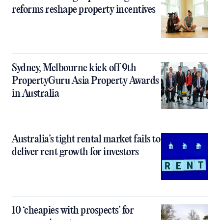
reforms reshape property incentives
Sydney, Melbourne kick off 9th
PropertyGuru Asia Property Awards
in Australia
Australia’s tight rental market fails to
deliver rent growth for investors
10 ‘cheapies with prospects’ for