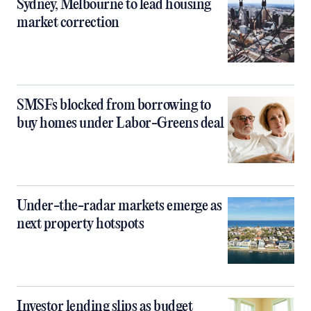
Sydney, Melbourne to lead housing
market correction
SMSFs blocked from borrowing to
buy homes under Labor-Greens deal
Under-the-radar markets emerge as
next property hotspots
Investor lending slips as budget