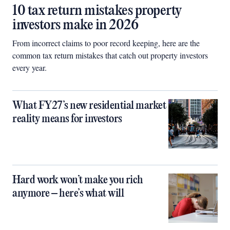
10 tax return mistakes property
investors make in 2026
From incorrect claims to poor record keeping, here are the
common tax return mistakes that catch out property investors
every year.
What FY27’s new residential market
reality means for investors
Hard work won’t make you rich
anymore – here’s what will