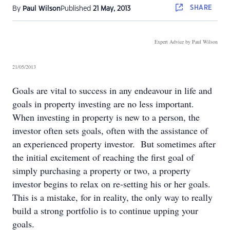
SHARE
By
Paul Wilson
Published
21 May, 2013
Expert Advice by Paul Wilson
21/05/2013
Goals are vital to success in any endeavour in life and
goals in property investing are no less important.
When investing in property is new to a person, the
investor often sets goals, often with the assistance of
an experienced property investor. But sometimes after
the initial excitement of reaching the first goal of
simply purchasing a property or two, a property
investor begins to relax on re-setting his or her goals.
This is a mistake, for in reality, the only way to really
build a strong portfolio is to continue upping your
goals.