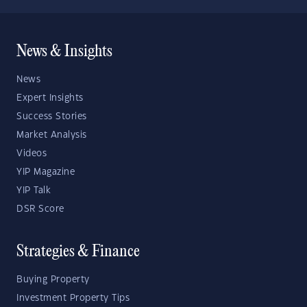
News & Insights
News
Expert Insights
Success Stories
Market Analysis
Videos
YIP Magazine
YIP Talk
DSR Score
Strategies & Finance
Buying Property
Investment Property Tips