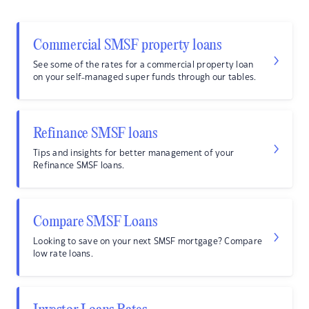
Commercial SMSF property loans
See some of the rates for a commercial property loan
on your self-managed super funds through our tables.
Refinance SMSF loans
Tips and insights for better management of your
Refinance SMSF loans.
Compare SMSF Loans
Looking to save on your next SMSF mortgage? Compare
low rate loans.