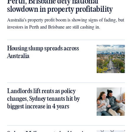
Perth, Brisbane defy national
slowdown in property profitability
Australia’s property profit boom is showing signs of fading, but
investors in Perth and Brisbane are still cashing in.
Housing slump spreads across
Australia
Landlords lift rents as policy
changes, Sydney tenants hit by
biggest increase in 4 years