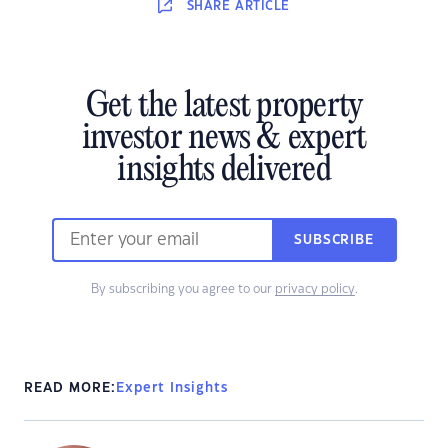
SHARE
ARTICLE
Get the latest property
investor news & expert
insights delivered
SUBSCRIBE
By subscribing you agree to our
privacy policy
.
READ MORE:
Expert Insights