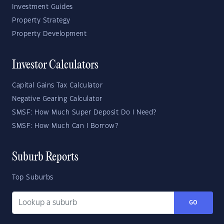
Investment Guides
Property Strategy
Property Development
Investor Calculators
Capital Gains Tax Calculator
Negative Gearing Calculator
SMSF: How Much Super Deposit Do I Need?
SMSF: How Much Can I Borrow?
Suburb Reports
Top Suburbs
GO