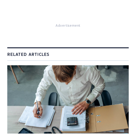
Advertisement
RELATED ARTICLES