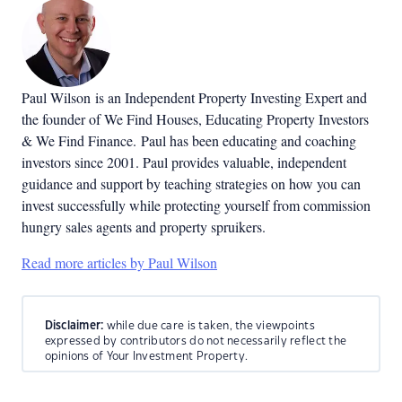
Paul Wilson is an Independent Property Investing Expert and
the founder of We Find Houses, Educating Property Investors
& We Find Finance. Paul has been educating and coaching
investors since 2001. Paul provides valuable, independent
guidance and support by teaching strategies on how you can
invest successfully while protecting yourself from commission
hungry sales agents and property spruikers.
Read more articles by Paul Wilson
Disclaimer:
while due care is taken, the viewpoints
expressed by contributors do not necessarily reflect the
opinions of Your Investment Property.