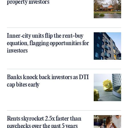
property investors
Inner‑city units flip the rent-buy
equation, flagging opportunities for
investors
Banks knock back investors as DTI
cap bites early
Rents skyrocket 2.5x faster than
paychecks over the past 5 years