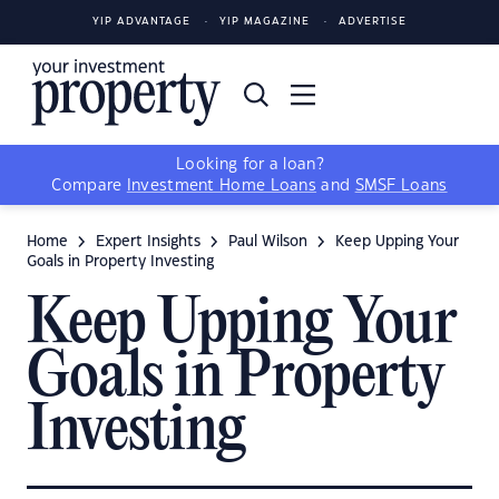
YIP ADVANTAGE
YIP MAGAZINE
ADVERTISE
Looking for a loan?
Compare
Investment Home Loans
and
SMSF Loans
Home
Expert Insights
Paul Wilson
Keep Upping Your
Goals in Property Investing
Keep Upping Your
Goals in Property
Investing