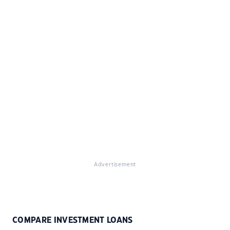
Advertisement
COMPARE INVESTMENT LOANS