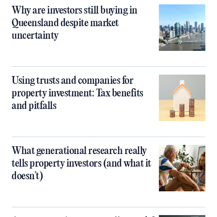
Why are investors still buying in
Queensland despite market
uncertainty
Using trusts and companies for
property investment: Tax benefits
and pitfalls
What generational research really
tells property investors (and what it
doesn’t)