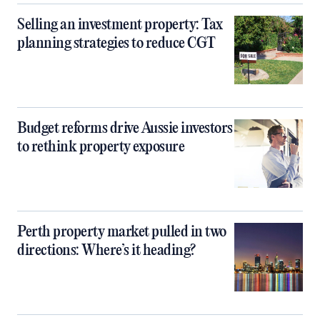
Selling an investment property: Tax
planning strategies to reduce CGT
Budget reforms drive Aussie investors
to rethink property exposure
Perth property market pulled in two
directions: Where’s it heading?