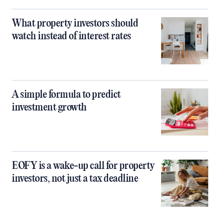
What property investors should
watch instead of interest rates
A simple formula to predict
investment growth
EOFY is a wake-up call for property
investors, not just a tax deadline