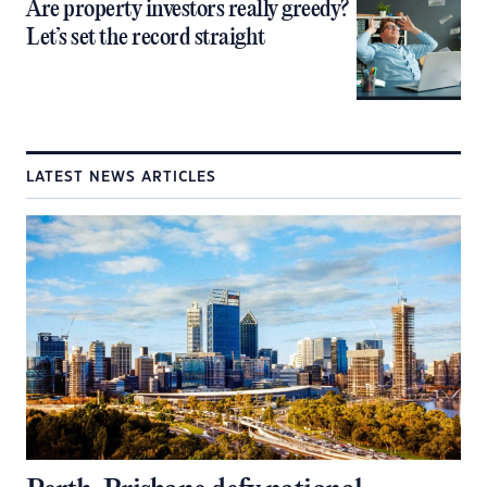
Are property investors really greedy?
Let’s set the record straight
LATEST NEWS ARTICLES