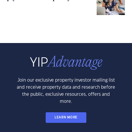
Join our exclusive property investor mailing list
and receive property data and research before
the public, exclusive resources, offers and
more.
LEARN MORE