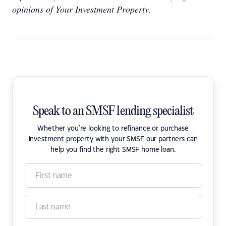
opinions of Your Investment Property.
Speak to an SMSF lending specialist
Whether you're looking to refinance or purchase
investment property with your SMSF our partners can
help you find the right SMSF home loan.