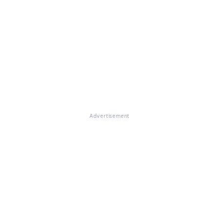
Advertisement