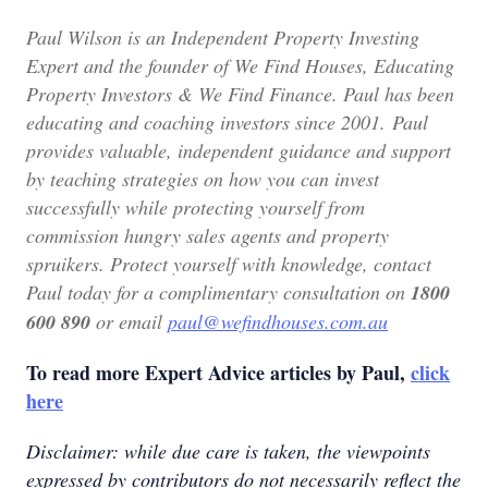
Paul Wilson is an Independent Property Investing
Expert and the founder of We Find Houses, Educating
Property Investors & We Find Finance.
Paul has been
educating and coaching investors since 2001. Paul
provides valuable, independent guidance and support
by teaching strategies on how you can invest
successfully while protecting yourself from
commission hungry sales agents and property
spruikers. Protect yourself with knowledge, contact
Paul today for a complimentary consultation on
1800
600 890
or email
paul@wefindhouses.com.au
To read more Expert Advice articles by Paul,
click
here
Disclaimer: while due care is taken, the viewpoints
expressed by contributors do not necessarily reflect the