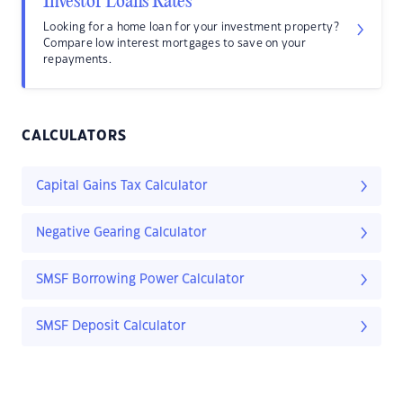
Investor Loans Rates
Looking for a home loan for your investment property?
Compare low interest mortgages to save on your
repayments.
CALCULATORS
Capital Gains Tax Calculator
Negative Gearing Calculator
SMSF Borrowing Power Calculator
SMSF Deposit Calculator