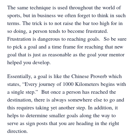
The same technique is used throughout the world of
sports, but in business we often forget to think in such
terms. The trick is to not raise the bar too high for in
so doing, a person tends to become frustrated.
Frustration is dangerous to reaching goals. So be sure
to pick a goal and a time frame for reaching that new
goal that is just as reasonable as the goal your mentor
helped you develop.
Essentially, a goal is like the Chinese Proverb which
states, “Every journey of 1000 Kilometers begins with
a single step.” But once a person has reached the
destination, there is always somewhere else to go and
this requires taking yet another step. In addition, it
helps to determine smaller goals along the way to
serve as sign posts that you are heading in the right
direction.