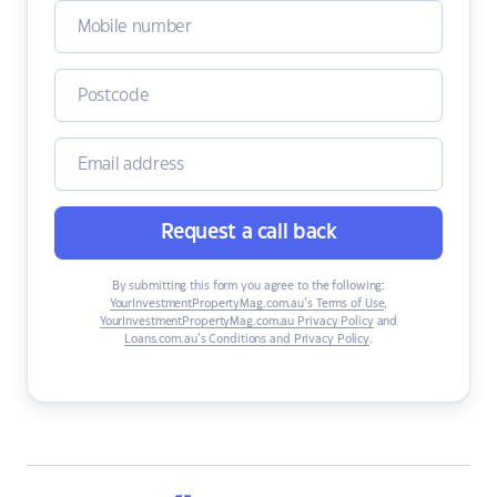
Request a call back
By submitting this form you agree to the following:
YourInvestmentPropertyMag.com.au’s Terms of Use
,
YourInvestmentPropertyMag.com.au Privacy Policy
and
Loans.com.au’s Conditions and Privacy Policy
.