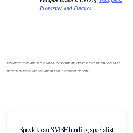
Philippe Brach is CEO of
Multifocus
Properties and Finance
Disclaimer: while due care is taken, the viewpoints expressed by contributors do not
necessarily reflect the opinions of Your Investment Property.
Speak to an SMSF lending specialist