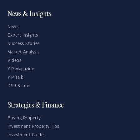
News & Insights
News
Expert Insights
Success Stories
Market Analysis
Videos
YIP Magazine
YIP Talk
DSR Score
Strategies & Finance
Buying Property
Investment Property Tips
Investment Guides