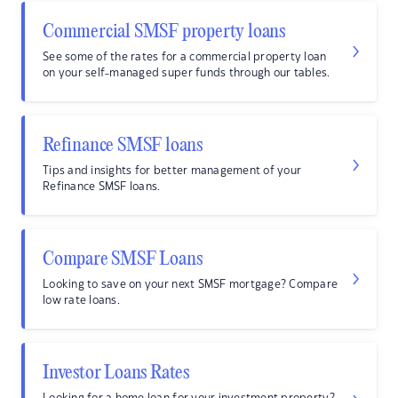
Commercial SMSF property loans
See some of the rates for a commercial property loan
on your self-managed super funds through our tables.
Refinance SMSF loans
Tips and insights for better management of your
Refinance SMSF loans.
Compare SMSF Loans
Looking to save on your next SMSF mortgage? Compare
low rate loans.
Investor Loans Rates