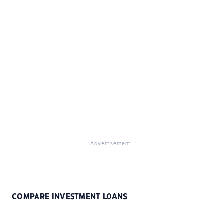
Advertisement
COMPARE INVESTMENT LOANS