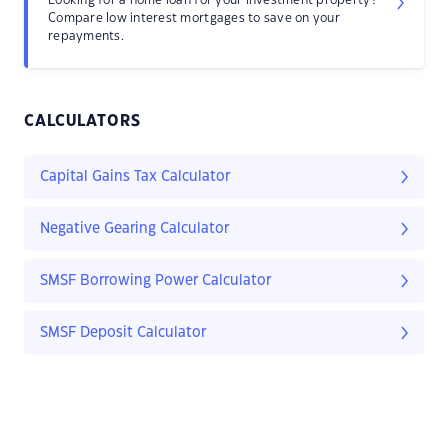
Looking for a home loan for your investment property?
Compare low interest mortgages to save on your
repayments.
CALCULATORS
Capital Gains Tax Calculator
Negative Gearing Calculator
SMSF Borrowing Power Calculator
SMSF Deposit Calculator