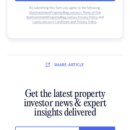
By submitting this form you agree to the following:
YourInvestmentPropertyMag.com.au’s Terms of Use
,
YourInvestmentPropertyMag.com.au Privacy Policy
and
Loans.com.au’s Conditions and Privacy Policy
.
SHARE
ARTICLE
Get the latest property
investor news & expert
insights delivered