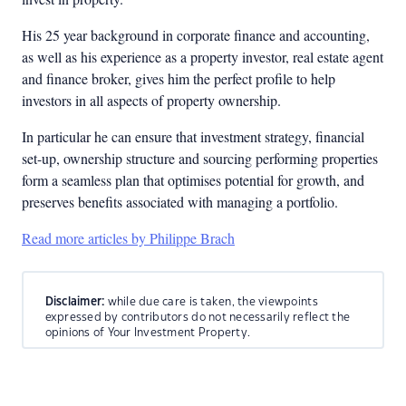
His 25 year background in corporate finance and accounting,
as well as his experience as a property investor, real estate agent
and finance broker, gives him the perfect profile to help
investors in all aspects of property ownership.
In particular he can ensure that investment strategy, financial
set-up, ownership structure and sourcing performing properties
form a seamless plan that optimises potential for growth, and
preserves benefits associated with managing a portfolio.
Read more articles by Philippe Brach
Disclaimer:
while due care is taken, the viewpoints
expressed by contributors do not necessarily reflect the
opinions of Your Investment Property.