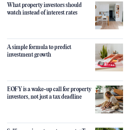
What property investors should
watch instead of interest rates
A simple formula to predict
investment growth
EOFY is a wake-up call for property
investors, not just a tax deadline