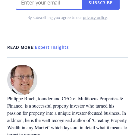
SUBSCRIBE
By subscribing you agree to our
privacy policy
.
READ MORE:
Expert Insights
Philippe Brach, founder and CEO of Multifocus Properties &
Finance, is a successful property investor who turned his
passion for property into a unique investor-focused business. In
addition, he is the well-recognised author of ‘Creating Property
Wealth in any Market’ which lays out in detail what it means to
invest in property.