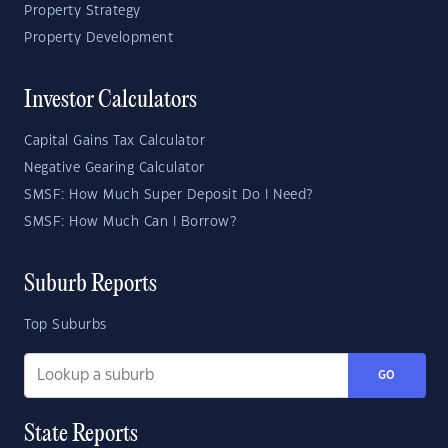
Property Strategy
Property Development
Investor Calculators
Capital Gains Tax Calculator
Negative Gearing Calculator
SMSF: How Much Super Deposit Do I Need?
SMSF: How Much Can I Borrow?
Suburb Reports
Top Suburbs
GO
State Reports