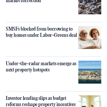
market correction
SMSFs blocked from borrowing to
buy homes under Labor-Greens deal
Under-the-radar markets emerge as
next property hotspots
Investor lending slips as budget
reforms reshape property incentives