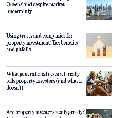
Queensland despite market
uncertainty
Using trusts and companies for
property investment: Tax benefits
and pitfalls
What generational research really
tells property investors (and what it
doesn’t)
Are property investors really greedy?