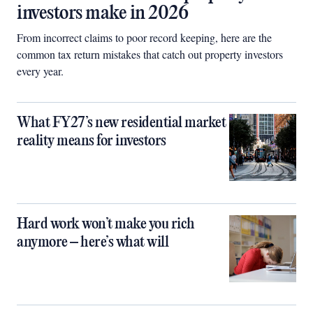
investors make in 2026
From incorrect claims to poor record keeping, here are the
common tax return mistakes that catch out property investors
every year.
What FY27’s new residential market
reality means for investors
Hard work won’t make you rich
anymore – here’s what will