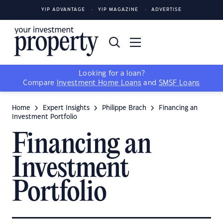
YIP ADVANTAGE
YIP MAGAZINE
ADVERTISE
Looking for a loan?
Compare
Investment Home Loans
and
SMSF Loans
Home
Expert Insights
Philippe Brach
Financing an
Investment Portfolio
Financing an
Investment
Portfolio