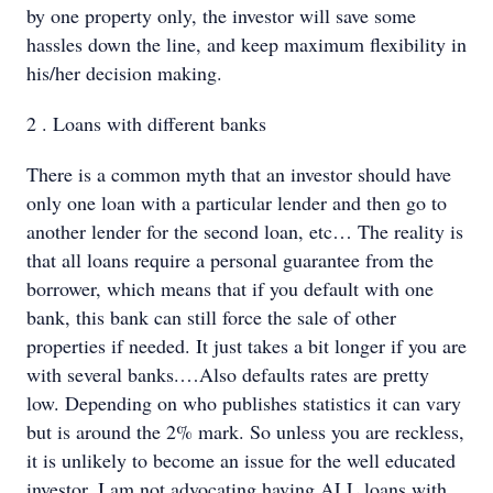
by one property only, the investor will save some
hassles down the line, and keep maximum flexibility in
his/her decision making.
2 . Loans with different banks
There is a common myth that an investor should have
only one loan with a particular lender and then go to
another lender for the second loan, etc… The reality is
that all loans require a personal guarantee from the
borrower, which means that if you default with one
bank, this bank can still force the sale of other
properties if needed. It just takes a bit longer if you are
with several banks.…Also defaults rates are pretty
low. Depending on who publishes statistics it can vary
but is around the 2% mark. So unless you are reckless,
it is unlikely to become an issue for the well educated
investor. I am not advocating having ALL loans with