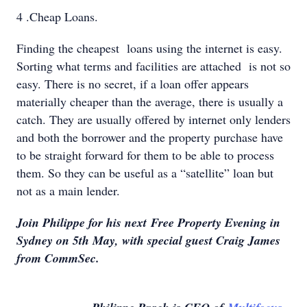
4 .Cheap Loans.
Finding the cheapest loans using the internet is easy.
Sorting what terms and facilities are attached is not so
easy. There is no secret, if a loan offer appears
materially cheaper than the average, there is usually a
catch. They are usually offered by internet only lenders
and both the borrower and the property purchase have
to be straight forward for them to be able to process
them. So they can be useful as a “satellite” loan but
not as a main lender.
Join Philippe for his next Free Property Evening in
Sydney on 5th May, with special guest Craig James
from CommSec.