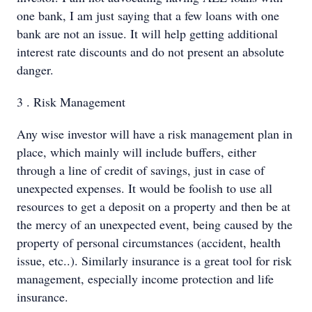
one bank, I am just saying that a few loans with one
bank are not an issue. It will help getting additional
interest rate discounts and do not present an absolute
danger.
3 . Risk Management
Any wise investor will have a risk management plan in
place, which mainly will include buffers, either
through a line of credit of savings, just in case of
unexpected expenses. It would be foolish to use all
resources to get a deposit on a property and then be at
the mercy of an unexpected event, being caused by the
property of personal circumstances (accident, health
issue, etc..). Similarly insurance is a great tool for risk
management, especially income protection and life
insurance.