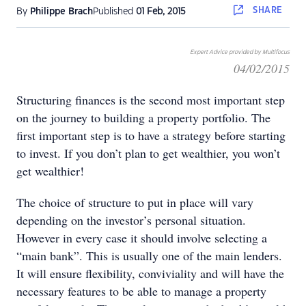
SHARE
By
Philippe Brach
Published
01 Feb, 2015
Expert Advice provided by Multifocus
04/02/2015
Structuring finances is the second most important step
on the journey to building a property portfolio. The
first important step is to have a strategy before starting
to invest. If you don’t plan to get wealthier, you won’t
get wealthier!
The choice of structure to put in place will vary
depending on the investor’s personal situation.
However in every case it should involve selecting a
“main bank”. This is usually one of the main lenders.
It will ensure flexibility, conviviality and will have the
necessary features to be able to manage a property