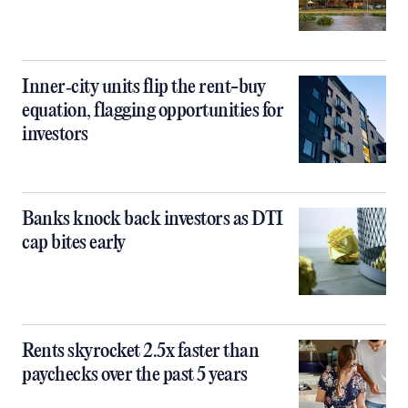
Inner‑city units flip the rent-buy
equation, flagging opportunities for
investors
Banks knock back investors as DTI
cap bites early
Rents skyrocket 2.5x faster than
paychecks over the past 5 years