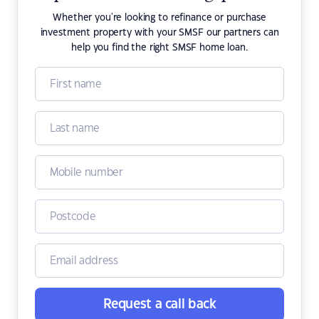
Whether you're looking to refinance or purchase
investment property with your SMSF our partners can
help you find the right SMSF home loan.
Request a call back