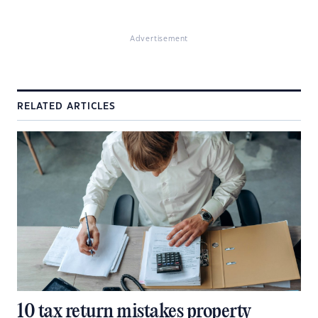
Advertisement
RELATED ARTICLES
10 tax return mistakes property