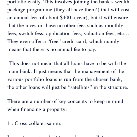
portfolio easily. This involves joining the bank’s wealth
package programme (they all have them!) that will cost
an annual fee of about $400 a year), but it will ensure
that the investor have no other fees such as monthly
fees, switch fess, application fees, valuation fees, etc…
They even offer a “free” credit card, which mainly
means that there is no annual fee to pay.
This does not mean that all loans have to be with the
main bank. It just means that the management of the
various portfolio loans is run from the chosen bank,
the other loans will just be “satellites” in the structure.
There are a number of key concepts to keep in mind
when financing a property:
1 . Cross collaterisation.