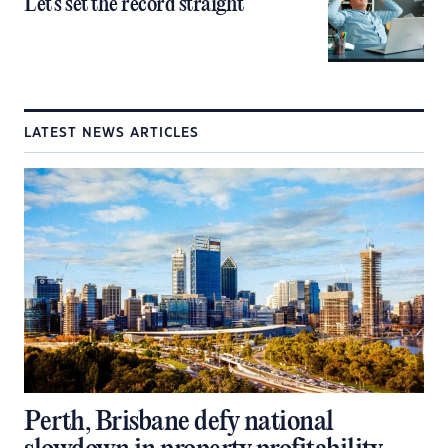
Let’s set the record straight
LATEST NEWS ARTICLES
Perth, Brisbane defy national