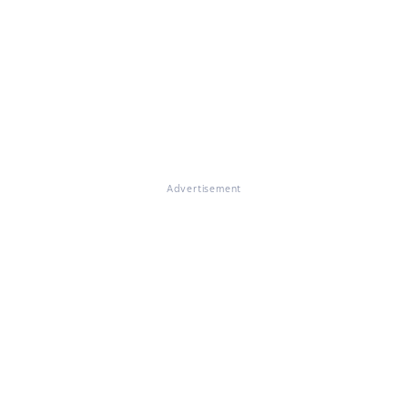
Advertisement