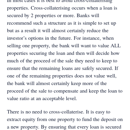
In most cases it is best to avoid cross-collaterising
properties. Cross-collaterising occurs when a loan is
secured by 2 properties or more. Banks will
recommend such a structure as it is simple to set up
but as a result it will almost certainly reduce the
investor’s options in the future. For instance, when
selling one property, the bank will want to value ALL
properties securing the loan and then will decide how
much of the proceed of the sale they need to keep to
ensure that the remaining loans are safely secured. If
one of the remaining properties does not value well,
the bank will almost certainly keep more of the
proceed of the sale to compensate and keep the loan to
value ratio at an acceptable level.
There is no need to cross-collaterise. It is easy to
extract equity from one property to fund the deposit on
a new property. By ensuring that every loan is secured