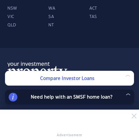
NSW
WA
ACT
VIC
SA
TAS
QLD
NT
Compare Investor Loans
Need help with an SMSF home loan?
About
Contact
Advertise
Facebook
Twitter
LinkedIn
YouTube
© 2026 YourInvestmentPropertyMag.com.au
·
Privacy Policy
·
Terms
of Use
Advertisement