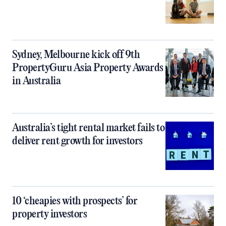
Sydney, Melbourne kick off 9th
PropertyGuru Asia Property Awards
in Australia
Australia’s tight rental market fails to
deliver rent growth for investors
10 ‘cheapies with prospects’ for
property investors