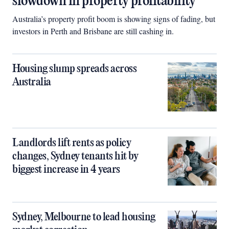
slowdown in property profitability
Australia’s property profit boom is showing signs of fading, but
investors in Perth and Brisbane are still cashing in.
Housing slump spreads across
Australia
Landlords lift rents as policy
changes, Sydney tenants hit by
biggest increase in 4 years
Sydney, Melbourne to lead housing