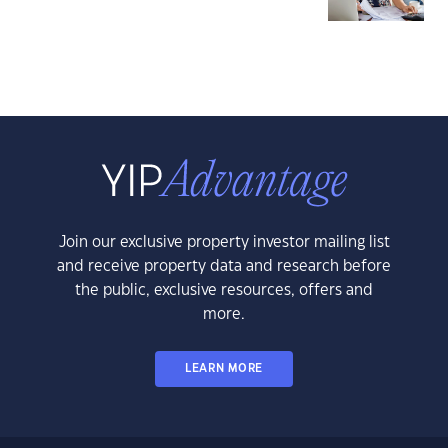
Join our exclusive property investor mailing list
and receive property data and research before
the public, exclusive resources, offers and
more.
LEARN MORE