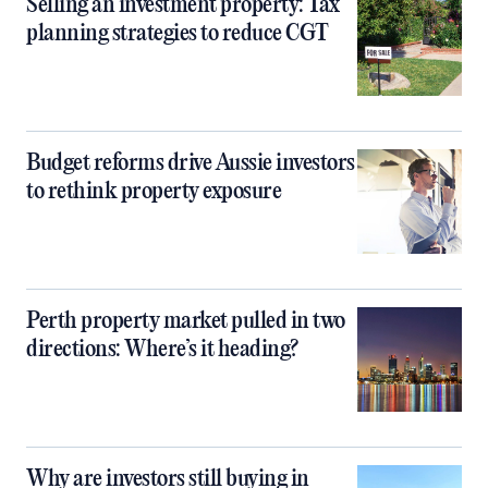
Selling an investment property: Tax
planning strategies to reduce CGT
Budget reforms drive Aussie investors
to rethink property exposure
Perth property market pulled in two
directions: Where’s it heading?
Why are investors still buying in