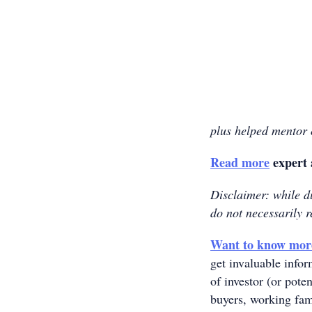
plus helped mentor o
Read more
expert 
Disclaimer: while du
do not necessarily r
Want to know mor
get invaluable info
of investor (or poten
buyers, working fam