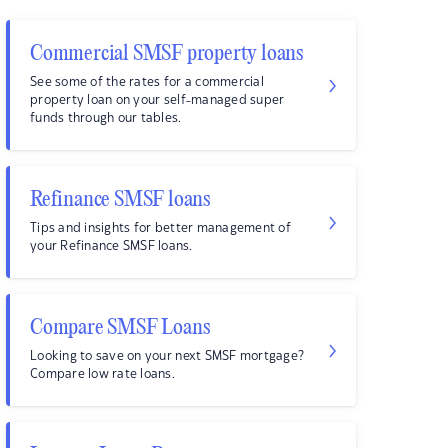
Commercial SMSF property loans
See some of the rates for a commercial
property loan on your self-managed super
funds through our tables.
Refinance SMSF loans
Tips and insights for better management of
your Refinance SMSF loans.
Compare SMSF Loans
Looking to save on your next SMSF mortgage?
Compare low rate loans.