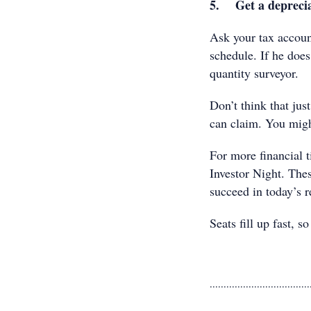
5. Get a deprecia
Ask your tax account
schedule. If he doe
quantity surveyor.
Don’t think that jus
can claim. You migh
For more financial t
Investor Night. The
succeed in today’s r
Seats fill up fast, s
....................................