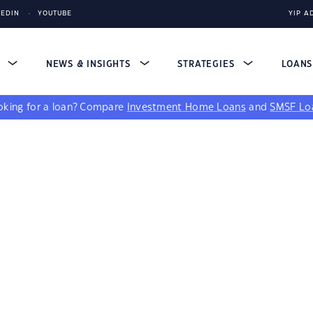
KEDIN
YOUTUBE
YIP A
S
NEWS & INSIGHTS
STRATEGIES
LOAN
king for a loan?
Compare
Investment Home Loans
and
SMSF Lo