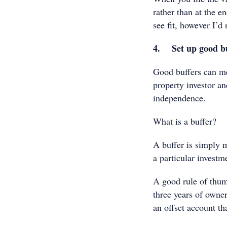
rather than at the e
see fit, however I’
4. Set up good bu
Good buffers can me
property investor an
independence.
What is a buffer?
A buffer is simply 
a particular investm
A good rule of thum
three years of owners
an offset account th