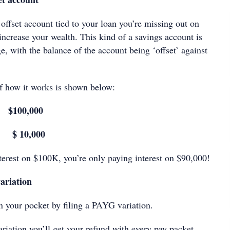
 offset account tied to your loan you’re missing out on
ncrease your wealth. This kind of a savings account is
e, with the balance of the account being ‘offset’ against
f how it works is shown below:
 $100,000
 $ 10,000
nterest on $100K, you’re only paying interest on $90,000!
ariation
your pocket by filing a PAYG variation.
riation you’ll get your refund with every pay packet