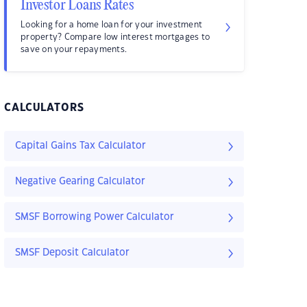
Investor Loans Rates
Looking for a home loan for your investment
property? Compare low interest mortgages to
save on your repayments.
CALCULATORS
Capital Gains Tax Calculator
Negative Gearing Calculator
SMSF Borrowing Power Calculator
SMSF Deposit Calculator