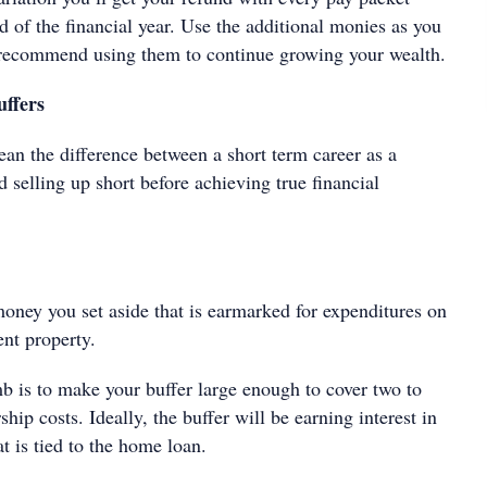
nd of the financial year. Use the additional monies as you
d recommend using them to continue growing your wealth.
ffers
an the difference between a short term career as a
d selling up short before achieving true financial
money you set aside that is earmarked for expenditures on
ent property.
b is to make your buffer large enough to cover two to
hip costs. Ideally, the buffer will be earning interest in
at is tied to the home loan.