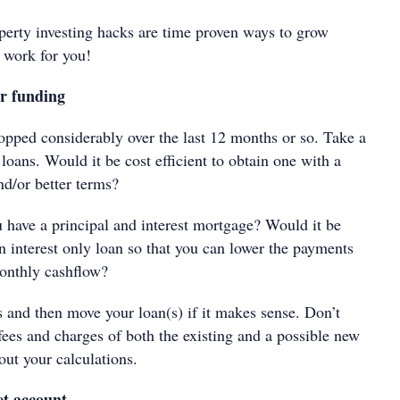
perty investing hacks are time proven ways to grow
 work for you!
r funding
ropped considerably over the last 12 months or so. Take a
 loans. Would it be cost efficient to obtain one with a
and/or better terms?
 have a principal and interest mortgage? Would it be
an interest only loan so that you can lower the payments
onthly cashflow?
s and then move your loan(s) if it makes sense. Don’t
 fees and charges of both the existing and a possible new
ut your calculations.
et account