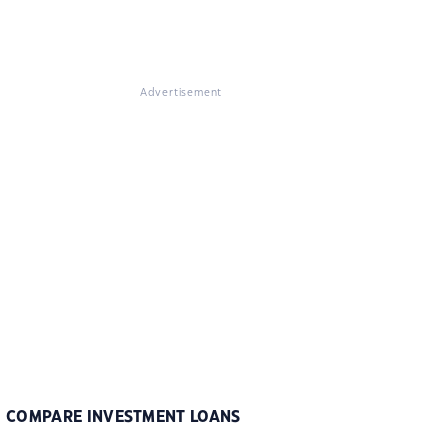
Advertisement
COMPARE INVESTMENT LOANS