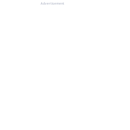
Advertisement