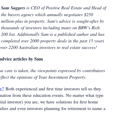
Sam Saggers
is CEO of Positive Real Estate and Head of
the buyers agency which annually negotiates $250
million-plus in property. Sam's advice is sought-after by
thousands of investors including many on BRW’s Rich
200 list. Additionally Sam is a published author and has
completed over 2000 property deals in the past 15 years
ver 2200 Australian investors to real estate success!
advice articles by Sam
e care is taken, the viewpoints expressed by contributors
eflect the opinions of Your Investment Property.
e?
Both experienced and first time investors tell us they
rmation from these education events. No matter what type
tial investor) you are, we have solutions for first home
ilies and even investors planning for retirement to name a