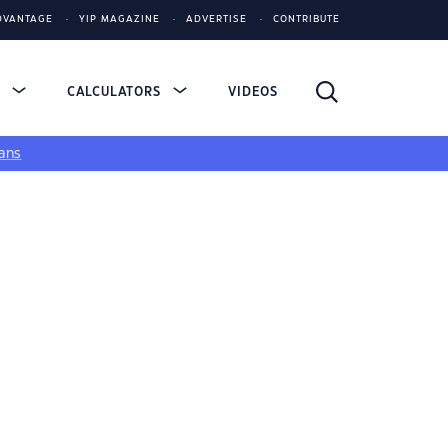
DVANTAGE
YIP MAGAZINE
ADVERTISE
CONTRIBUTE
S
CALCULATORS
VIDEOS
ans