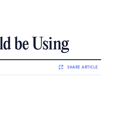
ld be Using
SHARE
ARTICLE