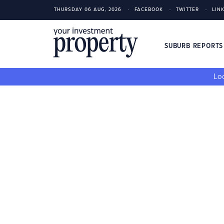
THURSDAY 06 AUG, 2026
FACEBOOK
TWITTER
LIN
SUBURB REPORT
Loo