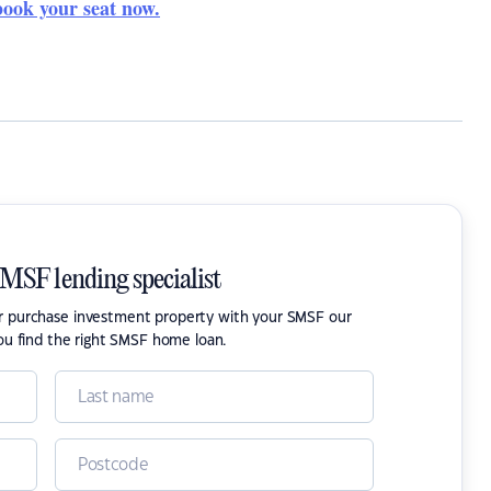
book your seat now.
SMSF lending specialist
or purchase investment property with your SMSF our
ou find the right SMSF home loan.