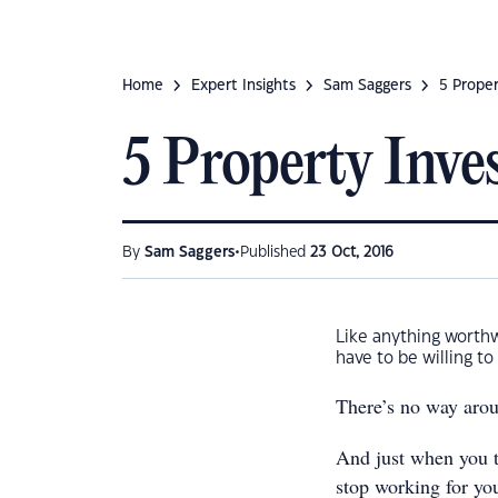
Home
Expert Insights
Sam Saggers
5 Proper
5 Property Inve
•
By
Sam Saggers
Published
23 Oct, 2016
Like anything worthwh
have to be willing to
There’s no way arou
And just when you t
stop working for yo