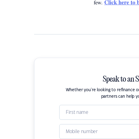
Click here to 
few.
Speak to an 
Whether you're looking to refinance 
partners can help y