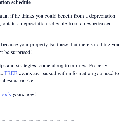
tion schedule
ant if he thinks you could benefit from a depreciation
s, obtain a depreciation schedule from an experienced
t because your property isn’t new that there’s nothing you
t be surprised!
ips and strategies, come along to our next Property
se
FREE
events are packed with information you need to
eal estate market.
o
book
yours now!
................................................................