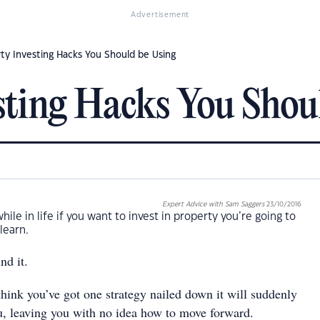
Advertisement
ty Investing Hacks You Should be Using
sting Hacks You Shou
Expert Advice with Sam Saggers
23/10/2016
ile in life if you want to invest in property you’re going to
 learn.
nd it.
hink you’ve got one strategy nailed down it will suddenly
u, leaving you with no idea how to move forward.