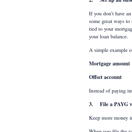
If you don’t have an
some great ways to i
tied to your mortgag
your loan balance.
A simple example o
Mortgage amount
Offset account
Instead of paying i
3. File a PAYG v
Keep more money in 
When you file the va