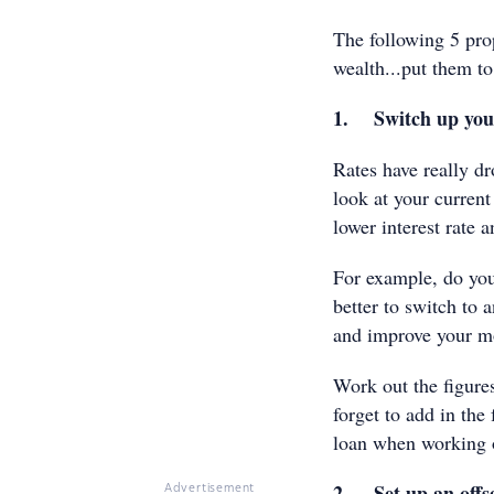
The following 5 pro
wealth...put them to
1. Switch up you
Rates have really d
look at your current
lower interest rate 
For example, do you
better to switch to 
and improve your m
Work out the figure
forget to add in the
loan when working o
2. Set up an offs
Advertisement