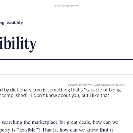
Advertisement
ng feasibility
ibility
Expert Advice with Sam Saggers
26/11/2015
ned by dictionary.com is something that’s “capable of being
ccomplished". I don’t know about you, but I like that
 searching the marketplace for great deals, how can we
that a
erty is “feasible”? That is, how can we know