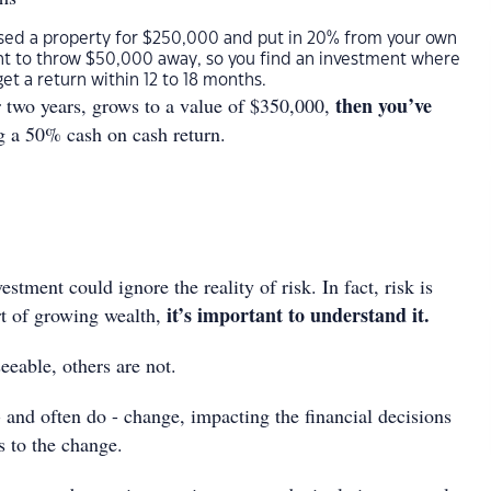
ased a property for $250,000 and put in 20% from your own
nt to throw $50,000 away, so you find an investment where
et a return within 12 to 18 months.
then you’ve
er two years, grows to a value of $350,000,
g a 50% cash on cash return.
stment could ignore the reality of risk. In fact, risk is
it’s important to understand it.
rt of growing wealth,
eeable, others are not.
 and often do - change, impacting the financial decisions
 to the change.