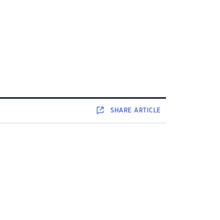
SHARE
ARTICLE