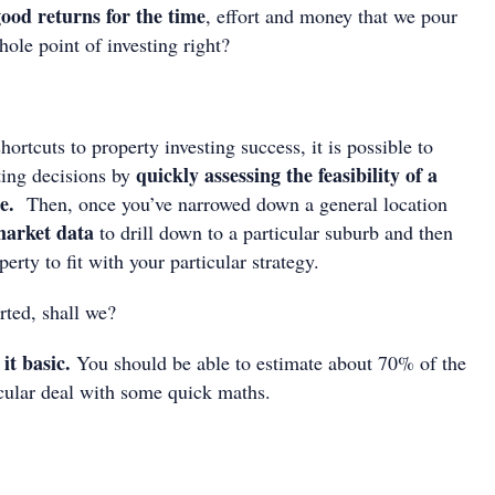
 good returns for the time
, effort and money that we pour
hole point of investing right?
hortcuts to property investing success, it is possible to
quickly assessing the feasibility of a
ting decisions by
ce.
Then, once you’ve narrowed down a general location
market data
to drill down to a particular suburb and then
erty to fit with your particular strategy.
arted, shall we?
it basic.
You should be able to estimate about 70% of the
ticular deal with some quick maths.