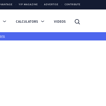
DVANTAGE
YIP MAGAZINE
ADVERTISE
CONTRIBUTE
S
CALCULATORS
VIDEOS
ans