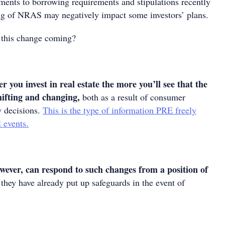
ments to borrowing requirements and stipulations recently
ging of NRAS may negatively impact some investors’ plans.
 this change coming?
r you invest in real estate the more you’ll see that the
hifting and changing,
both as a result of consumer
y decisions.
This is the type of information PRE freely
l events.
owever, can respond to such changes from a position of
they have already put up safeguards in the event of