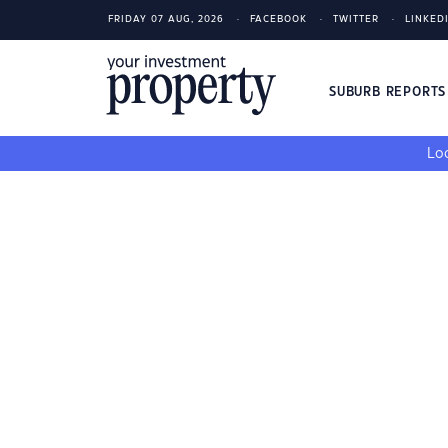
FRIDAY 07 AUG, 2026
FACEBOOK
TWITTER
LINKED
SUBURB REPORT
Loo