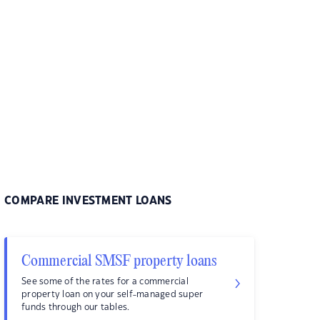
COMPARE INVESTMENT LOANS
Commercial SMSF property loans
See some of the rates for a commercial
property loan on your self-managed super
funds through our tables.