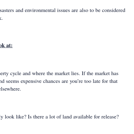
sasters and environmental issues are also to be considered
k.
ok at:
erty cycle and where the market lies. If the market has
d seems expensive chances are you’re too late for that
elsewhere.
 look like? Is there a lot of land available for release?