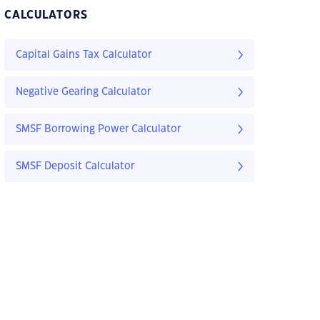
CALCULATORS
Capital Gains Tax Calculator
Negative Gearing Calculator
SMSF Borrowing Power Calculator
SMSF Deposit Calculator