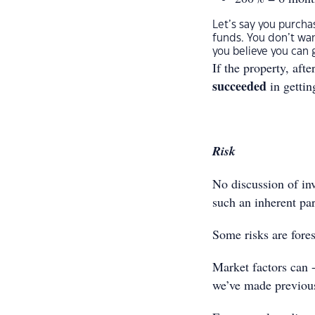
Let’s say you purch
funds. You don’t wa
you believe you can g
If the property, aft
succeeded
in gettin
Risk
No discussion of inve
such an inherent pa
Some risks are fores
Market factors can -
we’ve made previous