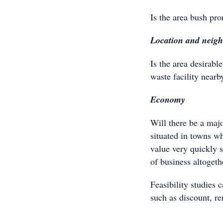
Is the area bush pro
Location and neig
Is the area desirable
waste facility nearb
Economy
Will there be a maj
situated in towns wh
value very quickly 
of business altogeth
Feasibility studies 
such as discount, r