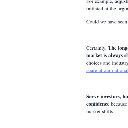
For example, adjust
initiated at the ur
Could we have seen
The longe
Certainly.
market is always s
choices and industr
share at our nationa
Savvy investors, h
confidence
because 
market shifts.