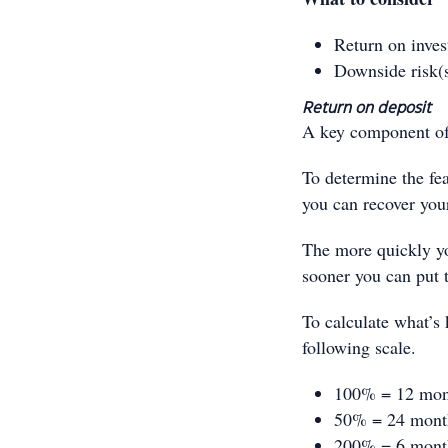
Return on inve
Downside risk(
Return on deposit
A key component of 
To determine the fea
you can recover your
The more quickly you
sooner you can put 
To calculate what’s 
following scale.
100% = 12 mon
50% = 24 mont
200% = 6 mont