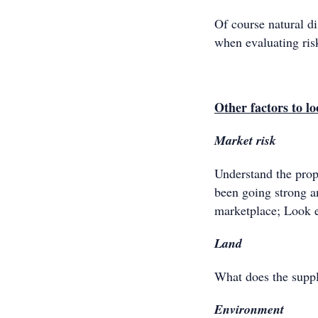
Of course natural di
when evaluating ris
Other factors to lo
Market risk
Understand the prop
been going strong an
marketplace; Look 
Land
What does the supply
Environment