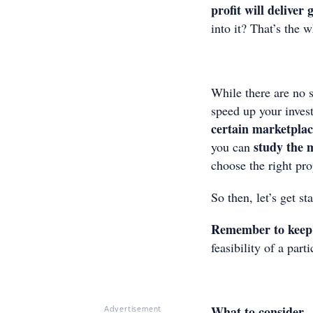
profit will deliver
into it? That’s the w
While there are no s
speed up your inves
certain marketpla
study the 
you can
choose the right prop
So then, let’s get st
Remember to keep 
feasibility of a par
What to consider
Advertisement