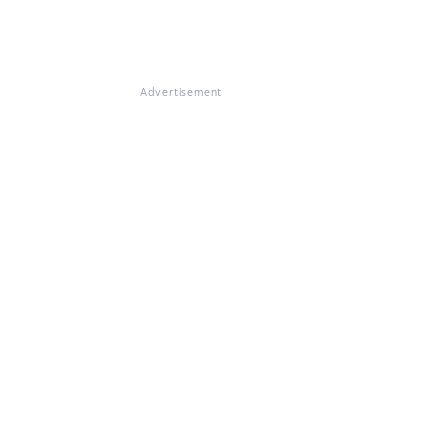
Advertisement