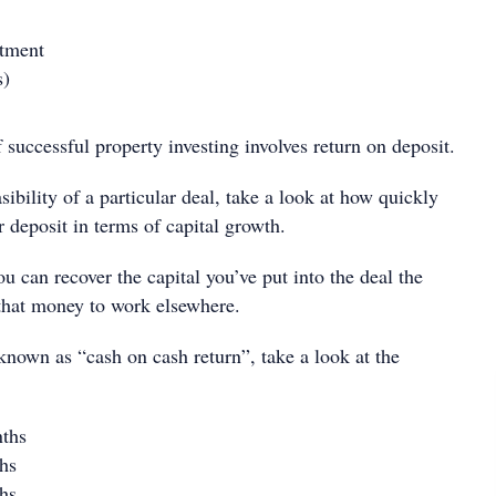
stment
s)
successful property investing involves return on deposit.
sibility of a particular deal, take a look at how quickly
 deposit in terms of capital growth.
 can recover the capital you’ve put into the deal the
that money to work elsewhere.
known as “cash on cash return”, take a look at the
ths
hs
hs