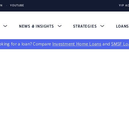
IN
YOUTUBE
YIP A
S
NEWS & INSIGHTS
STRATEGIES
LOAN
king for a loan?
Compare
Investment Home Loans
and
SMSF Lo