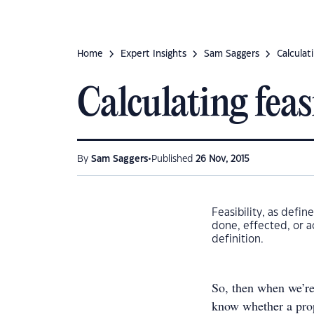
Home
Expert Insights
Sam Saggers
Calculati
Calculating feas
•
By
Sam Saggers
Published
26 Nov, 2015
Feasibility, as defi
done, effected, or a
definition.
So, then when we’re
know whether a prop