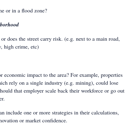
ne or in a flood zone?
hborhood
 or does the street carry risk. (e.g. next to a main road,
y, high crime, etc)
or economic impact to the area? For example, properties
ich rely on a single industry (e.g. mining), could lose
should that employer scale back their workforce or go out
er.
can include one or more strategies in their calculations,
enovation or market confidence.