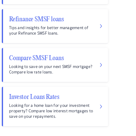
Refinance SMSF loans
Tips and insights for better management of
your Refinance SMSF loans.
Compare SMSF Loans
Looking to save on your next SMSF mortgage?
Compare low rate loans.
Investor Loans Rates
Looking for a home loan for your investment
property? Compare low interest mortgages to
save on your repayments.